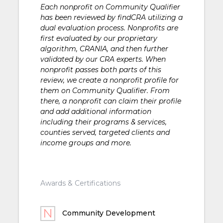
Each nonprofit on Community Qualifier
has been reviewed by findCRA utilizing a
dual evaluation process. Nonprofits are
first evaluated by our proprietary
algorithm, CRANIA, and then further
validated by our CRA experts. When
nonprofit passes both parts of this
review, we create a nonprofit profile for
them on Community Qualifier. From
there, a nonprofit can claim their profile
and add additional information
including their programs & services,
counties served, targeted clients and
income groups and more.
Awards & Certifications
Community Development