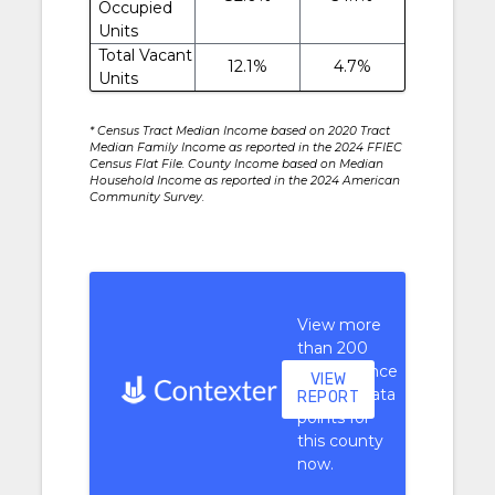
Occupied
Units
Total Vacant
12.1%
4.7%
Units
* Census Tract Median Income based on 2020 Tract
Median Family Income as reported in the 2024 FFIEC
Census Flat File. County Income based on Median
Household Income as reported in the 2024 American
Community Survey.
View more
than 200
performance
VIEW
context data
REPORT
points for
this county
now.