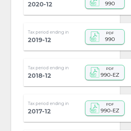
990
2020-12
Tax period ending in
PDF
990
2019-12
Tax period ending in
PDF
990-EZ
2018-12
Tax period ending in
PDF
990-EZ
2017-12