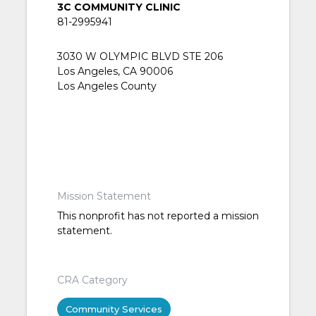
3C COMMUNITY CLINIC
81-2995941
3030 W OLYMPIC BLVD STE 206
Los Angeles, CA 90006
Los Angeles County
Mission Statement
This nonprofit has not reported a mission
statement.
CRA Category
Community Services