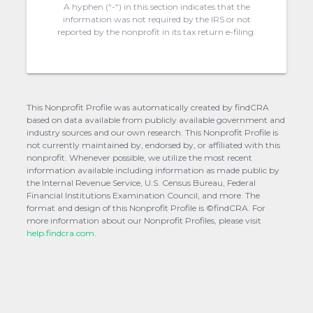
A hyphen (“-“) in this section indicates that the
information was not required by the IRS or not
reported by the nonprofit in its tax return e-filing.
This Nonprofit Profile was automatically created by findCRA
based on data available from publicly available government and
industry sources and our own research. This Nonprofit Profile is
not currently maintained by, endorsed by, or affiliated with this
nonprofit. Whenever possible, we utilize the most recent
information available including information as made public by
the Internal Revenue Service, U.S. Census Bureau, Federal
Financial Institutions Examination Council, and more. The
format and design of this Nonprofit Profile is ©findCRA. For
more information about our Nonprofit Profiles, please visit
help.findcra.com.