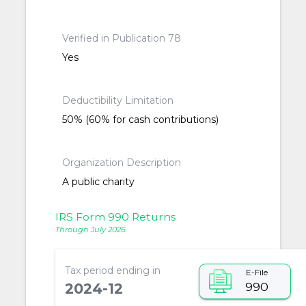
Verified in Publication 78
Yes
Deductibility Limitation
50% (60% for cash contributions)
Organization Description
A public charity
IRS Form 990 Returns
Through July 2026
Tax period ending in
E-File
990
2024-12