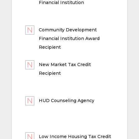
Financial Institution
Community Development
Financial Institution Award
Recipient
New Market Tax Credit
Recipient
HUD Counseling Agency
Low Income Housing Tax Credit