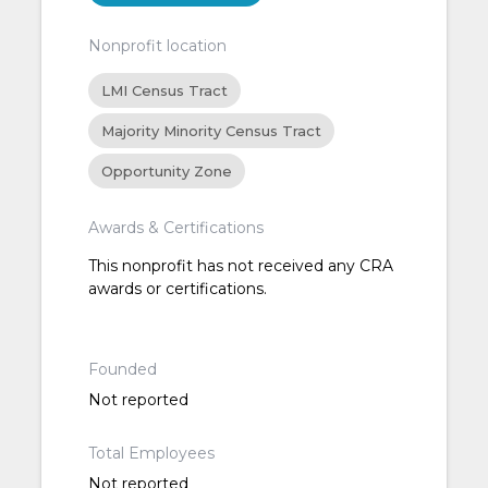
Nonprofit location
LMI Census Tract
Majority Minority Census Tract
Opportunity Zone
Awards & Certifications
This nonprofit has not received any CRA
awards or certifications.
Founded
Not reported
Total Employees
Not reported