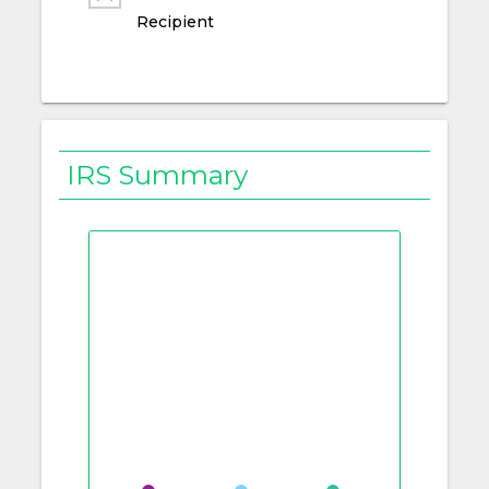
Recipient
IRS Summary