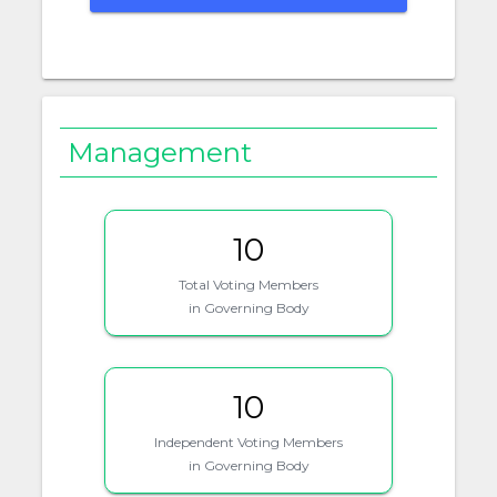
Management
10
Total Voting Members
in Governing Body
10
Independent Voting Members
in Governing Body