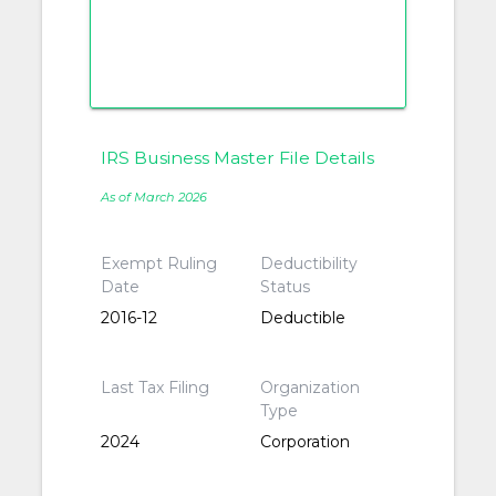
IRS Business Master File Details
As of March 2026
Exempt Ruling
Deductibility
Date
Status
2016-12
Deductible
Last Tax Filing
Organization
Type
2024
Corporation