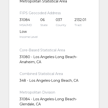
Metropolitan Statistical Area
FIPS Geocoded Address
31084
06
037
2132.01
MSA/MD
State
County
Tract
Low
Income Level
Core-Based Statistical Area
31080 - Los Angeles-Long Beach-
Anaheim, CA
Combined Statistical Area
348 - Los Angeles-Long Beach, CA
Metropolitan Division
31084 - Los Angeles-Long Beach-
Glendale, CA