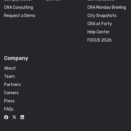
CRA Consulting
CRA Monday Briefing
Request a Demo
City Snapshots
CRA at Forty
Help Center
FOCUS 2026
Company
About
Team
Partners
Careers
Press
FAQs