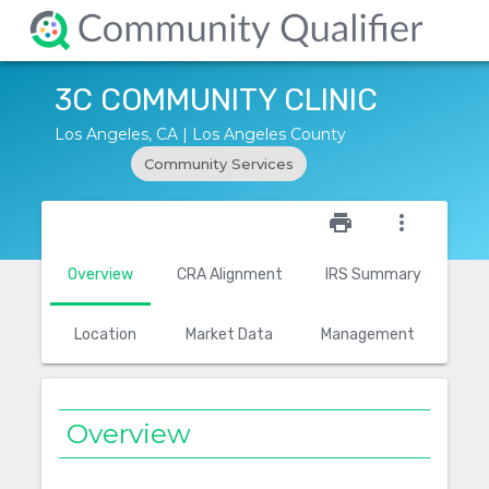
3C COMMUNITY CLINIC
Los Angeles, CA | Los Angeles County
Community Services
star_outline
print
more_vert
Overview
CRA Alignment
IRS Summary
Location
Market Data
Management
Overview