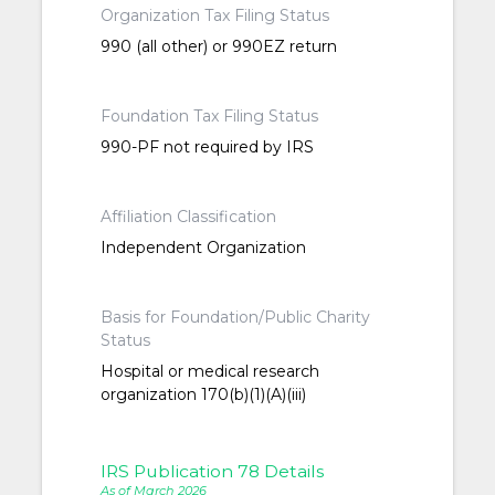
Organization Tax Filing Status
990 (all other) or 990EZ return
Foundation Tax Filing Status
990-PF not required by IRS
Affiliation Classification
Independent Organization
Basis for Foundation/Public Charity
Status
Hospital or medical research
organization 170(b)(1)(A)(iii)
IRS Publication 78 Details
As of March 2026