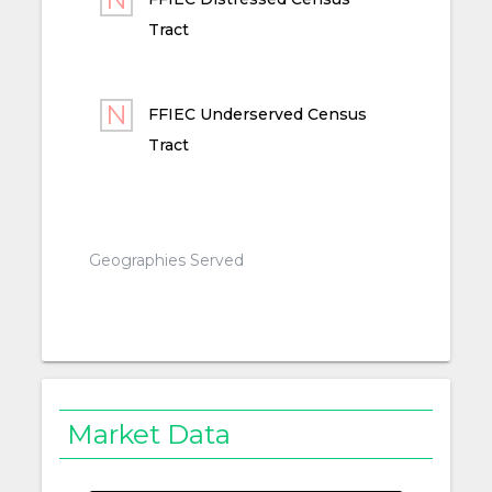
Tract
FFIEC Underserved Census
Tract
Geographies Served
Market Data