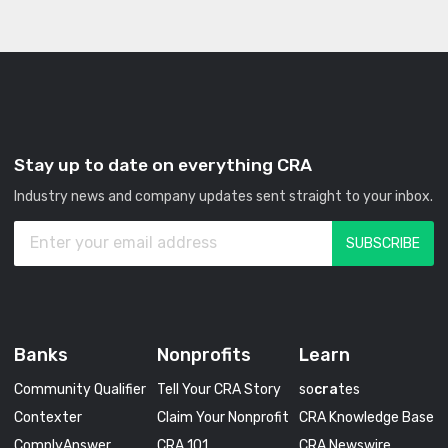
Stay up to date on everything CRA
Industry news and company updates sent straight to your inbox.
Banks
Nonprofits
Learn
Community Qualifier
Tell Your CRA Story
so
cra
tes
Contexter
Claim Your Nonprofit
CRA Knowledge Base
ComplyAnswer
CRA 101
CRA Newswire