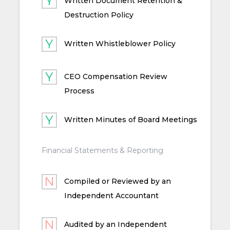
Written Document Retention &
Destruction Policy
Written Whistleblower Policy
CEO Compensation Review
Process
Written Minutes of Board Meetings
Financial Statements & Reporting
Compiled or Reviewed by an
Independent Accountant
Audited by an Independent