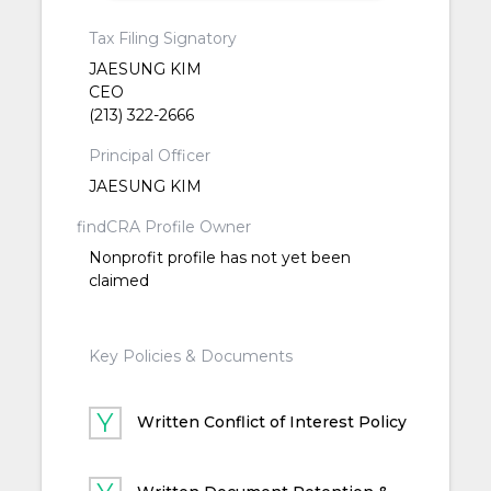
Tax Filing Signatory
JAESUNG KIM
CEO
(213) 322-2666
Principal Officer
JAESUNG KIM
findCRA Profile Owner
Nonprofit profile has not yet been
claimed
Key Policies & Documents
Written Conflict of Interest Policy