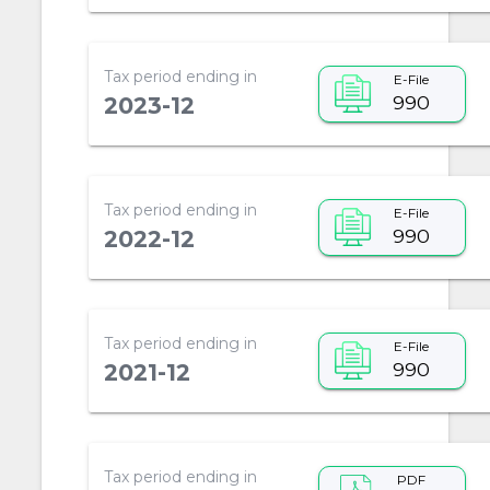
Tax period ending in
E-File
990
2023-12
Tax period ending in
E-File
990
2022-12
Tax period ending in
E-File
990
2021-12
Tax period ending in
PDF