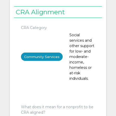
CRA Alignment
CRA Category
Social
services and
other support
for low- and
moderate-
Community Services
income,
homeless or
at-risk
individuals.
What does it mean for a nonprofit to be
CRA aligned?