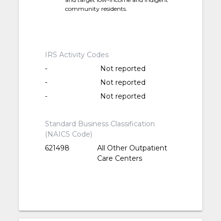
community residents.
IRS Activity Codes
-
Not reported
-
Not reported
-
Not reported
Standard Business Classification
(NAICS Code)
621498
All Other Outpatient
Care Centers