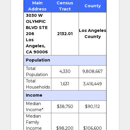
Main
Census
County
Address
Tract
3030 W
OLYMPIC
BLVD STE
Los Angeles
206
2132.01
County
Los
Angeles,
CA 90006
Population
Total
4,330
9,808,667
Population
Total
1,631
3,416,449
Households
Income
Median
$38,750
$90,112
Income*
Median
Family
Income
$98,200
$106,600