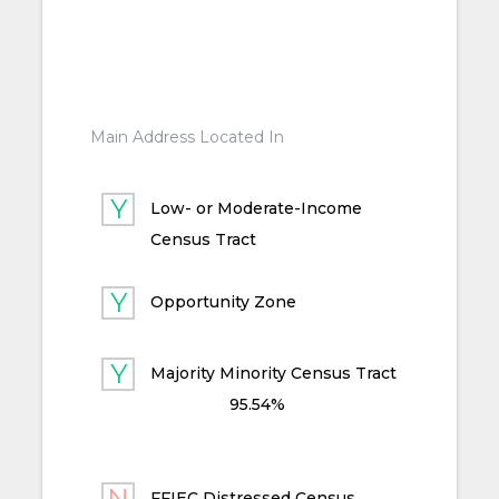
Main Address Located In
Low- or Moderate-Income
Census Tract
Opportunity Zone
Majority Minority Census Tract
95.54%
FFIEC Distressed Census