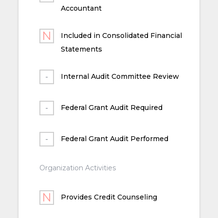
Accountant
Included in Consolidated Financial
Statements
Internal Audit Committee Review
Federal Grant Audit Required
Federal Grant Audit Performed
Organization Activities
Provides Credit Counseling