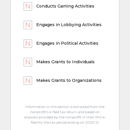
Conducts Gaming Activities
Engages in Lobbying Activities
Engages in Political Activities
Makes Grants to Individuals
Makes Grants to Organizations
Information in this section is extracted from the
nonprofit's e-filed tax return and based on
answers provided by the nonprofit in their 990 e-
filed for the tax period ending on 2023-12.