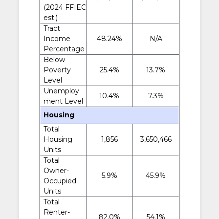
(2024 FFIEC
est.)
Tract
Income
48.24%
N/A
Percentage
Below
Poverty
25.4%
13.7%
Level
Unemploy
10.4%
7.3%
ment Level
Housing
Total
Housing
1,856
3,650,466
Units
Total
Owner-
5.9%
45.9%
Occupied
Units
Total
Renter-
82.0%
54.1%