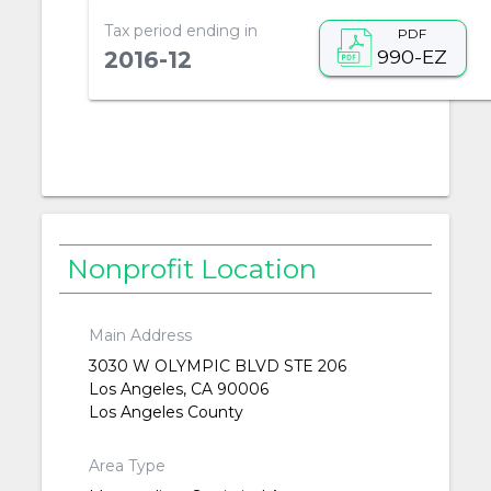
Tax period ending in
PDF
990-EZ
2016-12
Nonprofit Location
Main Address
3030 W OLYMPIC BLVD STE 206
Los Angeles, CA 90006
Los Angeles County
Area Type