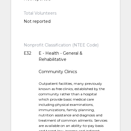
Total Volunteers
Not reported
Nonprofit Classification (NTEE Code)
E32
E - Health - General &
Rehabilitative
Community Clinics
Outpatient facilities, many previously
known as free clinics, established by the
community rather than a hospital
which provide basic medical care
including physical examinations,
immunizations, family planning,
nutrition assistance and diagnosis and
treatment of common ailments. Services
are available on an ability-to-pay basis
and target low-income and indigent