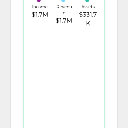
Income
Revenu
Assets
e
$1.7M
$331.7
$1.7M
K