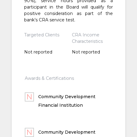
90%), service hours provided as a
participant in the Board will qualify for
positive consideration as part of the
bank’s CRA service test.
Targeted Clients
CRA Income
Characteristics
Not reported
Not reported
Awards & Certifications
Community Development
Financial Institution
Community Development