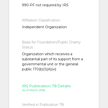
990-PF not required by IRS
Affiliation Classification
Independent Organization
Basis for Foundation/Public Charity
Status
Organization which receives a
substantial part of its support from a
governmental unit or the general
public 170(b)(1)(A)(vi)
IRS Publication 78 Details
As of March 2026
Verified in Publication 78