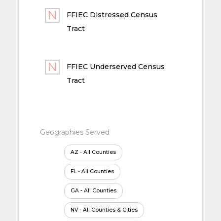
FFIEC Distressed Census
Tract
FFIEC Underserved Census
Tract
Geographies Served
AZ - All Counties
FL - All Counties
GA - All Counties
NV - All Counties & Cities