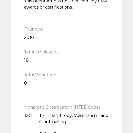
This nonprofit has not received any CRA
awards or certifications.
Founded
2010
Total Employees
18
Total Volunteers
0
Nonprofit Classification (NTEE Code)
T30
T - Philanthropy, Voluntarism, and
Grantmaking