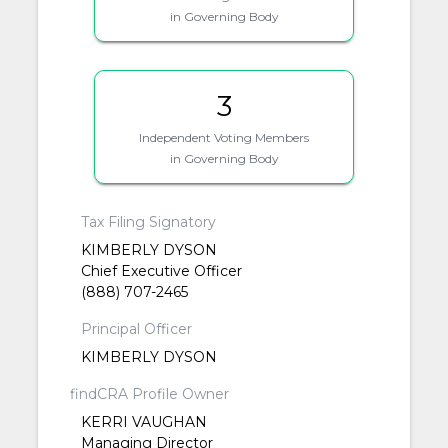
in Governing Body
3
Independent Voting Members
in Governing Body
Tax Filing Signatory
KIMBERLY DYSON
Chief Executive Officer
(888) 707-2465
Principal Officer
KIMBERLY DYSON
findCRA Profile Owner
KERRI VAUGHAN
Managing Director