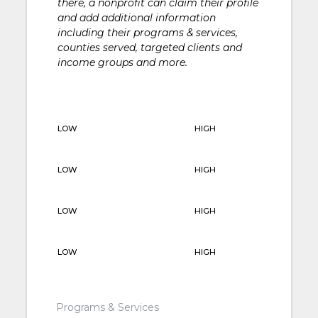
there, a nonprofit can claim their profile
and add additional information
including their programs & services,
counties served, targeted clients and
income groups and more.
LOW
HIGH
LOW
HIGH
LOW
HIGH
LOW
HIGH
Programs & Services