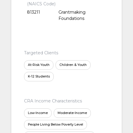
(NAICS Code)
813211
Grantmaking
Foundations
Targeted Clients
At-Risk Youth
Children & Youth
K-12 Students
CRA Income Characteristics
Low-Income
Moderate-Income
People Living Below Poverty Level