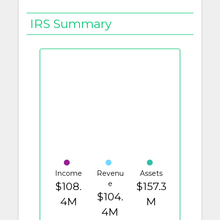
IRS Summary
Income
Revenu
Assets
e
$108.
$157.3
$104.
4M
M
4M