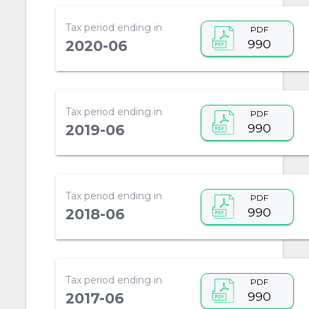
Tax period ending in
PDF
990
2020-06
Tax period ending in
PDF
990
2019-06
Tax period ending in
PDF
990
2018-06
Tax period ending in
PDF
990
2017-06