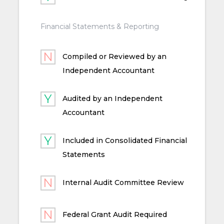
Financial Statements & Reporting
Compiled or Reviewed by an
Independent Accountant
Audited by an Independent
Accountant
Included in Consolidated Financial
Statements
Internal Audit Committee Review
Federal Grant Audit Required