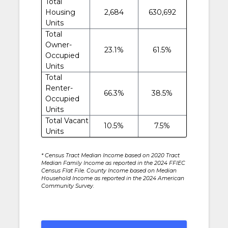
Total
Housing
2,684
630,692
Units
Total
Owner-
23.1%
61.5%
Occupied
Units
Total
Renter-
66.3%
38.5%
Occupied
Units
Total Vacant
10.5%
7.5%
Units
* Census Tract Median Income based on 2020 Tract
Median Family Income as reported in the 2024 FFIEC
Census Flat File. County Income based on Median
Household Income as reported in the 2024 American
Community Survey.