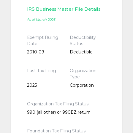
IRS Business Master File Details
As of March 2026
Exempt Ruling
Deductibility
Date
Status
2010-09
Deductible
Last Tax Filing
Organization
Type
2025
Corporation
Organization Tax Filing Status
990 (all other) or 990EZ return
Foundation Tax Filing Status