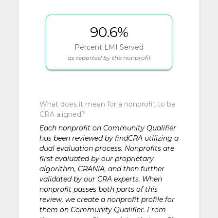
90.6%
Percent LMI Served
as reported by the nonprofit
What does it mean for a nonprofit to be
CRA aligned?
Each nonprofit on Community Qualifier
has been reviewed by findCRA utilizing a
dual evaluation process. Nonprofits are
first evaluated by our proprietary
algorithm, CRANIA, and then further
validated by our CRA experts. When
nonprofit passes both parts of this
review, we create a nonprofit profile for
them on Community Qualifier. From