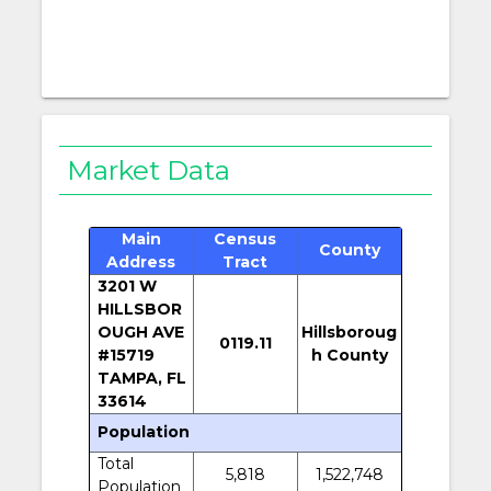
Market Data
Main
Census
County
Address
Tract
3201 W
HILLSBOR
OUGH AVE
Hillsboroug
0119.11
#15719
h County
TAMPA, FL
33614
Population
Total
5,818
1,522,748
Population