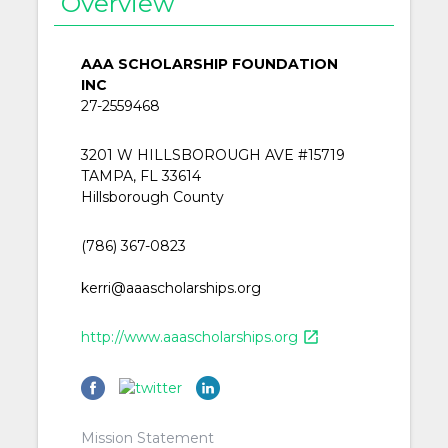
Overview
AAA SCHOLARSHIP FOUNDATION
INC
27-2559468
3201 W HILLSBOROUGH AVE #15719
TAMPA, FL 33614
Hillsborough County
(786) 367-0823
kerri@aaascholarships.org
http://www.aaascholarships.org
open_in_new
Mission Statement