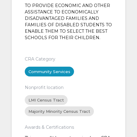
TO PROVIDE ECONOMIC AND OTHER
ASSISTANCE TO ECONOMICALLY
DISADVANTAGED FAMILIES AND
FAMILIES OF DISABLED STUDENTS TO
ENABLE THEM TO SELECT THE BEST
SCHOOLS FOR THEIR CHILDREN.
CRA Category
Community Services
Nonprofit location
LMI Census Tract
Majority Minority Census Tract
Awards & Certifications