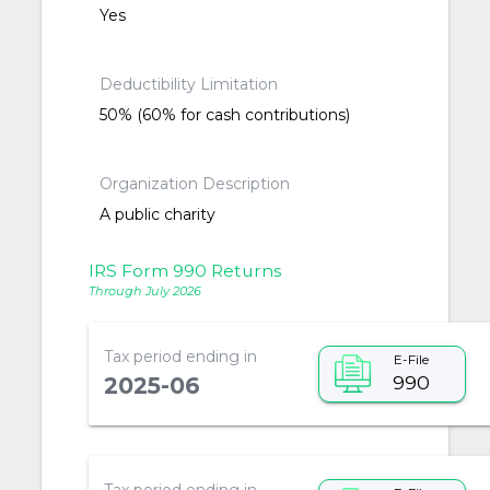
Yes
Deductibility Limitation
50% (60% for cash contributions)
Organization Description
A public charity
IRS Form 990 Returns
Through July 2026
Tax period ending in
E-File
990
2025-06
Tax period ending in