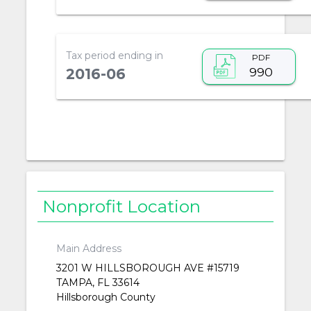
Tax period ending in
PDF
990
2016-06
Nonprofit Location
Main Address
3201 W HILLSBOROUGH AVE #15719
TAMPA, FL 33614
Hillsborough County