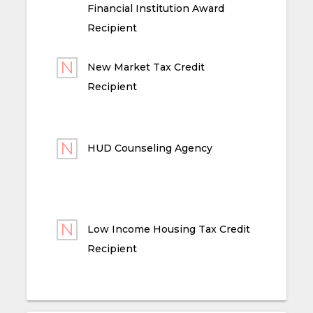
Financial Institution Award
Recipient
New Market Tax Credit
Recipient
HUD Counseling Agency
Low Income Housing Tax Credit
Recipient