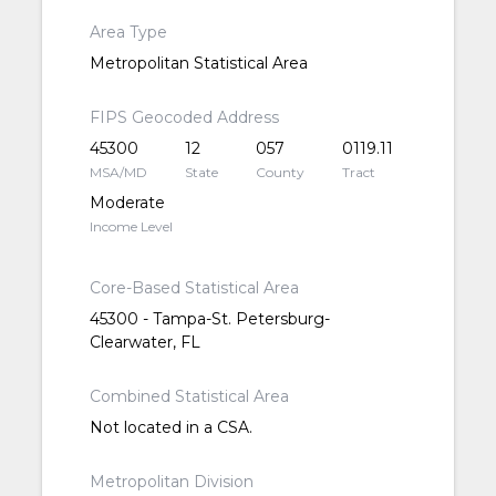
Area Type
Metropolitan Statistical Area
FIPS Geocoded Address
45300
12
057
0119.11
MSA/MD
State
County
Tract
Moderate
Income Level
Core-Based Statistical Area
45300 - Tampa-St. Petersburg-
Clearwater, FL
Combined Statistical Area
Not located in a CSA.
Metropolitan Division