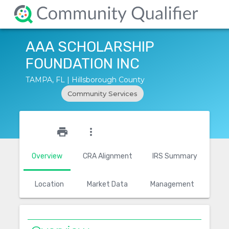
AAA SCHOLARSHIP
FOUNDATION INC
TAMPA, FL | Hillsborough County
Community Services
star_outline
print
more_vert
Overview
CRA Alignment
IRS Summary
Location
Market Data
Management