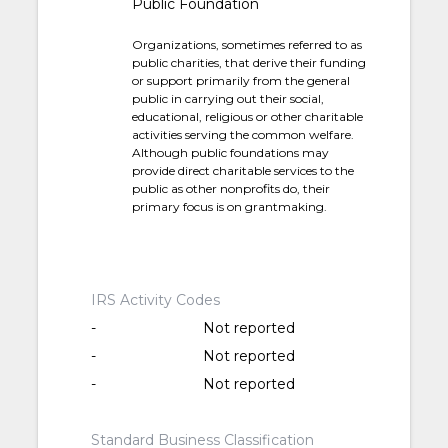
Public Foundation
Organizations, sometimes referred to as
public charities, that derive their funding
or support primarily from the general
public in carrying out their social,
educational, religious or other charitable
activities serving the common welfare.
Although public foundations may
provide direct charitable services to the
public as other nonprofits do, their
primary focus is on grantmaking.
IRS Activity Codes
-
Not reported
-
Not reported
-
Not reported
Standard Business Classification