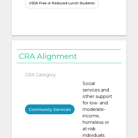
USDA Free or Reduced Lunch Students
CRA Alignment
CRA Category
Social
services and
other support
for low- and
moderate-
Community Services
income,
homeless or
at-risk
individuals.