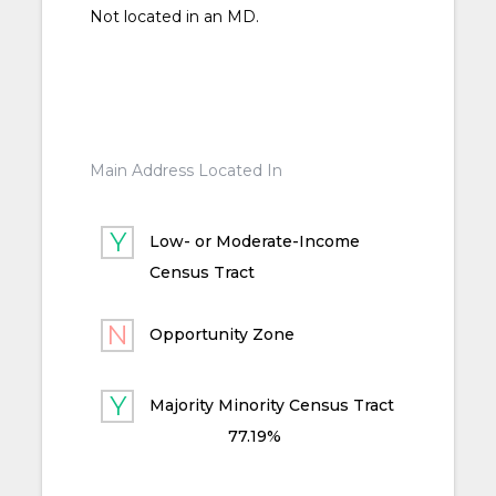
Not located in an MD.
Main Address Located In
Low- or Moderate-Income
Census Tract
Opportunity Zone
Majority Minority Census Tract
77.19%