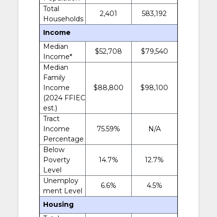
Total
2,401
583,192
Households
Income
Median
$52,708
$79,540
Income*
Median
Family
Income
$88,800
$98,100
(2024 FFIEC
est.)
Tract
Income
75.59%
N/A
Percentage
Below
Poverty
14.7%
12.7%
Level
Unemploy
6.6%
4.5%
ment Level
Housing