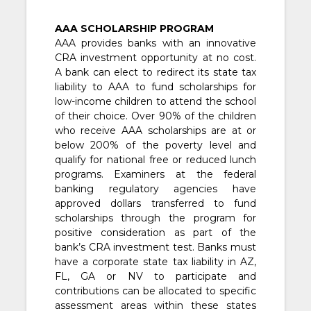
AAA SCHOLARSHIP PROGRAM
AAA provides banks with an innovative
CRA investment opportunity at no cost.
A bank can elect to redirect its state tax
liability to AAA to fund scholarships for
low-income children to attend the school
of their choice. Over 90% of the children
who receive AAA scholarships are at or
below 200% of the poverty level and
qualify for national free or reduced lunch
programs. Examiners at the federal
banking regulatory agencies have
approved dollars transferred to fund
scholarships through the program for
positive consideration as part of the
bank’s CRA investment test. Banks must
have a corporate state tax liability in AZ,
FL, GA or NV to participate and
contributions can be allocated to specific
assessment areas within these states