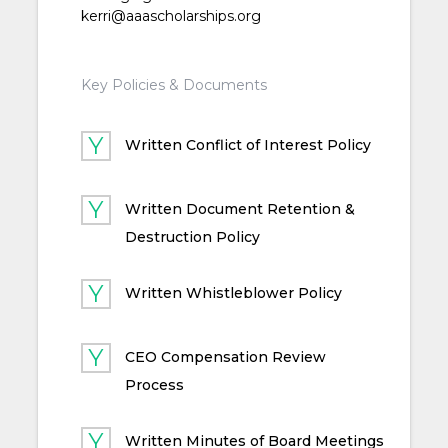
kerri@aaascholarships.org
Key Policies & Documents
Written Conflict of Interest Policy
Written Document Retention &
Destruction Policy
Written Whistleblower Policy
CEO Compensation Review
Process
Written Minutes of Board Meetings