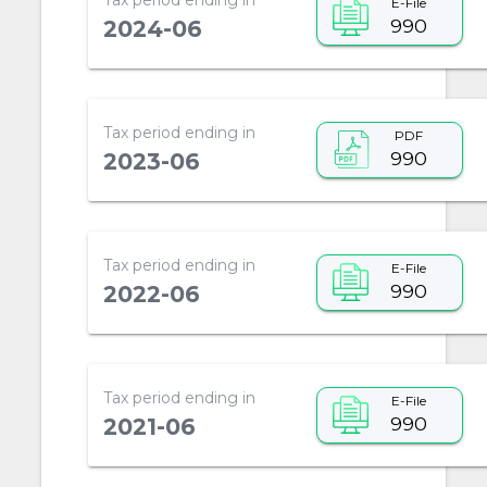
E-File
990
2024-06
Tax period ending in
PDF
990
2023-06
Tax period ending in
E-File
990
2022-06
Tax period ending in
E-File
990
2021-06