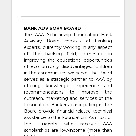
BANK ADVISORY BOARD
The AAA Scholarship Foundation Bank
Advisory Board consists of banking
experts, currently working in any aspect
of the banking field, interested in
improving the educational opportunities
of economically disadvantaged children
in the communities we serve. The Board
serves as a strategic partner to AAA by
offering knowledge, experience and
recommendations to improve the
outreach, marketing and services of the
Foundation. Bankers participating in the
Board provide financial-related technical
assistance to the Foundation. As most of
the students who receive AAA
scholarships are low-income (more than