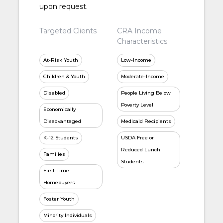
upon request.
Targeted Clients
CRA Income
Characteristics
At-Risk Youth
Low-Income
Children & Youth
Moderate-Income
Disabled
People Living Below
Poverty Level
Economically
Disadvantaged
Medicaid Recipients
K-12 Students
USDA Free or
Reduced Lunch
Families
Students
First-Time
Homebuyers
Foster Youth
Minority Individuals