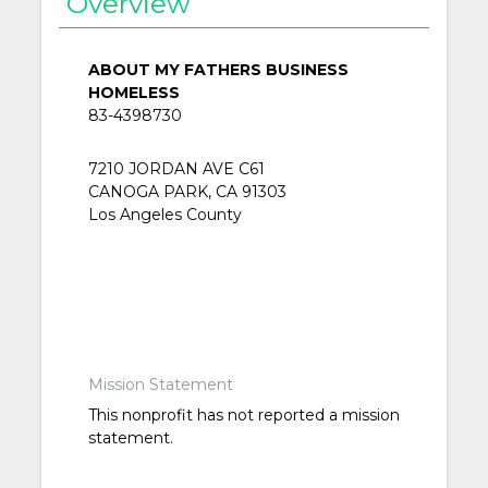
Overview
ABOUT MY FATHERS BUSINESS
HOMELESS
83-4398730
7210 JORDAN AVE C61
CANOGA PARK, CA 91303
Los Angeles County
Mission Statement
This nonprofit has not reported a mission
statement.