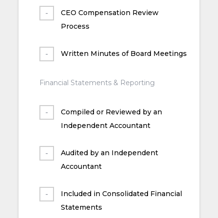
CEO Compensation Review
Process
Written Minutes of Board Meetings
Financial Statements & Reporting
Compiled or Reviewed by an
Independent Accountant
Audited by an Independent
Accountant
Included in Consolidated Financial
Statements