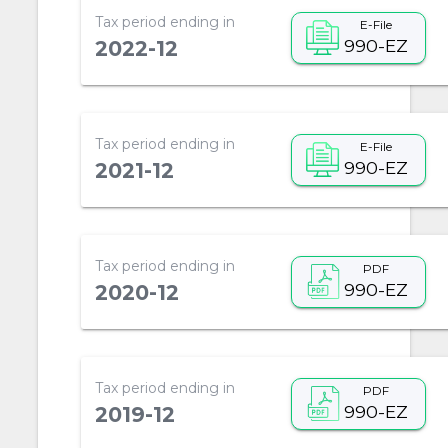
Tax period ending in
E-File
990-EZ
2022-12
Tax period ending in
E-File
990-EZ
2021-12
Tax period ending in
PDF
990-EZ
2020-12
Tax period ending in
PDF
990-EZ
2019-12