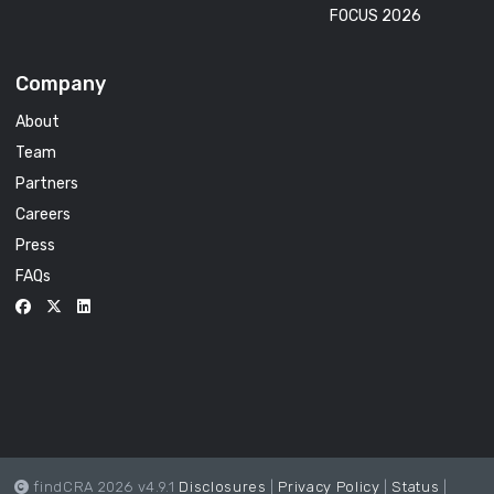
FOCUS 2026
Company
About
Team
Partners
Careers
Press
FAQs
findCRA 2026 v4.9.1
Disclosures
|
Privacy Policy
|
Status
|