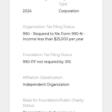
Type
2024
Corporation
Organization Tax Filing Status
990 - Required to file Form 990-N -
Income less than $25,000 per year
Foundation Tax Filing Status
990-PF not required by IRS
Affiliation Classification
Independent Organization
Basis for Foundation/Public Charity
Status