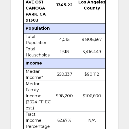
AVE C61
Los Angeles
1345.22
CANOGA
County
PARK, CA
91303
Population
Total
4,015
9,808,667
Population
Total
1,518
3,416,449
Households
Income
Median
$50,337
$90,112
Income*
Median
Family
Income
$98,200
$106,600
(2024 FFIEC
est.)
Tract
Income
62.67%
N/A
Percentage