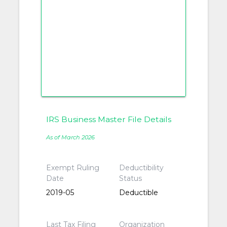
IRS Business Master File Details
As of March 2026
Exempt Ruling
Deductibility
Date
Status
2019-05
Deductible
Last Tax Filing
Organization