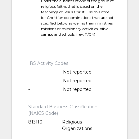
under the auspices of one of the group of
religious faiths that is based on the
teachings of Jesus Christ. Use this code
for Christian denominations that are not
specified below as well as their ministries,
missions or missionary activities; bible
camps and schools. (rev. 11/04)
IRS Activity Codes
-
Not reported
-
Not reported
-
Not reported
Standard Business Classification
(NAICS Code)
813110
Religious
Organizations