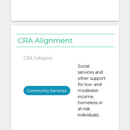
CRA Alignment
CRA Category
Social
services and
other support
for low- and
moderate-
Community Services
income,
homeless or
at-risk
individuals.