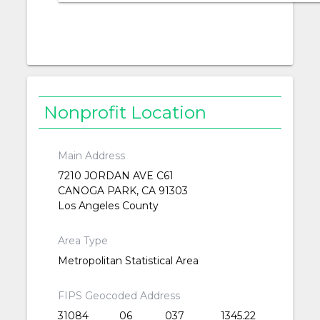
Nonprofit Location
Main Address
7210 JORDAN AVE C61
CANOGA PARK, CA 91303
Los Angeles County
Area Type
Metropolitan Statistical Area
FIPS Geocoded Address
31084
06
037
1345.22