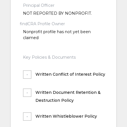
Principal Officer
NOT REPORTED BY NONPROFIT.
findCRA Profile Owner
Nonprofit profile has not yet been
claimed
Key Policies & Documents
Written Conflict of Interest Policy
Written Document Retention &
Destruction Policy
Written Whistleblower Policy