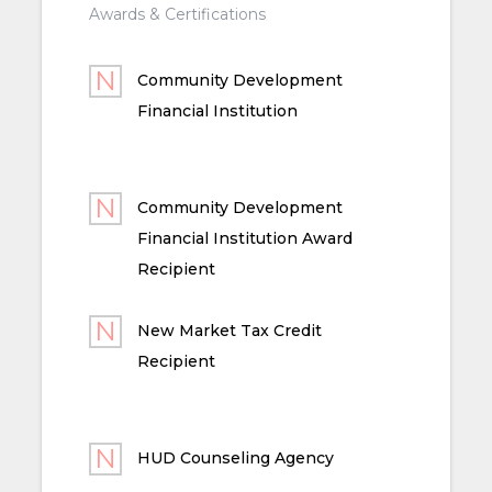
Awards & Certifications
Community Development
Financial Institution
Community Development
Financial Institution Award
Recipient
New Market Tax Credit
Recipient
HUD Counseling Agency