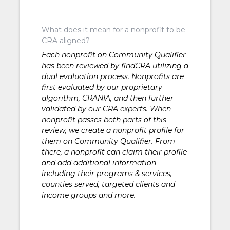
What does it mean for a nonprofit to be
CRA aligned?
Each nonprofit on Community Qualifier
has been reviewed by findCRA utilizing a
dual evaluation process. Nonprofits are
first evaluated by our proprietary
algorithm, CRANIA, and then further
validated by our CRA experts. When
nonprofit passes both parts of this
review, we create a nonprofit profile for
them on Community Qualifier. From
there, a nonprofit can claim their profile
and add additional information
including their programs & services,
counties served, targeted clients and
income groups and more.