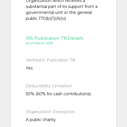
Organization which receives a
substantial part of its support from a
governmental unit or the general
public 170(b)(1)(A)(vi)
IRS Publication 78 Details
As of March 2026
Verified in Publication 78
Yes
Deductibility Limitation
50% (60% for cash contributions)
Organization Description
A public charity