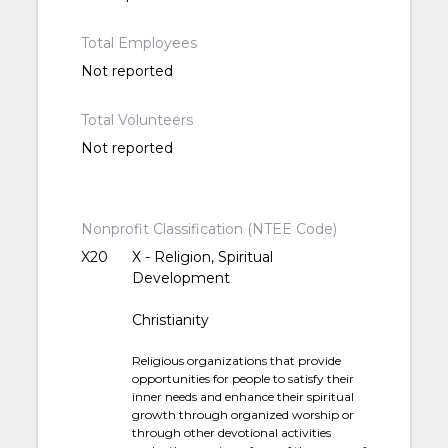
Total Employees
Not reported
Total Volunteers
Not reported
Nonprofit Classification (NTEE Code)
X20
X - Religion, Spiritual
Development
Christianity
Religious organizations that provide
opportunities for people to satisfy their
inner needs and enhance their spiritual
growth through organized worship or
through other devotional activities