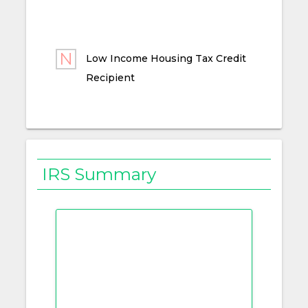
Low Income Housing Tax Credit
Recipient
IRS Summary