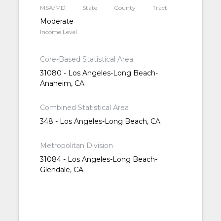
MSA/MD
State
County
Tract
Moderate
Income Level
Core-Based Statistical Area
31080 - Los Angeles-Long Beach-
Anaheim, CA
Combined Statistical Area
348 - Los Angeles-Long Beach, CA
Metropolitan Division
31084 - Los Angeles-Long Beach-
Glendale, CA