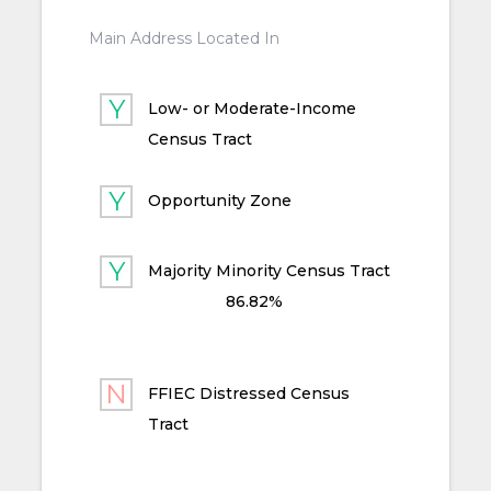
Main Address Located In
Low- or Moderate-Income
Census Tract
Opportunity Zone
Majority Minority Census Tract
86.82%
FFIEC Distressed Census
Tract