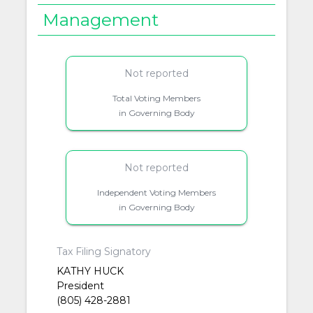
Management
Not reported
Total Voting Members
in Governing Body
Not reported
Independent Voting Members
in Governing Body
Tax Filing Signatory
KATHY HUCK
President
(805) 428-2881