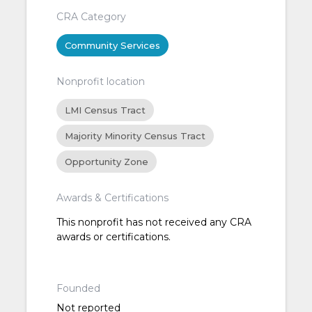
CRA Category
Community Services
Nonprofit location
LMI Census Tract
Majority Minority Census Tract
Opportunity Zone
Awards & Certifications
This nonprofit has not received any CRA
awards or certifications.
Founded
Not reported