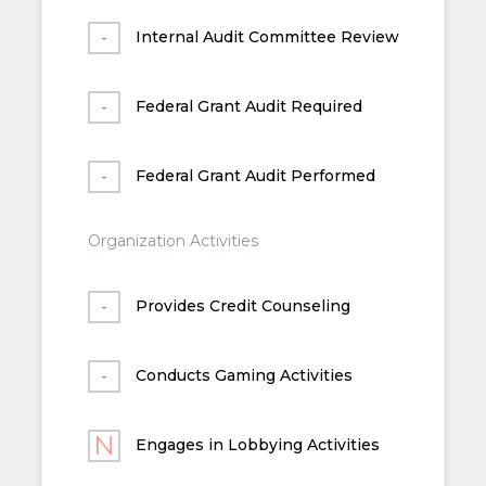
Internal Audit Committee Review
Federal Grant Audit Required
Federal Grant Audit Performed
Organization Activities
Provides Credit Counseling
Conducts Gaming Activities
Engages in Lobbying Activities