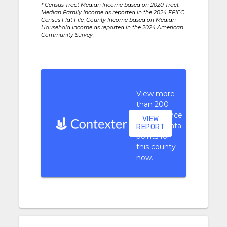
* Census Tract Median Income based on 2020 Tract
Median Family Income as reported in the 2024 FFIEC
Census Flat File. County Income based on Median
Household Income as reported in the 2024 American
Community Survey.
View more
than 200
performance
VIEW
context data
REPORT
points for
this county
now.