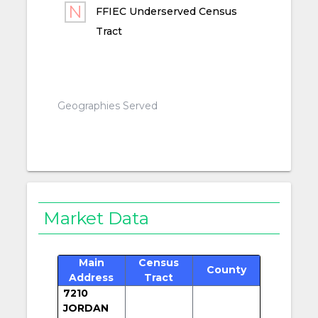
FFIEC Underserved Census
Tract
Geographies Served
Market Data
Main
Census
County
Address
Tract
7210
JORDAN