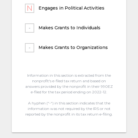
Engages in Political Activities
Makes Grants to Individuals
Makes Grants to Organizations
Information in this section is extracted from the
nonprofit's e-filed tax return and based on
answers provided by the nonprofit in their 990EZ
e-filed for the tax period ending on 2022-12.
A hyphen (“-“) in this section indicates that the
information was not required by the IRS or not
reported by the nonprofit in its tax return e-filing.