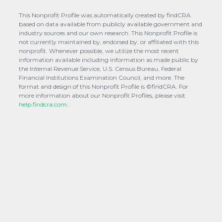
This Nonprofit Profile was automatically created by findCRA
based on data available from publicly available government and
industry sources and our own research. This Nonprofit Profile is
not currently maintained by, endorsed by, or affiliated with this
nonprofit. Whenever possible, we utilize the most recent
information available including information as made public by
the Internal Revenue Service, U.S. Census Bureau, Federal
Financial Institutions Examination Council, and more. The
format and design of this Nonprofit Profile is ©findCRA. For
more information about our Nonprofit Profiles, please visit
help.findcra.com.