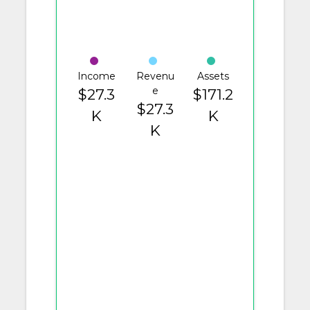
Income
Revenu
Assets
e
$27.3
$171.2
$27.3
K
K
K