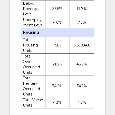
Below
Poverty
36.5%
13.7%
Level
Unemploy
4.6%
7.3%
ment Level
Housing
Total
Housing
1,587
3,650,466
Units
Total
Owner-
21.5%
45.9%
Occupied
Units
Total
Renter-
74.2%
54.1%
Occupied
Units
Total Vacant
4.3%
4.7%
Units