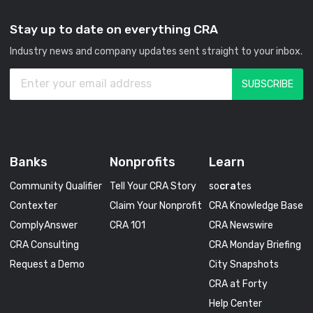
Stay up to date on everything CRA
Industry news and company updates sent straight to your inbox.
Banks
Nonprofits
Learn
Community Qualifier
Tell Your CRA Story
so
cra
tes
Contexter
Claim Your Nonprofit
CRA Knowledge Base
ComplyAnswer
CRA 101
CRA Newswire
CRA Consulting
CRA Monday Briefing
Request a Demo
City Snapshots
CRA at Forty
Help Center