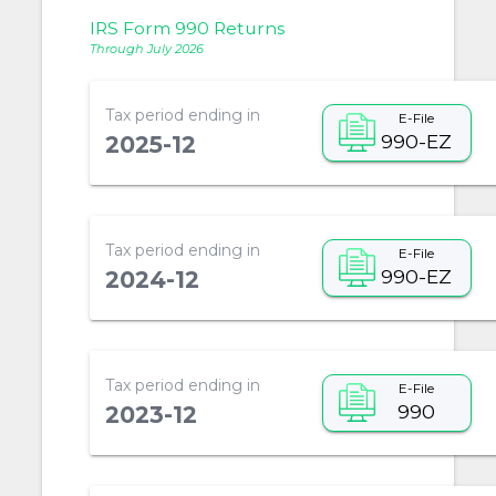
IRS Form 990 Returns
Through July 2026
Tax period ending in
E-File
990-EZ
2025-12
Tax period ending in
E-File
990-EZ
2024-12
Tax period ending in
E-File
990
2023-12