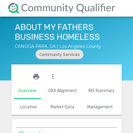
ABOUT MY FATHERS
BUSINESS HOMELESS
CANOGA PARK, CA | Los Angeles County
Community Services
star_outline
print
more_vert
Overview
CRA Alignment
IRS Summary
Location
Market Data
Management