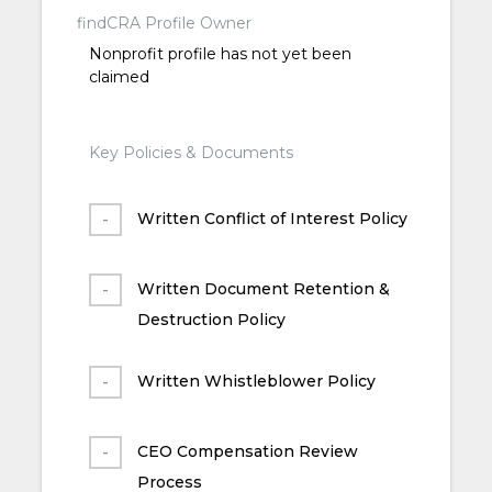
findCRA Profile Owner
Nonprofit profile has not yet been
claimed
Key Policies & Documents
Written Conflict of Interest Policy
Written Document Retention &
Destruction Policy
Written Whistleblower Policy
CEO Compensation Review
Process