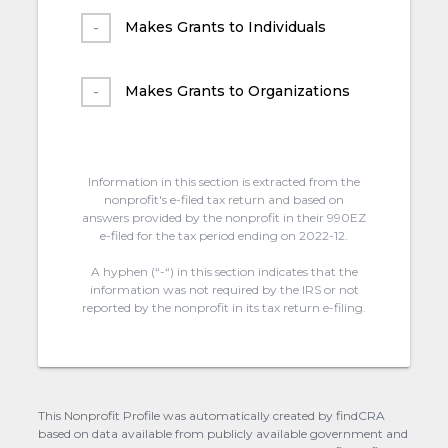
Makes Grants to Individuals
Makes Grants to Organizations
Information in this section is extracted from the
nonprofit's e-filed tax return and based on
answers provided by the nonprofit in their 990EZ
e-filed for the tax period ending on 2022-12.
A hyphen (“-“) in this section indicates that the
information was not required by the IRS or not
reported by the nonprofit in its tax return e-filing.
This Nonprofit Profile was automatically created by findCRA
based on data available from publicly available government and