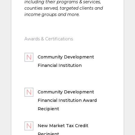
including their programs & services,
counties served, targeted clients and
income groups and more.
Awards & Certifications
Community Development
Financial Institution
Community Development
Financial Institution Award
Recipient
New Market Tax Credit
Recipient