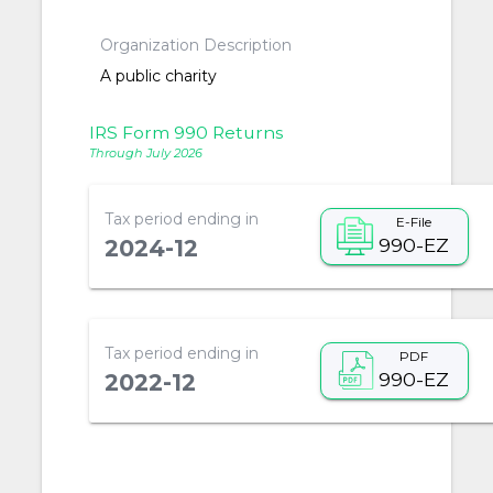
Organization Description
A public charity
IRS Form 990 Returns
Through July 2026
Tax period ending in
E-File
990-EZ
2024-12
Tax period ending in
PDF
990-EZ
2022-12