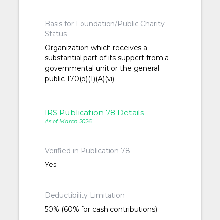
Basis for Foundation/Public Charity
Status
Organization which receives a
substantial part of its support from a
governmental unit or the general
public 170(b)(1)(A)(vi)
IRS Publication 78 Details
As of March 2026
Verified in Publication 78
Yes
Deductibility Limitation
50% (60% for cash contributions)