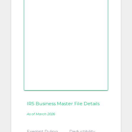
IRS Business Master File Details
As of March 2026
Exempt Ruling
Deductibility