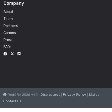
Company
About
Team
Partners
Careers
Press
FAQs
findCRA 2026 v4.9.1
Disclosures
|
Privacy Policy
|
Status
|
Contact Us