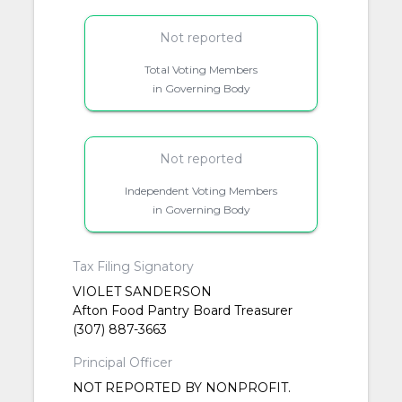
Not reported
Total Voting Members
in Governing Body
Not reported
Independent Voting Members
in Governing Body
Tax Filing Signatory
VIOLET SANDERSON
Afton Food Pantry Board Treasurer
(307) 887-3663
Principal Officer
NOT REPORTED BY NONPROFIT.