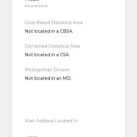
Income Level
Core-Based Statistical Area
Not located in a CBSA.
Combined Statistical Area
Not located in a CSA.
Metropolitan Division
Not located in an MD.
Main Address Located In