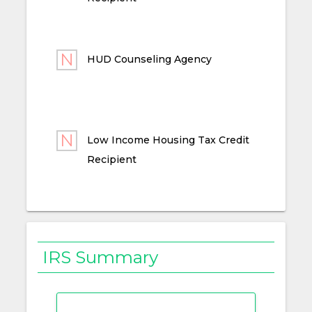
HUD Counseling Agency
Low Income Housing Tax Credit
Recipient
IRS Summary