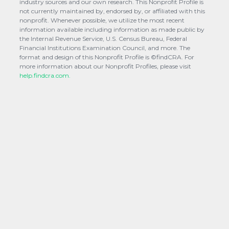
industry sources and our own research. This Nonprofit Profile is
not currently maintained by, endorsed by, or affiliated with this
nonprofit. Whenever possible, we utilize the most recent
information available including information as made public by
the Internal Revenue Service, U.S. Census Bureau, Federal
Financial Institutions Examination Council, and more. The
format and design of this Nonprofit Profile is ©findCRA. For
more information about our Nonprofit Profiles, please visit
help.findcra.com.