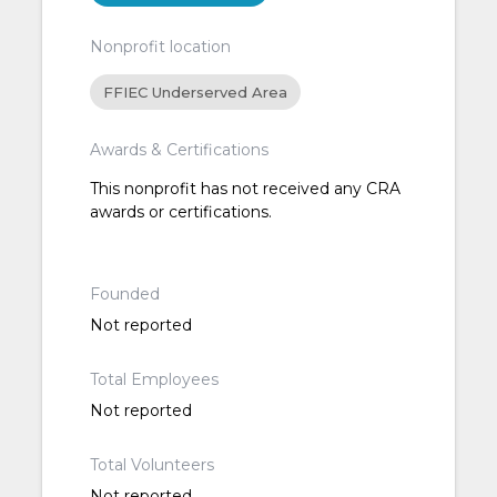
Nonprofit location
FFIEC Underserved Area
Awards & Certifications
This nonprofit has not received any CRA
awards or certifications.
Founded
Not reported
Total Employees
Not reported
Total Volunteers
Not reported