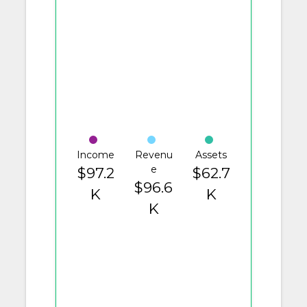
Income
Revenu
Assets
e
$97.2
$62.7
$96.6
K
K
K