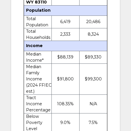
WY 83110
Population
Total
6,419
20,486
Population
Total
2,333
8,324
Households
Income
Median
$88,139
$89,330
Income*
Median
Family
Income
$91,800
$99,300
(2024 FFIEC
est.)
Tract
Income
108.35%
N/A
Percentage
Below
Poverty
9.0%
7.5%
Level