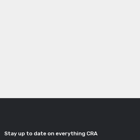
Stay up to date on everything CRA