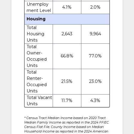
Unemploy
4.1%
2.0%
ment Level
Housing
Total
Housing
2,643
9,964
Units
Total
Owner-
66.8%
77.0%
Occupied
Units
Total
Renter-
21.5%
23.0%
Occupied
Units
Total Vacant
11.7%
4.3%
Units
* Census Tract Median Income based on 2020 Tract
Median Family Income as reported in the 2024 FFIEC
Census Flat File. County Income based on Median
Household Income as reported in the 2024 American