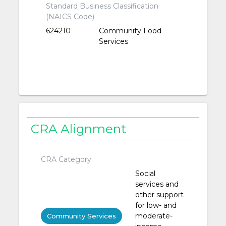
Standard Business Classification
(NAICS Code)
624210
Community Food
Services
CRA Alignment
CRA Category
Social
services and
other support
for low- and
moderate-
Community Services