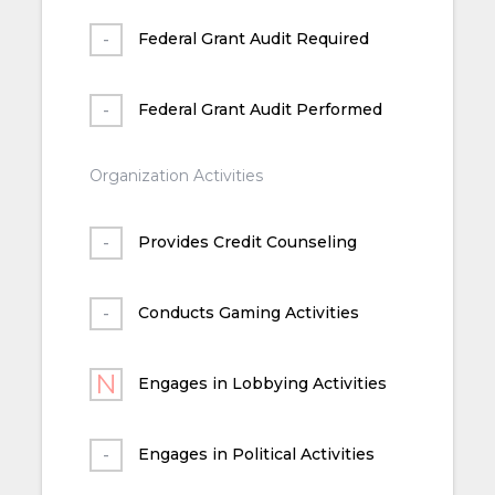
Federal Grant Audit Required
Federal Grant Audit Performed
Organization Activities
Provides Credit Counseling
Conducts Gaming Activities
Engages in Lobbying Activities
Engages in Political Activities