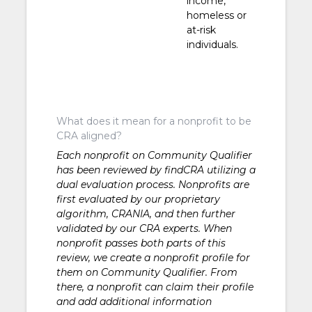
income,
homeless or
at-risk
individuals.
What does it mean for a nonprofit to be
CRA aligned?
Each nonprofit on Community Qualifier
has been reviewed by findCRA utilizing a
dual evaluation process. Nonprofits are
first evaluated by our proprietary
algorithm, CRANIA, and then further
validated by our CRA experts. When
nonprofit passes both parts of this
review, we create a nonprofit profile for
them on Community Qualifier. From
there, a nonprofit can claim their profile
and add additional information