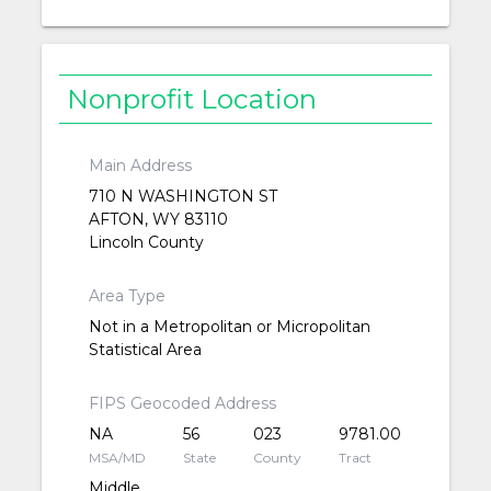
Nonprofit Location
Main Address
710 N WASHINGTON ST
AFTON, WY 83110
Lincoln County
Area Type
Not in a Metropolitan or Micropolitan
Statistical Area
FIPS Geocoded Address
NA
56
023
9781.00
MSA/MD
State
County
Tract
Middle