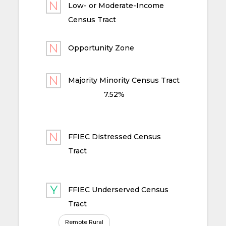
Low- or Moderate-Income
Census Tract
Opportunity Zone
Majority Minority Census Tract
7.52%
FFIEC Distressed Census
Tract
FFIEC Underserved Census
Tract
Remote Rural