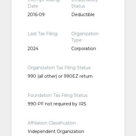
Date
Status
2016-09
Deductible
Last Tax Filing
Organization
Type
2024
Corporation
Organization Tax Filing Status
990 (all other) or 990EZ return
Foundation Tax Filing Status
990-PF not required by IRS
Affiliation Classification
Independent Organization