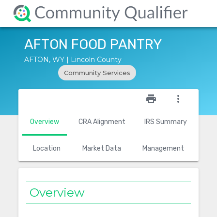
AFTON FOOD PANTRY
AFTON, WY | Lincoln County
Community Services
star_outline
print
more_vert
Overview
CRA Alignment
IRS Summary
Location
Market Data
Management
Overview