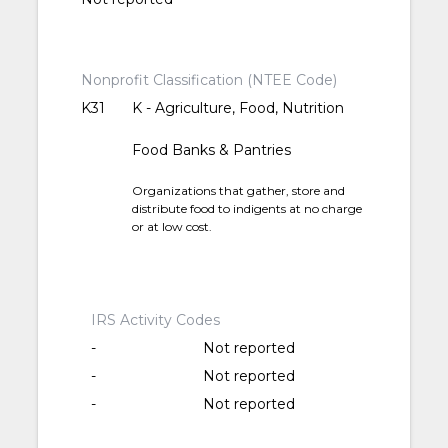
Nonprofit Classification (NTEE Code)
K31
K - Agriculture, Food, Nutrition
Food Banks & Pantries
Organizations that gather, store and
distribute food to indigents at no charge
or at low cost.
IRS Activity Codes
-
Not reported
-
Not reported
-
Not reported