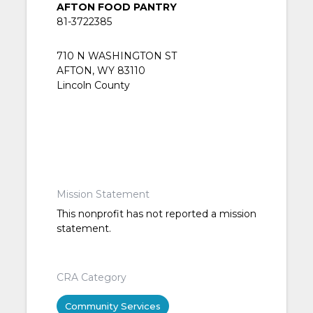
AFTON FOOD PANTRY
81-3722385
710 N WASHINGTON ST
AFTON, WY 83110
Lincoln County
Mission Statement
This nonprofit has not reported a mission
statement.
CRA Category
Community Services