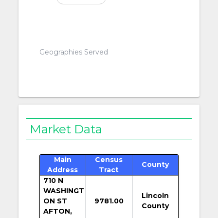
Geographies Served
Market Data
Main
Census
County
Address
Tract
710 N
WASHINGT
Lincoln
ON ST
9781.00
County
AFTON,