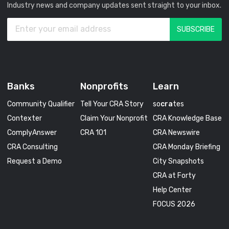
Industry news and company updates sent straight to your inbox.
Banks
Nonprofits
Learn
Community Qualifier
Tell Your CRA Story
so
cra
tes
Contexter
Claim Your Nonprofit
CRA Knowledge Base
ComplyAnswer
CRA 101
CRA Newswire
CRA Consulting
CRA Monday Briefing
Request a Demo
City Snapshots
CRA at Forty
Help Center
FOCUS 2026