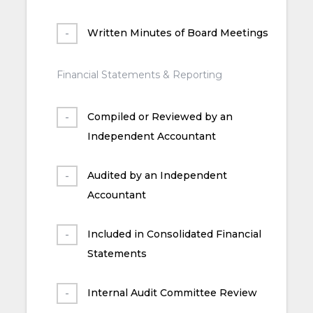
Written Minutes of Board Meetings
Financial Statements & Reporting
Compiled or Reviewed by an
Independent Accountant
Audited by an Independent
Accountant
Included in Consolidated Financial
Statements
Internal Audit Committee Review