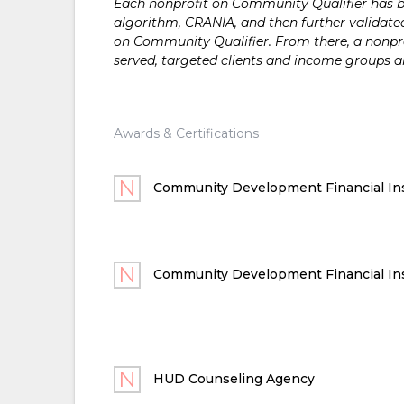
Each nonprofit on Community Qualifier has bee
algorithm, CRANIA, and then further validated
on Community Qualifier. From there, a nonprof
served, targeted clients and income groups 
Awards & Certifications
Community Development Financial Ins
Community Development Financial Ins
HUD Counseling Agency