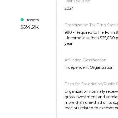
Last Tax Filing
2024
Assets
Organization Tax Filing Statu
$24.2K
990 - Required to file Form
- Income less than $25,000 
year
Affiliation Classification
Independent Organization
Basis for Foundation/Public C
Organization normally receiv
gross investment and unrela
more than one-third of its su
receipts related to exempt p