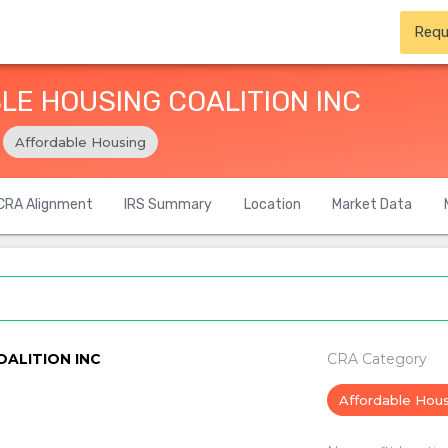
Requ
E HOUSING COALITION INC
Affordable Housing
CRA Alignment
IRS Summary
Location
Market Data
ALITION INC
CRA Category
Affordable Hou