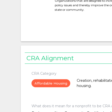
Organizations that are designed to increa
policy issues and thereby improve the over
state or community.
CRA Alignment
CRA Category
Creation, rehabilitat
Affordable Housing
housing.
What does it mean for a nonprofit to be CRA 