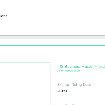
ient
IRS Business Master File D
As of March 2026
Exempt Ruling Date
2017-09