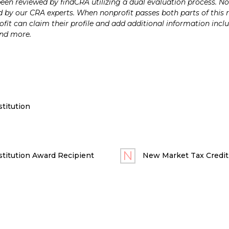
n reviewed by findCRA utilizing a dual evaluation process. Nonp
 by our CRA experts. When nonprofit passes both parts of this r
it can claim their profile and add additional information inclu
and more.
titution
titution Award Recipient
New Market Tax Credit