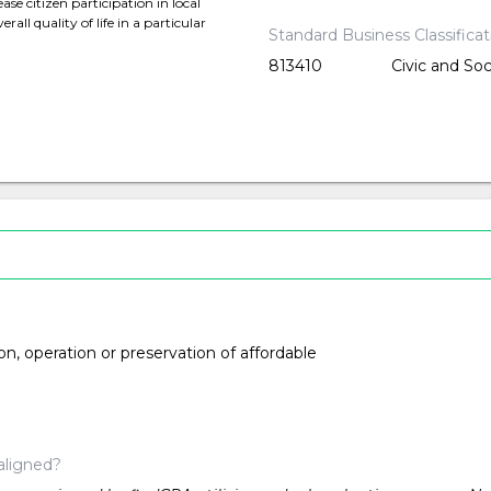
se citizen participation in local
all quality of life in a particular
Standard Business Classifica
813410
Civic and Soc
ion, operation or preservation of affordable
aligned?