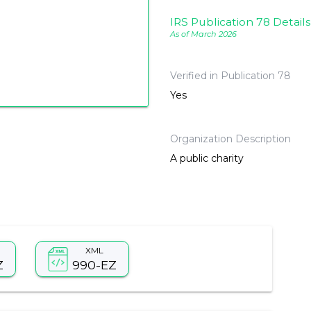
IRS Publication 78 Details
As of March 2026
Verified in Publication 78
Yes
Organization Description
A public charity
XML
Z
990-EZ