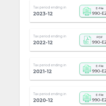
Tax period ending in
E-File
990-E
2023-12
Tax period ending in
PDF
990-E
2022-12
Tax period ending in
E-File
990-E
2021-12
Tax period ending in
E-File
990-E
2020-12