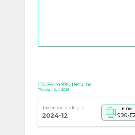
IRS Form 990 Returns
Through July 2026
Tax period ending in
E-File
990-E
2024-12