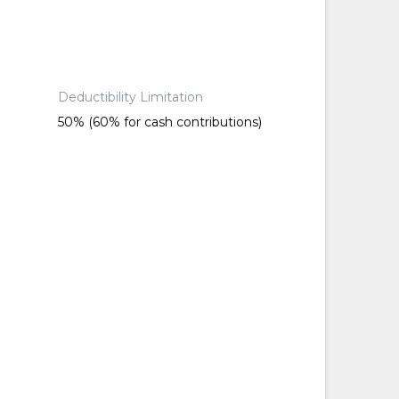
Deductibility Limitation
50% (60% for cash contributions)