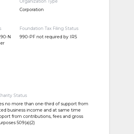
Organization Type
Corporation
s
Foundation Tax Filing Status
 990-N
990-PF not required by IRS
per
harity Status
es no more than one-third of support from
ted business income and at same time
pport from contributions, fees and gross
urposes 509(a)(2)