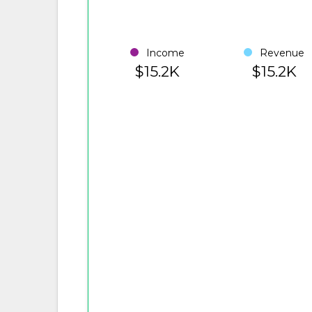
Income
Revenue
$15.2K
$15.2K