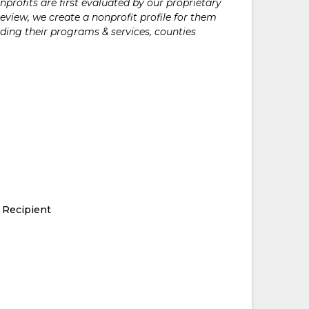
rofits are first evaluated by our proprietary
eview, we create a nonprofit profile for them
ding their programs & services, counties
 Recipient