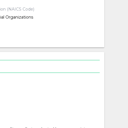
tion (NAICS Code)
ial Organizations