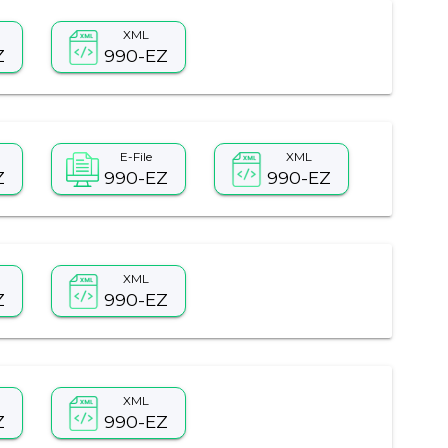
XML
Z
990-EZ
E-File
XML
Z
990-EZ
990-EZ
XML
Z
990-EZ
XML
Z
990-EZ