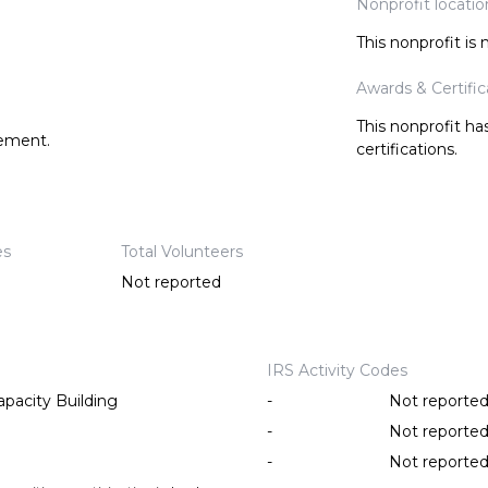
Nonprofit locatio
This nonprofit is
Awards & Certific
This nonprofit h
tement.
certifications.
es
Total Volunteers
Not reported
IRS Activity Codes
pacity Building
-
Not reporte
-
Not reporte
-
Not reporte