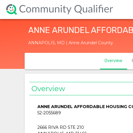
ANNE ARUNDEL AFFORDABL
ANNAPOLIS, MD | Anne Arundel County
Overview
Overview
ANNE ARUNDEL AFFORDABLE HOUSING CO
52-2055689
2666 RIVA RD STE 210