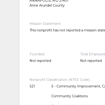
ANNAPOLIS, MD 21401
Anne Arundel County
Mission Statement
This nonprofit has not reported a mission sta
Founded
Total Employe
Not reported
Not reported
Nonprofit Classification (NTEE Code)
S21
S - Community Improvement, Ca
Community Coalitions