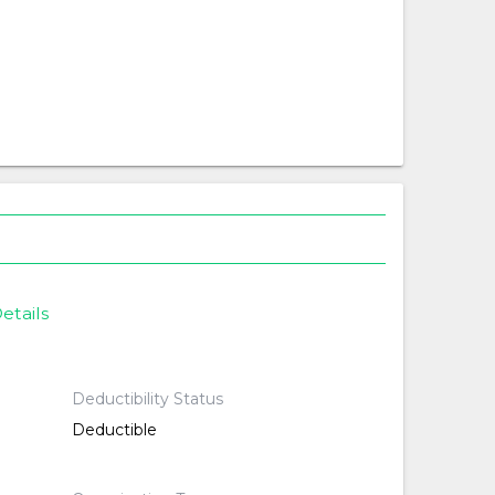
etails
Deductibility Status
Deductible