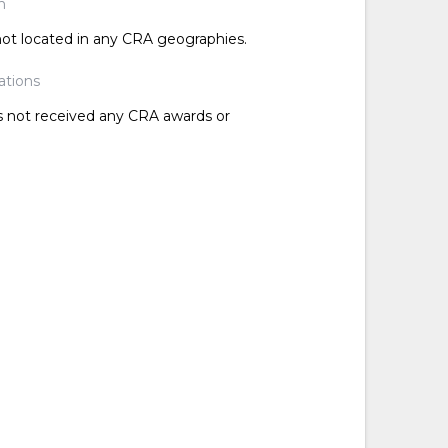
n
 not located in any CRA geographies.
ations
as not received any CRA awards or
d
d
d