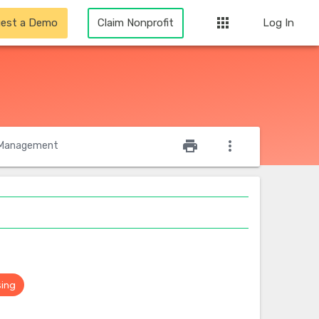
apps
est a Demo
Claim Nonprofit
Log In
star_outline
print
more_vert
Management
sing