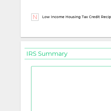
Low Income Housing Tax Credit Recip
IRS Summary