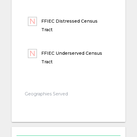
FFIEC Distressed Census
Tract
FFIEC Underserved Census
Tract
Geographies Served