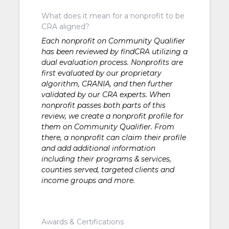
What does it mean for a nonprofit to be
CRA aligned?
Each nonprofit on Community Qualifier
has been reviewed by findCRA utilizing a
dual evaluation process. Nonprofits are
first evaluated by our proprietary
algorithm, CRANIA, and then further
validated by our CRA experts. When
nonprofit passes both parts of this
review, we create a nonprofit profile for
them on Community Qualifier. From
there, a nonprofit can claim their profile
and add additional information
including their programs & services,
counties served, targeted clients and
income groups and more.
Awards & Certifications