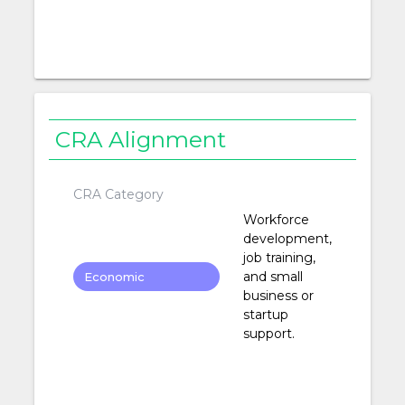
CRA Alignment
CRA Category
Workforce
development,
job training,
and small
Economic
business or
Development
startup
support.