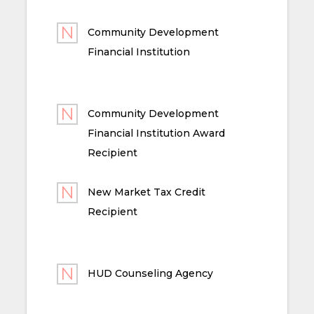
Community Development
Financial Institution
Community Development
Financial Institution Award
Recipient
New Market Tax Credit
Recipient
HUD Counseling Agency