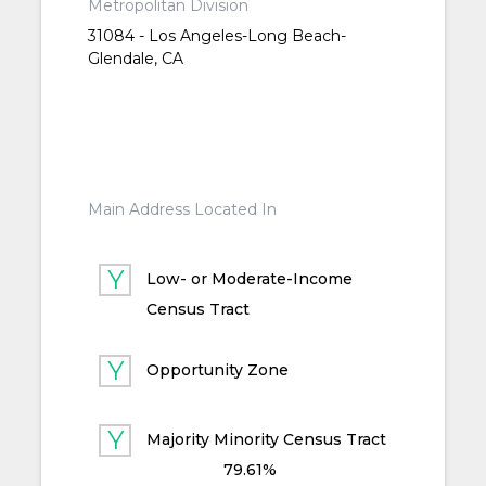
Metropolitan Division
31084 - Los Angeles-Long Beach-
Glendale, CA
Main Address Located In
Low- or Moderate-Income
Census Tract
Opportunity Zone
Majority Minority Census Tract
79.61%