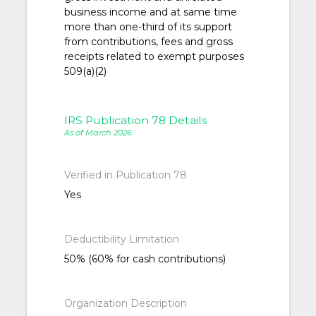
business income and at same time
more than one-third of its support
from contributions, fees and gross
receipts related to exempt purposes
509(a)(2)
IRS Publication 78 Details
As of March 2026
Verified in Publication 78
Yes
Deductibility Limitation
50% (60% for cash contributions)
Organization Description