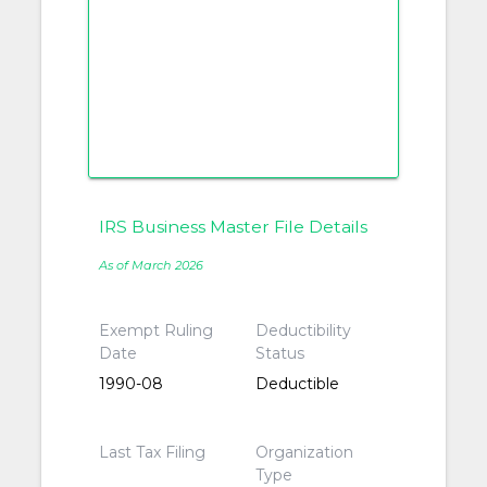
IRS Business Master File Details
As of March 2026
Exempt Ruling
Deductibility
Date
Status
1990-08
Deductible
Last Tax Filing
Organization
Type