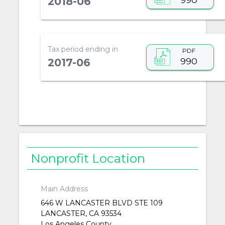
2018-06
Tax period ending in
PDF
990
2017-06
Nonprofit Location
Main Address
646 W LANCASTER BLVD STE 109
LANCASTER, CA 93534
Los Angeles County