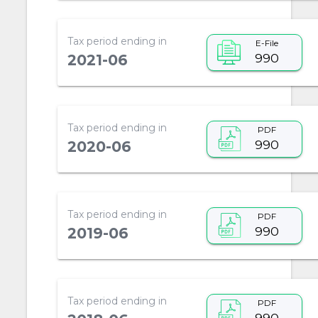
Tax period ending in
E-File
990
2021-06
Tax period ending in
PDF
990
2020-06
Tax period ending in
PDF
990
2019-06
Tax period ending in
PDF
990