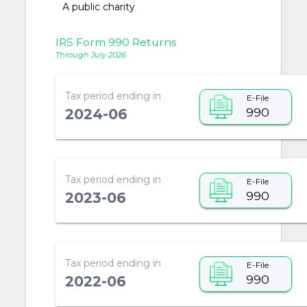
A public charity
IRS Form 990 Returns
Through July 2026
Tax period ending in
E-File
990
2024-06
Tax period ending in
E-File
990
2023-06
Tax period ending in
E-File
990
2022-06