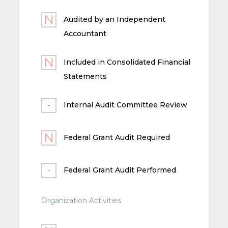
Audited by an Independent
Accountant
Included in Consolidated Financial
Statements
Internal Audit Committee Review
Federal Grant Audit Required
Federal Grant Audit Performed
Organization Activities