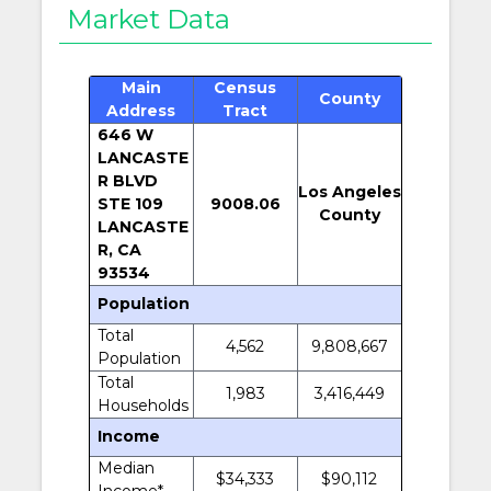
Market Data
Main
Census
County
Address
Tract
646 W
LANCASTE
R BLVD
Los Angeles
STE 109
9008.06
County
LANCASTE
R, CA
93534
Population
Total
4,562
9,808,667
Population
Total
1,983
3,416,449
Households
Income
Median
$34,333
$90,112
Income*