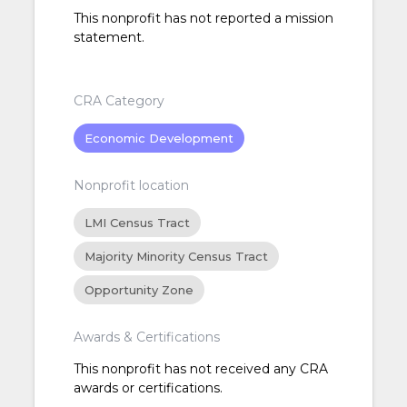
This nonprofit has not reported a mission
statement.
CRA Category
Economic Development
Nonprofit location
LMI Census Tract
Majority Minority Census Tract
Opportunity Zone
Awards & Certifications
This nonprofit has not received any CRA
awards or certifications.