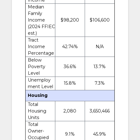
Median
Family
Income
$98,200
$106,600
(2024 FFIEC
est.)
Tract
Income
42.74%
N/A
Percentage
Below
Poverty
36.6%
13.7%
Level
Unemploy
15.8%
7.3%
ment Level
Housing
Total
Housing
2,080
3,650,466
Units
Total
Owner-
9.1%
45.9%
Occupied