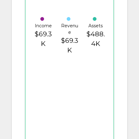
Income
Revenu
Assets
e
$69.3
$488.
$69.3
K
4K
K