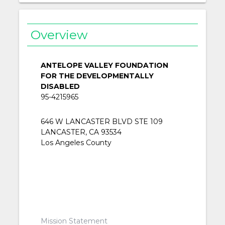
Overview
ANTELOPE VALLEY FOUNDATION
FOR THE DEVELOPMENTALLY
DISABLED
95-4215965
646 W LANCASTER BLVD STE 109
LANCASTER, CA 93534
Los Angeles County
Mission Statement