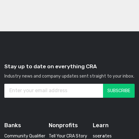
Stay up to date on everything CRA
Industry news and company updates sent straight to your inbox.
Banks
Nonprofits
Learn
Community Qualifier
Tell Your CRA Story
so
cra
tes