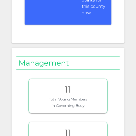
points for
this county
now.
Management
11
Total Voting Members
in Governing Body
11