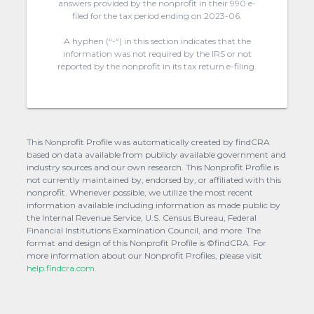
answers provided by the nonprofit in their 990 e-
filed for the tax period ending on 2023-06.
A hyphen (“-“) in this section indicates that the
information was not required by the IRS or not
reported by the nonprofit in its tax return e-filing.
This Nonprofit Profile was automatically created by findCRA
based on data available from publicly available government and
industry sources and our own research. This Nonprofit Profile is
not currently maintained by, endorsed by, or affiliated with this
nonprofit. Whenever possible, we utilize the most recent
information available including information as made public by
the Internal Revenue Service, U.S. Census Bureau, Federal
Financial Institutions Examination Council, and more. The
format and design of this Nonprofit Profile is ©findCRA. For
more information about our Nonprofit Profiles, please visit
help.findcra.com.