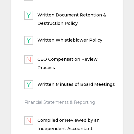
Written Document Retention &
Destruction Policy
Written Whistleblower Policy
CEO Compensation Review
Process
Written Minutes of Board Meetings
Financial Statements & Reporting
Compiled or Reviewed by an
Independent Accountant