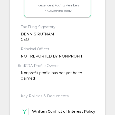
Independent Voting Members
in Governing Body
Tax Filing Signatory
DENNIS RUTNAM
CEO
Principal Officer
NOT REPORTED BY NONPROFIT.
findCRA Profile Owner
Nonprofit profile has not yet been
claimed
Key Policies & Documents
Written Conflict of Interest Policy