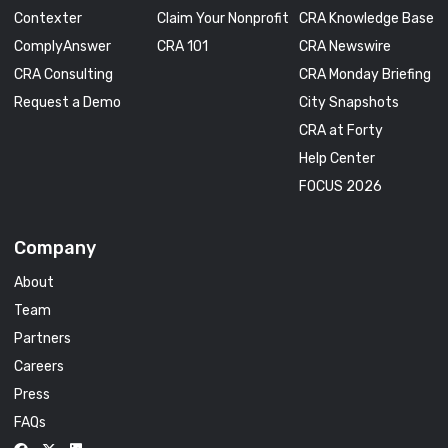
Contexter
Claim Your Nonprofit
CRA Knowledge Base
ComplyAnswer
CRA 101
CRA Newswire
CRA Consulting
CRA Monday Briefing
Request a Demo
City Snapshots
CRA at Forty
Help Center
FOCUS 2026
Company
About
Team
Partners
Careers
Press
FAQs