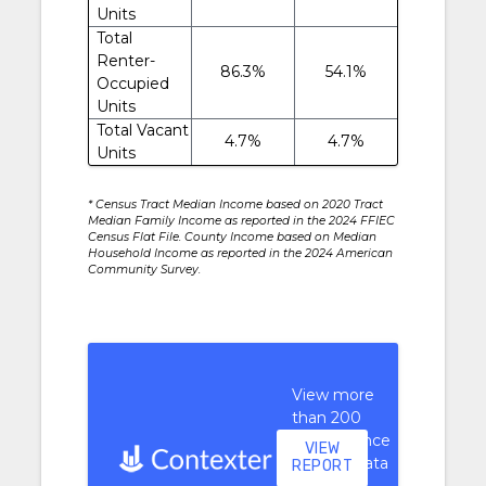
Units
Total
Renter-
86.3%
54.1%
Occupied
Units
Total Vacant
4.7%
4.7%
Units
* Census Tract Median Income based on 2020 Tract
Median Family Income as reported in the 2024 FFIEC
Census Flat File. County Income based on Median
Household Income as reported in the 2024 American
Community Survey.
View more
than 200
performance
VIEW
context data
REPORT