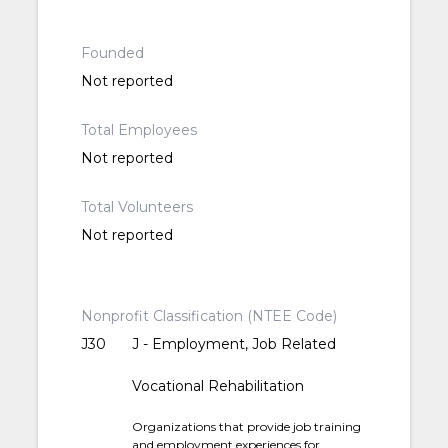
Founded
Not reported
Total Employees
Not reported
Total Volunteers
Not reported
Nonprofit Classification (NTEE Code)
J30
J - Employment, Job Related
Vocational Rehabilitation
Organizations that provide job training
and employment experiences for