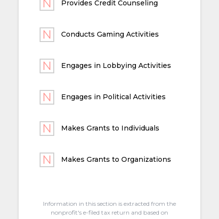
Provides Credit Counseling
Conducts Gaming Activities
Engages in Lobbying Activities
Engages in Political Activities
Makes Grants to Individuals
Makes Grants to Organizations
Information in this section is extracted from the
nonprofit's e-filed tax return and based on