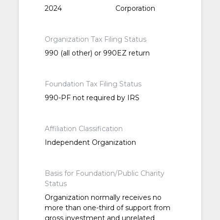
2024
Corporation
Organization Tax Filing Status
990 (all other) or 990EZ return
Foundation Tax Filing Status
990-PF not required by IRS
Affiliation Classification
Independent Organization
Basis for Foundation/Public Charity
Status
Organization normally receives no
more than one-third of support from
gross investment and unrelated