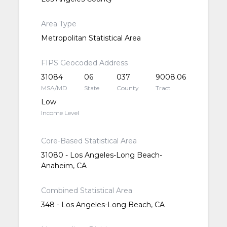
Area Type
Metropolitan Statistical Area
FIPS Geocoded Address
31084
06
037
9008.06
MSA/MD
State
County
Tract
Low
Income Level
Core-Based Statistical Area
31080 - Los Angeles-Long Beach-
Anaheim, CA
Combined Statistical Area
348 - Los Angeles-Long Beach, CA