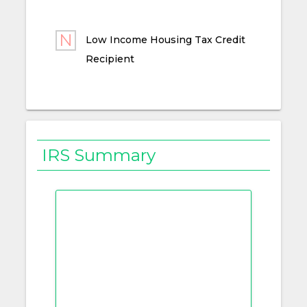
Low Income Housing Tax Credit
Recipient
IRS Summary