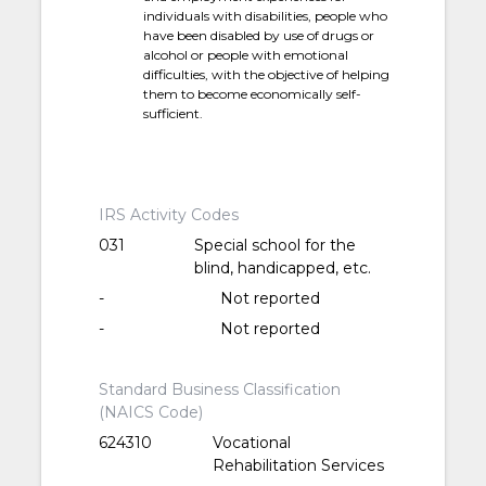
individuals with disabilities, people who
have been disabled by use of drugs or
alcohol or people with emotional
difficulties, with the objective of helping
them to become economically self-
sufficient.
IRS Activity Codes
031
Special school for the
blind, handicapped, etc.
-
Not reported
-
Not reported
Standard Business Classification
(NAICS Code)
624310
Vocational
Rehabilitation Services