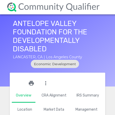
ANTELOPE VALLEY
FOUNDATION FOR THE
DEVELOPMENTALLY
DISABLED
LANCASTER, CA | Los Angeles County
Economic Development
star_outline
print
more_vert
Overview
CRA Alignment
IRS Summary
Location
Market Data
Management