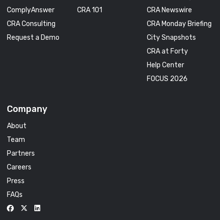
ComplyAnswer
CRA 101
CRA Newswire
CRA Consulting
CRA Monday Briefing
Request a Demo
City Snapshots
CRA at Forty
Help Center
FOCUS 2026
Company
About
Team
Partners
Careers
Press
FAQs