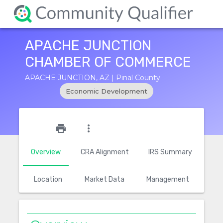
APACHE JUNCTION
CHAMBER OF COMMERCE
APACHE JUNCTION, AZ | Pinal County
Economic Development
star_outline
print
more_vert
Overview
CRA Alignment
IRS Summary
Location
Market Data
Management