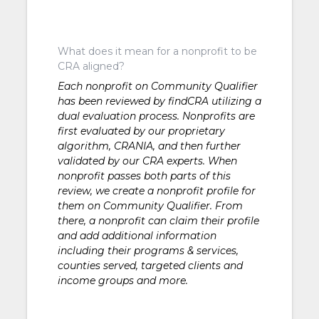
What does it mean for a nonprofit to be
CRA aligned?
Each nonprofit on Community Qualifier
has been reviewed by findCRA utilizing a
dual evaluation process. Nonprofits are
first evaluated by our proprietary
algorithm, CRANIA, and then further
validated by our CRA experts. When
nonprofit passes both parts of this
review, we create a nonprofit profile for
them on Community Qualifier. From
there, a nonprofit can claim their profile
and add additional information
including their programs & services,
counties served, targeted clients and
income groups and more.