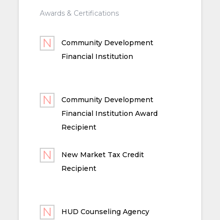
Awards & Certifications
Community Development
Financial Institution
Community Development
Financial Institution Award
Recipient
New Market Tax Credit
Recipient
HUD Counseling Agency