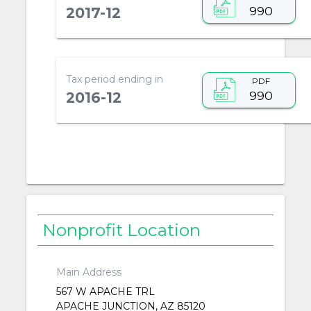
990
2017-12
Tax period ending in
PDF
990
2016-12
Nonprofit Location
Main Address
567 W APACHE TRL
APACHE JUNCTION, AZ 85120