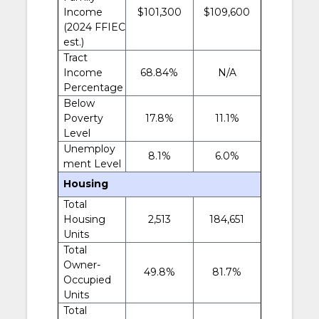
Income
$101,300
$109,600
(2024 FFIEC
est.)
Tract
Income
68.84%
N/A
Percentage
Below
Poverty
17.8%
11.1%
Level
Unemploy
8.1%
6.0%
ment Level
Housing
Total
Housing
2,513
184,651
Units
Total
Owner-
49.8%
81.7%
Occupied
Units
Total