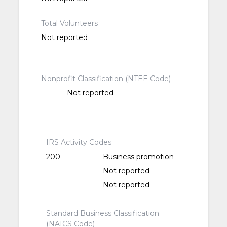
Total Volunteers
Not reported
Nonprofit Classification (NTEE Code)
-
Not reported
IRS Activity Codes
200
Business promotion
-
Not reported
-
Not reported
Standard Business Classification
(NAICS Code)