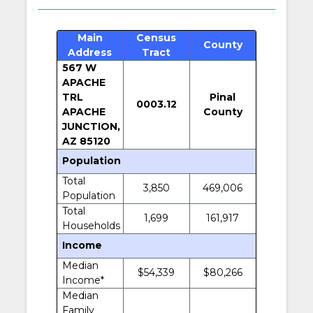
Main
Census
County
Address
Tract
567 W
APACHE
TRL
Pinal
0003.12
APACHE
County
JUNCTION,
AZ 85120
Population
Total
3,850
469,006
Population
Total
1,699
161,917
Households
Income
Median
$54,339
$80,266
Income*
Median
Family