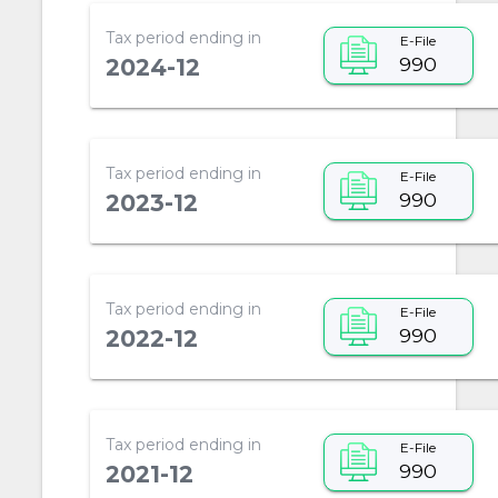
Tax period ending in
E-File
990
2024-12
Tax period ending in
E-File
990
2023-12
Tax period ending in
E-File
990
2022-12
Tax period ending in
E-File
990
2021-12