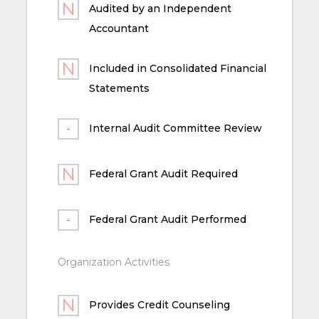
Audited by an Independent
Accountant
Included in Consolidated Financial
Statements
Internal Audit Committee Review
Federal Grant Audit Required
Federal Grant Audit Performed
Organization Activities
Provides Credit Counseling