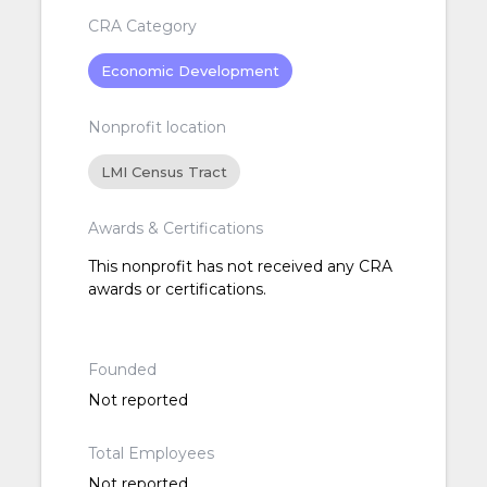
CRA Category
Economic Development
Nonprofit location
LMI Census Tract
Awards & Certifications
This nonprofit has not received any CRA
awards or certifications.
Founded
Not reported
Total Employees
Not reported