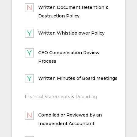
Written Document Retention &
Destruction Policy
Written Whistleblower Policy
CEO Compensation Review
Process
Written Minutes of Board Meetings
Financial Statements & Reporting
Compiled or Reviewed by an
Independent Accountant