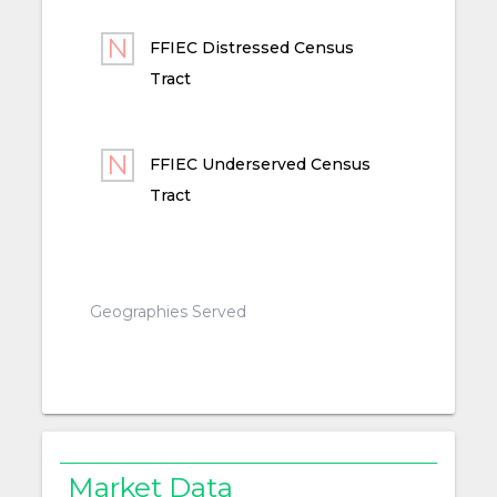
FFIEC Distressed Census
Tract
FFIEC Underserved Census
Tract
Geographies Served
Market Data