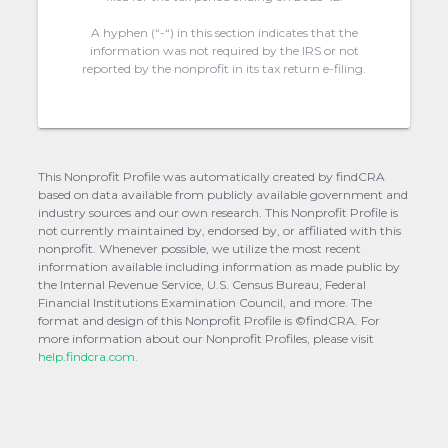
A hyphen (“-“) in this section indicates that the
information was not required by the IRS or not
reported by the nonprofit in its tax return e-filing.
This Nonprofit Profile was automatically created by findCRA
based on data available from publicly available government and
industry sources and our own research. This Nonprofit Profile is
not currently maintained by, endorsed by, or affiliated with this
nonprofit. Whenever possible, we utilize the most recent
information available including information as made public by
the Internal Revenue Service, U.S. Census Bureau, Federal
Financial Institutions Examination Council, and more. The
format and design of this Nonprofit Profile is ©findCRA. For
more information about our Nonprofit Profiles, please visit
help.findcra.com.