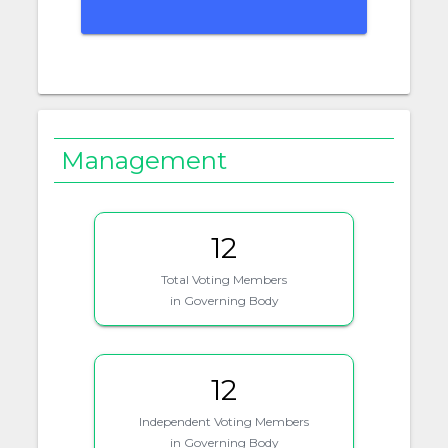
Management
12
Total Voting Members
in Governing Body
12
Independent Voting Members
in Governing Body