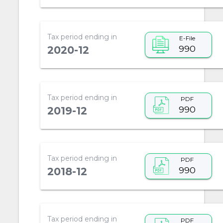
Tax period ending in
E-File
990
2020-12
Tax period ending in
PDF
990
2019-12
Tax period ending in
PDF
990
2018-12
Tax period ending in
PDF