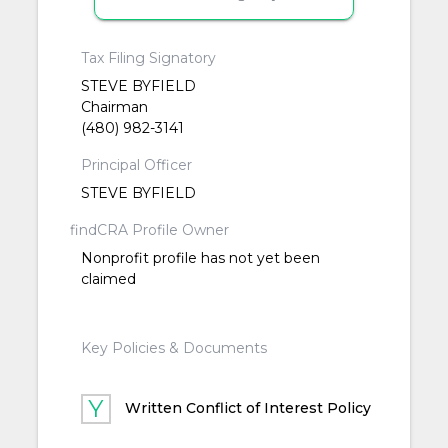
Tax Filing Signatory
STEVE BYFIELD
Chairman
(480) 982-3141
Principal Officer
STEVE BYFIELD
findCRA Profile Owner
Nonprofit profile has not yet been
claimed
Key Policies & Documents
Written Conflict of Interest Policy