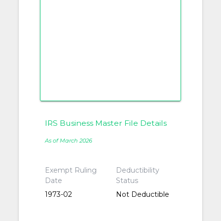
IRS Business Master File Details
As of March 2026
Exempt Ruling
Deductibility
Date
Status
1973-02
Not Deductible