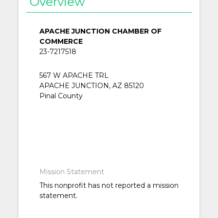
Overview
APACHE JUNCTION CHAMBER OF
COMMERCE
23-7217518
567 W APACHE TRL
APACHE JUNCTION, AZ 85120
Pinal County
Mission Statement
This nonprofit has not reported a mission
statement.