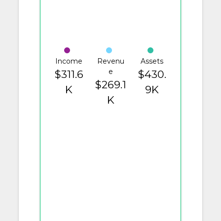
Income
Revenu
Assets
e
$311.6
$430.
$269.1
K
9K
K