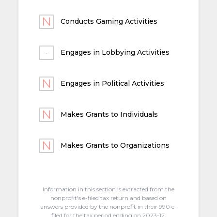
Conducts Gaming Activities
Engages in Lobbying Activities
Engages in Political Activities
Makes Grants to Individuals
Makes Grants to Organizations
Information in this section is extracted from the
nonprofit's e-filed tax return and based on
answers provided by the nonprofit in their 990 e-
filed for the tax period ending on 2023-12.