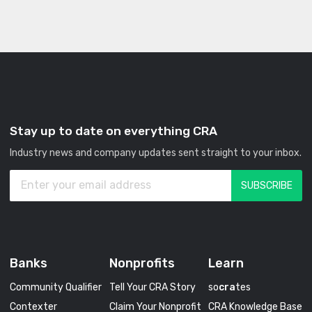
Stay up to date on everything CRA
Industry news and company updates sent straight to your inbox.
Banks
Nonprofits
Learn
Community Qualifier
Tell Your CRA Story
so
cra
tes
Contexter
Claim Your Nonprofit
CRA Knowledge Base