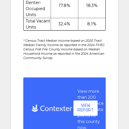
Renter-
17.8%
18.3%
Occupied
Units
Total Vacant
32.4%
8.1%
Units
* Census Tract Median Income based on 2020 Tract
Median Family Income as reported in the 2024 FFIEC
Census Flat File. County Income based on Median
Household Income as reported in the 2024 American
Community Survey.
View more
than 200
performance
VIEW
context data
REPORT
points for
this county
now.