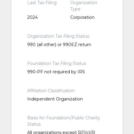
Last Tax Filing
Organization
Type
2024
Corporation
Organization Tax Filing Status
990 (all other) or 990EZ return
Foundation Tax Filing Status
990-PF not required by IRS
Affiliation Classification
Independent Organization
Basis for Foundation/Public Charity
Status
All organizations except 501(c)(3)