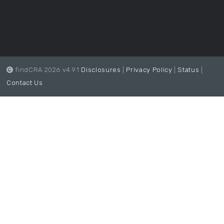
findCRA 2026 v4.9.1
Disclosures
|
Privacy Policy
|
Status
|
Contact Us