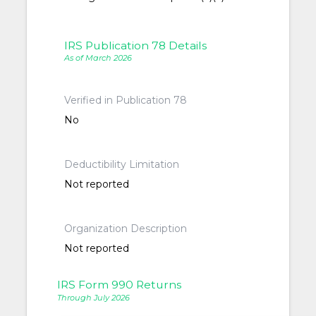
IRS Publication 78 Details
As of March 2026
Verified in Publication 78
No
Deductibility Limitation
Not reported
Organization Description
Not reported
IRS Form 990 Returns
Through July 2026