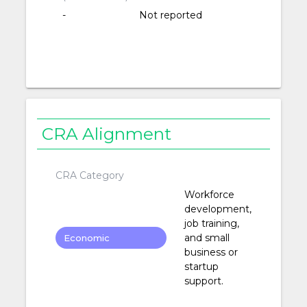
-
Not reported
CRA Alignment
CRA Category
Workforce
development,
job training,
and small
Economic
business or
Development
startup
support.