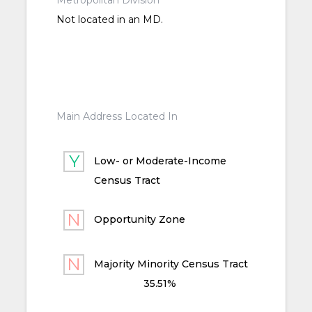
Metropolitan Division
Not located in an MD.
Main Address Located In
Low- or Moderate-Income
Census Tract
Opportunity Zone
Majority Minority Census Tract
35.51%