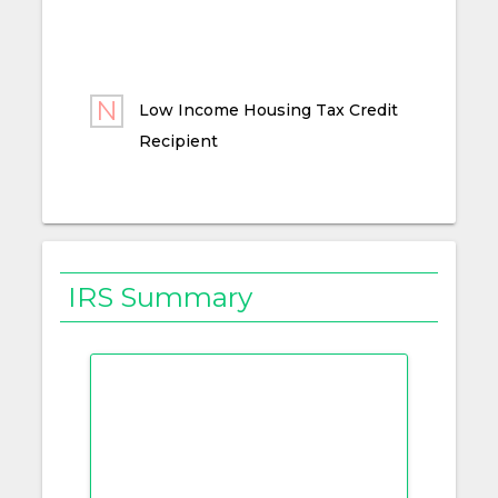
Low Income Housing Tax Credit
Recipient
IRS Summary