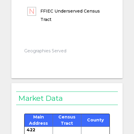
FFIEC Underserved Census
Tract
Geographies Served
Market Data
Main
Census
County
Address
Tract
422