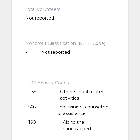
Total Volunteers
Not reported
Nonprofit Classification (NTEE Code)
-
Not reported
IRS Activity Codes
059
Other school related
activities
566
Job training, counseling,
or assistance
160
Aid to the
handicapped