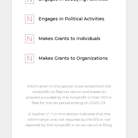
Engages in Political Activities
Makes Grants to Individuals
Makes Grants to Organizations
Information in this section is extracted from the
nonprofit's e-filed tax return and based on
answers provided by the nonprofit in their 990 e-
filed for the tax period ending on 2023-03.
A hyphen (“-“) in this section indicates that the
information was not required by the IRS or not
reported by the nonprofit in its tax return e-filing.