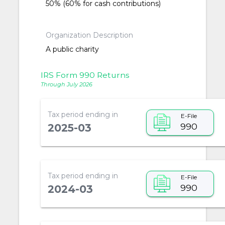
50% (60% for cash contributions)
Organization Description
A public charity
IRS Form 990 Returns
Through July 2026
Tax period ending in
E-File
990
2025-03
Tax period ending in
E-File
990
2024-03