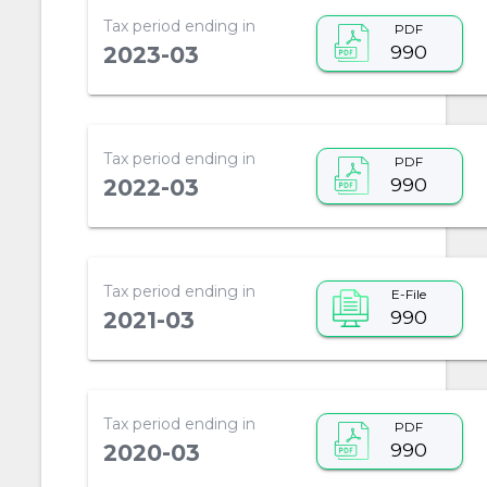
Tax period ending in
PDF
990
2023-03
Tax period ending in
PDF
990
2022-03
Tax period ending in
E-File
990
2021-03
Tax period ending in
PDF
990
2020-03