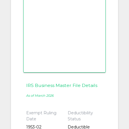
IRS Business Master File Details
As of March 2026
Exempt Ruling
Deductibility
Date
Status
1953-02
Deductible