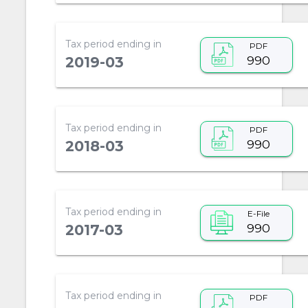
Tax period ending in
PDF
990
2019-03
Tax period ending in
PDF
990
2018-03
Tax period ending in
E-File
990
2017-03
Tax period ending in
PDF