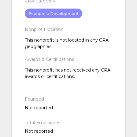
CRA Category
Economic Development
Nonprofit location
This nonprofit is not located in any CRA
geographies.
Awards & Certifications
This nonprofit has not received any CRA
awards or certifications.
Founded
Not reported
Total Employees
Not reported