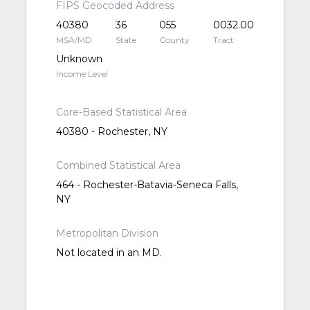
FIPS Geocoded Address
40380
36
055
0032.00
MSA/MD
State
County
Tract
Unknown
Income Level
Core-Based Statistical Area
40380 - Rochester, NY
Combined Statistical Area
464 - Rochester-Batavia-Seneca Falls,
NY
Metropolitan Division
Not located in an MD.