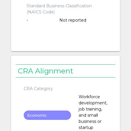
Standard Business Classification
(NAICS Code)
-
Not reported
CRA Alignment
CRA Category
Workforce
development,
job training,
and small
Economic
business or
Development
startup