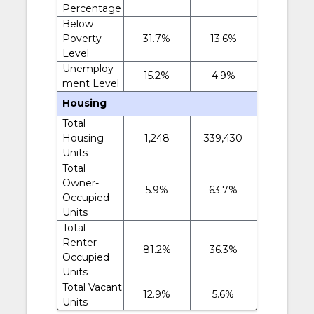
Percentage
Below
Poverty
31.7%
13.6%
Level
Unemploy
15.2%
4.9%
ment Level
Housing
Total
Housing
1,248
339,430
Units
Total
Owner-
5.9%
63.7%
Occupied
Units
Total
Renter-
81.2%
36.3%
Occupied
Units
Total Vacant
12.9%
5.6%
Units