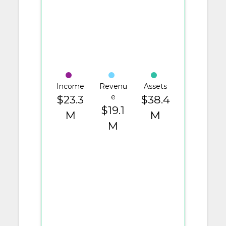
Income
Revenu
Assets
e
$23.3
$38.4
$19.1
M
M
M