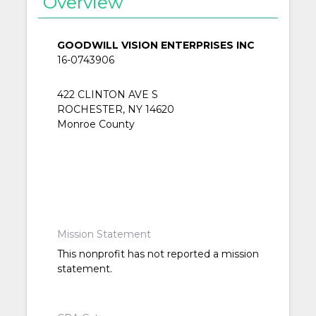
Overview
GOODWILL VISION ENTERPRISES INC
16-0743906
422 CLINTON AVE S
ROCHESTER, NY 14620
Monroe County
Mission Statement
This nonprofit has not reported a mission
statement.