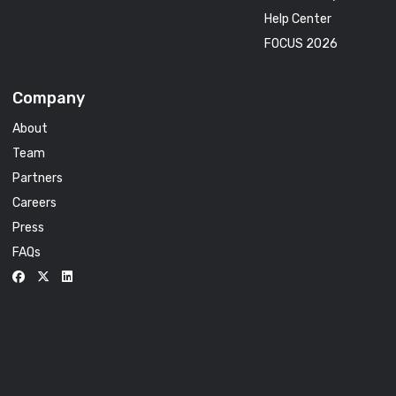
Help Center
FOCUS 2026
Company
About
Team
Partners
Careers
Press
FAQs