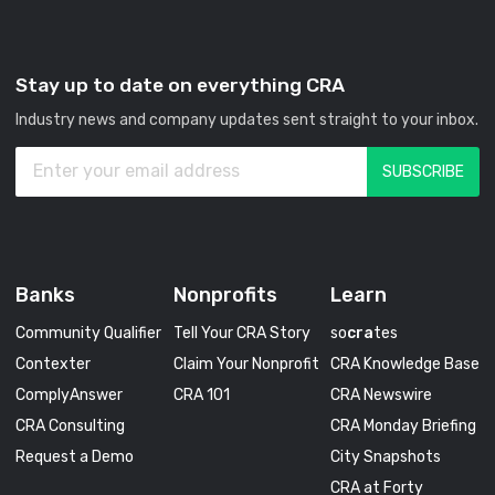
Stay up to date on everything CRA
Industry news and company updates sent straight to your inbox.
Banks
Nonprofits
Learn
Community Qualifier
Tell Your CRA Story
so
cra
tes
Contexter
Claim Your Nonprofit
CRA Knowledge Base
ComplyAnswer
CRA 101
CRA Newswire
CRA Consulting
CRA Monday Briefing
Request a Demo
City Snapshots
CRA at Forty