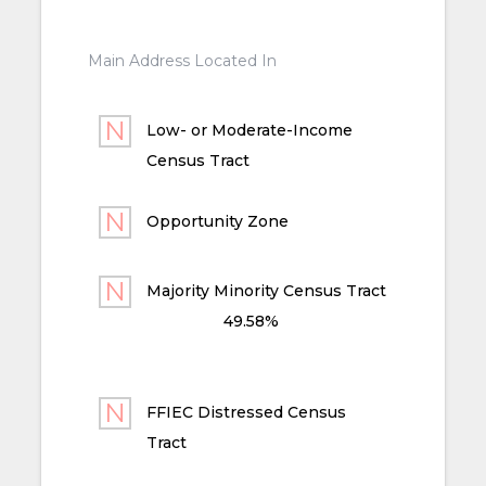
Main Address Located In
Low- or Moderate-Income
Census Tract
Opportunity Zone
Majority Minority Census Tract
49.58%
FFIEC Distressed Census
Tract