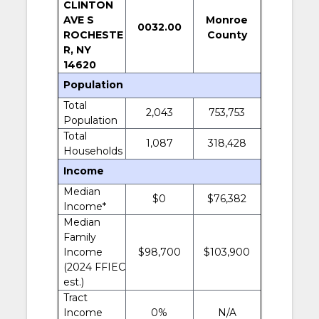
CLINTON
AVE S
Monroe
0032.00
ROCHESTE
County
R, NY
14620
Population
Total
2,043
753,753
Population
Total
1,087
318,428
Households
Income
Median
$0
$76,382
Income*
Median
Family
Income
$98,700
$103,900
(2024 FFIEC
est.)
Tract
Income
0%
N/A