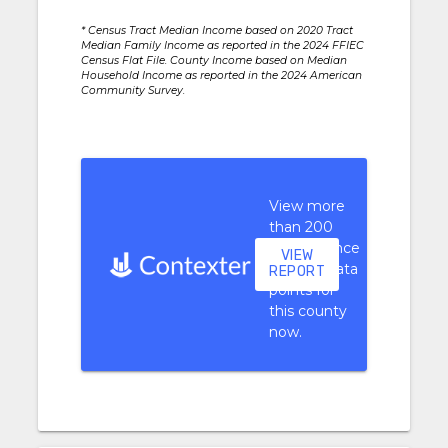
* Census Tract Median Income based on 2020 Tract
Median Family Income as reported in the 2024 FFIEC
Census Flat File. County Income based on Median
Household Income as reported in the 2024 American
Community Survey.
View more
than 200
performance
VIEW
context data
REPORT
points for
this county
now.