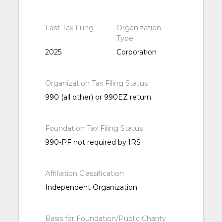
Last Tax Filing
Organization
Type
2025
Corporation
Organization Tax Filing Status
990 (all other) or 990EZ return
Foundation Tax Filing Status
990-PF not required by IRS
Affiliation Classification
Independent Organization
Basis for Foundation/Public Charity