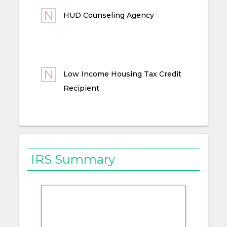
HUD Counseling Agency
Low Income Housing Tax Credit
Recipient
IRS Summary