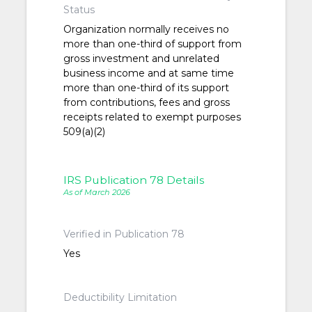
Status
Organization normally receives no
more than one-third of support from
gross investment and unrelated
business income and at same time
more than one-third of its support
from contributions, fees and gross
receipts related to exempt purposes
509(a)(2)
IRS Publication 78 Details
As of March 2026
Verified in Publication 78
Yes
Deductibility Limitation