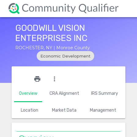
GOODWILL VISION
ENTERPRISES INC
ROCHESTER, NY | Monroe County
Economic Development
star_outline
print
more_vert
Overview
CRA Alignment
IRS Summary
Location
Market Data
Management