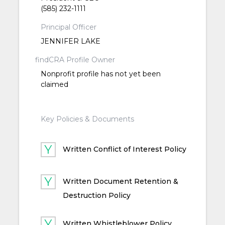
(585) 232-1111
Principal Officer
JENNIFER LAKE
findCRA Profile Owner
Nonprofit profile has not yet been
claimed
Key Policies & Documents
Written Conflict of Interest Policy
Written Document Retention &
Destruction Policy
Written Whistleblower Policy