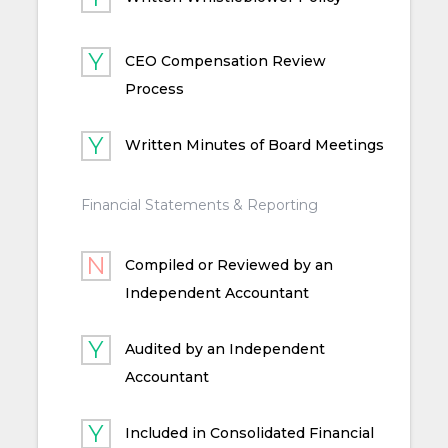
CEO Compensation Review
Process
Written Minutes of Board Meetings
Financial Statements & Reporting
Compiled or Reviewed by an
Independent Accountant
Audited by an Independent
Accountant
Included in Consolidated Financial