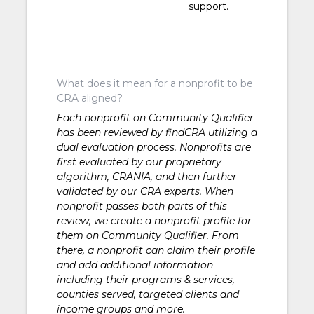
support.
What does it mean for a nonprofit to be
CRA aligned?
Each nonprofit on Community Qualifier
has been reviewed by findCRA utilizing a
dual evaluation process. Nonprofits are
first evaluated by our proprietary
algorithm, CRANIA, and then further
validated by our CRA experts. When
nonprofit passes both parts of this
review, we create a nonprofit profile for
them on Community Qualifier. From
there, a nonprofit can claim their profile
and add additional information
including their programs & services,
counties served, targeted clients and
income groups and more.