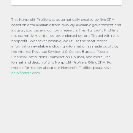
This Nonprofit Profile was automatically created by findCRA
based on data available from publicly available government and
industry sources and our own research. This Nonprofit Profile is
not currently maintained by, endorsed by, or affiliated with this
nonprofit. Whenever possible, we utilize the most recent
information available including information as made public by
the Internal Revenue Service, U.S. Census Bureau, Federal
Financial Institutions Examination Council, and more. The
format and design of this Nonprofit Profile is ©findCRA. For
more information about our Nonprofit Profiles, please visit
help.findcra.com.