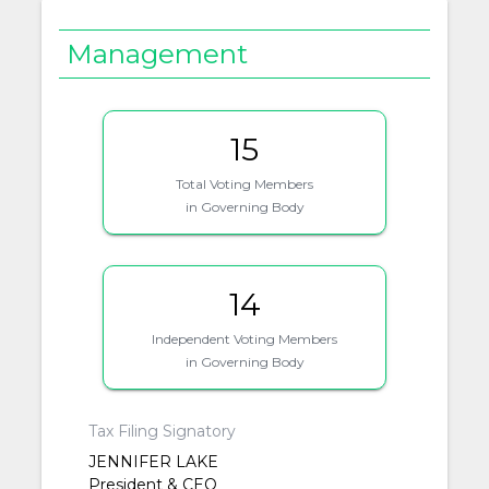
Management
15
Total Voting Members
in Governing Body
14
Independent Voting Members
in Governing Body
Tax Filing Signatory
JENNIFER LAKE
President & CEO