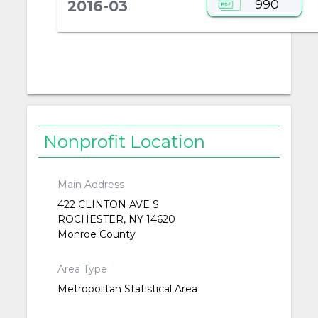
990
2016-03
Nonprofit Location
Main Address
422 CLINTON AVE S
ROCHESTER, NY 14620
Monroe County
Area Type
Metropolitan Statistical Area