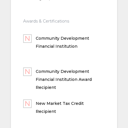
Awards & Certifications
Community Development
Financial Institution
Community Development
Financial Institution Award
Recipient
New Market Tax Credit
Recipient