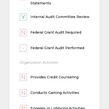
Statements
Internal Audit Committee Review
Federal Grant Audit Required
Federal Grant Audit Performed
Organization Activities
Provides Credit Counseling
Conducts Gaming Activities
Engages in Lobbying Activities