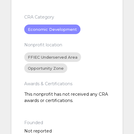
CRA Category
Economic Development
Nonprofit location
FFIEC Underserved Area
Opportunity Zone
Awards & Certifications
This nonprofit has not received any CRA
awards or certifications.
Founded
Not reported