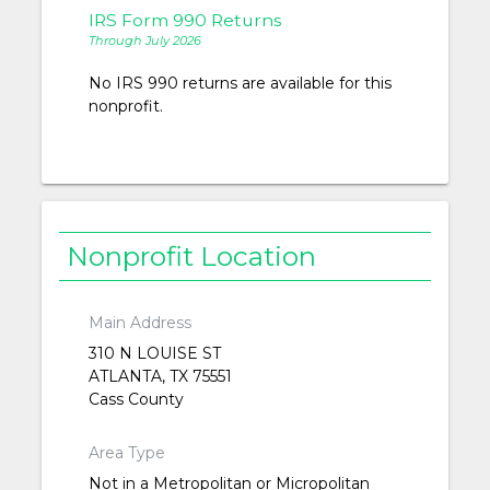
IRS Form 990 Returns
Through July 2026
No IRS 990 returns are available for this
nonprofit.
Nonprofit Location
Main Address
310 N LOUISE ST
ATLANTA, TX 75551
Cass County
Area Type
Not in a Metropolitan or Micropolitan