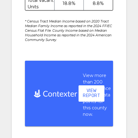
Total Vacant
18.8%
8.8%
Units
* Census Tract Median Income based on 2020 Tract
Median Family Income as reported in the 2024 FFIEC
Census Flat File. County Income based on Median
Household Income as reported in the 2024 American
Community Survey.
View more
than 200
performance
VIEW
context data
REPORT
points for
this county
now.