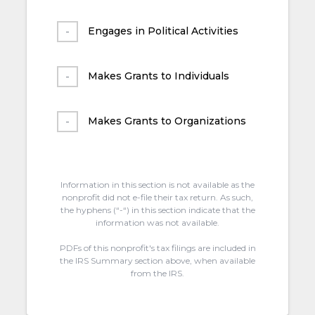
Engages in Political Activities
Makes Grants to Individuals
Makes Grants to Organizations
Information in this section is not available as the
nonprofit did not e-file their tax return. As such,
the hyphens (“-“) in this section indicate that the
information was not available.
PDFs of this nonprofit's tax filings are included in
the IRS Summary section above, when available
from the IRS.