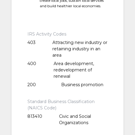
create local jobs, sustain local services
and build healthier local economies.
IRS Activity Codes
403
Attracting new industry or
retaining industry in an
area
400
Area development,
redevelopment of
renewal
200
Business promotion
Standard Business Classification
(NAICS Code)
813410
Civic and Social
Organizations