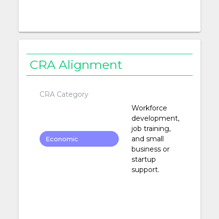
CRA Alignment
CRA Category
Workforce
development,
job training,
and small
Economic
business or
Development
startup
support.