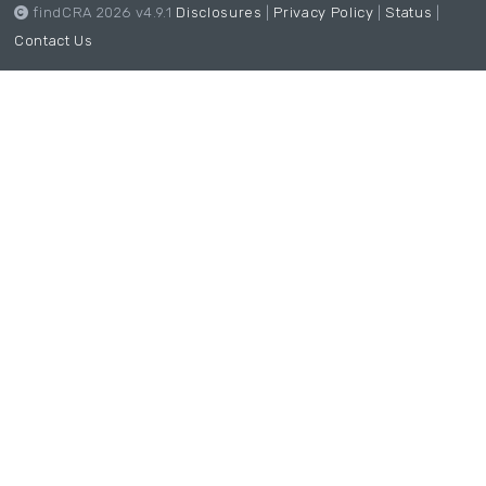
findCRA 2026 v4.9.1
Disclosures
|
Privacy Policy
|
Status
|
Contact Us