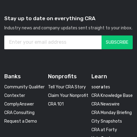
Stay up to date on everything CRA
Industry news and company updates sent straight to your inbox.
Banks
Nonprofits
Learn
Community Qualifier
Tell Your CRA Story
so
cra
tes
Contexter
Claim Your Nonprofit
CRA Knowledge Base
ComplyAnswer
CRA 101
CRA Newswire
CRA Consulting
CRA Monday Briefing
Request a Demo
City Snapshots
CRA at Forty