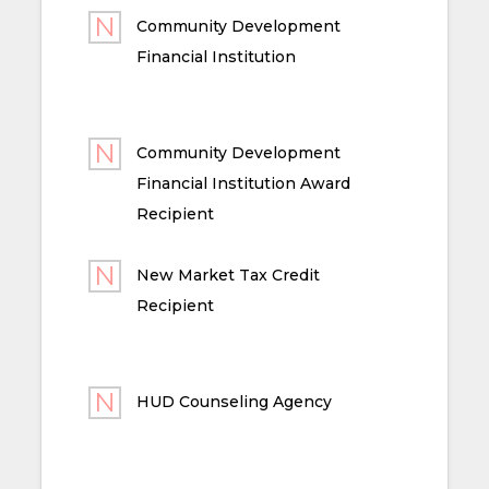
Community Development
Financial Institution
Community Development
Financial Institution Award
Recipient
New Market Tax Credit
Recipient
HUD Counseling Agency