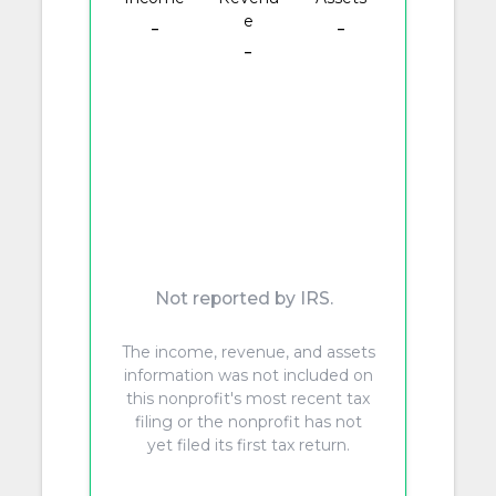
e
-
-
-
Not reported by IRS.
The income, revenue, and assets
information was not included on
this nonprofit's most recent tax
filing or the nonprofit has not
yet filed its first tax return.