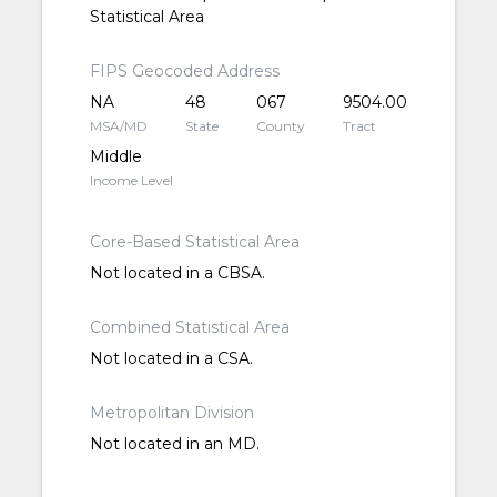
Statistical Area
FIPS Geocoded Address
NA
48
067
9504.00
MSA/MD
State
County
Tract
Middle
Income Level
Core-Based Statistical Area
Not located in a CBSA.
Combined Statistical Area
Not located in a CSA.
Metropolitan Division
Not located in an MD.