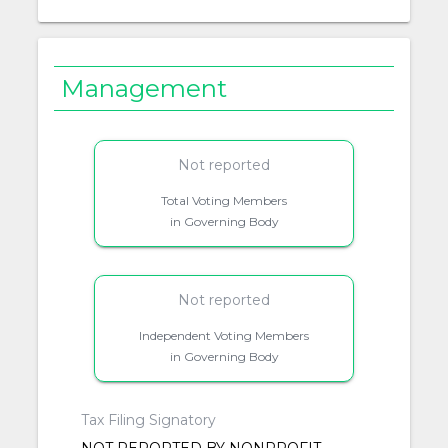
Management
Not reported
Total Voting Members
in Governing Body
Not reported
Independent Voting Members
in Governing Body
Tax Filing Signatory
NOT REPORTED BY NONPROFIT.