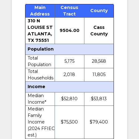
Main
Census
County
Address
Tract
310 N
LOUISE ST
Cass
9504.00
ATLANTA,
County
TX 75551
Population
Total
5,175
28,568
Population
Total
2,018
11,805
Households
Income
Median
$52,810
$53,813
Income*
Median
Family
Income
$75,500
$79,400
(2024 FFIEC
est.)