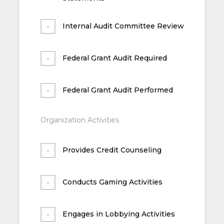
Internal Audit Committee Review
Federal Grant Audit Required
Federal Grant Audit Performed
Organization Activities
Provides Credit Counseling
Conducts Gaming Activities
Engages in Lobbying Activities