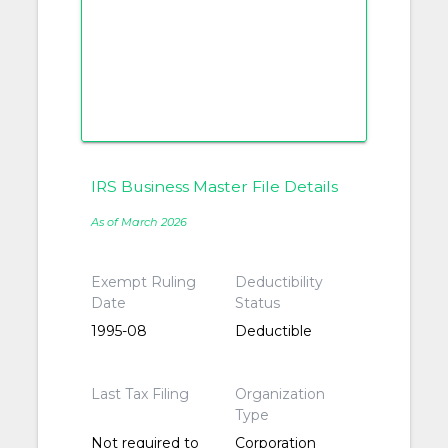
IRS Business Master File Details
As of March 2026
Exempt Ruling
Deductibility
Date
Status
1995-08
Deductible
Last Tax Filing
Organization
Type
Not required to
Corporation