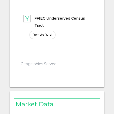
FFIEC Underserved Census
Tract
Remote Rural
Geographies Served
Market Data