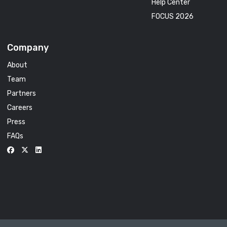
Help Center
FOCUS 2026
Company
About
Team
Partners
Careers
Press
FAQs