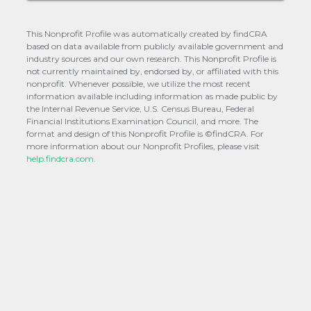
This Nonprofit Profile was automatically created by findCRA
based on data available from publicly available government and
industry sources and our own research. This Nonprofit Profile is
not currently maintained by, endorsed by, or affiliated with this
nonprofit. Whenever possible, we utilize the most recent
information available including information as made public by
the Internal Revenue Service, U.S. Census Bureau, Federal
Financial Institutions Examination Council, and more. The
format and design of this Nonprofit Profile is ©findCRA. For
more information about our Nonprofit Profiles, please visit
help.findcra.com.