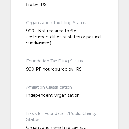
file by IRS
Organization Tax Filing Status
990 - Not required to file
(instrumentalities of states or political
subdivisions)
Foundation Tax Filing Status
990-PF not required by IRS
Affiliation Classification
Independent Organization
Basis for Foundation/Public Charity
Status
Organization which receives a