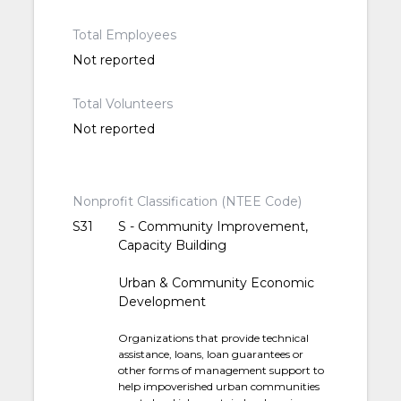
Total Employees
Not reported
Total Volunteers
Not reported
Nonprofit Classification (NTEE Code)
S31
S - Community Improvement,
Capacity Building
Urban & Community Economic
Development
Organizations that provide technical
assistance, loans, loan guarantees or
other forms of management support to
help impoverished urban communities