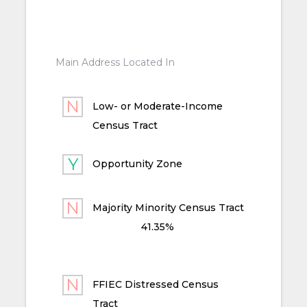
Main Address Located In
Low- or Moderate-Income
Census Tract
Opportunity Zone
Majority Minority Census Tract
41.35%
FFIEC Distressed Census
Tract