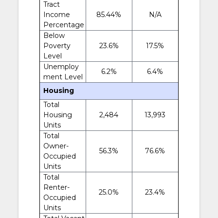
Tract
Income
85.44%
N/A
Percentage
Below
Poverty
23.6%
17.5%
Level
Unemploy
6.2%
6.4%
ment Level
Housing
Total
Housing
2,484
13,993
Units
Total
Owner-
56.3%
76.6%
Occupied
Units
Total
Renter-
25.0%
23.4%
Occupied
Units