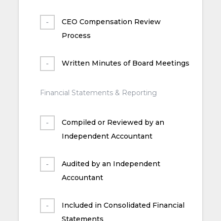
CEO Compensation Review
Process
Written Minutes of Board Meetings
Financial Statements & Reporting
Compiled or Reviewed by an
Independent Accountant
Audited by an Independent
Accountant
Included in Consolidated Financial
Statements