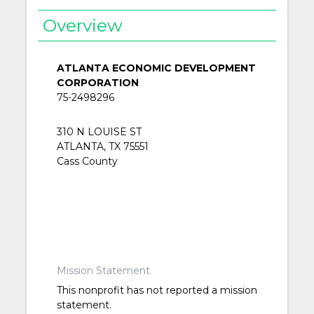
Overview
ATLANTA ECONOMIC DEVELOPMENT
CORPORATION
75-2498296
310 N LOUISE ST
ATLANTA, TX 75551
Cass County
Mission Statement
This nonprofit has not reported a mission
statement.