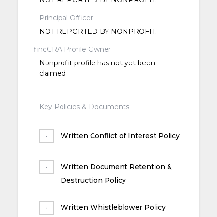
Principal Officer
NOT REPORTED BY NONPROFIT.
findCRA Profile Owner
Nonprofit profile has not yet been
claimed
Key Policies & Documents
Written Conflict of Interest Policy
Written Document Retention &
Destruction Policy
Written Whistleblower Policy