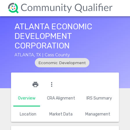
ATLANTA ECONOMIC
DEVELOPMENT
CORPORATION
ATLANTA, TX | Cass County
Economic Development
star_outline
print
more_vert
Overview
CRA Alignment
IRS Summary
Location
Market Data
Management