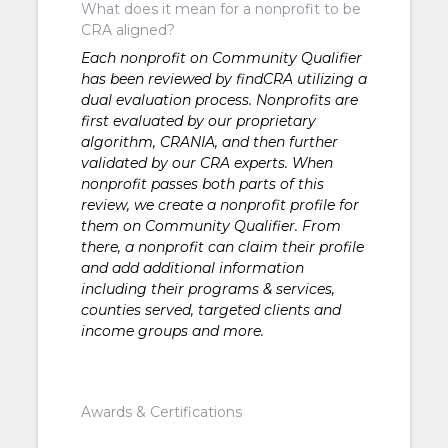
What does it mean for a nonprofit to be
CRA aligned?
Each nonprofit on Community Qualifier
has been reviewed by findCRA utilizing a
dual evaluation process. Nonprofits are
first evaluated by our proprietary
algorithm, CRANIA, and then further
validated by our CRA experts. When
nonprofit passes both parts of this
review, we create a nonprofit profile for
them on Community Qualifier. From
there, a nonprofit can claim their profile
and add additional information
including their programs & services,
counties served, targeted clients and
income groups and more.
Awards & Certifications