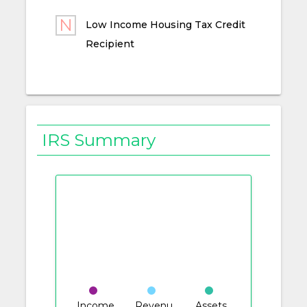
Low Income Housing Tax Credit
Recipient
IRS Summary
Income
Revenu
Assets