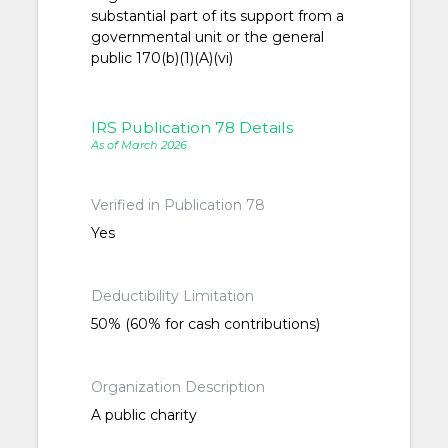
substantial part of its support from a
governmental unit or the general
public 170(b)(1)(A)(vi)
IRS Publication 78 Details
As of March 2026
Verified in Publication 78
Yes
Deductibility Limitation
50% (60% for cash contributions)
Organization Description
A public charity