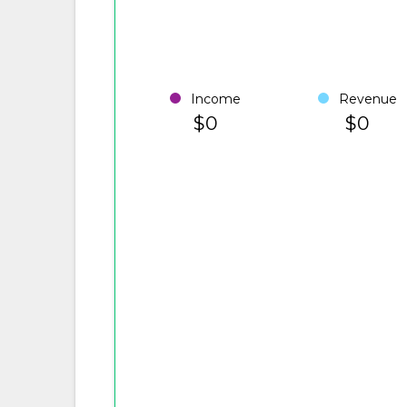
Income
Revenue
$0
$0