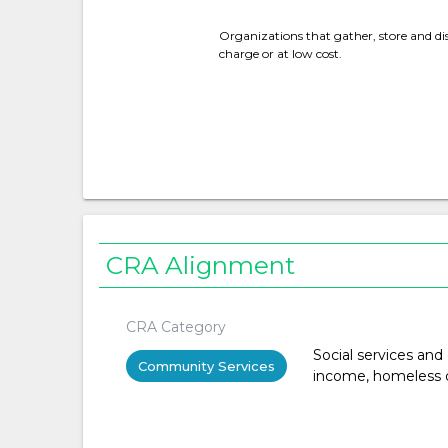
Organizations that gather, store and dis
charge or at low cost.
CRA Alignment
CRA Category
Social services and
Community Services
income, homeless or 