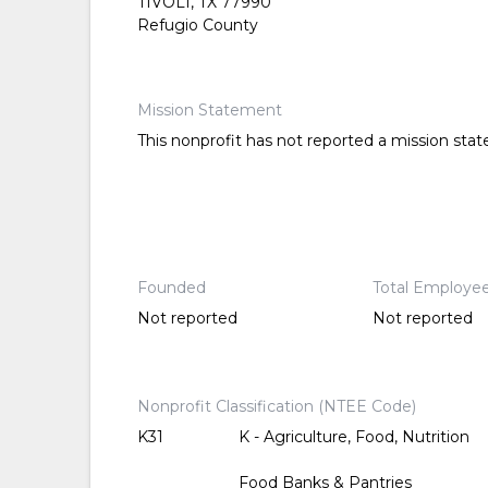
TIVOLI, TX 77990
Refugio County
Mission Statement
This nonprofit has not reported a mission sta
Founded
Total Employe
Not reported
Not reported
Nonprofit Classification (NTEE Code)
K31
K - Agriculture, Food, Nutrition
Food Banks & Pantries