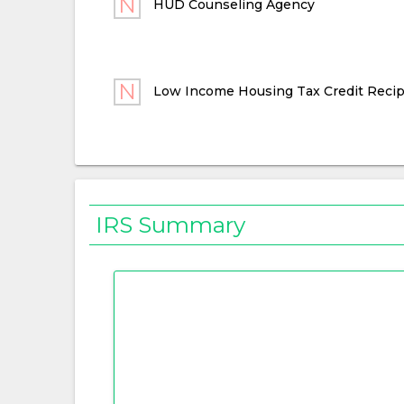
HUD Counseling Agency
Low Income Housing Tax Credit Recip
IRS Summary