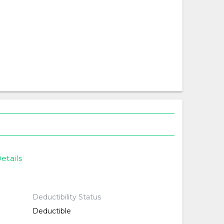
etails
Deductibility Status
Deductible