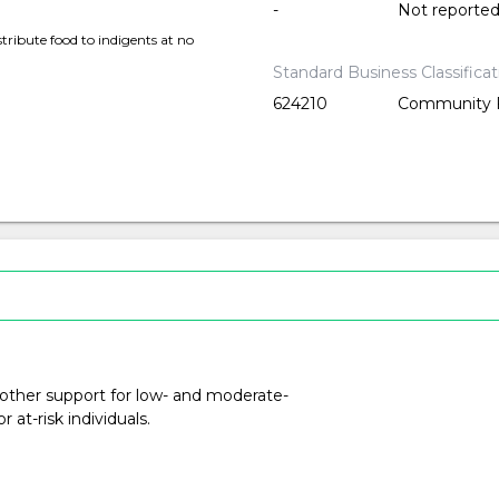
-
Not reporte
tribute food to indigents at no
Standard Business Classifica
624210
Community F
 other support for low- and moderate-
at-risk individuals.