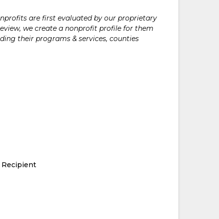
rofits are first evaluated by our proprietary
eview, we create a nonprofit profile for them
ding their programs & services, counties
 Recipient