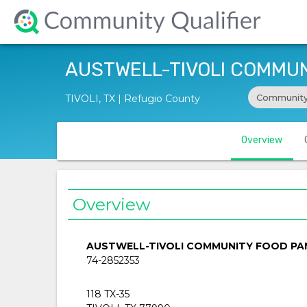
AUSTWELL-TIVOLI COMMUN
Community
TIVOLI, TX | Refugio County
Overview
Overview
AUSTWELL-TIVOLI COMMUNITY FOOD PA
74-2852353
118 TX-35