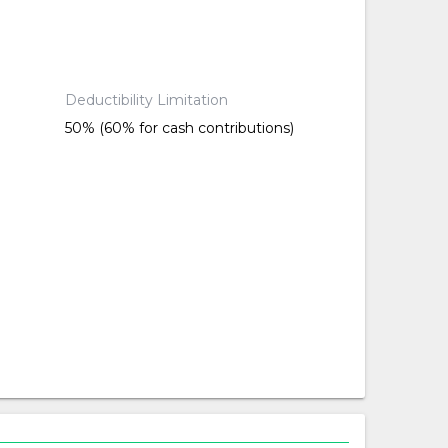
Deductibility Limitation
50% (60% for cash contributions)