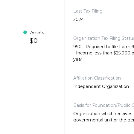
Last Tax Filing
2024
Assets
Organization Tax Filing Statu
$0
990 - Required to file Form
- Income less than $25,000 
year
Affiliation Classification
Independent Organization
Basis for Foundation/Public C
Organization which receives a
governmental unit or the gene