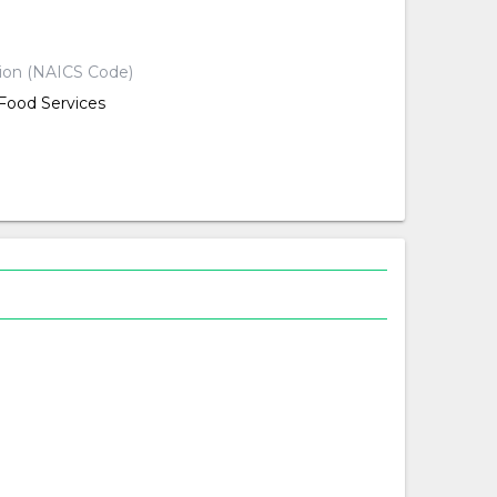
d
tion (NAICS Code)
ood Services