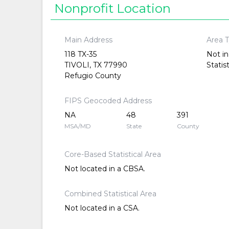
Nonprofit Location
Main Address
Area 
118 TX-35
Not in
TIVOLI, TX 77990
Statis
Refugio County
FIPS Geocoded Address
NA
48
391
MSA/MD
State
County
Core-Based Statistical Area
Not located in a CBSA.
Combined Statistical Area
Not located in a CSA.