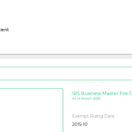
ient
IRS Business Master File D
As of March 2026
Exempt Ruling Date
2015-10