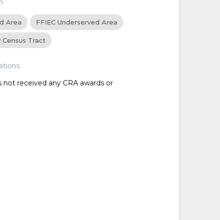
n
ed Area
FFIEC Underserved Area
y Census Tract
ations
as not received any CRA awards or
d
d