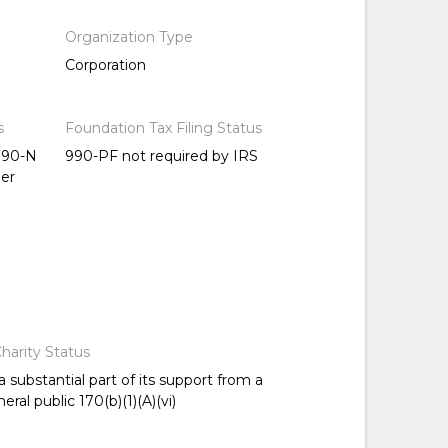
Organization Type
Corporation
s
Foundation Tax Filing Status
 990-N
990-PF not required by IRS
per
harity Status
 substantial part of its support from a
ral public 170(b)(1)(A)(vi)