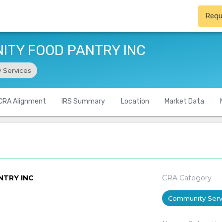
Requ
ITY FOOD PANTRY INC
 Services
CRA Alignment
IRS Summary
Location
Market Data
NTRY INC
CRA Category
Community Serv