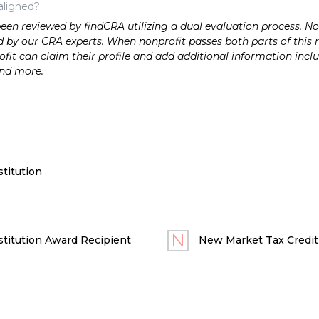
aligned?
n reviewed by findCRA utilizing a dual evaluation process. Nonp
 by our CRA experts. When nonprofit passes both parts of this r
it can claim their profile and add additional information inclu
and more.
titution
titution Award Recipient
New Market Tax Credit