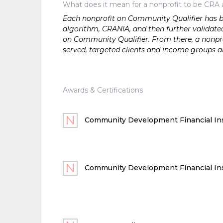
What does it mean for a nonprofit to be CRA 
Each nonprofit on Community Qualifier has bee
algorithm, CRANIA, and then further validated
on Community Qualifier. From there, a nonprof
served, targeted clients and income groups 
Awards & Certifications
Community Development Financial Ins
Community Development Financial Ins