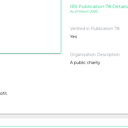
IRS Publication 78 Details
As of March 2026
Verified in Publication 78
Yes
Organization Description
A public charity
fit.