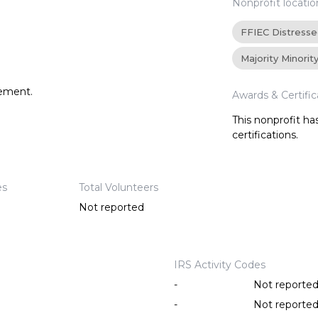
Nonprofit locatio
FFIEC Distress
Majority Minorit
tement.
Awards & Certific
This nonprofit h
certifications.
es
Total Volunteers
Not reported
IRS Activity Codes
-
Not reporte
-
Not reporte