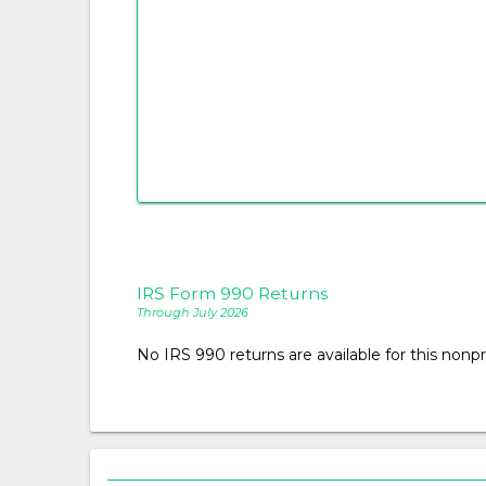
IRS Form 990 Returns
Through July 2026
No IRS 990 returns are available for this nonpro