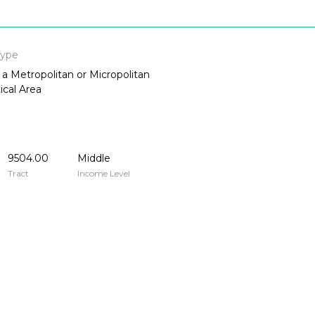
Type
 a Metropolitan or Micropolitan
tical Area
9504.00
Middle
Tract
Income Level