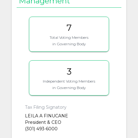
Management
7
Total Voting Members
in Governing Body
3
Independent Voting Members
in Governing Body
Tax Filing Signatory
LEILA A FINUCANE
President & CEO
(301) 493-6000