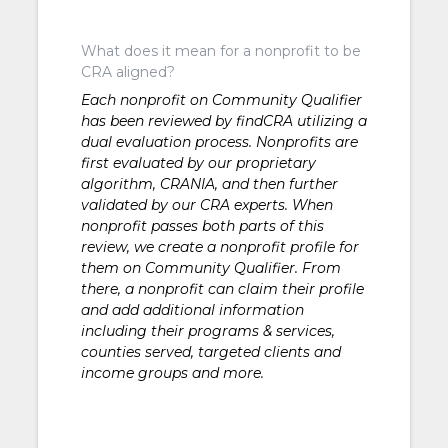
What does it mean for a nonprofit to be
CRA aligned?
Each nonprofit on Community Qualifier
has been reviewed by findCRA utilizing a
dual evaluation process. Nonprofits are
first evaluated by our proprietary
algorithm, CRANIA, and then further
validated by our CRA experts. When
nonprofit passes both parts of this
review, we create a nonprofit profile for
them on Community Qualifier. From
there, a nonprofit can claim their profile
and add additional information
including their programs & services,
counties served, targeted clients and
income groups and more.