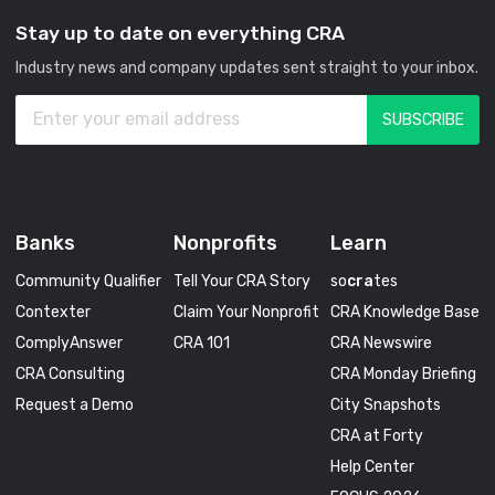
Stay up to date on everything CRA
Industry news and company updates sent straight to your inbox.
Banks
Nonprofits
Learn
Community Qualifier
Tell Your CRA Story
so
cra
tes
Contexter
Claim Your Nonprofit
CRA Knowledge Base
ComplyAnswer
CRA 101
CRA Newswire
CRA Consulting
CRA Monday Briefing
Request a Demo
City Snapshots
CRA at Forty
Help Center