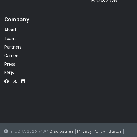
FOCUS 2026
Company
About
Team
Partners
Careers
Press
FAQs
findCRA 2026 v4.9.1
Disclosures
|
Privacy Policy
|
Status
|