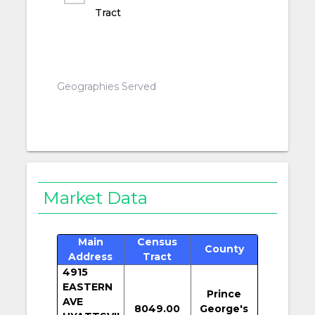
Tract
Geographies Served
Market Data
Main
Census
County
Address
Tract
4915
EASTERN
Prince
AVE
8049.00
George's