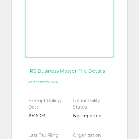
IRS Business Master File Details
As of March 2026
Exempt Ruling
Deductibility
Date
Status
1946-03
Not reported
Last Tax Filing
Organization