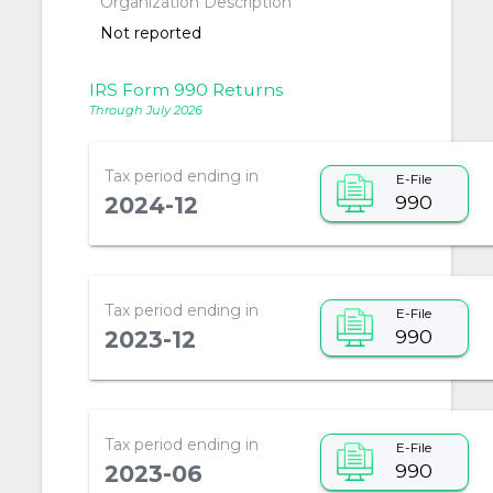
Organization Description
Not reported
IRS Form 990 Returns
Through July 2026
Tax period ending in
E-File
990
2024-12
Tax period ending in
E-File
990
2023-12
Tax period ending in
E-File
990
2023-06