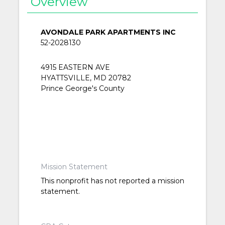
Overview
AVONDALE PARK APARTMENTS INC
52-2028130
4915 EASTERN AVE
HYATTSVILLE, MD 20782
Prince George's County
Mission Statement
This nonprofit has not reported a mission
statement.