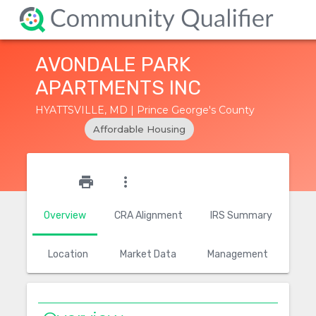
AVONDALE PARK
APARTMENTS INC
HYATTSVILLE, MD | Prince George's County
Affordable Housing
star_outline
print
more_vert
Overview
CRA Alignment
IRS Summary
Location
Market Data
Management