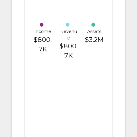
Income
Revenu
Assets
e
$800.
$3.2M
$800.
7K
7K