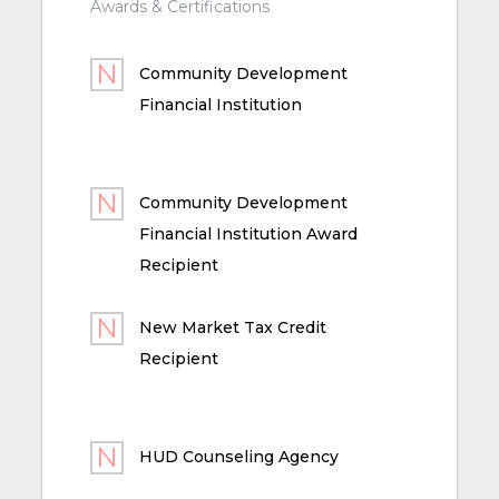
Awards & Certifications
Community Development
Financial Institution
Community Development
Financial Institution Award
Recipient
New Market Tax Credit
Recipient
HUD Counseling Agency