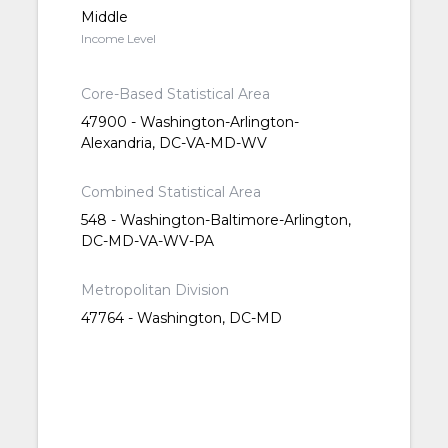
Middle
Income Level
Core-Based Statistical Area
47900 - Washington-Arlington-
Alexandria, DC-VA-MD-WV
Combined Statistical Area
548 - Washington-Baltimore-Arlington,
DC-MD-VA-WV-PA
Metropolitan Division
47764 - Washington, DC-MD