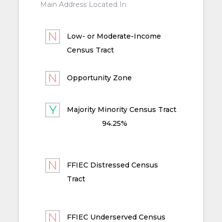
Main Address Located In
Low- or Moderate-Income
Census Tract
Opportunity Zone
Majority Minority Census Tract
94.25%
FFIEC Distressed Census
Tract
FFIEC Underserved Census