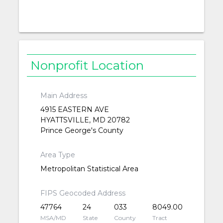
Nonprofit Location
Main Address
4915 EASTERN AVE
HYATTSVILLE, MD 20782
Prince George's County
Area Type
Metropolitan Statistical Area
FIPS Geocoded Address
47764
24
033
8049.00
MSA/MD
State
County
Tract