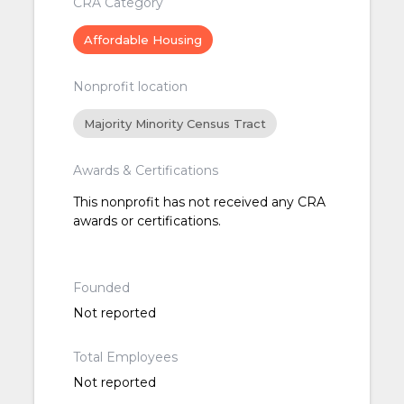
CRA Category
Affordable Housing
Nonprofit location
Majority Minority Census Tract
Awards & Certifications
This nonprofit has not received any CRA
awards or certifications.
Founded
Not reported
Total Employees
Not reported