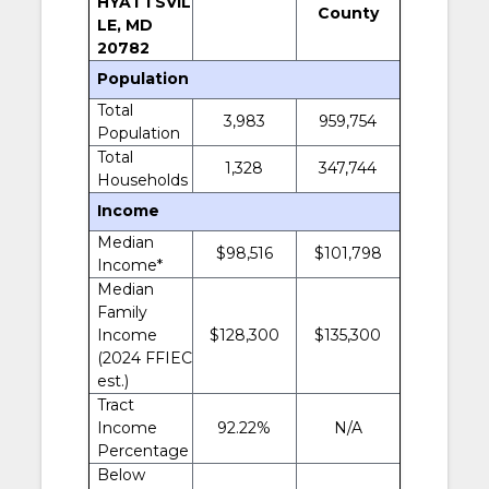
HYATTSVIL
County
LE, MD
20782
Population
Total
3,983
959,754
Population
Total
1,328
347,744
Households
Income
Median
$98,516
$101,798
Income*
Median
Family
Income
$128,300
$135,300
(2024 FFIEC
est.)
Tract
Income
92.22%
N/A
Percentage
Below