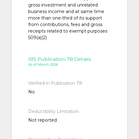
gross investment and unrelated
business income and at same time
more than one-third of its support
from contributions, fees and gross
receipts related to exempt purposes
509(a)(2)
IRS Publication 78 Details
As of March 2026
Verified in Publication 78
No
Deductibility Limitation
Not reported