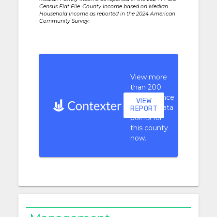
Census Flat File. County Income based on Median
Household Income as reported in the 2024 American
Community Survey.
View more
than 200
performance
VIEW
context data
REPORT
points for
this county
now.