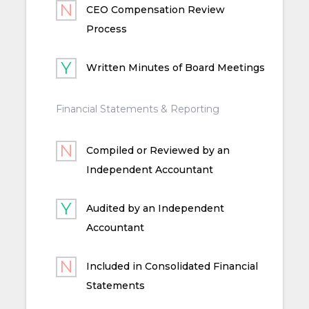
CEO Compensation Review
Process
Written Minutes of Board Meetings
Financial Statements & Reporting
Compiled or Reviewed by an
Independent Accountant
Audited by an Independent
Accountant
Included in Consolidated Financial
Statements