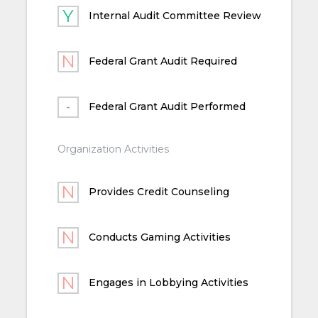
Internal Audit Committee Review
Federal Grant Audit Required
Federal Grant Audit Performed
Organization Activities
Provides Credit Counseling
Conducts Gaming Activities
Engages in Lobbying Activities