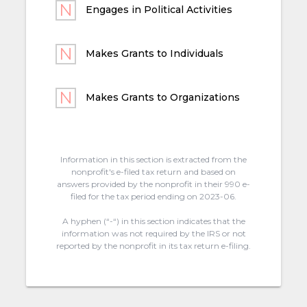
Engages in Political Activities
Makes Grants to Individuals
Makes Grants to Organizations
Information in this section is extracted from the
nonprofit's e-filed tax return and based on
answers provided by the nonprofit in their 990 e-
filed for the tax period ending on 2023-06.
A hyphen (“-“) in this section indicates that the
information was not required by the IRS or not
reported by the nonprofit in its tax return e-filing.