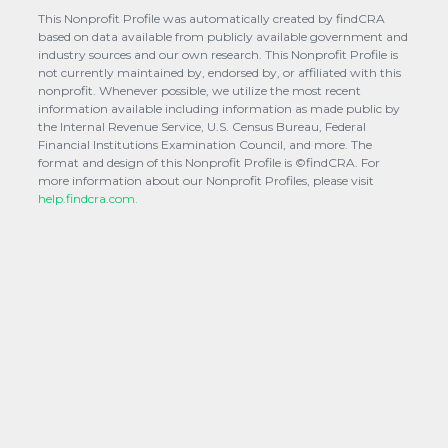
This Nonprofit Profile was automatically created by findCRA
based on data available from publicly available government and
industry sources and our own research. This Nonprofit Profile is
not currently maintained by, endorsed by, or affiliated with this
nonprofit. Whenever possible, we utilize the most recent
information available including information as made public by
the Internal Revenue Service, U.S. Census Bureau, Federal
Financial Institutions Examination Council, and more. The
format and design of this Nonprofit Profile is ©findCRA. For
more information about our Nonprofit Profiles, please visit
help.findcra.com.