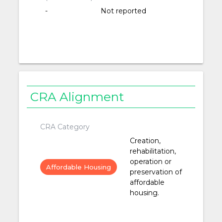
-
Not reported
CRA Alignment
CRA Category
Creation,
rehabilitation,
operation or
Affordable Housing
preservation of
affordable
housing.