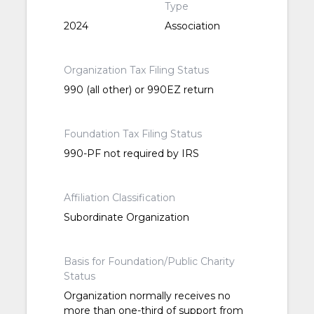
Type
2024
Association
Organization Tax Filing Status
990 (all other) or 990EZ return
Foundation Tax Filing Status
990-PF not required by IRS
Affiliation Classification
Subordinate Organization
Basis for Foundation/Public Charity
Status
Organization normally receives no
more than one-third of support from