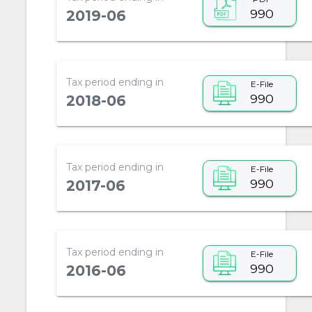
990
2019-06
Tax period ending in
E-File
990
2018-06
Tax period ending in
E-File
990
2017-06
Tax period ending in
E-File
990
2016-06