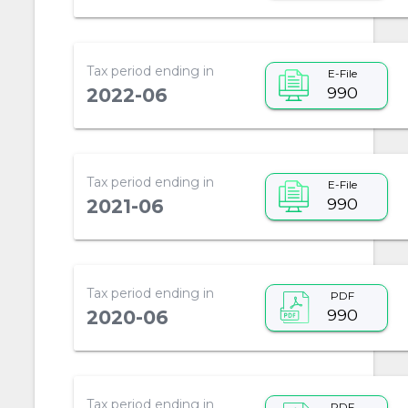
Tax period ending in
E-File
990
2022-06
Tax period ending in
E-File
990
2021-06
Tax period ending in
PDF
990
2020-06
Tax period ending in
PDF