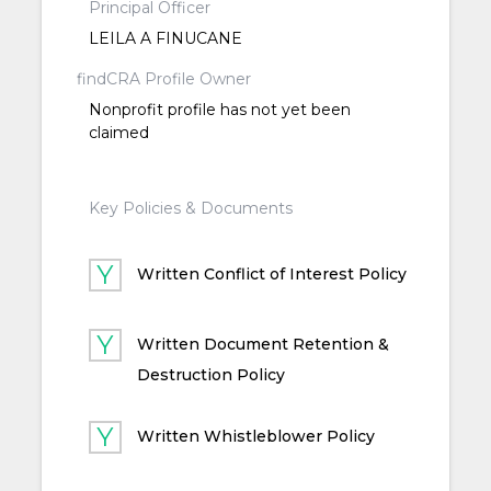
Principal Officer
LEILA A FINUCANE
findCRA Profile Owner
Nonprofit profile has not yet been
claimed
Key Policies & Documents
Written Conflict of Interest Policy
Written Document Retention &
Destruction Policy
Written Whistleblower Policy