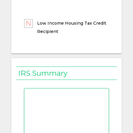
Low Income Housing Tax Credit
Recipient
IRS Summary