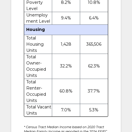
Poverty
8.2%
10.8%
Level
Unemploy
9.4%
6.4%
ment Level
Housing
Total
Housing
1,428
365,506
Units
Total
Owner-
32.2%
62.3%
Occupied
Units
Total
Renter-
60.8%
37.7%
Occupied
Units
Total Vacant
7.0%
5.3%
Units
* Census Tract Median Income based on 2020 Tract
Median Family Income as reported in the 2024 FFIEC