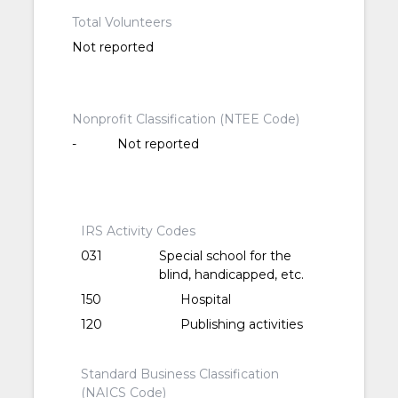
Total Volunteers
Not reported
Nonprofit Classification (NTEE Code)
-
Not reported
IRS Activity Codes
031
Special school for the
blind, handicapped, etc.
150
Hospital
120
Publishing activities
Standard Business Classification
(NAICS Code)