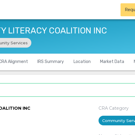
Requ
 LITERACY COALITION INC
nity Services
CRA Alignment
IRS Summary
Location
Market Data
ALITION INC
CRA Category
Community Serv