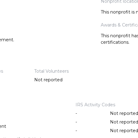
Nonprofit locatio
This nonprofit is
Awards & Certific
This nonprofit h
tement.
certifications.
es
Total Volunteers
Not reported
IRS Activity Codes
-
Not reporte
-
Not reporte
ent
-
Not reporte