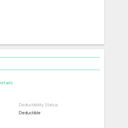
etails
Deductibility Status
Deductible