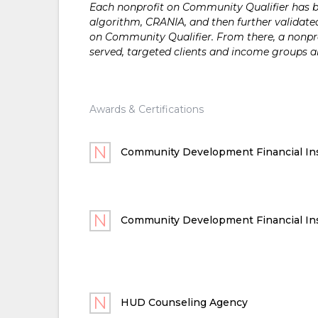
Each nonprofit on Community Qualifier has bee
algorithm, CRANIA, and then further validated
on Community Qualifier. From there, a nonprof
served, targeted clients and income groups 
Awards & Certifications
Community Development Financial Ins
Community Development Financial Ins
HUD Counseling Agency