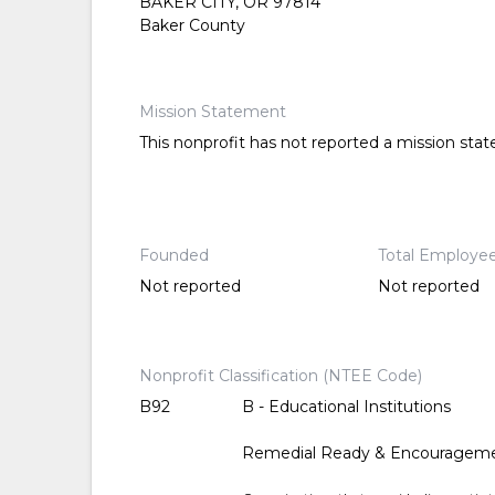
BAKER CITY, OR 97814
Baker County
Mission Statement
This nonprofit has not reported a mission sta
Founded
Total Employe
Not reported
Not reported
Nonprofit Classification (NTEE Code)
B92
B - Educational Institutions
Remedial Ready & Encouragem