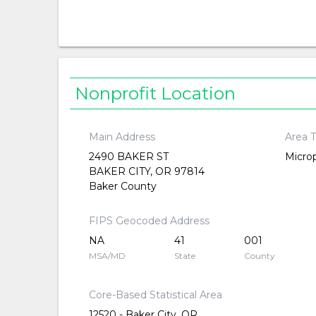
Nonprofit Location
Main Address
Area 
2490 BAKER ST
Microp
BAKER CITY, OR 97814
Baker County
FIPS Geocoded Address
NA
41
001
MSA/MD
State
County
Core-Based Statistical Area
12520 - Baker City, OR