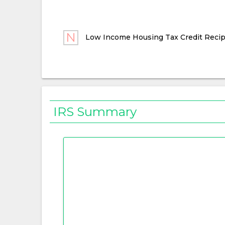
Low Income Housing Tax Credit Recip
IRS Summary