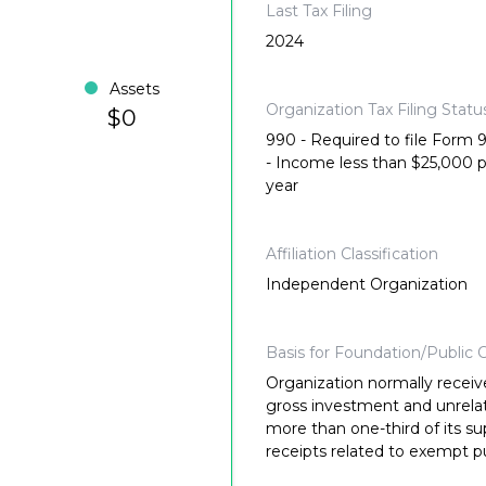
Last Tax Filing
2024
Assets
Organization Tax Filing Statu
$0
990 - Required to file Form
- Income less than $25,000 
year
Affiliation Classification
Independent Organization
Basis for Foundation/Public C
Organization normally receiv
gross investment and unrela
more than one-third of its su
receipts related to exempt p