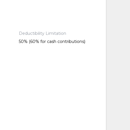
Deductibility Limitation
50% (60% for cash contributions)