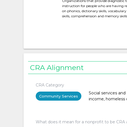
Organizations that provide diagnostic t
instruction for people who are having rea
on phonics, dictionary skills, vocabular
skills, comprehension and memory skills
CRA Alignment
CRA Category
Social services and
Community Services
income, homeless or 
What does it mean for a nonprofit to be CRA 