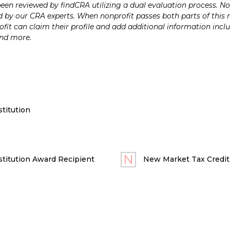
n reviewed by findCRA utilizing a dual evaluation process. Nonp
 by our CRA experts. When nonprofit passes both parts of this r
it can claim their profile and add additional information inclu
and more.
titution
titution Award Recipient
New Market Tax Credit