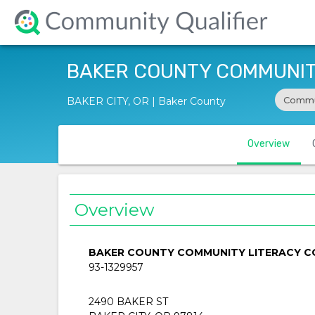
BAKER COUNTY COMMUNITY
Commu
BAKER CITY, OR | Baker County
Overview
Overview
BAKER COUNTY COMMUNITY LITERACY CO
93-1329957
2490 BAKER ST