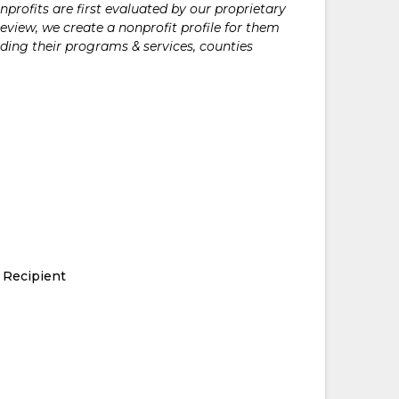
rofits are first evaluated by our proprietary
eview, we create a nonprofit profile for them
ding their programs & services, counties
 Recipient