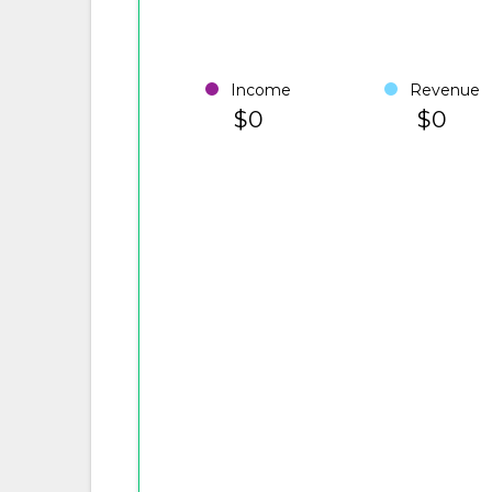
Income
Revenue
$0
$0