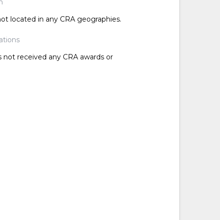
n
 not located in any CRA geographies.
ations
as not received any CRA awards or
d
d
d