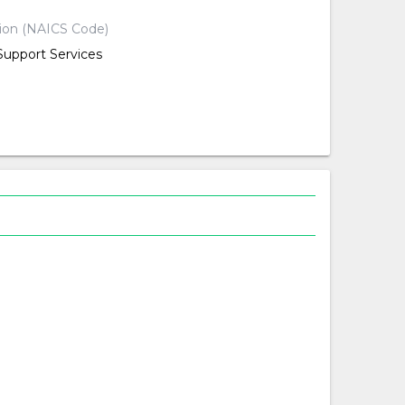
tion (NAICS Code)
Support Services