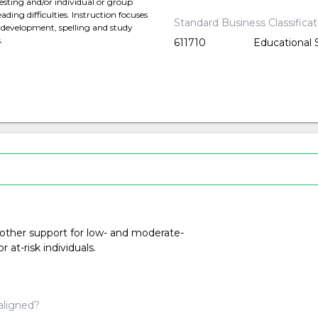
esting and/or individual or group
ding difficulties. Instruction focuses
Standard Business Classifica
y development, spelling and study
.
611710
Educational 
 other support for low- and moderate-
at-risk individuals.
aligned?