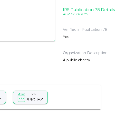
IRS Publication 78 Details
As of March 2026
Verified in Publication 78
Yes
Organization Description
A public charity
XML
Z
990-EZ