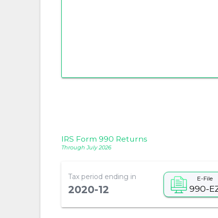
IRS Form 990 Returns
Through July 2026
Tax period ending in
E-File
990-E
2020-12