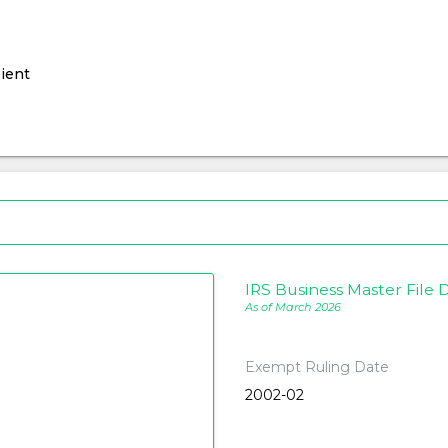
ient
IRS Business Master File D
As of March 2026
Exempt Ruling Date
2002-02