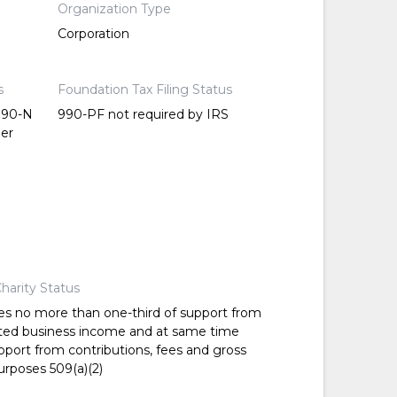
Organization Type
Corporation
s
Foundation Tax Filing Status
 990-N
990-PF not required by IRS
per
harity Status
es no more than one-third of support from
ted business income and at same time
pport from contributions, fees and gross
urposes 509(a)(2)