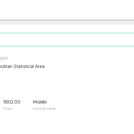
Type
olitan Statistical Area
9502.00
Middle
Tract
Income Level