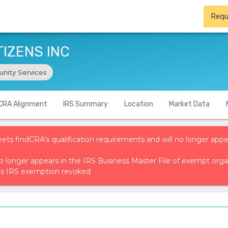
Requ
IZENS INC
nity Services
CRA Alignment
IRS Summary
Location
Market Data
eets findCRA's qualification requirements and will no longer appe
t no longer appears in the IRS Business Master File of exempt or
ts IRS exemption revoked.