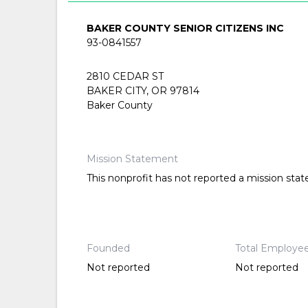
BAKER COUNTY SENIOR CITIZENS INC
93-0841557
2810 CEDAR ST
BAKER CITY, OR 97814
Baker County
Mission Statement
This nonprofit has not reported a mission sta
Founded
Total Employe
Not reported
Not reported