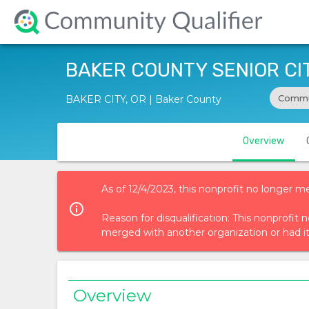
BAKER COUNTY SENIOR CIT
Commu
BAKER CITY, OR | Baker County
Overview
As of 12/4/2023, this nonprofit no longer m
info_outlined
Reason for disqualification: This nonprofi
merged with another organization or had i
Overview