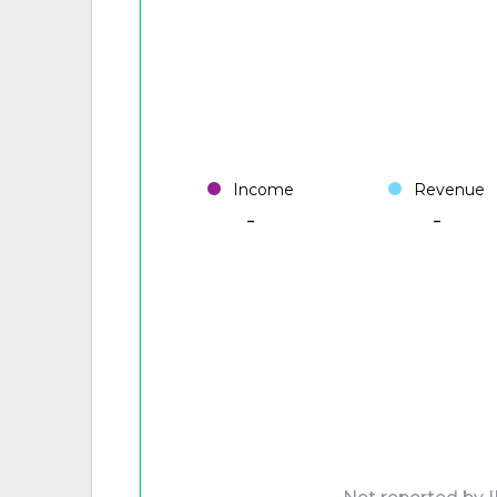
Income
Revenue
-
-