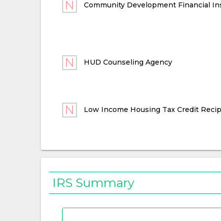
Community Development Financial Ins
HUD Counseling Agency
Low Income Housing Tax Credit Recip
IRS Summary