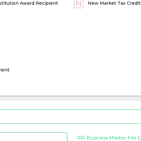
titution Award Recipient
New Market Tax Credit
ient
IRS Business Master File D