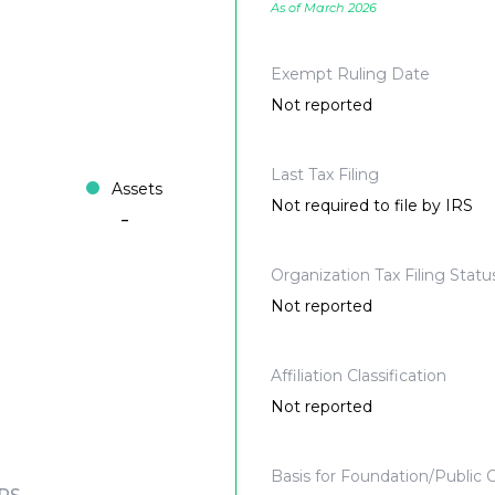
As of March 2026
Exempt Ruling Date
Not reported
Last Tax Filing
Assets
Not required to file by IRS
-
Organization Tax Filing Statu
Not reported
Affiliation Classification
Not reported
Basis for Foundation/Public C