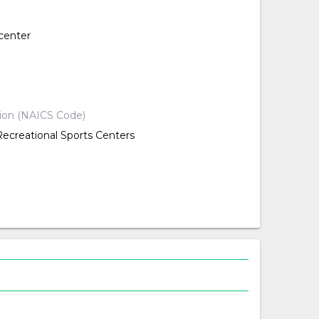
center
d
d
tion (NAICS Code)
Recreational Sports Centers