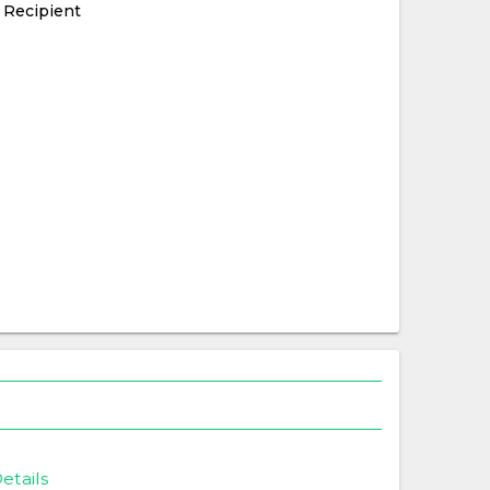
 Recipient
etails