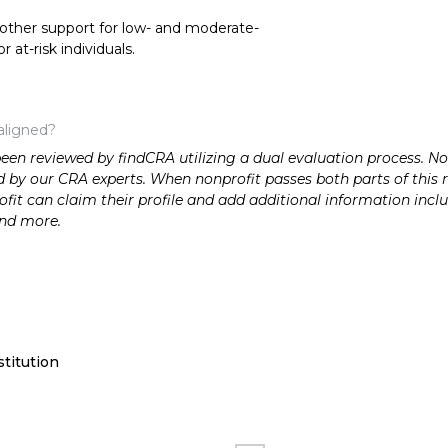
 other support for low- and moderate-
at-risk individuals.
aligned?
n reviewed by findCRA utilizing a dual evaluation process. Nonp
 by our CRA experts. When nonprofit passes both parts of this r
it can claim their profile and add additional information inclu
and more.
titution