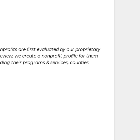
rofits are first evaluated by our proprietary
eview, we create a nonprofit profile for them
ding their programs & services, counties