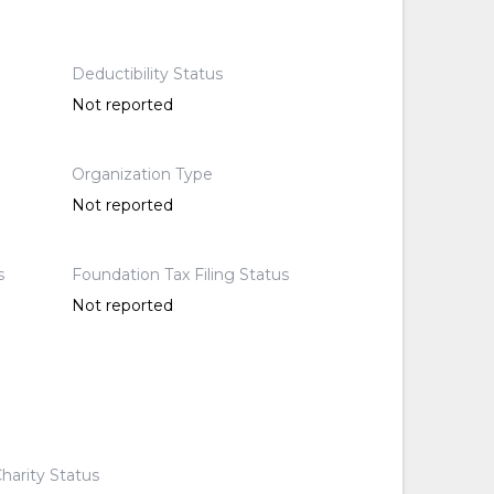
Deductibility Status
Not reported
Organization Type
Not reported
s
Foundation Tax Filing Status
Not reported
harity Status