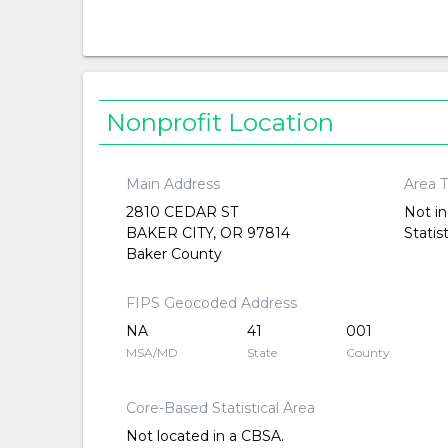
Nonprofit Location
Main Address
Area 
2810 CEDAR ST
Not in
BAKER CITY, OR 97814
Statis
Baker County
FIPS Geocoded Address
NA
41
001
MSA/MD
State
County
Core-Based Statistical Area
Not located in a CBSA.