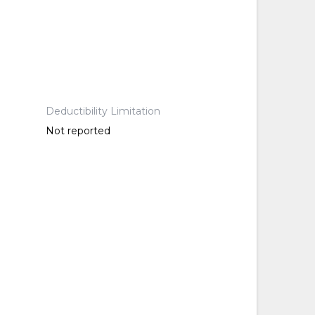
Deductibility Limitation
Not reported