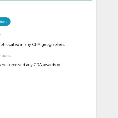
ices
n
 not located in any CRA geographies.
ations
as not received any CRA awards or