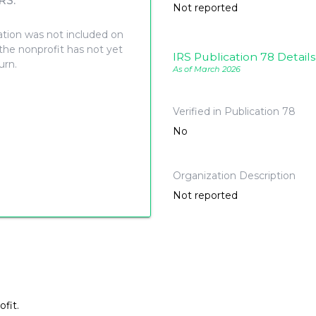
RS.
Not reported
ation was not included on
 the nonprofit has not yet
IRS Publication 78 Details
turn.
As of March 2026
Verified in Publication 78
No
Organization Description
Not reported
fit.