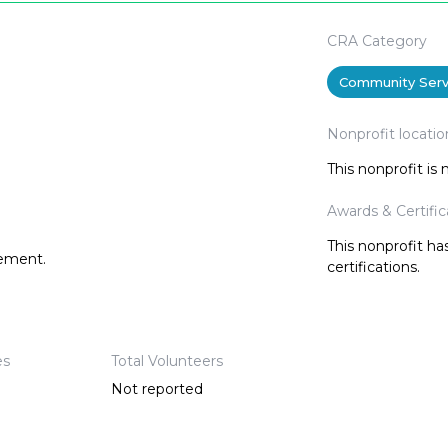
CRA Category
Community Serv
Nonprofit locatio
This nonprofit is
Awards & Certific
This nonprofit h
tement.
certifications.
es
Total Volunteers
Not reported