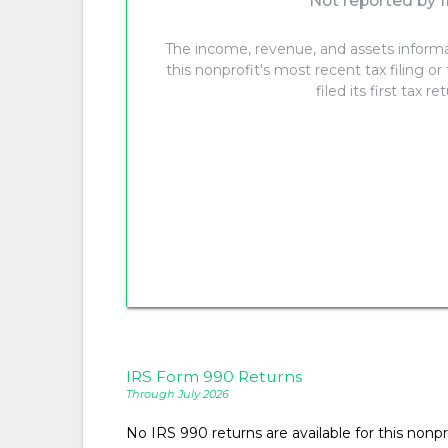
Not reported by I
The income, revenue, and assets inform
this nonprofit's most recent tax filing or
filed its first tax re
IRS Form 990 Returns
Through July 2026
No IRS 990 returns are available for this nonpro