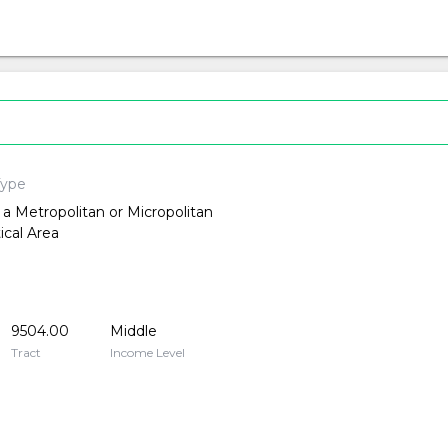
Type
 a Metropolitan or Micropolitan
tical Area
9504.00
Middle
Tract
Income Level