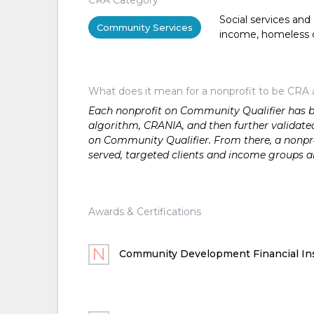
Social services and
Community Services
income, homeless or 
What does it mean for a nonprofit to be CRA 
Each nonprofit on Community Qualifier has bee
algorithm, CRANIA, and then further validated
on Community Qualifier. From there, a nonprof
served, targeted clients and income groups 
Awards & Certifications
Community Development Financial Ins