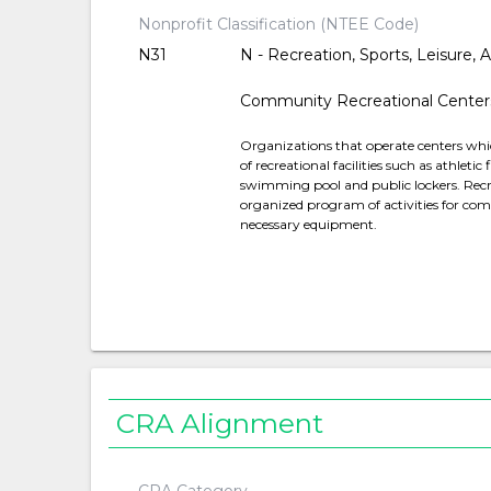
Nonprofit Classification (NTEE Code)
N31
N - Recreation, Sports, Leisure, A
Community Recreational Center
Organizations that operate centers which 
of recreational facilities such as athleti
swimming pool and public lockers. Recre
organized program of activities for com
necessary equipment.
CRA Alignment
CRA Category