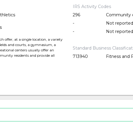
IRS Activity Codes
thletics
296
Community 
-
Not reporte
s
-
Not reporte
offer, at a single location, a variety
c fields and courts, a gymnasium, a
Standard Business Classifica
ational centers usually offer an
munity residents and provide all
713940
Fitness and 