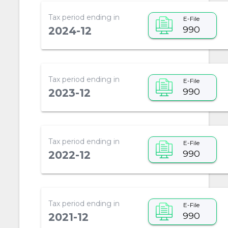
Tax period ending in
E-File
990
2024-12
Tax period ending in
E-File
990
2023-12
Tax period ending in
E-File
990
2022-12
Tax period ending in
E-File
990
2021-12