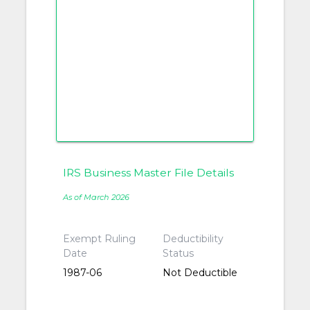
IRS Business Master File Details
As of March 2026
Exempt Ruling
Deductibility
Date
Status
1987-06
Not Deductible