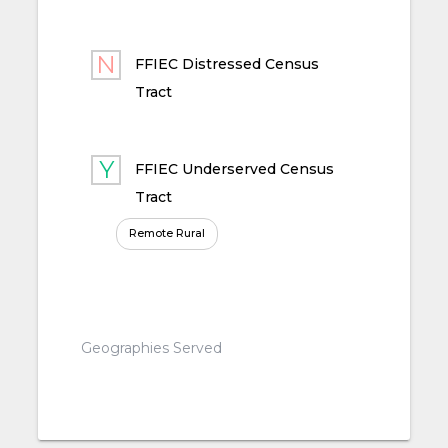
FFIEC Distressed Census
Tract
FFIEC Underserved Census
Tract
Remote Rural
Geographies Served