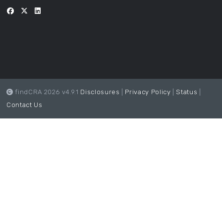
findCRA 2026 v4.9.1
Disclosures
|
Privacy Policy
|
Status
|
Contact Us