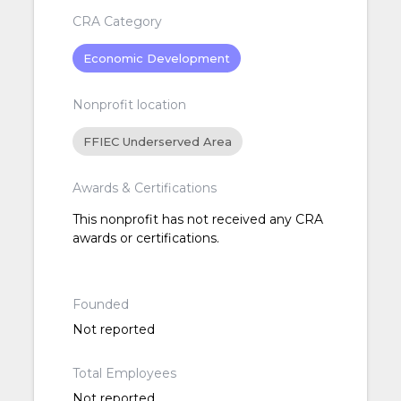
CRA Category
Economic Development
Nonprofit location
FFIEC Underserved Area
Awards & Certifications
This nonprofit has not received any CRA
awards or certifications.
Founded
Not reported
Total Employees
Not reported