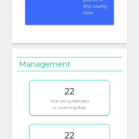
this county
now.
Management
22
Total Voting Members
in Governing Body
22