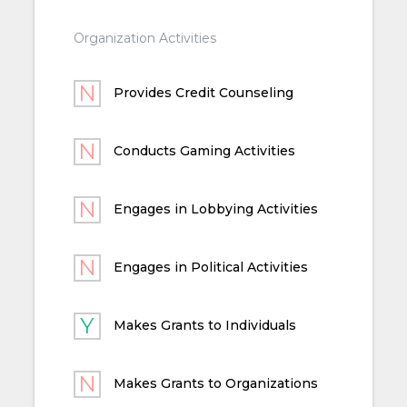
Organization Activities
Provides Credit Counseling
Conducts Gaming Activities
Engages in Lobbying Activities
Engages in Political Activities
Makes Grants to Individuals
Makes Grants to Organizations