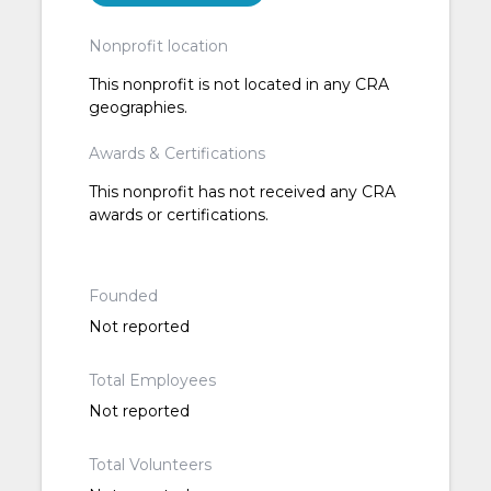
Nonprofit location
This nonprofit is not located in any CRA
geographies.
Awards & Certifications
This nonprofit has not received any CRA
awards or certifications.
Founded
Not reported
Total Employees
Not reported
Total Volunteers