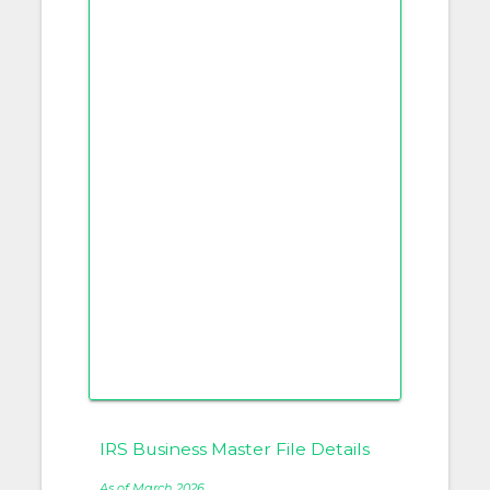
IRS Business Master File Details
As of March 2026