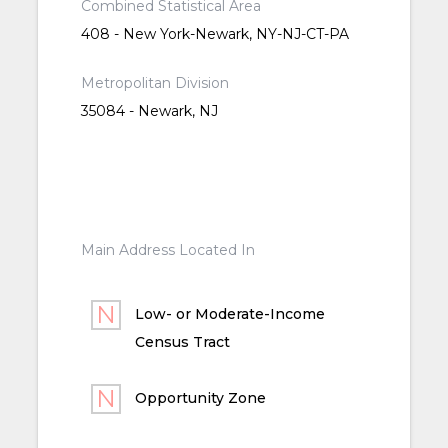
Combined Statistical Area
408 - New York-Newark, NY-NJ-CT-PA
Metropolitan Division
35084 - Newark, NJ
Main Address Located In
Low- or Moderate-Income
Census Tract
Opportunity Zone