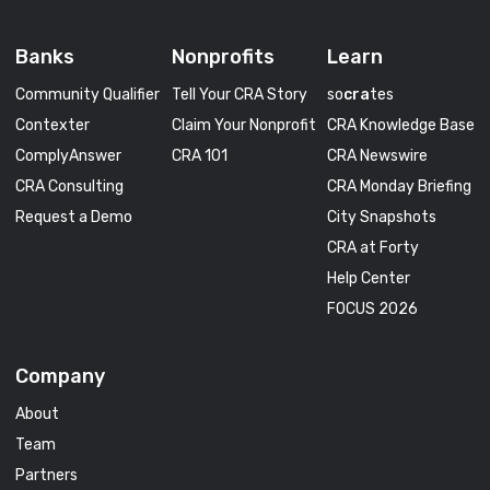
Banks
Nonprofits
Learn
Community Qualifier
Tell Your CRA Story
so
cra
tes
Contexter
Claim Your Nonprofit
CRA Knowledge Base
ComplyAnswer
CRA 101
CRA Newswire
CRA Consulting
CRA Monday Briefing
Request a Demo
City Snapshots
CRA at Forty
Help Center
FOCUS 2026
Company
About
Team
Partners