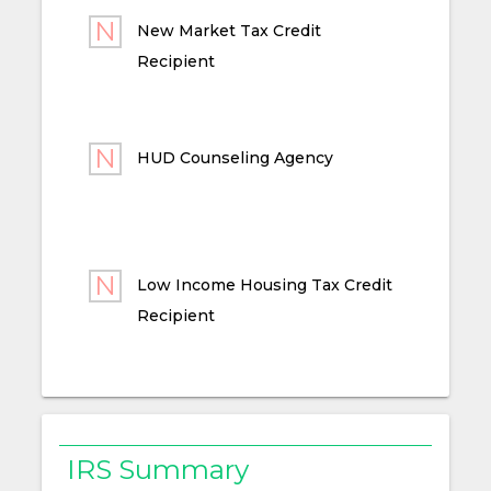
New Market Tax Credit
Recipient
HUD Counseling Agency
Low Income Housing Tax Credit
Recipient
IRS Summary