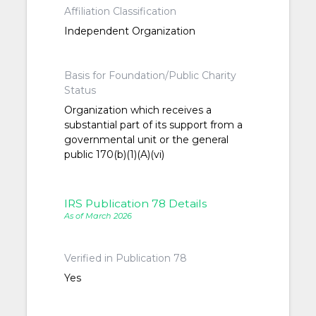
Affiliation Classification
Independent Organization
Basis for Foundation/Public Charity
Status
Organization which receives a
substantial part of its support from a
governmental unit or the general
public 170(b)(1)(A)(vi)
IRS Publication 78 Details
As of March 2026
Verified in Publication 78
Yes