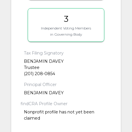
3
Independent Voting Members
in Governing Body
Tax Filing Signatory
BENJAMIN DAVEY
Trustee
(201) 208-0854
Principal Officer
BENJAMIN DAVEY
findCRA Profile Owner
Nonprofit profile has not yet been
claimed