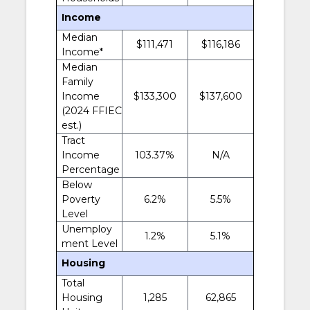
Income
Median
$111,471
$116,186
Income*
Median
Family
Income
$133,300
$137,600
(2024 FFIEC
est.)
Tract
Income
103.37%
N/A
Percentage
Below
Poverty
6.2%
5.5%
Level
Unemploy
1.2%
5.1%
ment Level
Housing
Total
Housing
1,285
62,865