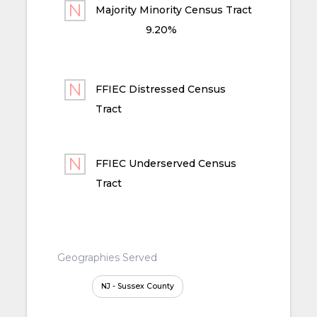
Majority Minority Census Tract
9.20%
FFIEC Distressed Census
Tract
FFIEC Underserved Census
Tract
Geographies Served
NJ - Sussex County