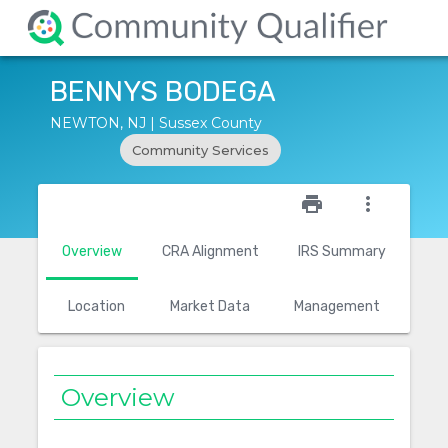
BENNYS BODEGA
NEWTON, NJ | Sussex County
Community Services
star_outline
print
more_vert
Overview
CRA Alignment
IRS Summary
Location
Market Data
Management
Overview