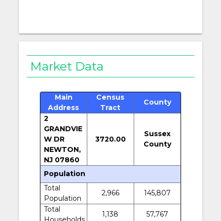
Market Data
Main
Census
County
Address
Tract
2
GRANDVIE
Sussex
W DR
3720.00
County
NEWTON,
NJ 07860
Population
Total
2,966
145,807
Population
Total
1,138
57,767
Households