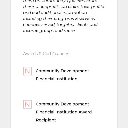
them on Community Qualifier. From
there, a nonprofit can claim their profile
and add additional information
including their programs & services,
counties served, targeted clients and
income groups and more.
Awards & Certifications
Community Development
Financial Institution
Community Development
Financial Institution Award
Recipient