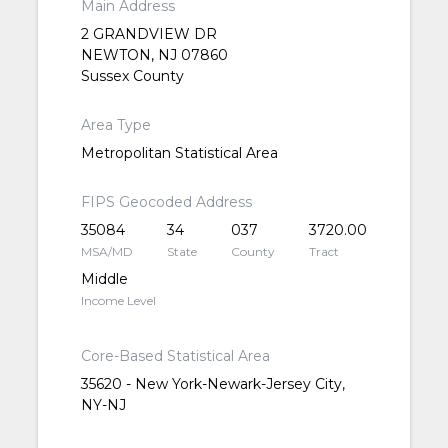
Main Address
2 GRANDVIEW DR
NEWTON, NJ 07860
Sussex County
Area Type
Metropolitan Statistical Area
FIPS Geocoded Address
35084
34
037
3720.00
MSA/MD
State
County
Tract
Middle
Income Level
Core-Based Statistical Area
35620 - New York-Newark-Jersey City,
NY-NJ