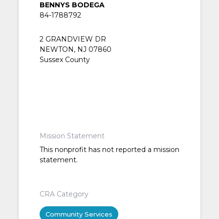
BENNYS BODEGA
84-1788792
2 GRANDVIEW DR
NEWTON, NJ 07860
Sussex County
Mission Statement
This nonprofit has not reported a mission
statement.
CRA Category
Community Services