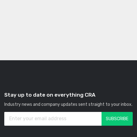
Stay up to date on everything CRA
Industry news and company updates sent straight to your inbox.