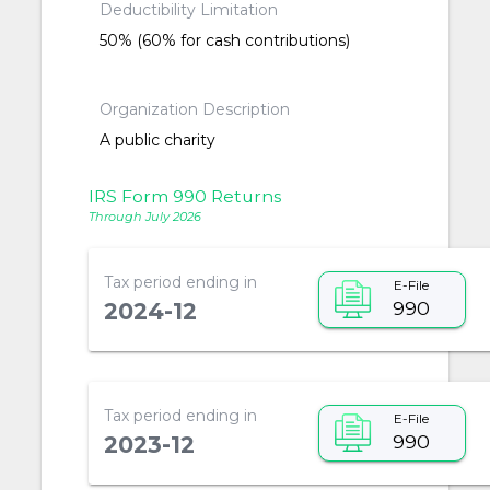
Deductibility Limitation
50% (60% for cash contributions)
Organization Description
A public charity
IRS Form 990 Returns
Through July 2026
Tax period ending in
E-File
990
2024-12
Tax period ending in
E-File
990
2023-12