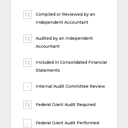
Compiled or Reviewed by an
Independent Accountant
Audited by an Independent
Accountant
Included in Consolidated Financial
Statements
Internal Audit Committee Review
Federal Grant Audit Required
Federal Grant Audit Performed