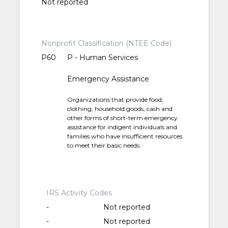
Not reported
Nonprofit Classification (NTEE Code)
P60
P - Human Services
Emergency Assistance
Organizations that provide food,
clothing, household goods, cash and
other forms of short-term emergency
assistance for indigent individuals and
families who have insufficient resources
to meet their basic needs.
IRS Activity Codes
-
Not reported
-
Not reported