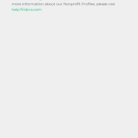
more information about our Nonprofit Profiles, please visit
help.findcra.com.