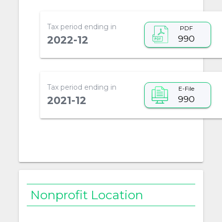
Tax period ending in
PDF
990
2022-12
Tax period ending in
E-File
990
2021-12
Nonprofit Location