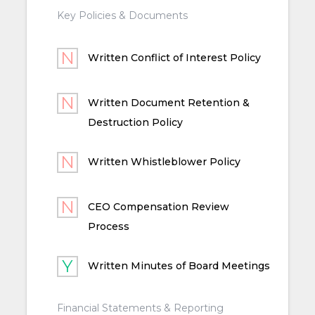
Key Policies & Documents
Written Conflict of Interest Policy
Written Document Retention &
Destruction Policy
Written Whistleblower Policy
CEO Compensation Review
Process
Written Minutes of Board Meetings
Financial Statements & Reporting