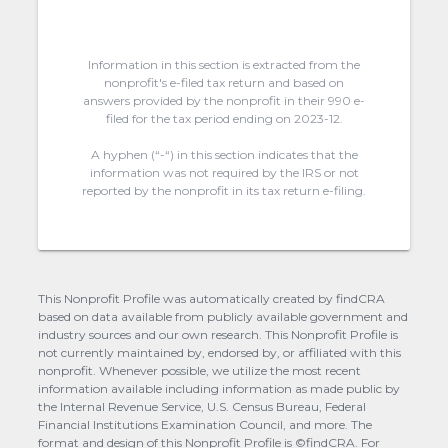
Information in this section is extracted from the
nonprofit's e-filed tax return and based on
answers provided by the nonprofit in their 990 e-
filed for the tax period ending on 2023-12.
A hyphen (“-“) in this section indicates that the
information was not required by the IRS or not
reported by the nonprofit in its tax return e-filing.
This Nonprofit Profile was automatically created by findCRA
based on data available from publicly available government and
industry sources and our own research. This Nonprofit Profile is
not currently maintained by, endorsed by, or affiliated with this
nonprofit. Whenever possible, we utilize the most recent
information available including information as made public by
the Internal Revenue Service, U.S. Census Bureau, Federal
Financial Institutions Examination Council, and more. The
format and design of this Nonprofit Profile is ©findCRA. For