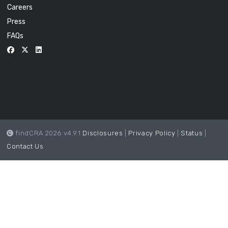
Careers
Press
FAQs
findCRA 2026 v4.9.1
Disclosures
|
Privacy Policy
|
Status
|
Contact Us