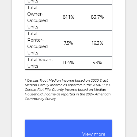
Units
Total
Owner-
81.1%
83.7%
Occupied
Units
Total
Renter-
7.5%
16.3%
Occupied
Units
Total Vacant
11.4%
5.3%
Units
* Census Tract Median Income based on 2020 Tract
Median Family Income as reported in the 2024 FFIEC
Census Flat File. County Income based on Median
Household Income as reported in the 2024 American
Community Survey.
View more