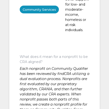
for low- and
moderate-
Community Services
income,
homeless or
at-risk
individuals.
What does it mean for a nonprofit to be
CRA aligned?
Each nonprofit on Community Qualifier
has been reviewed by findCRA utilizing a
dual evaluation process. Nonprofits are
first evaluated by our proprietary
algorithm, CRANIA, and then further
validated by our CRA experts. When
nonprofit passes both parts of this
review, we create a nonprofit profile for