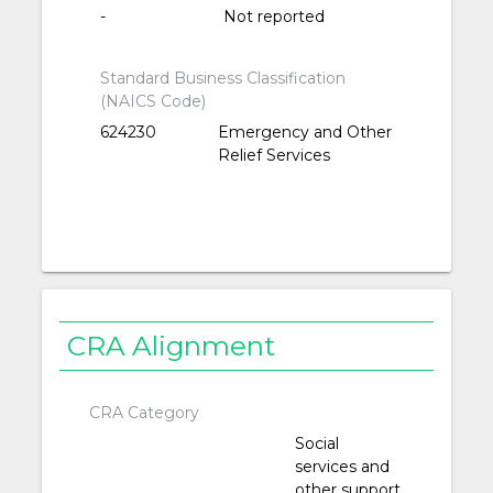
-
Not reported
Standard Business Classification
(NAICS Code)
624230
Emergency and Other
Relief Services
CRA Alignment
CRA Category
Social
services and
other support