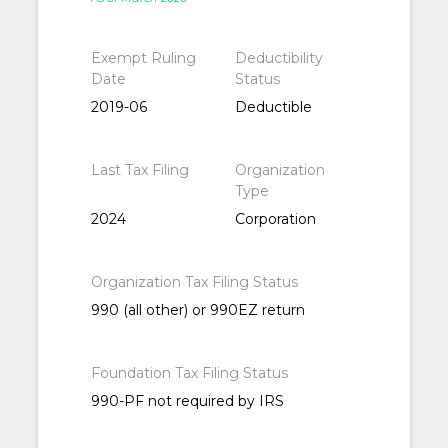
Exempt Ruling
Deductibility
Date
Status
2019-06
Deductible
Last Tax Filing
Organization
Type
2024
Corporation
Organization Tax Filing Status
990 (all other) or 990EZ return
Foundation Tax Filing Status
990-PF not required by IRS