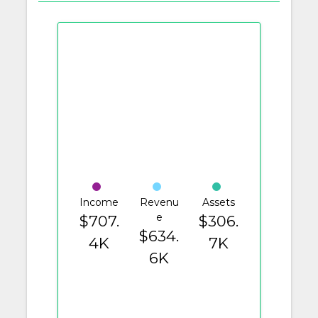
Income
Revenu
Assets
e
$707.
$306.
$634.
4K
7K
6K