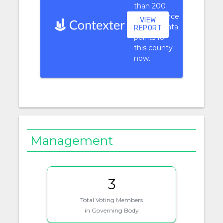
than 200
performance
VIEW
context data
REPORT
points for
this county
now.
Management
3
Total Voting Members
in Governing Body