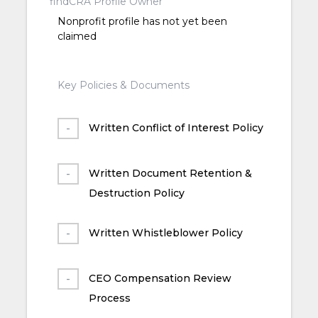
findCRA Profile Owner
Nonprofit profile has not yet been
claimed
Key Policies & Documents
Written Conflict of Interest Policy
Written Document Retention &
Destruction Policy
Written Whistleblower Policy
CEO Compensation Review
Process