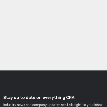
Stay up to date on everything CRA
Industry news and company updates sent straight to your inbox.