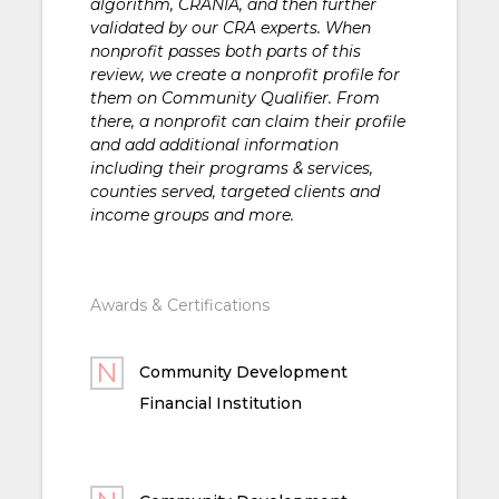
algorithm, CRANIA, and then further
validated by our CRA experts. When
nonprofit passes both parts of this
review, we create a nonprofit profile for
them on Community Qualifier. From
there, a nonprofit can claim their profile
and add additional information
including their programs & services,
counties served, targeted clients and
income groups and more.
Awards & Certifications
Community Development
Financial Institution