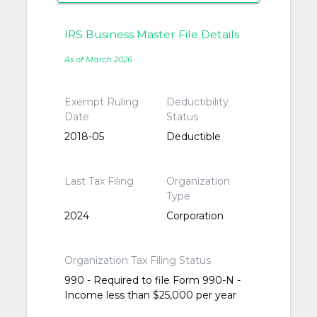
IRS Business Master File Details
As of March 2026
Exempt Ruling
Deductibility
Date
Status
2018-05
Deductible
Last Tax Filing
Organization
Type
2024
Corporation
Organization Tax Filing Status
990 - Required to file Form 990-N -
Income less than $25,000 per year