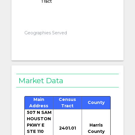
Tract
Geographies Served
Market Data
Main
Census
County
Address
Tract
507 N SAM
HOUSTON
PKWY E
Harris
2401.01
STE 110
County