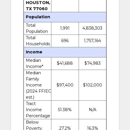
HOUSTON,
TX 77060
Population
Total
1,991
4,838,303
Population
Total
696
1,757,164
Households
Income
Median
$41,688
$74,983
Income*
Median
Family
Income
$97,400
$102,000
(2024 FFIEC
est.)
Tract
Income
51.38%
N/A
Percentage
Below
Poverty
27.2%
16.3%