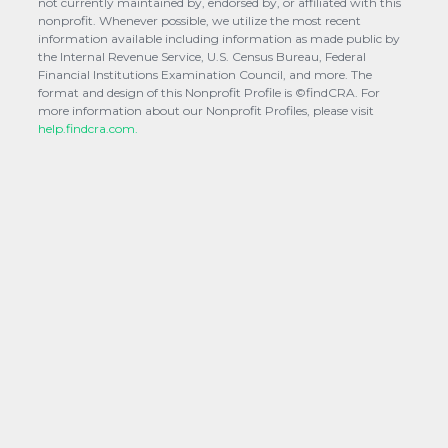
not currently maintained by, endorsed by, or affiliated with this
nonprofit. Whenever possible, we utilize the most recent
information available including information as made public by
the Internal Revenue Service, U.S. Census Bureau, Federal
Financial Institutions Examination Council, and more. The
format and design of this Nonprofit Profile is ©findCRA. For
more information about our Nonprofit Profiles, please visit
help.findcra.com.