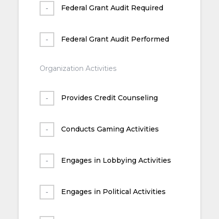
Federal Grant Audit Required
Federal Grant Audit Performed
Organization Activities
Provides Credit Counseling
Conducts Gaming Activities
Engages in Lobbying Activities
Engages in Political Activities