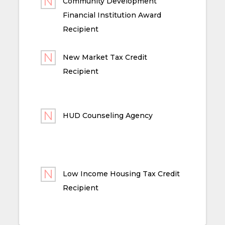
Community Development
Financial Institution Award
Recipient
New Market Tax Credit
Recipient
HUD Counseling Agency
Low Income Housing Tax Credit
Recipient