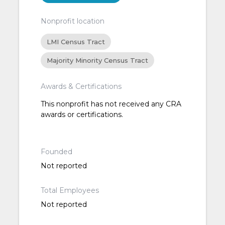
Nonprofit location
LMI Census Tract
Majority Minority Census Tract
Awards & Certifications
This nonprofit has not received any CRA
awards or certifications.
Founded
Not reported
Total Employees
Not reported