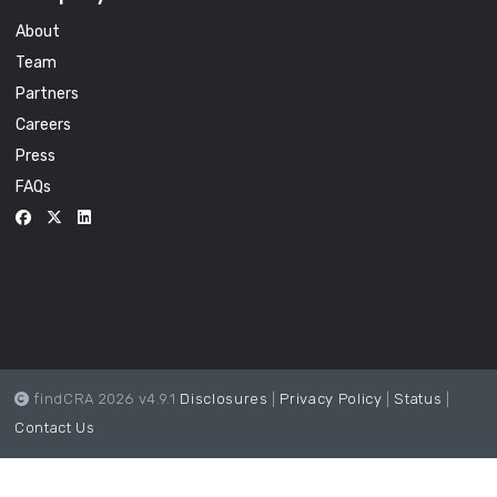
About
Team
Partners
Careers
Press
FAQs
findCRA 2026 v4.9.1
Disclosures
|
Privacy Policy
|
Status
|
Contact Us