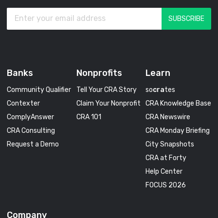
Banks
Nonprofits
Learn
Community Qualifier
Tell Your CRA Story
so
cra
tes
Contexter
Claim Your Nonprofit
CRA Knowledge Base
ComplyAnswer
CRA 101
CRA Newswire
CRA Consulting
CRA Monday Briefing
Request a Demo
City Snapshots
CRA at Forty
Help Center
FOCUS 2026
Company