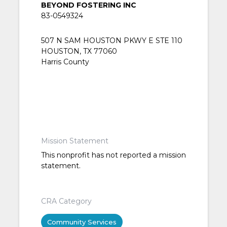
BEYOND FOSTERING INC
83-0549324
507 N SAM HOUSTON PKWY E STE 110
HOUSTON, TX 77060
Harris County
Mission Statement
This nonprofit has not reported a mission
statement.
CRA Category
Community Services