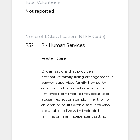
Total Volunteers
Not reported
Nonprofit Classification (NTEE Code)
P32
P - Human Services
Foster Care
Organizations that provide an
alternative family living arrangement in
agency-supervised family homes for
dependent children who have been
removed from their homes because of
abuse, neglect or abandonment; or for
children or adults with disabilities who
are unable to live with their birth
families or in an independent setting.