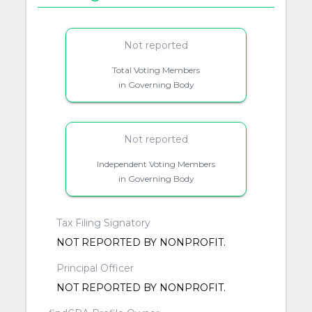
Not reported
Total Voting Members
in Governing Body
Not reported
Independent Voting Members
in Governing Body
Tax Filing Signatory
NOT REPORTED BY NONPROFIT.
Principal Officer
NOT REPORTED BY NONPROFIT.