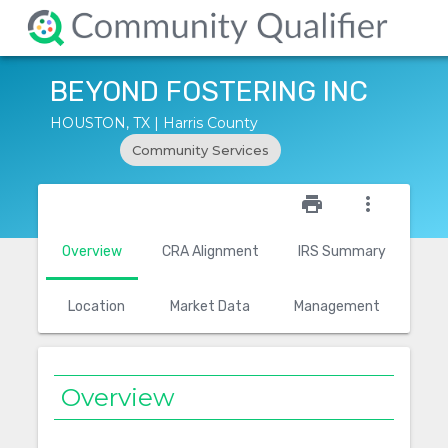
BEYOND FOSTERING INC
HOUSTON, TX | Harris County
Community Services
star_outline
print
more_vert
Overview
CRA Alignment
IRS Summary
Location
Market Data
Management
Overview