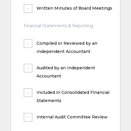
Written Minutes of Board Meetings
Financial Statements & Reporting
Compiled or Reviewed by an
Independent Accountant
Audited by an Independent
Accountant
Included in Consolidated Financial
Statements
Internal Audit Committee Review