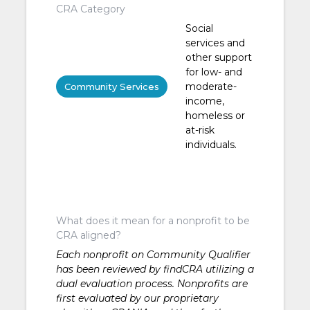
CRA Category
Social
services and
other support
for low- and
moderate-
Community Services
income,
homeless or
at-risk
individuals.
What does it mean for a nonprofit to be
CRA aligned?
Each nonprofit on Community Qualifier
has been reviewed by findCRA utilizing a
dual evaluation process. Nonprofits are
first evaluated by our proprietary