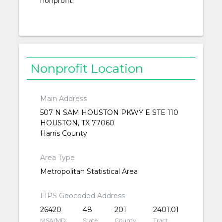
nonprofit.
Nonprofit Location
Main Address
507 N SAM HOUSTON PKWY E STE 110
HOUSTON, TX 77060
Harris County
Area Type
Metropolitan Statistical Area
FIPS Geocoded Address
26420
48
201
2401.01
MSA/MD
State
County
Tract