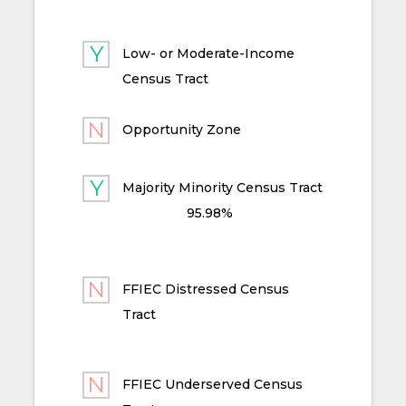
Low- or Moderate-Income
Census Tract
Opportunity Zone
Majority Minority Census Tract
95.98%
FFIEC Distressed Census
Tract
FFIEC Underserved Census