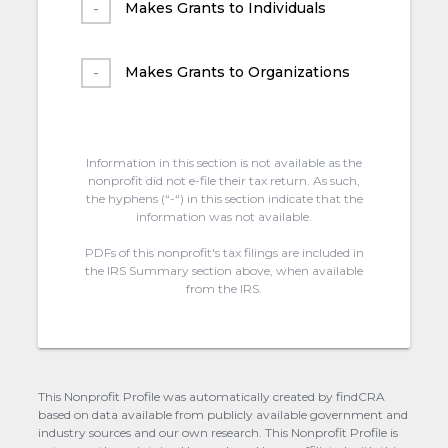
Makes Grants to Individuals
Makes Grants to Organizations
Information in this section is not available as the
nonprofit did not e-file their tax return. As such,
the hyphens (“-“) in this section indicate that the
information was not available.
PDFs of this nonprofit's tax filings are included in
the IRS Summary section above, when available
from the IRS.
This Nonprofit Profile was automatically created by findCRA
based on data available from publicly available government and
industry sources and our own research. This Nonprofit Profile is