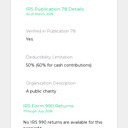
IRS Publication 78 Details
As of March 2026
Verified in Publication 78
Yes
Deductibility Limitation
50% (60% for cash contributions)
Organization Description
A public charity
IRS Form 990 Returns
Through July 2026
No IRS 990 returns are available for this