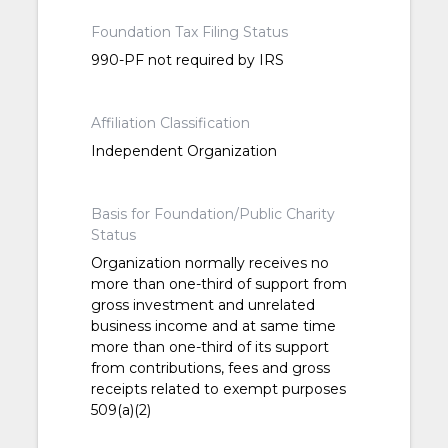
Foundation Tax Filing Status
990-PF not required by IRS
Affiliation Classification
Independent Organization
Basis for Foundation/Public Charity
Status
Organization normally receives no
more than one-third of support from
gross investment and unrelated
business income and at same time
more than one-third of its support
from contributions, fees and gross
receipts related to exempt purposes
509(a)(2)