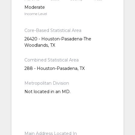
Moderate
Income Level
Core-Based Statistical Area
26420 - Houston-Pasadena-The
Woodlands, TX
Combined Statistical Area
288 - Houston-Pasadena, TX
Metropolitan Division
Not located in an MD.
Main Address Located In