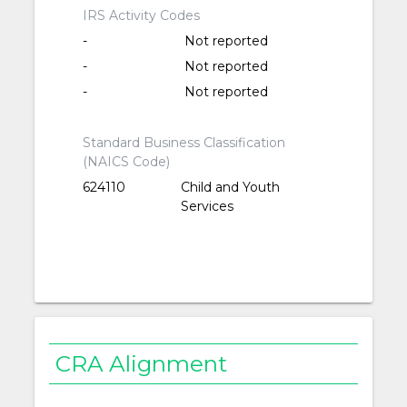
IRS Activity Codes
-
Not reported
-
Not reported
-
Not reported
Standard Business Classification
(NAICS Code)
624110
Child and Youth
Services
CRA Alignment