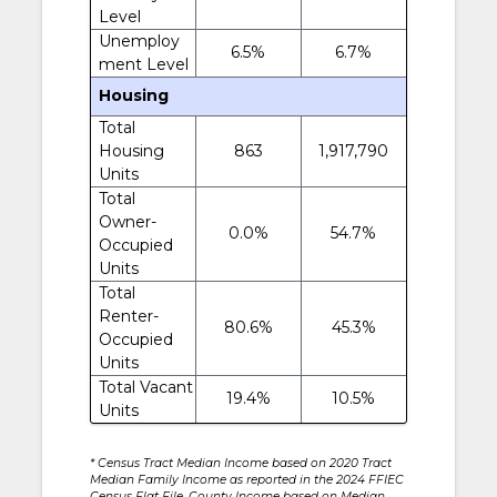
Level
Unemploy
6.5%
6.7%
ment Level
Housing
Total
Housing
863
1,917,790
Units
Total
Owner-
0.0%
54.7%
Occupied
Units
Total
Renter-
80.6%
45.3%
Occupied
Units
Total Vacant
19.4%
10.5%
Units
* Census Tract Median Income based on 2020 Tract
Median Family Income as reported in the 2024 FFIEC
Census Flat File. County Income based on Median