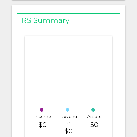
IRS Summary
Income
Revenu
Assets
e
$0
$0
$0