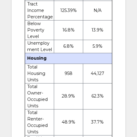
Tract
Income
125.39%
N/A
Percentage
Below
Poverty
16.8%
13.9%
Level
Unemploy
6.8%
5.9%
ment Level
Housing
Total
Housing
958
44,127
Units
Total
Owner-
28.9%
62.3%
Occupied
Units
Total
Renter-
48.9%
37.7%
Occupied
Units