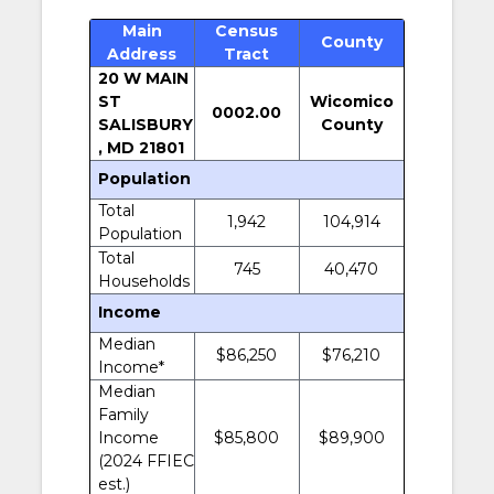
Main
Census
County
Address
Tract
20 W MAIN
ST
Wicomico
0002.00
SALISBURY
County
, MD 21801
Population
Total
1,942
104,914
Population
Total
745
40,470
Households
Income
Median
$86,250
$76,210
Income*
Median
Family
Income
$85,800
$89,900
(2024 FFIEC
est.)