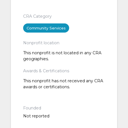
CRA Category
Community Services
Nonprofit location
This nonprofit is not located in any CRA
geographies.
Awards & Certifications
This nonprofit has not received any CRA
awards or certifications.
Founded
Not reported