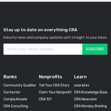
Stay up to date on everything CRA
Industry news and company updates sent straight to your inbox.
Banks
Nonprofits
Learn
Community Qualifier
Tell Your CRA Story
so
cra
tes
Contexter
Claim Your Nonprofit
CRA Knowledge Base
ComplyAnswer
CRA 101
CRA Newswire
CRA Consulting
CRA Monday Briefing