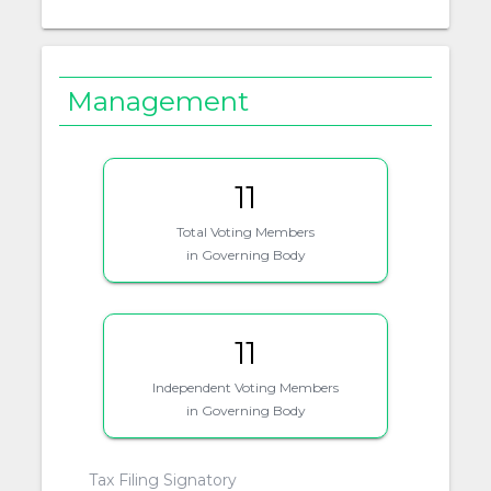
Management
11
Total Voting Members
in Governing Body
11
Independent Voting Members
in Governing Body
Tax Filing Signatory