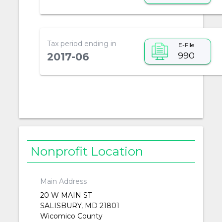
Tax period ending in
E-File
990
2017-06
Nonprofit Location
Main Address
20 W MAIN ST
SALISBURY, MD 21801
Wicomico County