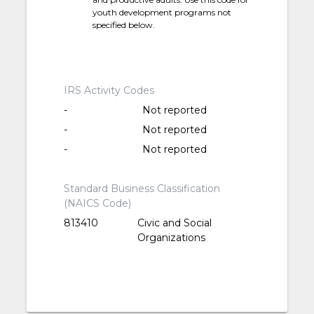
youth development programs not
specified below.
IRS Activity Codes
-
Not reported
-
Not reported
-
Not reported
Standard Business Classification
(NAICS Code)
813410
Civic and Social
Organizations