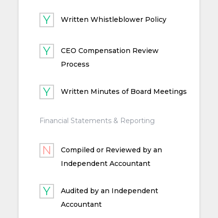
Written Whistleblower Policy
CEO Compensation Review
Process
Written Minutes of Board Meetings
Financial Statements & Reporting
Compiled or Reviewed by an
Independent Accountant
Audited by an Independent
Accountant