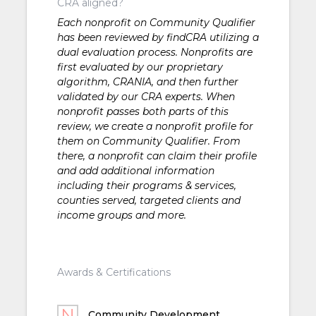
CRA aligned?
Each nonprofit on Community Qualifier
has been reviewed by findCRA utilizing a
dual evaluation process. Nonprofits are
first evaluated by our proprietary
algorithm, CRANIA, and then further
validated by our CRA experts. When
nonprofit passes both parts of this
review, we create a nonprofit profile for
them on Community Qualifier. From
there, a nonprofit can claim their profile
and add additional information
including their programs & services,
counties served, targeted clients and
income groups and more.
Awards & Certifications
Community Development