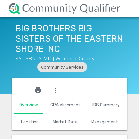
BIG BROTHERS BIG
SISTERS OF THE EASTERN
SHORE INC
SALISBURY, MD | Wicomico County
Community Services
star_outline
print
more_vert
Overview
CRA Alignment
IRS Summary
Location
Market Data
Management