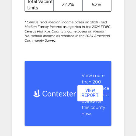
Total Vacant
22.2%
5.2%
Units
* Census Tract Median Income based on 2020 Tract
Median Family Income as reported in the 2024 FFIEC
Census Flat File. County Income based on Median
Household Income as reported in the 2024 American
Community Survey.
View more
than 200
performance
VIEW
context data
REPORT
points for
this county
now.