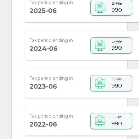
Tax period ending in
E-File
990
2025-06
Tax period ending in
E-File
990
2024-06
Tax period ending in
E-File
990
2023-06
Tax period ending in
E-File
990
2022-06