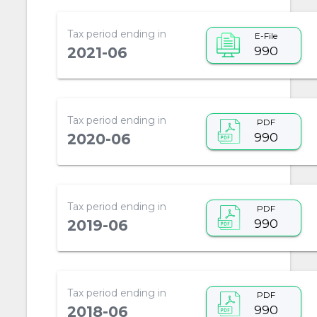
Tax period ending in
E-File
990
2021-06
Tax period ending in
PDF
990
2020-06
Tax period ending in
PDF
990
2019-06
Tax period ending in
PDF
990
2018-06