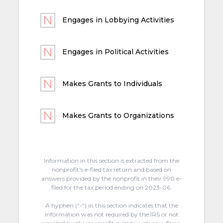
Engages in Lobbying Activities
Engages in Political Activities
Makes Grants to Individuals
Makes Grants to Organizations
Information in this section is extracted from the
nonprofit's e-filed tax return and based on
answers provided by the nonprofit in their 990 e-
filed for the tax period ending on 2023-06.
A hyphen (“-“) in this section indicates that the
information was not required by the IRS or not