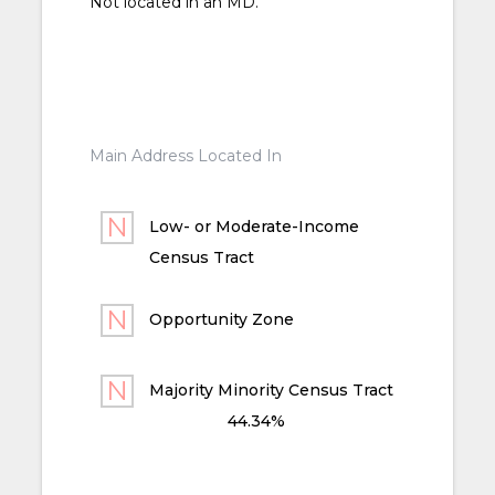
Not located in an MD.
Main Address Located In
Low- or Moderate-Income
Census Tract
Opportunity Zone
Majority Minority Census Tract
44.34%