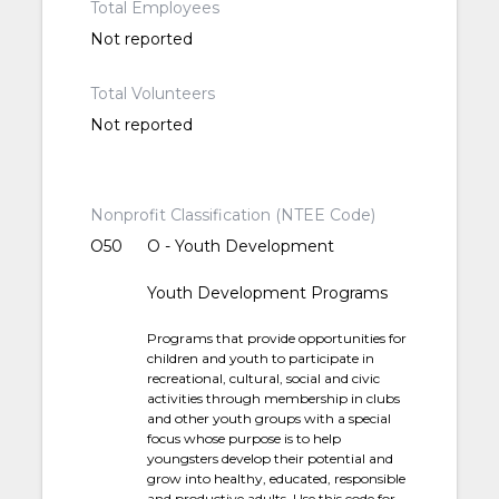
Total Employees
Not reported
Total Volunteers
Not reported
Nonprofit Classification (NTEE Code)
O50
O - Youth Development
Youth Development Programs
Programs that provide opportunities for
children and youth to participate in
recreational, cultural, social and civic
activities through membership in clubs
and other youth groups with a special
focus whose purpose is to help
youngsters develop their potential and
grow into healthy, educated, responsible
and productive adults. Use this code for