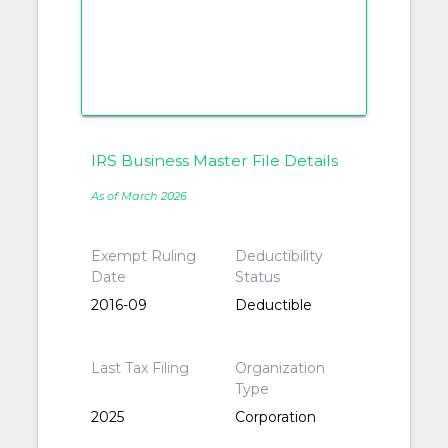
IRS Business Master File Details
As of March 2026
Exempt Ruling
Deductibility
Date
Status
2016-09
Deductible
Last Tax Filing
Organization
Type
2025
Corporation