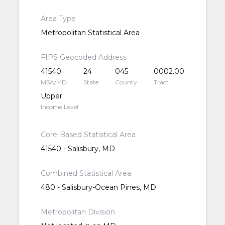
Area Type
Metropolitan Statistical Area
FIPS Geocoded Address
41540
24
045
0002.00
MSA/MD
State
County
Tract
Upper
Income Level
Core-Based Statistical Area
41540 - Salisbury, MD
Combined Statistical Area
480 - Salisbury-Ocean Pines, MD
Metropolitan Division