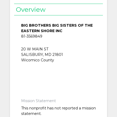
Overview
BIG BROTHERS BIG SISTERS OF THE
EASTERN SHORE INC
81-3569849
20 W MAIN ST
SALISBURY, MD 21801
Wicomico County
Mission Statement
This nonprofit has not reported a mission
statement.