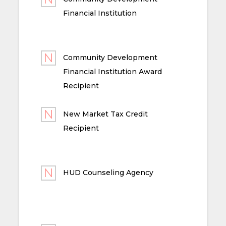
Financial Institution
Community Development
Financial Institution Award
Recipient
New Market Tax Credit
Recipient
HUD Counseling Agency