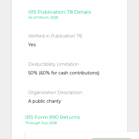
IRS Publication 78 Details
As of March 2026
Verified in Publication 78
Yes
Deductibility Limitation
50% (60% for cash contributions)
Organization Description
A public charity
IRS Form 990 Returns
Through July 2026