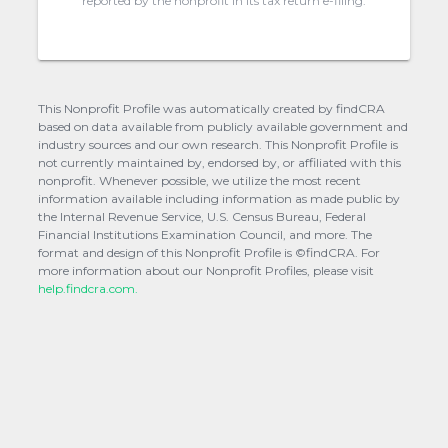
reported by the nonprofit in its tax return e-filing.
This Nonprofit Profile was automatically created by findCRA
based on data available from publicly available government and
industry sources and our own research. This Nonprofit Profile is
not currently maintained by, endorsed by, or affiliated with this
nonprofit. Whenever possible, we utilize the most recent
information available including information as made public by
the Internal Revenue Service, U.S. Census Bureau, Federal
Financial Institutions Examination Council, and more. The
format and design of this Nonprofit Profile is ©findCRA. For
more information about our Nonprofit Profiles, please visit
help.findcra.com.