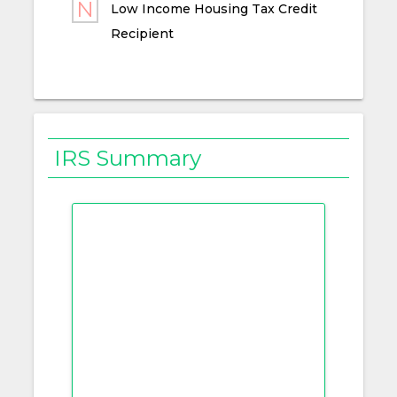
Low Income Housing Tax Credit
Recipient
IRS Summary