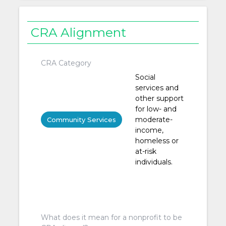
CRA Alignment
CRA Category
Social
services and
other support
for low- and
moderate-
Community Services
income,
homeless or
at-risk
individuals.
What does it mean for a nonprofit to be