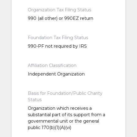
Organization Tax Filing Status
990 (all other) or 990EZ return
Foundation Tax Filing Status
990-PF not required by IRS
Affiliation Classification
Independent Organization
Basis for Foundation/Public Charity
Status
Organization which receives a
substantial part of its support from a
governmental unit or the general
public 170(b)(1)(A)(vi)