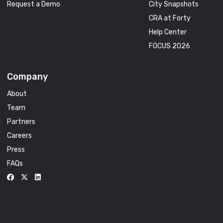
Request a Demo
City Snapshots
CRA at Forty
Help Center
FOCUS 2026
Company
About
Team
Partners
Careers
Press
FAQs