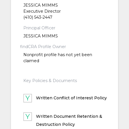
JESSICA MIMMS
Executive Director
(410) 543-2447
Principal Officer
JESSICA MIMMS
findCRA Profile Owner
Nonprofit profile has not yet been
claimed
Key Policies & Documents
Written Conflict of Interest Policy
Written Document Retention &
Destruction Policy