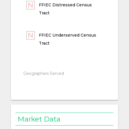
FFIEC Distressed Census
Tract
FFIEC Underserved Census
Tract
Geographies Served
Market Data