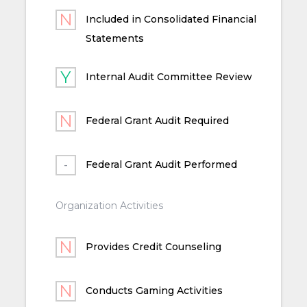
Included in Consolidated Financial
Statements
Internal Audit Committee Review
Federal Grant Audit Required
Federal Grant Audit Performed
Organization Activities
Provides Credit Counseling
Conducts Gaming Activities