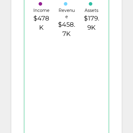
Income
Revenu
Assets
e
$478
$179.
$458.
K
9K
7K