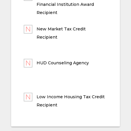
Financial Institution Award
Recipient
New Market Tax Credit
Recipient
HUD Counseling Agency
Low Income Housing Tax Credit
Recipient