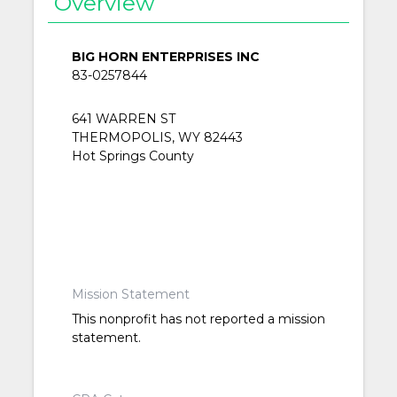
Overview
BIG HORN ENTERPRISES INC
83-0257844
641 WARREN ST
THERMOPOLIS, WY 82443
Hot Springs County
Mission Statement
This nonprofit has not reported a mission
statement.