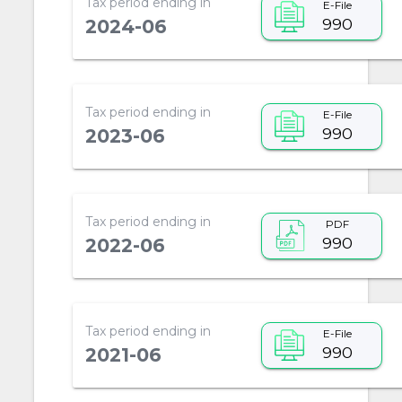
Tax period ending in
E-File
990
2024-06
Tax period ending in
E-File
990
2023-06
Tax period ending in
PDF
990
2022-06
Tax period ending in
E-File
990
2021-06