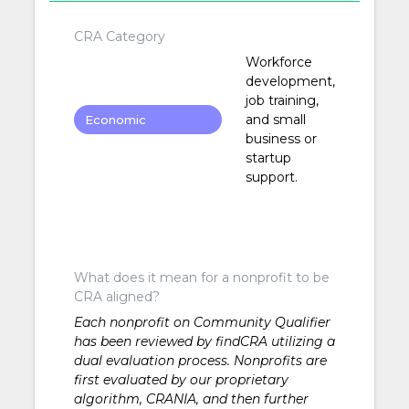
CRA Category
Workforce
development,
job training,
and small
Economic
business or
Development
startup
support.
What does it mean for a nonprofit to be
CRA aligned?
Each nonprofit on Community Qualifier
has been reviewed by findCRA utilizing a
dual evaluation process. Nonprofits are
first evaluated by our proprietary
algorithm, CRANIA, and then further