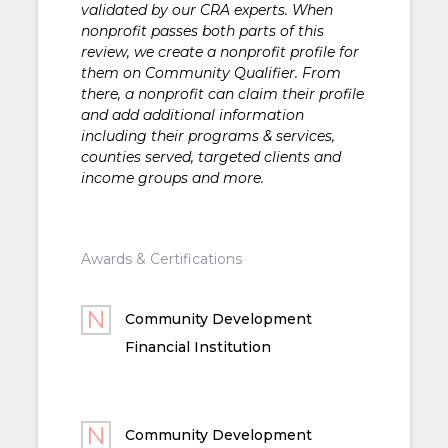
validated by our CRA experts. When
nonprofit passes both parts of this
review, we create a nonprofit profile for
them on Community Qualifier. From
there, a nonprofit can claim their profile
and add additional information
including their programs & services,
counties served, targeted clients and
income groups and more.
Awards & Certifications
Community Development
Financial Institution
Community Development