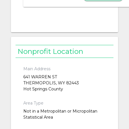
Nonprofit Location
Main Address
641 WARREN ST
THERMOPOLIS, WY 82443
Hot Springs County
Area Type
Not in a Metropolitan or Micropolitan
Statistical Area