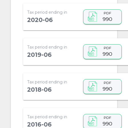
Tax period ending in
PDF
990
2020-06
Tax period ending in
PDF
990
2019-06
Tax period ending in
PDF
990
2018-06
Tax period ending in
PDF
990
2016-06