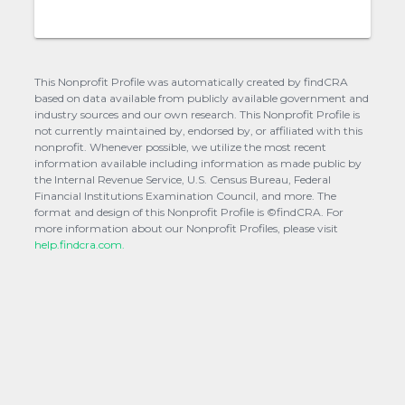
This Nonprofit Profile was automatically created by findCRA
based on data available from publicly available government and
industry sources and our own research. This Nonprofit Profile is
not currently maintained by, endorsed by, or affiliated with this
nonprofit. Whenever possible, we utilize the most recent
information available including information as made public by
the Internal Revenue Service, U.S. Census Bureau, Federal
Financial Institutions Examination Council, and more. The
format and design of this Nonprofit Profile is ©findCRA. For
more information about our Nonprofit Profiles, please visit
help.findcra.com.