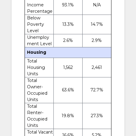
Income
93.1%
N/A
Percentage
Below
Poverty
13.3%
14.7%
Level
Unemploy
2.6%
2.9%
ment Level
Housing
Total
Housing
1,562
2,461
Units
Total
Owner-
63.6%
72.7%
Occupied
Units
Total
Renter-
19.8%
27.3%
Occupied
Units
Total Vacant
16.6%
5.2%