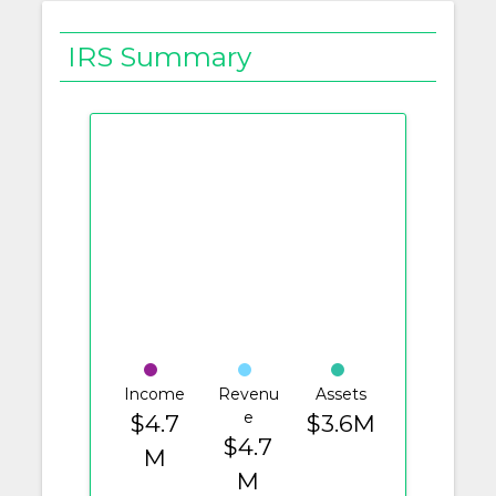
IRS Summary
Income
Revenu
Assets
e
$4.7
$3.6M
$4.7
M
M