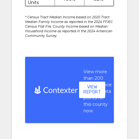
Units
* Census Tract Median Income based on 2020 Tract
Median Family Income as reported in the 2024 FFIEC
Census Flat File. County Income based on Median
Household Income as reported in the 2024 American
Community Survey.
View more
than 200
performance
VIEW
context data
REPORT
points for
this county
now.