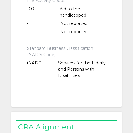
IRS Activity Codes
160
Aid to the
handicapped
-
Not reported
-
Not reported
Standard Business Classification
(NAICS Code)
624120
Services for the Elderly
and Persons with
Disabilities
CRA Alignment