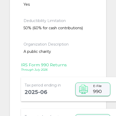
Yes
Deductibility Limitation
50% (60% for cash contributions)
Organization Description
A public charity
IRS Form 990 Returns
Through July 2026
Tax period ending in
E-File
990
2025-06