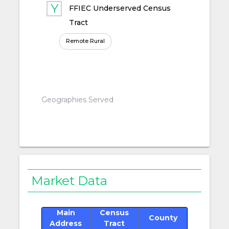
FFIEC Underserved Census
Tract
Remote Rural
Geographies Served
Market Data
Main
Census
County
Address
Tract