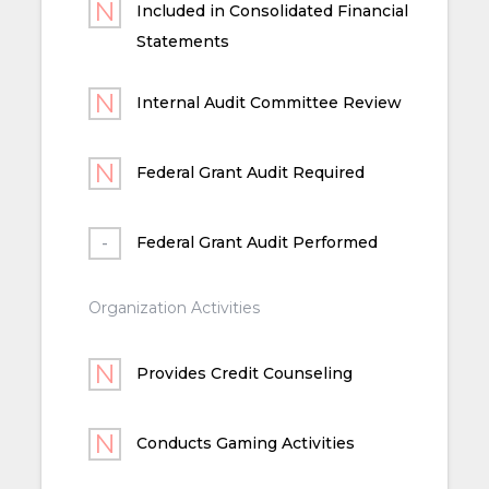
Included in Consolidated Financial
Statements
Internal Audit Committee Review
Federal Grant Audit Required
Federal Grant Audit Performed
Organization Activities
Provides Credit Counseling
Conducts Gaming Activities