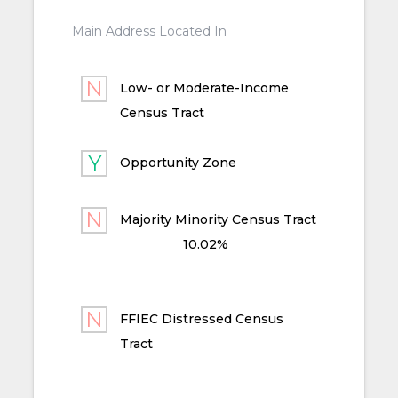
Main Address Located In
Low- or Moderate-Income
Census Tract
Opportunity Zone
Majority Minority Census Tract
10.02%
FFIEC Distressed Census
Tract