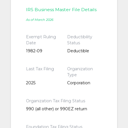
IRS Business Master File Details
As of March 2026
Exempt Ruling
Deductibility
Date
Status
1982-09
Deductible
Last Tax Filing
Organization
Type
2025
Corporation
Organization Tax Filing Status
990 (all other) or 990EZ return
Foundation Tax Filing Status