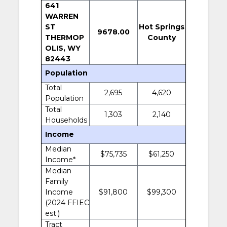
641
WARREN
ST
Hot Springs
9678.00
THERMOP
County
OLIS, WY
82443
Population
Total
2,695
4,620
Population
Total
1,303
2,140
Households
Income
Median
$75,735
$61,250
Income*
Median
Family
Income
$91,800
$99,300
(2024 FFIEC
est.)
Tract