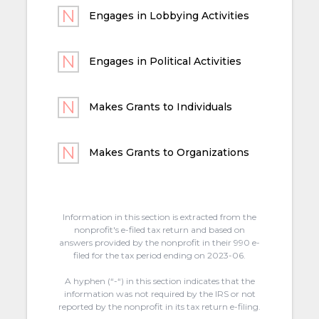
Engages in Lobbying Activities
Engages in Political Activities
Makes Grants to Individuals
Makes Grants to Organizations
Information in this section is extracted from the
nonprofit's e-filed tax return and based on
answers provided by the nonprofit in their 990 e-
filed for the tax period ending on 2023-06.
A hyphen (“-“) in this section indicates that the
information was not required by the IRS or not
reported by the nonprofit in its tax return e-filing.