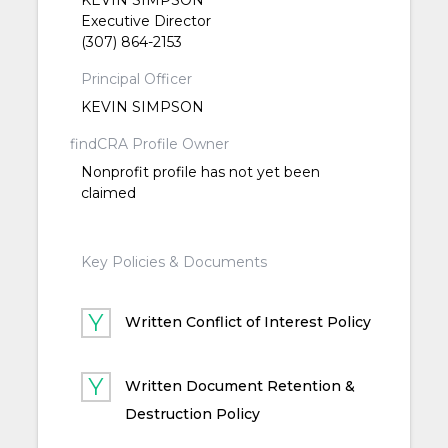
Executive Director
(307) 864-2153
Principal Officer
KEVIN SIMPSON
findCRA Profile Owner
Nonprofit profile has not yet been
claimed
Key Policies & Documents
Written Conflict of Interest Policy
Written Document Retention &
Destruction Policy