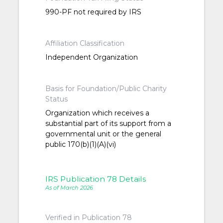
990-PF not required by IRS
Affiliation Classification
Independent Organization
Basis for Foundation/Public Charity
Status
Organization which receives a
substantial part of its support from a
governmental unit or the general
public 170(b)(1)(A)(vi)
IRS Publication 78 Details
As of March 2026
Verified in Publication 78