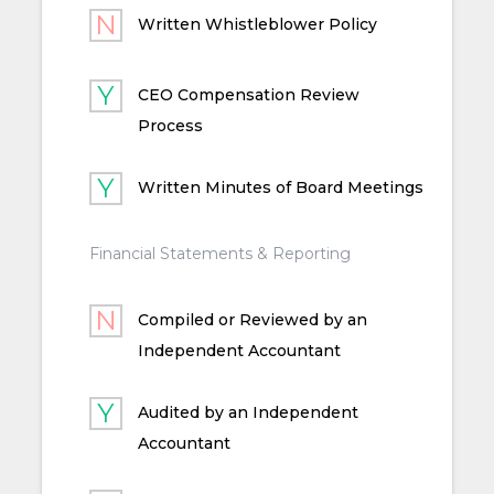
Written Whistleblower Policy
CEO Compensation Review
Process
Written Minutes of Board Meetings
Financial Statements & Reporting
Compiled or Reviewed by an
Independent Accountant
Audited by an Independent
Accountant