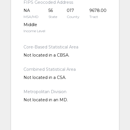
FIPS Geocoded Address
NA
56
017
9678.00
MSA/MD
State
County
Tract
Middle
Income Level
Core-Based Statistical Area
Not located in a CBSA.
Combined Statistical Area
Not located in a CSA.
Metropolitan Division
Not located in an MD.