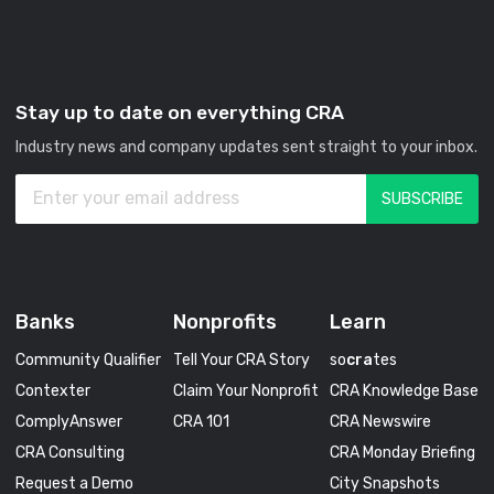
Stay up to date on everything CRA
Industry news and company updates sent straight to your inbox.
Banks
Nonprofits
Learn
Community Qualifier
Tell Your CRA Story
so
cra
tes
Contexter
Claim Your Nonprofit
CRA Knowledge Base
ComplyAnswer
CRA 101
CRA Newswire
CRA Consulting
CRA Monday Briefing
Request a Demo
City Snapshots