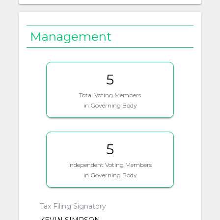
Management
5
Total Voting Members
in Governing Body
5
Independent Voting Members
in Governing Body
Tax Filing Signatory
KEVIN SIMPSON