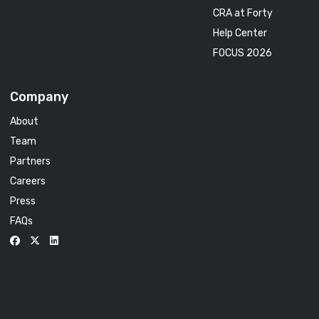
CRA at Forty
Help Center
FOCUS 2026
Company
About
Team
Partners
Careers
Press
FAQs