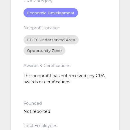
CRA Category
Economic Development
Nonprofit location
FFIEC Underserved Area
Opportunity Zone
Awards & Certifications
This nonprofit has not received any CRA
awards or certifications.
Founded
Not reported
Total Employees