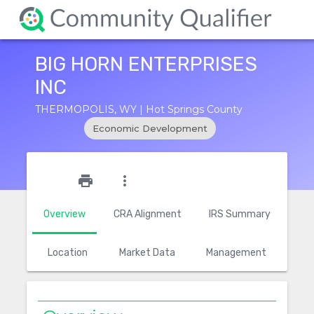
BIG HORN ENTERPRISES
INC
THERMOPOLIS, WY | Hot Springs County
Economic Development
star_outline
print
more_vert
Overview
CRA Alignment
IRS Summary
Location
Market Data
Management