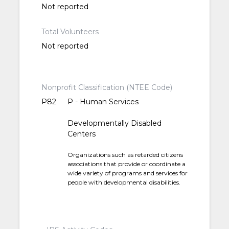
Not reported
Total Volunteers
Not reported
Nonprofit Classification (NTEE Code)
P82
P - Human Services
Developmentally Disabled
Centers
Organizations such as retarded citizens
associations that provide or coordinate a
wide variety of programs and services for
people with developmental disabilities.