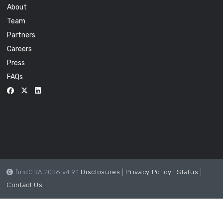
About
Team
Partners
Careers
Press
FAQs
findCRA 2026 v4.9.1
Disclosures
|
Privacy Policy
|
Status
|
Contact Us