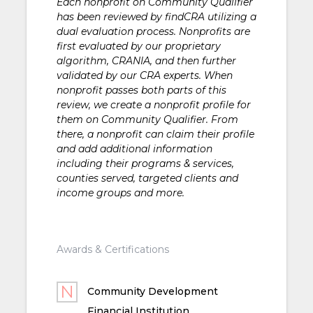
Each nonprofit on Community Qualifier
has been reviewed by findCRA utilizing a
dual evaluation process. Nonprofits are
first evaluated by our proprietary
algorithm, CRANIA, and then further
validated by our CRA experts. When
nonprofit passes both parts of this
review, we create a nonprofit profile for
them on Community Qualifier. From
there, a nonprofit can claim their profile
and add additional information
including their programs & services,
counties served, targeted clients and
income groups and more.
Awards & Certifications
Community Development
Financial Institution