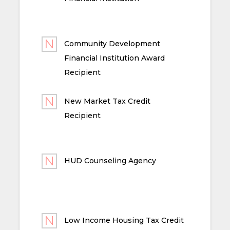
Community Development
Financial Institution Award
Recipient
New Market Tax Credit
Recipient
HUD Counseling Agency
Low Income Housing Tax Credit