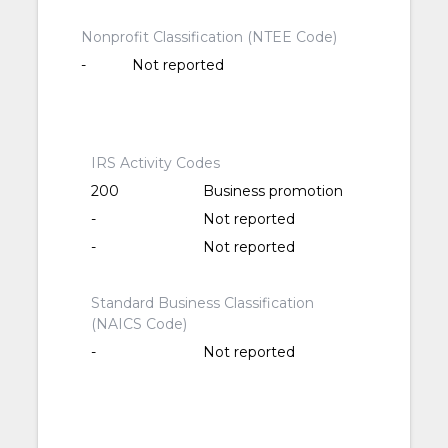
Nonprofit Classification (NTEE Code)
-
Not reported
IRS Activity Codes
200
Business promotion
-
Not reported
-
Not reported
Standard Business Classification
(NAICS Code)
-
Not reported