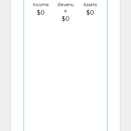
Income
Revenu
Assets
e
$0
$0
$0