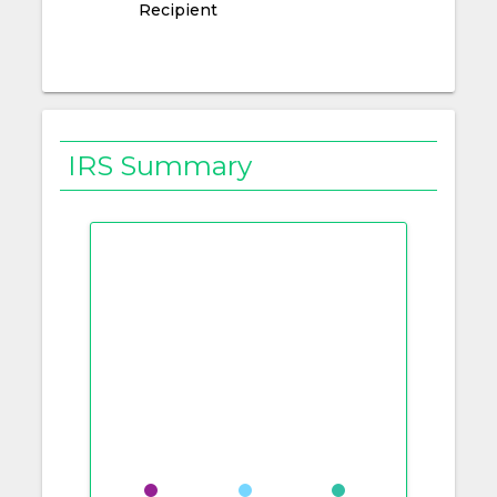
Recipient
IRS Summary