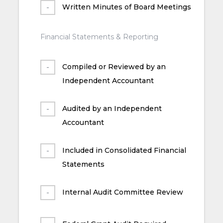
Written Minutes of Board Meetings
Financial Statements & Reporting
Compiled or Reviewed by an
Independent Accountant
Audited by an Independent
Accountant
Included in Consolidated Financial
Statements
Internal Audit Committee Review