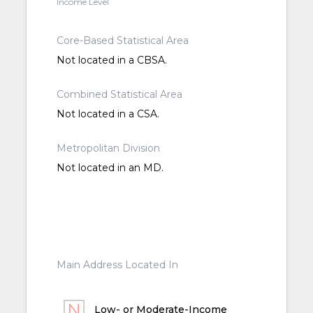
Income Level
Core-Based Statistical Area
Not located in a CBSA.
Combined Statistical Area
Not located in a CSA.
Metropolitan Division
Not located in an MD.
Main Address Located In
Low- or Moderate-Income