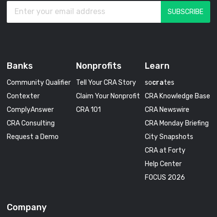
Banks
Nonprofits
Learn
Community Qualifier
Tell Your CRA Story
so
cra
tes
Contexter
Claim Your Nonprofit
CRA Knowledge Base
ComplyAnswer
CRA 101
CRA Newswire
CRA Consulting
CRA Monday Briefing
Request a Demo
City Snapshots
CRA at Forty
Help Center
FOCUS 2026
Company