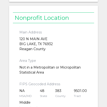
Nonprofit Location
Main Address
120 N MAIN AVE
BIG LAKE, TX 76932
Reagan County
Area Type
Not in a Metropolitan or Micropolitan
Statistical Area
FIPS Geocoded Address
NA
48
383
9501.00
MSA/MD
State
County
Tract
Middle