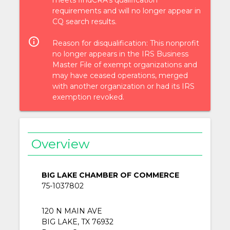
requirements and will no longer appear in
CQ search results.
info_outlined
Reason for disqualification: This nonprofit
no longer appears in the IRS Business
Master File of exempt organizations and
may have ceased operations, merged
with another organization or had its IRS
exemption revoked.
Overview
BIG LAKE CHAMBER OF COMMERCE
75-1037802
120 N MAIN AVE
BIG LAKE, TX 76932