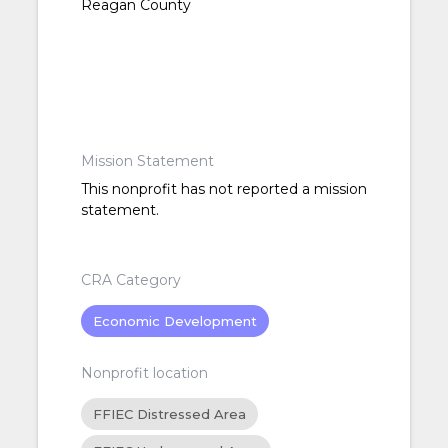
Reagan County
Mission Statement
This nonprofit has not reported a mission
statement.
CRA Category
Economic Development
Nonprofit location
FFIEC Distressed Area