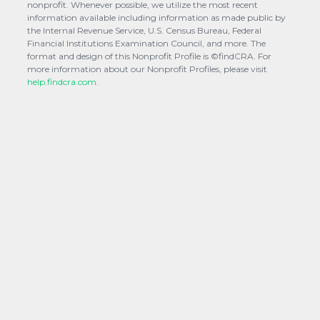
nonprofit. Whenever possible, we utilize the most recent
information available including information as made public by
the Internal Revenue Service, U.S. Census Bureau, Federal
Financial Institutions Examination Council, and more. The
format and design of this Nonprofit Profile is ©findCRA. For
more information about our Nonprofit Profiles, please visit
help.findcra.com.