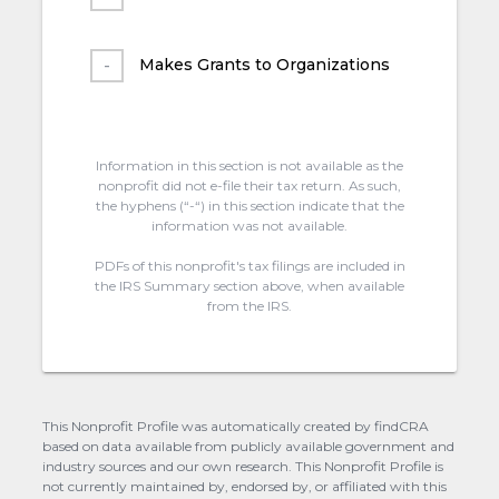
Makes Grants to Organizations
Information in this section is not available as the
nonprofit did not e-file their tax return. As such,
the hyphens (“-“) in this section indicate that the
information was not available.
PDFs of this nonprofit's tax filings are included in
the IRS Summary section above, when available
from the IRS.
This Nonprofit Profile was automatically created by findCRA
based on data available from publicly available government and
industry sources and our own research. This Nonprofit Profile is
not currently maintained by, endorsed by, or affiliated with this