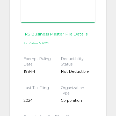
IRS Business Master File Details
As of March 2026
Exempt Ruling
Deductibility
Date
Status
1984-11
Not Deductible
Last Tax Filing
Organization
Type
2024
Corporation