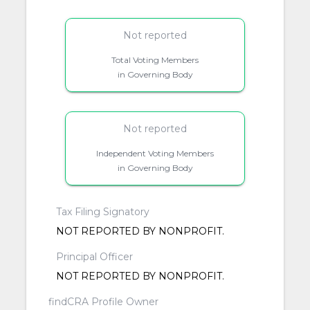
Not reported
Total Voting Members
in Governing Body
Not reported
Independent Voting Members
in Governing Body
Tax Filing Signatory
NOT REPORTED BY NONPROFIT.
Principal Officer
NOT REPORTED BY NONPROFIT.
findCRA Profile Owner