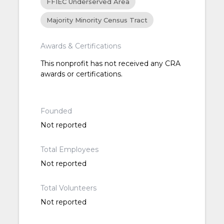
FFIEC Underserved Area
Majority Minority Census Tract
Awards & Certifications
This nonprofit has not received any CRA
awards or certifications.
Founded
Not reported
Total Employees
Not reported
Total Volunteers
Not reported