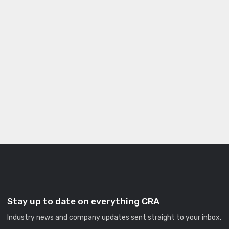
Stay up to date on everything CRA
Industry news and company updates sent straight to your inbox.