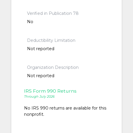
Verified in Publication 78
No
Deductibility Limitation
Not reported
Organization Description
Not reported
IRS Form 990 Returns
Through July 2026
No IRS 990 returns are available for this
nonprofit.