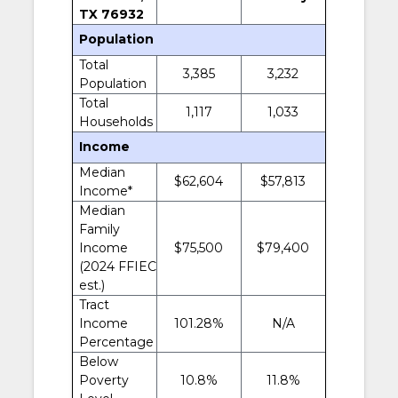
TX 76932
Population
Total
3,385
3,232
Population
Total
1,117
1,033
Households
Income
Median
$62,604
$57,813
Income*
Median
Family
Income
$75,500
$79,400
(2024 FFIEC
est.)
Tract
Income
101.28%
N/A
Percentage
Below
Poverty
10.8%
11.8%