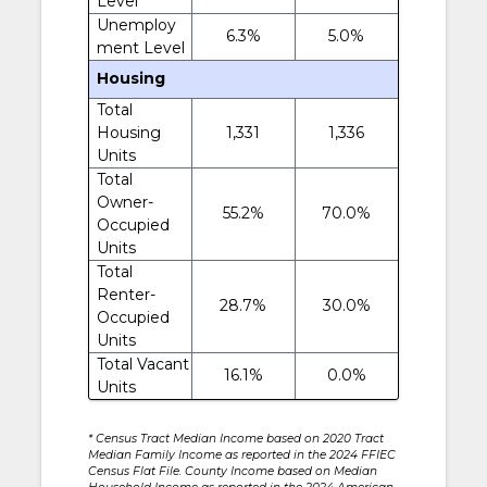
Level
Unemploy
6.3%
5.0%
ment Level
Housing
Total
Housing
1,331
1,336
Units
Total
Owner-
55.2%
70.0%
Occupied
Units
Total
Renter-
28.7%
30.0%
Occupied
Units
Total Vacant
16.1%
0.0%
Units
* Census Tract Median Income based on 2020 Tract
Median Family Income as reported in the 2024 FFIEC
Census Flat File. County Income based on Median