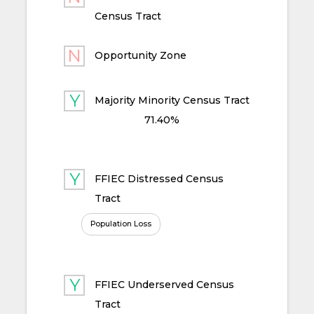
Census Tract
Opportunity Zone
Majority Minority Census Tract
71.40%
FFIEC Distressed Census
Tract
Population Loss
FFIEC Underserved Census
Tract