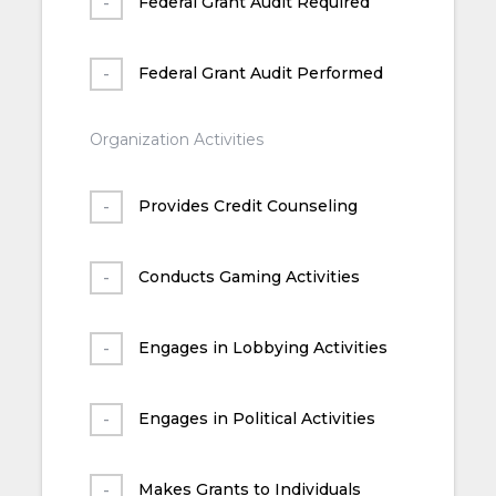
Federal Grant Audit Required
Federal Grant Audit Performed
Organization Activities
Provides Credit Counseling
Conducts Gaming Activities
Engages in Lobbying Activities
Engages in Political Activities
Makes Grants to Individuals