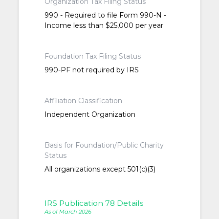
Organization Tax Filing Status
990 - Required to file Form 990-N -
Income less than $25,000 per year
Foundation Tax Filing Status
990-PF not required by IRS
Affiliation Classification
Independent Organization
Basis for Foundation/Public Charity
Status
All organizations except 501(c)(3)
IRS Publication 78 Details
As of March 2026