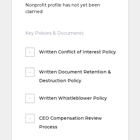
Nonprofit profile has not yet been
claimed
Key Policies & Documents
Written Conflict of Interest Policy
Written Document Retention &
Destruction Policy
Written Whistleblower Policy
CEO Compensation Review
Process