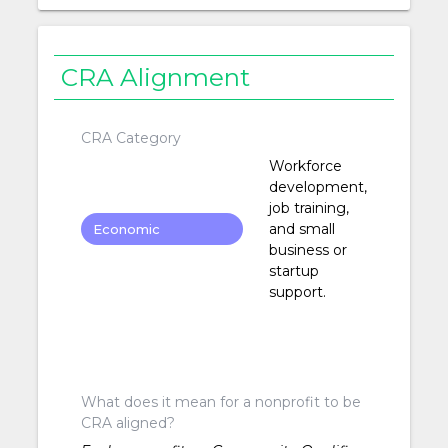
CRA Alignment
CRA Category
Workforce
development,
job training,
and small
Economic
business or
Development
startup
support.
What does it mean for a nonprofit to be
CRA aligned?