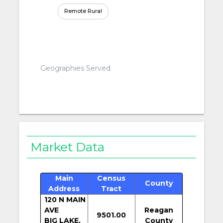
Remote Rural
Geographies Served
Market Data
Main
Census
County
Address
Tract
120 N MAIN
AVE
Reagan
9501.00
BIG LAKE,
County