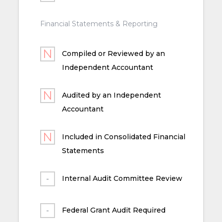
Financial Statements & Reporting
Compiled or Reviewed by an
Independent Accountant
Audited by an Independent
Accountant
Included in Consolidated Financial
Statements
Internal Audit Committee Review
Federal Grant Audit Required