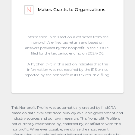
Makes Grants to Organizations
Information in this section is extracted from the
nonprofit's e-filed tax return and based on
answers provided by the nonprofit in their 990 e-
filed for the tax period ending on 2024-06.
A hyphen (“-“) in this section indicates that the
information was not required by the IRS or not
reported by the nonprofit in its tax return e-filing.
This Nonprofit Profile was automatically created by findCRA
based on data available from publicly available government and
industry sources and our own research. This Nonprofit Profile is
not currently maintained by, endorsed by, or affiliated with this
nonprofit. Whenever possible, we utilize the most recent
information available including information as made public by