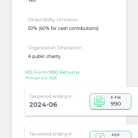
Yes
Deductibility Limitation
50% (60% for cash contributions)
Organization Description
A public charity
IRS Form 990 Returns
Through July 2026
Tax period ending in
E-File
990
2024-06
Tax period ending in
PDF