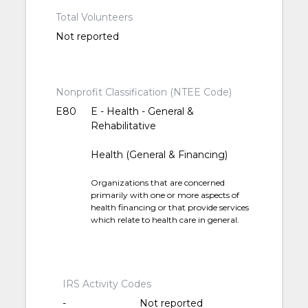
Total Volunteers
Not reported
Nonprofit Classification (NTEE Code)
E80
E - Health - General &
Rehabilitative
Health (General & Financing)
Organizations that are concerned
primarily with one or more aspects of
health financing or that provide services
which relate to health care in general.
IRS Activity Codes
-
Not reported