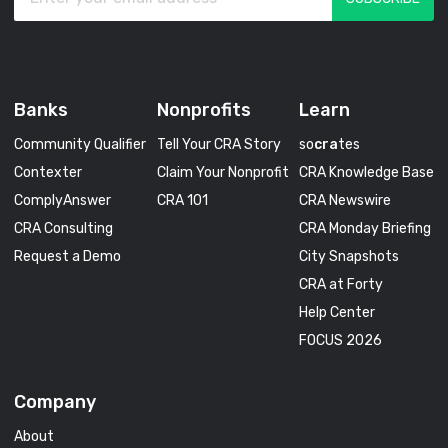
Banks
Nonprofits
Learn
Community Qualifier
Tell Your CRA Story
so
cra
tes
Contexter
Claim Your Nonprofit
CRA Knowledge Base
ComplyAnswer
CRA 101
CRA Newswire
CRA Consulting
CRA Monday Briefing
Request a Demo
City Snapshots
CRA at Forty
Help Center
FOCUS 2026
Company
About