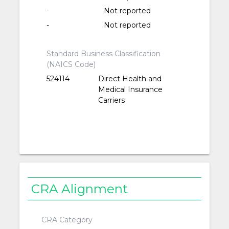
-
Not reported
-
Not reported
Standard Business Classification
(NAICS Code)
524114
Direct Health and
Medical Insurance
Carriers
CRA Alignment
CRA Category