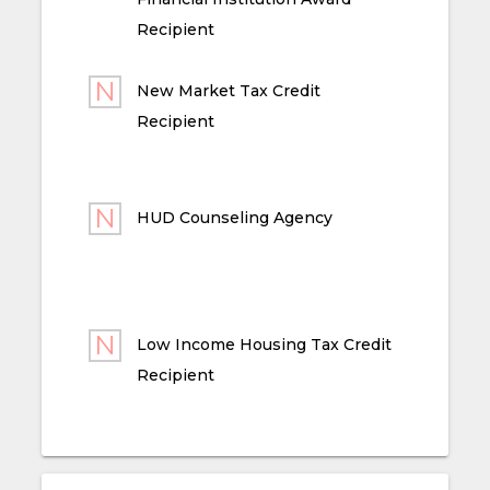
Recipient
New Market Tax Credit
Recipient
HUD Counseling Agency
Low Income Housing Tax Credit
Recipient