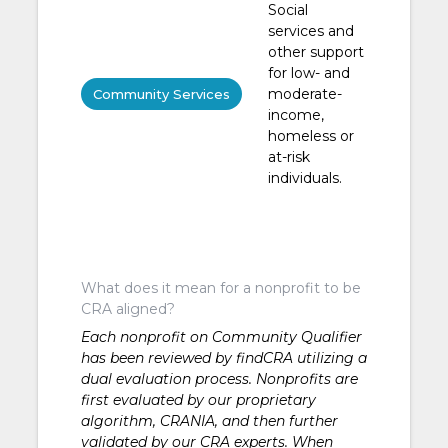
Social
services and
other support
for low- and
moderate-
Community Services
income,
homeless or
at-risk
individuals.
What does it mean for a nonprofit to be
CRA aligned?
Each nonprofit on Community Qualifier
has been reviewed by findCRA utilizing a
dual evaluation process. Nonprofits are
first evaluated by our proprietary
algorithm, CRANIA, and then further
validated by our CRA experts. When