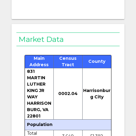
Market Data
Main
Census
County
Address
Tract
831
MARTIN
LUTHER
KING JR
Harrisonbur
0002.04
WAY
g City
HARRISON
BURG, VA
22801
Population
Total