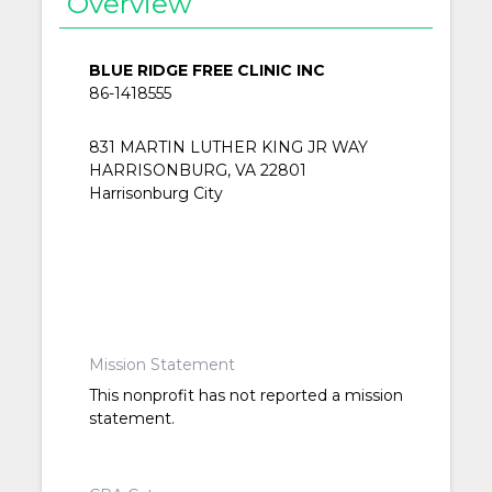
Overview
BLUE RIDGE FREE CLINIC INC
86-1418555
831 MARTIN LUTHER KING JR WAY
HARRISONBURG, VA 22801
Harrisonburg City
Mission Statement
This nonprofit has not reported a mission
statement.