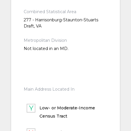
Combined Statistical Area
277 - Harrisonburg-Staunton-Stuarts
Draft, VA
Metropolitan Division
Not located in an MD.
Main Address Located In
Low- or Moderate-Income
Census Tract