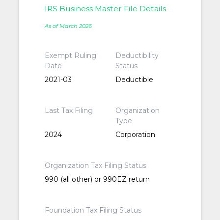
IRS Business Master File Details
As of March 2026
Exempt Ruling
Deductibility
Date
Status
2021-03
Deductible
Last Tax Filing
Organization
Type
2024
Corporation
Organization Tax Filing Status
990 (all other) or 990EZ return
Foundation Tax Filing Status