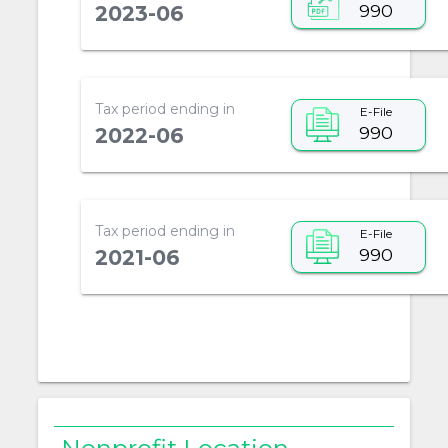
990
2023-06
Tax period ending in
E-File
990
2022-06
Tax period ending in
E-File
990
2021-06
Nonprofit Location