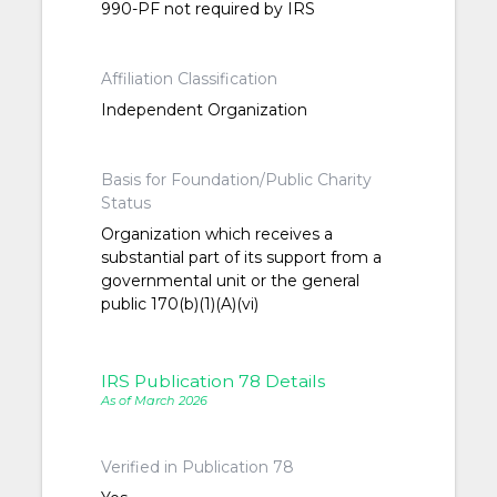
990-PF not required by IRS
Affiliation Classification
Independent Organization
Basis for Foundation/Public Charity
Status
Organization which receives a
substantial part of its support from a
governmental unit or the general
public 170(b)(1)(A)(vi)
IRS Publication 78 Details
As of March 2026
Verified in Publication 78