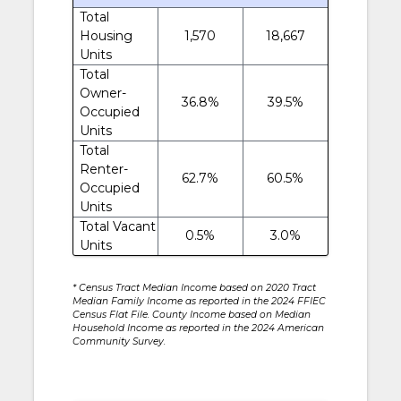
Total
Housing
1,570
18,667
Units
Total
Owner-
36.8%
39.5%
Occupied
Units
Total
Renter-
62.7%
60.5%
Occupied
Units
Total Vacant
0.5%
3.0%
Units
* Census Tract Median Income based on 2020 Tract
Median Family Income as reported in the 2024 FFIEC
Census Flat File. County Income based on Median
Household Income as reported in the 2024 American
Community Survey.