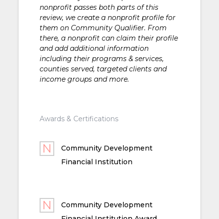
nonprofit passes both parts of this
review, we create a nonprofit profile for
them on Community Qualifier. From
there, a nonprofit can claim their profile
and add additional information
including their programs & services,
counties served, targeted clients and
income groups and more.
Awards & Certifications
Community Development
Financial Institution
Community Development
Financial Institution Award