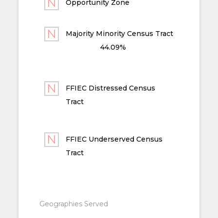
Opportunity Zone
Majority Minority Census Tract
44.09%
FFIEC Distressed Census
Tract
FFIEC Underserved Census
Tract
Geographies Served