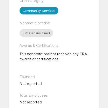
CRA Category
Community Services
Nonprofit location
LMI Census Tract
Awards & Certifications
This nonprofit has not received any CRA
awards or certifications.
Founded
Not reported
Total Employees
Not reported