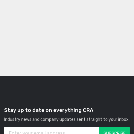
Stay up to date on everything CRA
Industry news and company updates sent straight to your inbox.