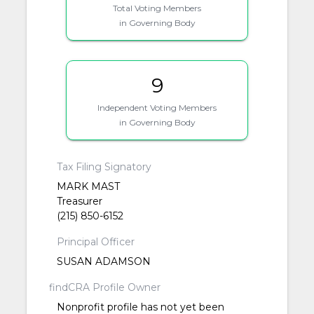
Total Voting Members
in Governing Body
9
Independent Voting Members
in Governing Body
Tax Filing Signatory
MARK MAST
Treasurer
(215) 850-6152
Principal Officer
SUSAN ADAMSON
findCRA Profile Owner
Nonprofit profile has not yet been