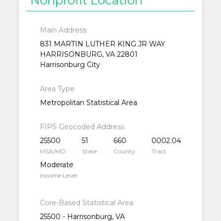
Main Address
831 MARTIN LUTHER KING JR WAY
HARRISONBURG, VA 22801
Harrisonburg City
Area Type
Metropolitan Statistical Area
FIPS Geocoded Address
25500
51
660
0002.04
MSA/MD
State
County
Tract
Moderate
Income Level
Core-Based Statistical Area
25500 - Harrisonburg, VA