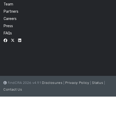
Team
Partners
Careers
Press
FAQs
findCRA 2026 v4.9.1
Disclosures
|
Privacy Policy
|
Status
|
Contact Us