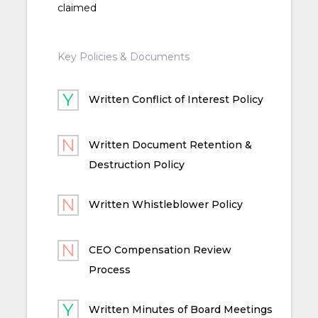
claimed
Key Policies & Documents
Written Conflict of Interest Policy
Written Document Retention &
Destruction Policy
Written Whistleblower Policy
CEO Compensation Review
Process
Written Minutes of Board Meetings