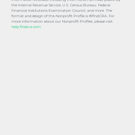
the Internal Revenue Service, U.S. Census Bureau, Federal
Financial Institutions Examination Council, and more. The
format and design of this Nonprofit Profile is ©findCRA. For
more information about our Nonprofit Profiles, please visit
help.findcra.com.