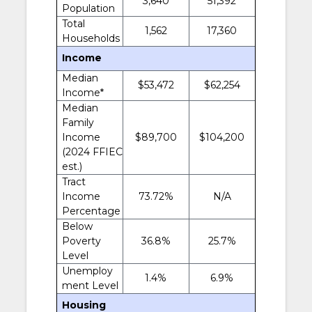
3,640
51,392
Population
Total
1,562
17,360
Households
Income
Median
$53,472
$62,254
Income*
Median
Family
Income
$89,700
$104,200
(2024 FFIEC
est.)
Tract
Income
73.72%
N/A
Percentage
Below
Poverty
36.8%
25.7%
Level
Unemploy
1.4%
6.9%
ment Level
Housing