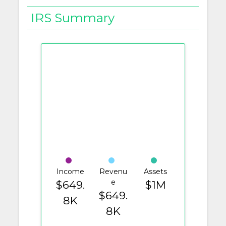
IRS Summary
Income
Revenu
Assets
e
$649.
$1M
$649.
8K
8K