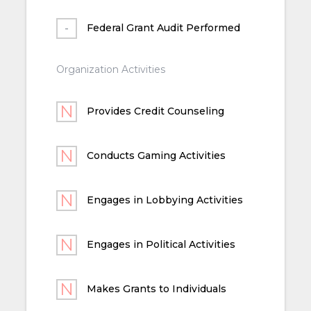
Federal Grant Audit Performed
Organization Activities
Provides Credit Counseling
Conducts Gaming Activities
Engages in Lobbying Activities
Engages in Political Activities
Makes Grants to Individuals