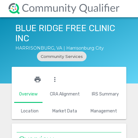
BLUE RIDGE FREE CLINIC
INC
HARRISONBURG, VA | Harrisonburg City
Community Services
star_outline
print
more_vert
Overview
CRA Alignment
IRS Summary
Location
Market Data
Management