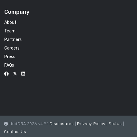
Company
About
Team
Partners
Careers
Press
FAQs
findCRA 2026 v4.9.1
Disclosures
|
Privacy Policy
|
Status
|
Contact Us