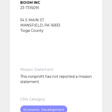
BOOM INC
23-7315091
54 S MAIN ST
MANSFIELD, PA 16933
Tioga County
Mission Statement
This nonprofit has not reported a mission
statement.
CRA Category
Economic Development