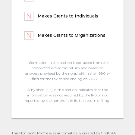
Makes Grants to Individuals
Makes Grants to Organizations
Information in this section is extracted from the
nonprofit's e-filed tax return and based on
answers provided by the nonprofit in their 990 e-
filed for the tax period ending on 2022-12.
A hyphen (“-“) in this section indicates that the
information was not required by the IRS or not
reported by the nonprofit in its tax return e-filing.
This Nonprofit Profile was automatically created by findCRA