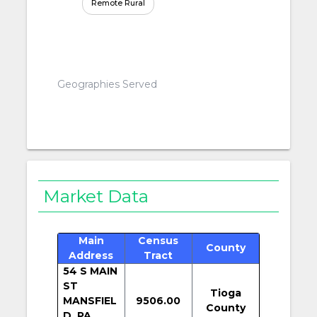
Remote Rural
Geographies Served
Market Data
Main
Census
County
Address
Tract
54 S MAIN
ST
Tioga
MANSFIEL
9506.00
County
D, PA