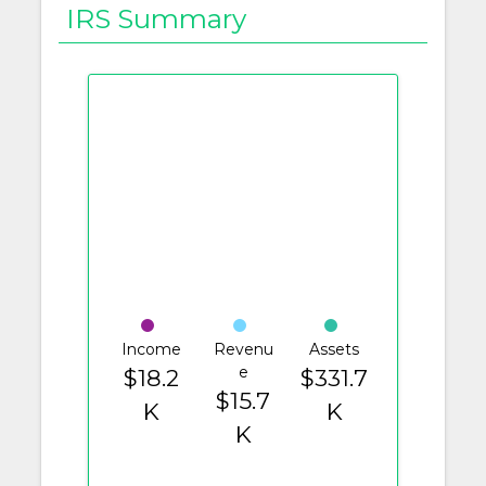
IRS Summary
Income
Revenu
Assets
e
$18.2
$331.7
$15.7
K
K
K