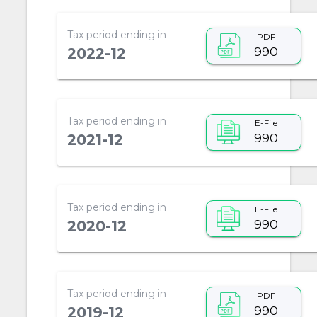
Tax period ending in
PDF
990
2022-12
Tax period ending in
E-File
990
2021-12
Tax period ending in
E-File
990
2020-12
Tax period ending in
PDF
990
2019-12