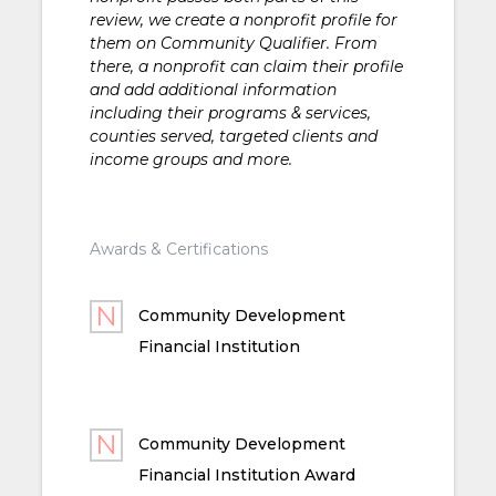
review, we create a nonprofit profile for
them on Community Qualifier. From
there, a nonprofit can claim their profile
and add additional information
including their programs & services,
counties served, targeted clients and
income groups and more.
Awards & Certifications
Community Development
Financial Institution
Community Development
Financial Institution Award