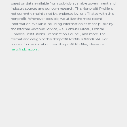
based on data available from publicly available government and
industry sources and our own research. This Nonprofit Profile is
not currently maintained by, endorsed by, or affiliated with this
nonprofit. Whenever possible, we utilize the most recent
information available including information as made public by
the Internal Revenue Service, U.S. Census Bureau, Federal
Financial Institutions Examination Council, and more. The
format and design of this Nonprofit Profile is ©findCRA. For
more information about our Nonprofit Profiles, please visit
help.findcra.com.