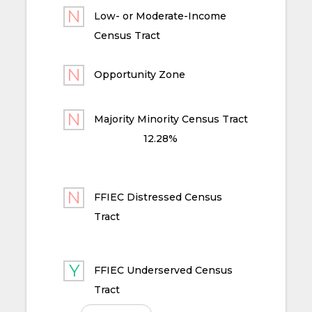
Low- or Moderate-Income
Census Tract
Opportunity Zone
Majority Minority Census Tract
12.28%
FFIEC Distressed Census
Tract
FFIEC Underserved Census
Tract