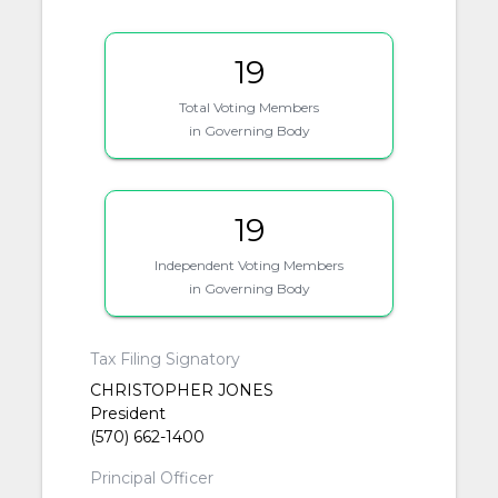
19
Total Voting Members
in Governing Body
19
Independent Voting Members
in Governing Body
Tax Filing Signatory
CHRISTOPHER JONES
President
(570) 662-1400
Principal Officer