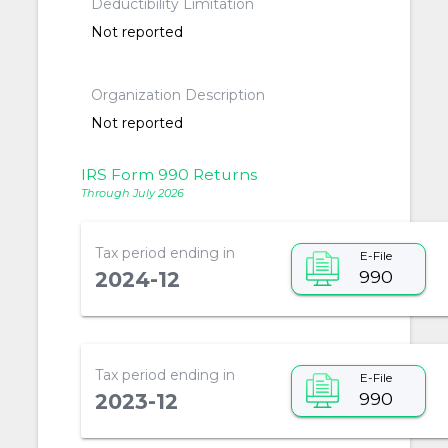
Deductibility Limitation
Not reported
Organization Description
Not reported
IRS Form 990 Returns
Through July 2026
Tax period ending in
E-File
990
2024-12
Tax period ending in
E-File
990
2023-12