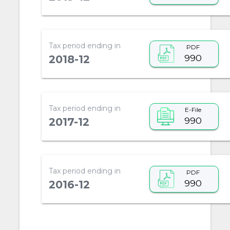
Tax period ending in
PDF
990
2018-12
Tax period ending in
E-File
990
2017-12
Tax period ending in
PDF
990
2016-12