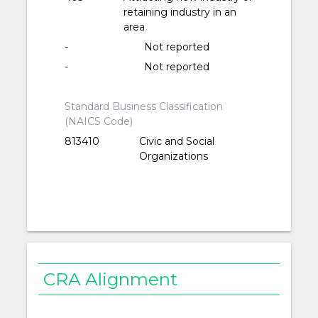
retaining industry in an
area
-
Not reported
-
Not reported
Standard Business Classification
(NAICS Code)
813410
Civic and Social
Organizations
CRA Alignment