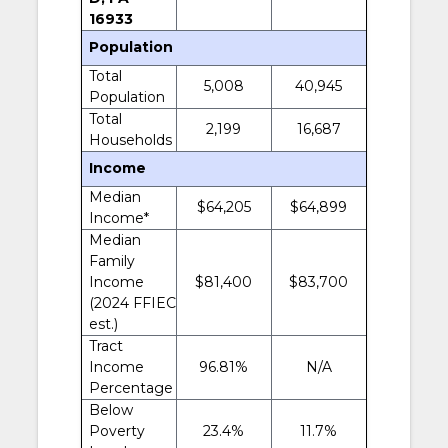
16933
Population
Total
5,008
40,945
Population
Total
2,199
16,687
Households
Income
Median
$64,205
$64,899
Income*
Median
Family
Income
$81,400
$83,700
(2024 FFIEC
est.)
Tract
Income
96.81%
N/A
Percentage
Below
Poverty
23.4%
11.7%