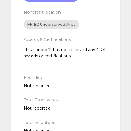
Nonprofit location
FFIEC Underserved Area
Awards & Certifications
This nonprofit has not received any CRA
awards or certifications.
Founded
Not reported
Total Employees
Not reported
Total Volunteers
Not reported