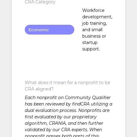
CRA Category
Workforce
development,
job training,
and small
Economic
business or
Development
startup
support.
What does it mean for a nonprofit to be
CRA aligned?
Each nonprofit on Community Qualifier
has been reviewed by findCRA utilizing a
dual evaluation process. Nonprofits are
first evaluated by our proprietary
algorithm, CRANIA, and then further
validated by our CRA experts. When
nonprofit passes both parts of this