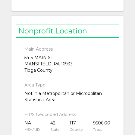
Nonprofit Location
Main Address
54 S MAIN ST
MANSFIELD, PA 16933
Tioga County
Area Type
Not in a Metropolitan or Micropolitan
Statistical Area
FIPS Geocoded Address
NA
42
117
9506.00
MSA/MD
State
County
Tract