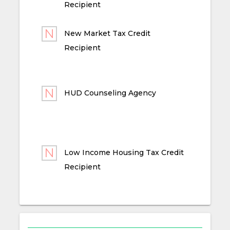
Recipient
New Market Tax Credit
Recipient
HUD Counseling Agency
Low Income Housing Tax Credit
Recipient