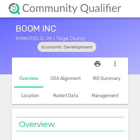
BOOM INC
MANSFIELD, PA | Tioga County
Economic Development
star_outline
print
more_vert
Overview
CRA Alignment
IRS Summary
Location
Market Data
Management
Overview