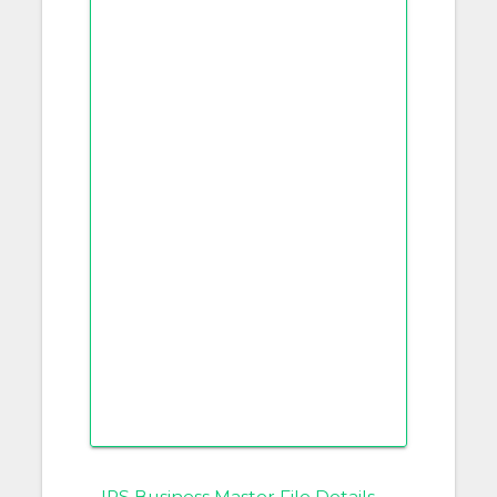
IRS Business Master File Details