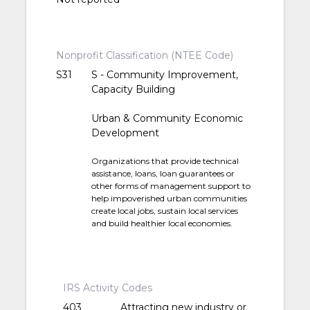
Nonprofit Classification (NTEE Code)
S31
S - Community Improvement,
Capacity Building
Urban & Community Economic
Development
Organizations that provide technical
assistance, loans, loan guarantees or
other forms of management support to
help impoverished urban communities
create local jobs, sustain local services
and build healthier local economies.
IRS Activity Codes
403
Attracting new industry or