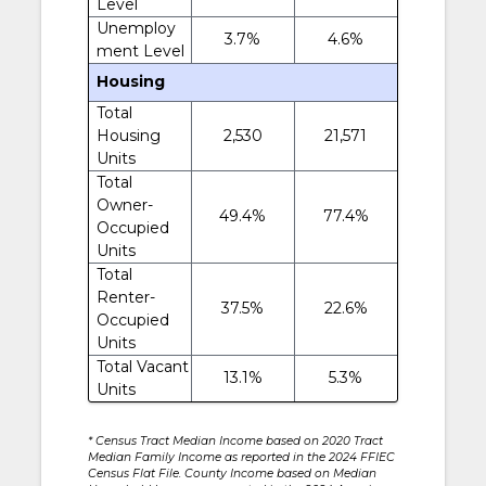
Level
Unemploy
3.7%
4.6%
ment Level
Housing
Total
Housing
2,530
21,571
Units
Total
Owner-
49.4%
77.4%
Occupied
Units
Total
Renter-
37.5%
22.6%
Occupied
Units
Total Vacant
13.1%
5.3%
Units
* Census Tract Median Income based on 2020 Tract
Median Family Income as reported in the 2024 FFIEC
Census Flat File. County Income based on Median