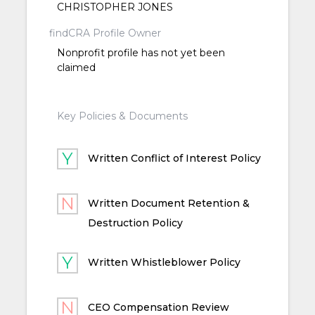
CHRISTOPHER JONES
findCRA Profile Owner
Nonprofit profile has not yet been
claimed
Key Policies & Documents
Written Conflict of Interest Policy
Written Document Retention &
Destruction Policy
Written Whistleblower Policy
CEO Compensation Review