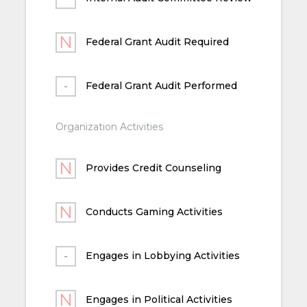
Federal Grant Audit Required
Federal Grant Audit Performed
Organization Activities
Provides Credit Counseling
Conducts Gaming Activities
Engages in Lobbying Activities
Engages in Political Activities