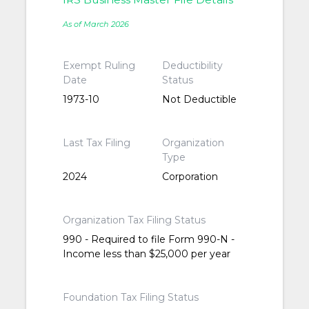
As of March 2026
Exempt Ruling
Deductibility
Date
Status
1973-10
Not Deductible
Last Tax Filing
Organization
Type
2024
Corporation
Organization Tax Filing Status
990 - Required to file Form 990-N -
Income less than $25,000 per year
Foundation Tax Filing Status