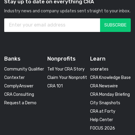
Stay up to date on everything CRA
Industry news and company updates sent straight to your inbox.
Banks
Nonprofits
Learn
Community Qualifier
Tell Your CRA Story
so
cra
tes
Contexter
Claim Your Nonprofit
CRA Knowledge Base
ComplyAnswer
CRA 101
CRA Newswire
CRA Consulting
CRA Monday Briefing
Request a Demo
City Snapshots
CRA at Forty
Help Center
FOCUS 2026