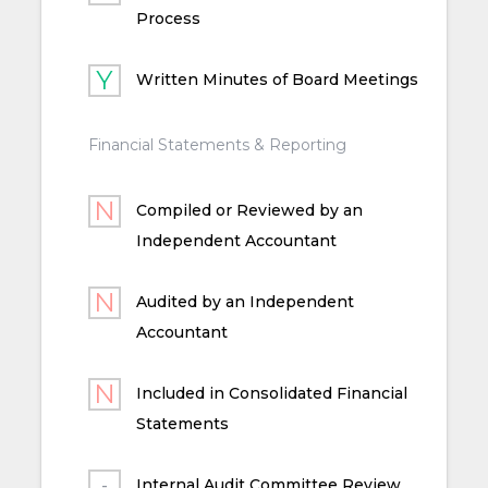
Process
Written Minutes of Board Meetings
Financial Statements & Reporting
Compiled or Reviewed by an
Independent Accountant
Audited by an Independent
Accountant
Included in Consolidated Financial
Statements
Internal Audit Committee Review