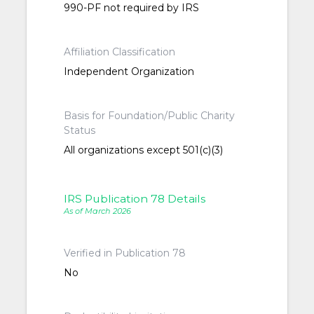
990-PF not required by IRS
Affiliation Classification
Independent Organization
Basis for Foundation/Public Charity
Status
All organizations except 501(c)(3)
IRS Publication 78 Details
As of March 2026
Verified in Publication 78
No