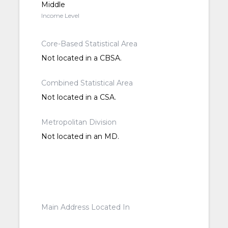
Middle
Income Level
Core-Based Statistical Area
Not located in a CBSA.
Combined Statistical Area
Not located in a CSA.
Metropolitan Division
Not located in an MD.
Main Address Located In