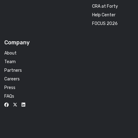
CRA at Forty
Help Center
FOCUS 2026
Company
About
Team
Partners
Careers
Press
FAQs