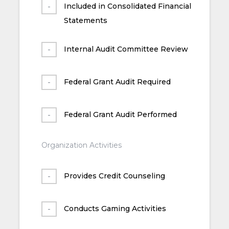
Included in Consolidated Financial
Statements
Internal Audit Committee Review
Federal Grant Audit Required
Federal Grant Audit Performed
Organization Activities
Provides Credit Counseling
Conducts Gaming Activities