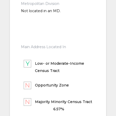
Metropolitan Division
Not located in an MD.
Main Address Located In
Low- or Moderate-Income
Census Tract
Opportunity Zone
Majority Minority Census Tract
6.57%