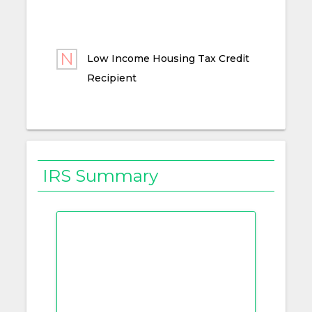
Low Income Housing Tax Credit
Recipient
IRS Summary