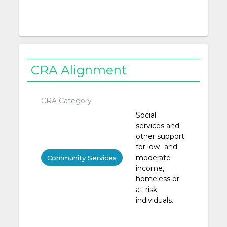
CRA Alignment
CRA Category
Social
services and
other support
for low- and
moderate-
Community Services
income,
homeless or
at-risk
individuals.