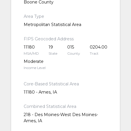
Boone County
Area Type
Metropolitan Statistical Area
FIPS Geocoded Address
11180
19
015
0204.00
MSA/MD
State
County
Tract
Moderate
Income Level
Core-Based Statistical Area
11180 - Ames, IA
Combined Statistical Area
218 - Des Moines-West Des Moines-
Ames, IA