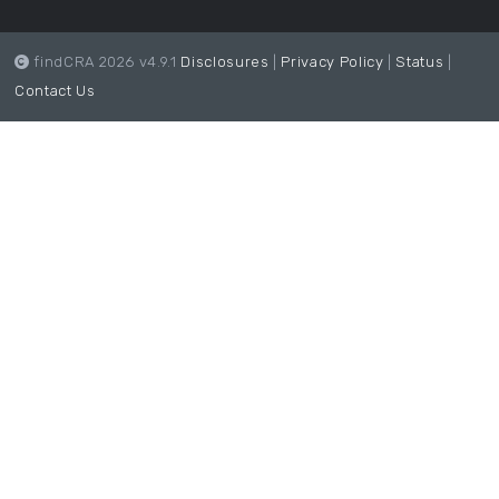
findCRA 2026 v4.9.1
Disclosures
|
Privacy Policy
|
Status
|
Contact Us