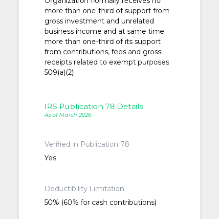
Organization normally receives no
more than one-third of support from
gross investment and unrelated
business income and at same time
more than one-third of its support
from contributions, fees and gross
receipts related to exempt purposes
509(a)(2)
IRS Publication 78 Details
As of March 2026
Verified in Publication 78
Yes
Deductibility Limitation
50% (60% for cash contributions)