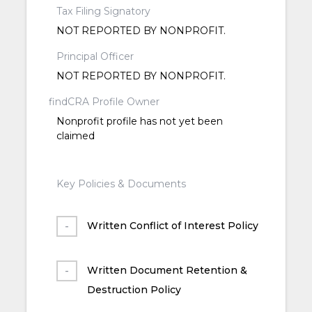
Tax Filing Signatory
NOT REPORTED BY NONPROFIT.
Principal Officer
NOT REPORTED BY NONPROFIT.
findCRA Profile Owner
Nonprofit profile has not yet been
claimed
Key Policies & Documents
Written Conflict of Interest Policy
Written Document Retention &
Destruction Policy