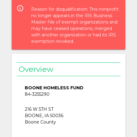
info_outlined
Reason for disqualification: This nonprofit
no longer appears in the IRS Business
Master File of exempt organizations and
may have ceased operations, merged
with another organization or had its IRS
exemption revoked.
Overview
BOONE HOMELESS FUND
84-3255290
216 W 5TH ST
BOONE, IA 50036
Boone County