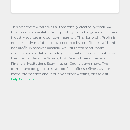
This Nonprofit Profile was automatically created by findCRA
based on data available from publicly available government and
industry sources and our own research. This Nonprofit Profile is
not currently maintained by, endorsed by, or affiliated with this
nonprofit. Whenever possible, we utilize the most recent
information available including information as made public by
the Internal Revenue Service, U.S. Census Bureau, Federal
Financial Institutions Examination Council, and more. The
format and design of this Nonprofit Profile is ©findCRA. For
more information about our Nonprofit Profiles, please visit
help.findcra.com.