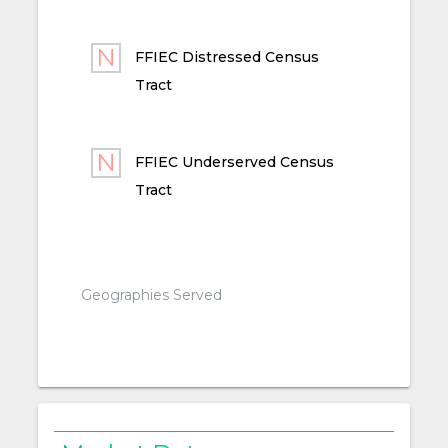
FFIEC Distressed Census
Tract
FFIEC Underserved Census
Tract
Geographies Served