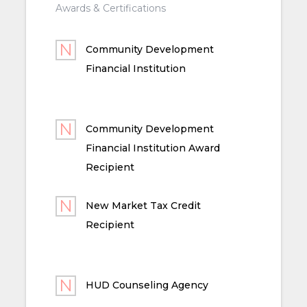
Awards & Certifications
Community Development
Financial Institution
Community Development
Financial Institution Award
Recipient
New Market Tax Credit
Recipient
HUD Counseling Agency