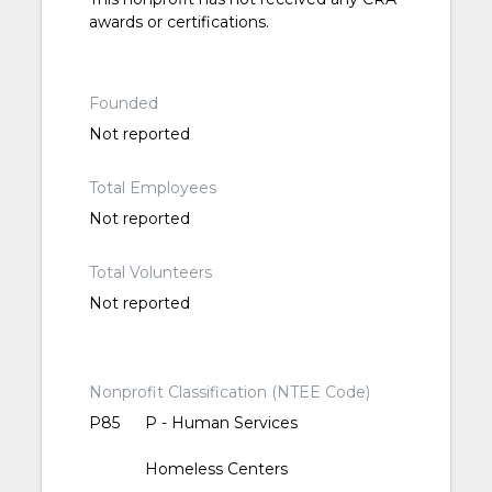
awards or certifications.
Founded
Not reported
Total Employees
Not reported
Total Volunteers
Not reported
Nonprofit Classification (NTEE Code)
P85
P - Human Services
Homeless Centers