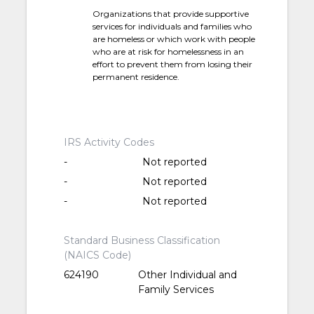
Organizations that provide supportive
services for individuals and families who
are homeless or which work with people
who are at risk for homelessness in an
effort to prevent them from losing their
permanent residence.
IRS Activity Codes
-
Not reported
-
Not reported
-
Not reported
Standard Business Classification
(NAICS Code)
624190
Other Individual and
Family Services