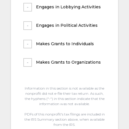
Engages in Lobbying Activities
Engages in Political Activities
Makes Grants to Individuals
Makes Grants to Organizations
Information in this section is not available as the
nonprofit did not e-file their tax return. As such,
the hyphens (“-“) in this section indicate that the
information was not available.
PDFs of this nonprofit's tax filings are included in
the IRS Summary section above, when available
from the IRS.