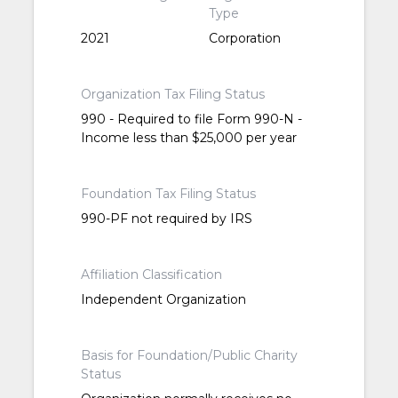
Type
2021
Corporation
Organization Tax Filing Status
990 - Required to file Form 990-N -
Income less than $25,000 per year
Foundation Tax Filing Status
990-PF not required by IRS
Affiliation Classification
Independent Organization
Basis for Foundation/Public Charity
Status