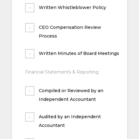
Written Whistleblower Policy
CEO Compensation Review
Process
Written Minutes of Board Meetings
Financial Statements & Reporting
Compiled or Reviewed by an
Independent Accountant
Audited by an Independent
Accountant