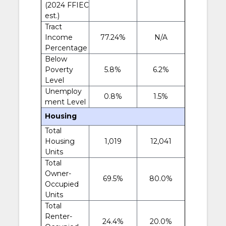
(2024 FFIEC
est.)
Tract
Income
77.24%
N/A
Percentage
Below
Poverty
5.8%
6.2%
Level
Unemploy
0.8%
1.5%
ment Level
Housing
Total
Housing
1,019
12,041
Units
Total
Owner-
69.5%
80.0%
Occupied
Units
Total
Renter-
24.4%
20.0%