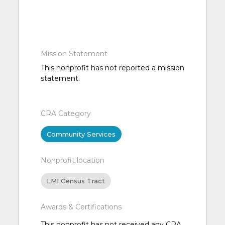
Mission Statement
This nonprofit has not reported a mission
statement.
CRA Category
Community Services
Nonprofit location
LMI Census Tract
Awards & Certifications
This nonprofit has not received any CRA