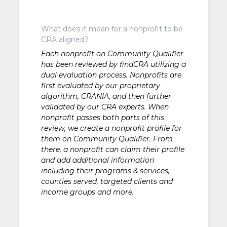
What does it mean for a nonprofit to be
CRA aligned?
Each nonprofit on Community Qualifier
has been reviewed by findCRA utilizing a
dual evaluation process. Nonprofits are
first evaluated by our proprietary
algorithm, CRANIA, and then further
validated by our CRA experts. When
nonprofit passes both parts of this
review, we create a nonprofit profile for
them on Community Qualifier. From
there, a nonprofit can claim their profile
and add additional information
including their programs & services,
counties served, targeted clients and
income groups and more.