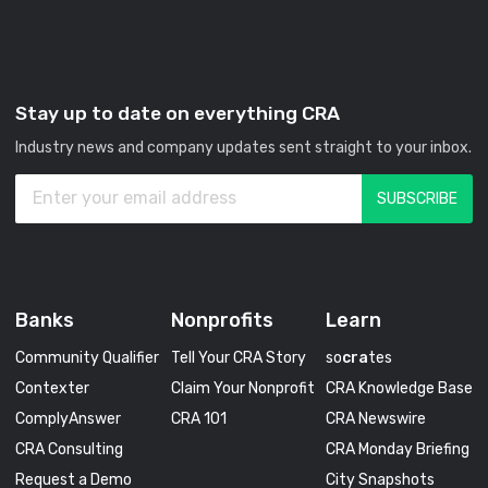
Stay up to date on everything CRA
Industry news and company updates sent straight to your inbox.
Banks
Nonprofits
Learn
Community Qualifier
Tell Your CRA Story
so
cra
tes
Contexter
Claim Your Nonprofit
CRA Knowledge Base
ComplyAnswer
CRA 101
CRA Newswire
CRA Consulting
CRA Monday Briefing
Request a Demo
City Snapshots