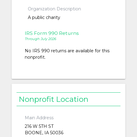
Organization Description
A public charity
IRS Form 990 Returns
Through July 2026
No IRS 990 returns are available for this
nonprofit.
Nonprofit Location
Main Address
216 W 5TH ST
BOONE, IA 50036