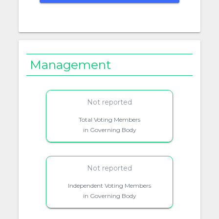
Management
Not reported
Total Voting Members
in Governing Body
Not reported
Independent Voting Members
in Governing Body