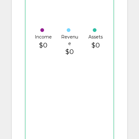
Income
Revenu
Assets
e
$0
$0
$0