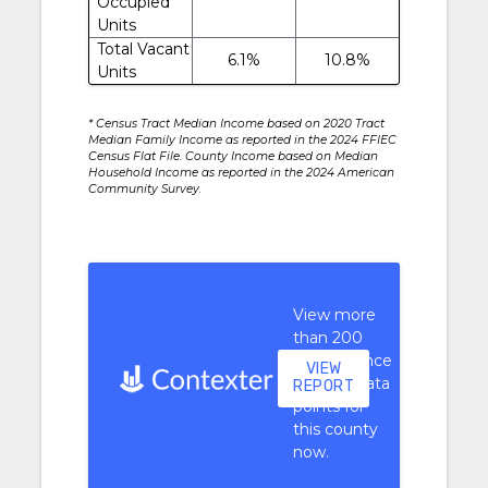
Occupied
Units
Total Vacant
6.1%
10.8%
Units
* Census Tract Median Income based on 2020 Tract
Median Family Income as reported in the 2024 FFIEC
Census Flat File. County Income based on Median
Household Income as reported in the 2024 American
Community Survey.
View more
than 200
performance
VIEW
context data
REPORT
points for
this county
now.