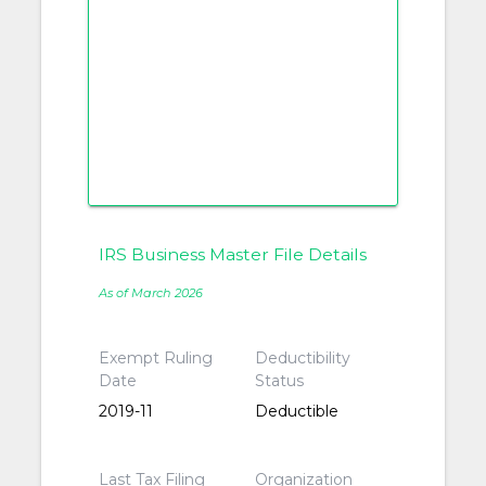
IRS Business Master File Details
As of March 2026
Exempt Ruling
Deductibility
Date
Status
2019-11
Deductible
Last Tax Filing
Organization