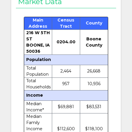
Market Data
Main
Census
County
Address
Tract
216 W 5TH
ST
Boone
0204.00
BOONE, IA
County
50036
Population
Total
2,464
26,668
Population
Total
957
10,936
Households
Income
Median
$69,881
$83,531
Income*
Median
Family
Income
$112,600
$118,100