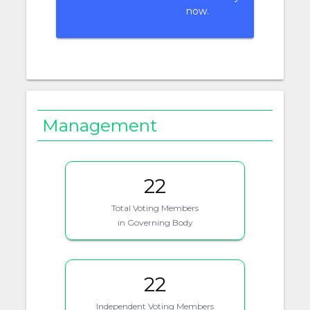
now.
Management
22
Total Voting Members
in Governing Body
22
Independent Voting Members