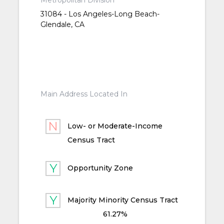
Metropolitan Division
31084 - Los Angeles-Long Beach-
Glendale, CA
Main Address Located In
Low- or Moderate-Income
Census Tract
Opportunity Zone
Majority Minority Census Tract
61.27%