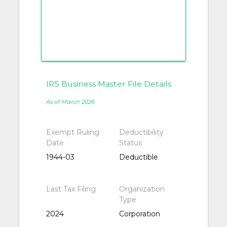
IRS Business Master File Details
As of March 2026
Exempt Ruling
Deductibility
Date
Status
1944-03
Deductible
Last Tax Filing
Organization
Type
2024
Corporation