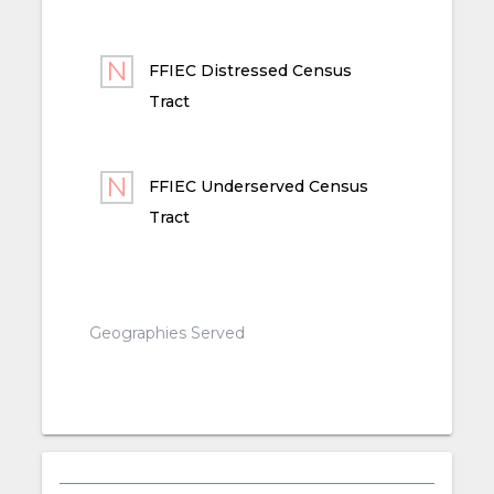
FFIEC Distressed Census
Tract
FFIEC Underserved Census
Tract
Geographies Served