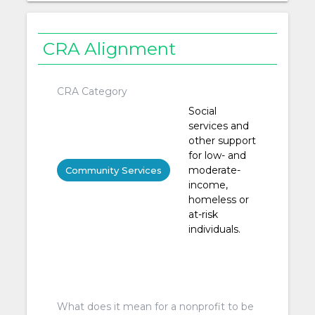
CRA Alignment
CRA Category
Social
services and
other support
for low- and
moderate-
Community Services
income,
homeless or
at-risk
individuals.
What does it mean for a nonprofit to be