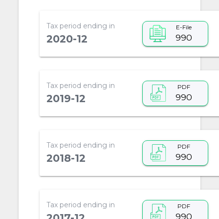
Tax period ending in
E-File
990
2020-12
Tax period ending in
PDF
990
2019-12
Tax period ending in
PDF
990
2018-12
Tax period ending in
PDF
990
2017-12