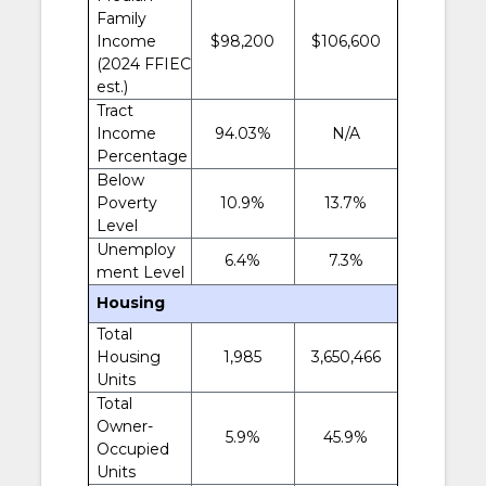
Family
Income
$98,200
$106,600
(2024 FFIEC
est.)
Tract
Income
94.03%
N/A
Percentage
Below
Poverty
10.9%
13.7%
Level
Unemploy
6.4%
7.3%
ment Level
Housing
Total
Housing
1,985
3,650,466
Units
Total
Owner-
5.9%
45.9%
Occupied
Units