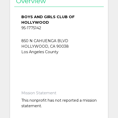
Overview
BOYS AND GIRLS CLUB OF
HOLLYWOOD
95-1775142
850 N CAHUENGA BLVD
HOLLYWOOD, CA 90038
Los Angeles County
Mission Statement
This nonprofit has not reported a mission
statement.