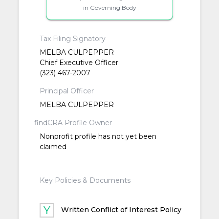
in Governing Body
Tax Filing Signatory
MELBA CULPEPPER
Chief Executive Officer
(323) 467-2007
Principal Officer
MELBA CULPEPPER
findCRA Profile Owner
Nonprofit profile has not yet been
claimed
Key Policies & Documents
Written Conflict of Interest Policy