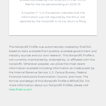
filed for the tax period ending on 2023-12.
A hyphen (“-“) in this section indicates that the
information was not required by the IRS or not
reported by the nonprofit in its tax return e-filing.
This Nonprofit Profile was automatically created by findCRA
based on data available from publicly available government and
industry sources and our own research. This Nonprofit Profile is
not currently maintained by, endorsed by, or affiliated with this
nonprofit. Whenever possible, we utilize the most recent
information available including information as made public by
the Internal Revenue Service, U.S. Census Bureau, Federal
Financial Institutions Examination Council, and more. The
format and design of this Nonprofit Profile is ©findCRA. For
more information about our Nonprofit Profiles, please visit
help.findcra.com.