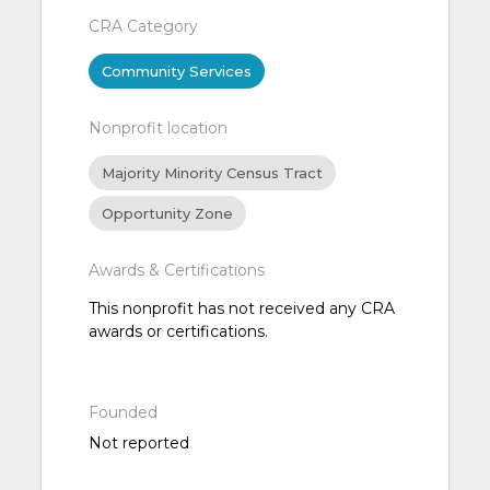
CRA Category
Community Services
Nonprofit location
Majority Minority Census Tract
Opportunity Zone
Awards & Certifications
This nonprofit has not received any CRA
awards or certifications.
Founded
Not reported