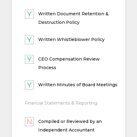
Written Document Retention &
Destruction Policy
Written Whistleblower Policy
CEO Compensation Review
Process
Written Minutes of Board Meetings
Financial Statements & Reporting
Compiled or Reviewed by an
Independent Accountant