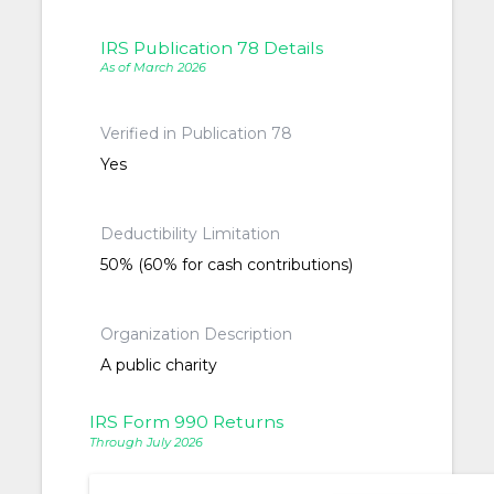
IRS Publication 78 Details
As of March 2026
Verified in Publication 78
Yes
Deductibility Limitation
50% (60% for cash contributions)
Organization Description
A public charity
IRS Form 990 Returns
Through July 2026