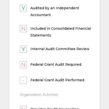
Audited by an Independent
Accountant
Included in Consolidated Financial
Statements
Internal Audit Committee Review
Federal Grant Audit Required
Federal Grant Audit Performed
Organization Activities