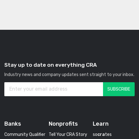
Stay up to date on everything CRA
Industry news and company updates sent straight to your inbox.
Banks
Nonprofits
Learn
Community Qualifier
Tell Your CRA Story
so
cra
tes