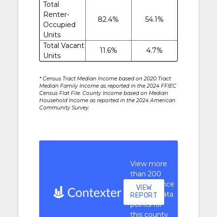
Total
Renter-
82.4%
54.1%
Occupied
Units
Total Vacant
11.6%
4.7%
Units
* Census Tract Median Income based on 2020 Tract
Median Family Income as reported in the 2024 FFIEC
Census Flat File. County Income based on Median
Household Income as reported in the 2024 American
Community Survey.
View more
than 200
performance
VIEW
context data
REPORT
points for
this county