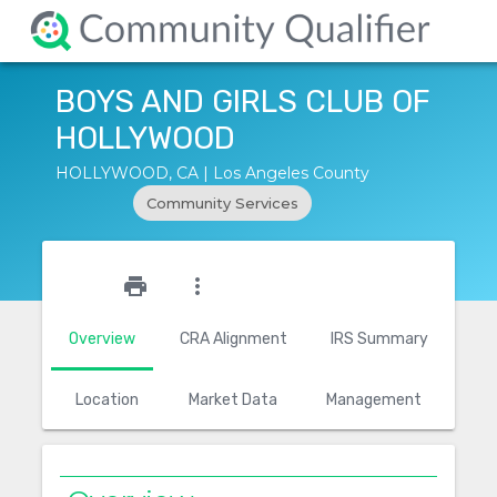
BOYS AND GIRLS CLUB OF
HOLLYWOOD
HOLLYWOOD, CA | Los Angeles County
Community Services
star_outline
print
more_vert
Overview
CRA Alignment
IRS Summary
Location
Market Data
Management