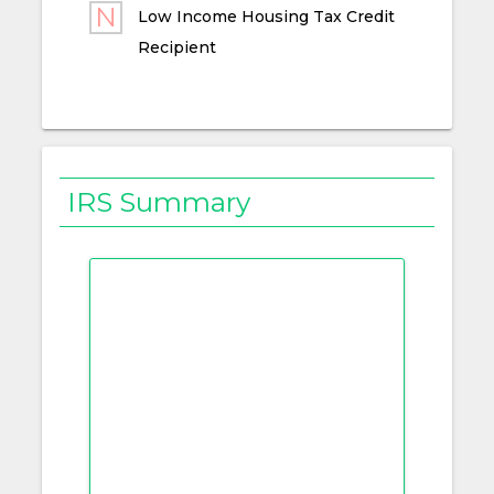
Low Income Housing Tax Credit
Recipient
IRS Summary