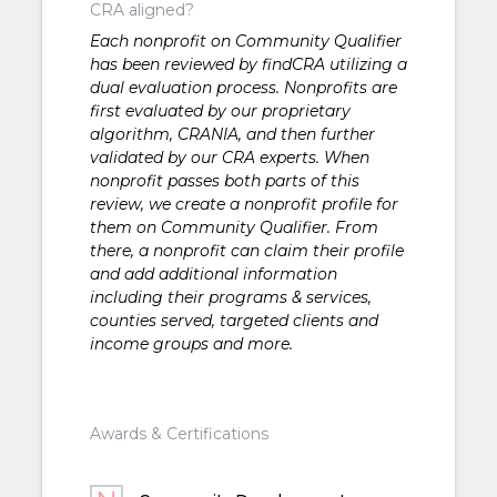
CRA aligned?
Each nonprofit on Community Qualifier
has been reviewed by findCRA utilizing a
dual evaluation process. Nonprofits are
first evaluated by our proprietary
algorithm, CRANIA, and then further
validated by our CRA experts. When
nonprofit passes both parts of this
review, we create a nonprofit profile for
them on Community Qualifier. From
there, a nonprofit can claim their profile
and add additional information
including their programs & services,
counties served, targeted clients and
income groups and more.
Awards & Certifications