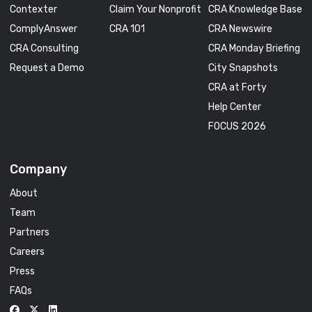
Contexter
Claim Your Nonprofit
CRA Knowledge Base
ComplyAnswer
CRA 101
CRA Newswire
CRA Consulting
CRA Monday Briefing
Request a Demo
City Snapshots
CRA at Forty
Help Center
FOCUS 2026
Company
About
Team
Partners
Careers
Press
FAQs