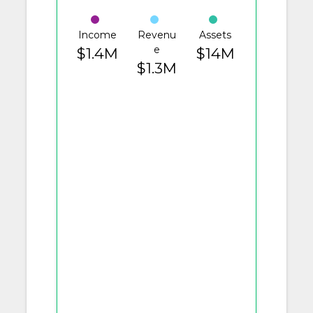
Income
Revenu
Assets
e
$1.4M
$14M
$1.3M