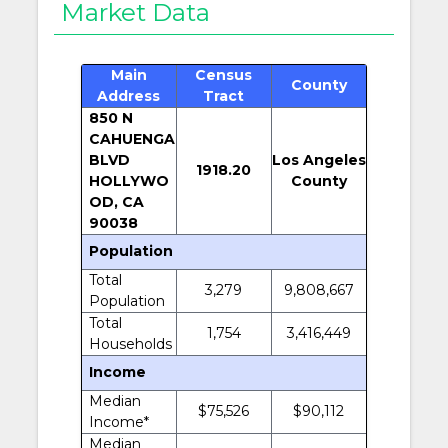
Market Data
Main
Census
County
Address
Tract
850 N
CAHUENGA
BLVD
Los Angeles
1918.20
HOLLYWO
County
OD, CA
90038
Population
Total
3,279
9,808,667
Population
Total
1,754
3,416,449
Households
Income
Median
$75,526
$90,112
Income*
Median