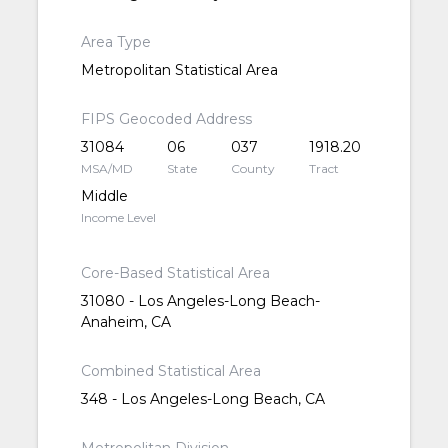
Area Type
Metropolitan Statistical Area
FIPS Geocoded Address
31084
06
037
1918.20
MSA/MD
State
County
Tract
Middle
Income Level
Core-Based Statistical Area
31080 - Los Angeles-Long Beach-
Anaheim, CA
Combined Statistical Area
348 - Los Angeles-Long Beach, CA