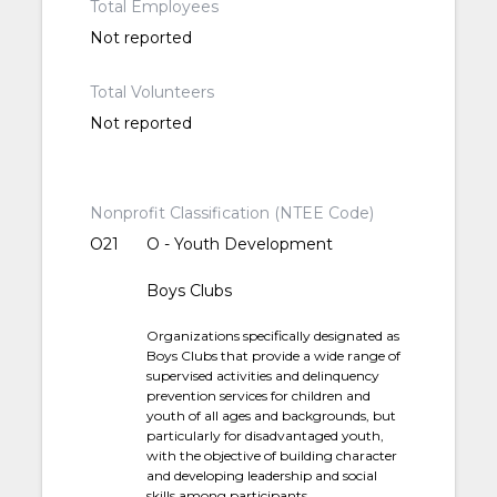
Total Employees
Not reported
Total Volunteers
Not reported
Nonprofit Classification (NTEE Code)
O21
O - Youth Development
Boys Clubs
Organizations specifically designated as
Boys Clubs that provide a wide range of
supervised activities and delinquency
prevention services for children and
youth of all ages and backgrounds, but
particularly for disadvantaged youth,
with the objective of building character
and developing leadership and social
skills among participants.