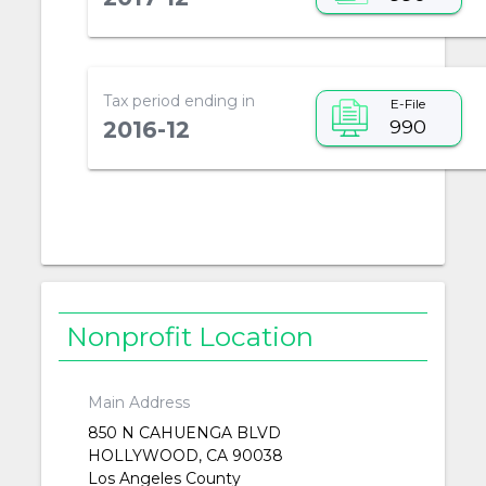
Tax period ending in
E-File
990
2016-12
Nonprofit Location
Main Address
850 N CAHUENGA BLVD
HOLLYWOOD, CA 90038
Los Angeles County