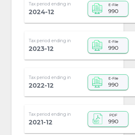
Tax period ending in
E-File
990
2024-12
Tax period ending in
E-File
990
2023-12
Tax period ending in
E-File
990
2022-12
Tax period ending in
PDF
990
2021-12