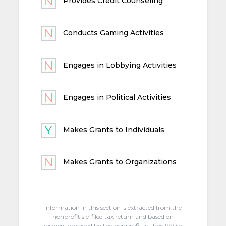
Provides Credit Counseling
Conducts Gaming Activities
Engages in Lobbying Activities
Engages in Political Activities
Makes Grants to Individuals
Makes Grants to Organizations
Information in this section is extracted from the
nonprofit's e-filed tax return and based on
answers provided by the nonprofit in their 990 e-