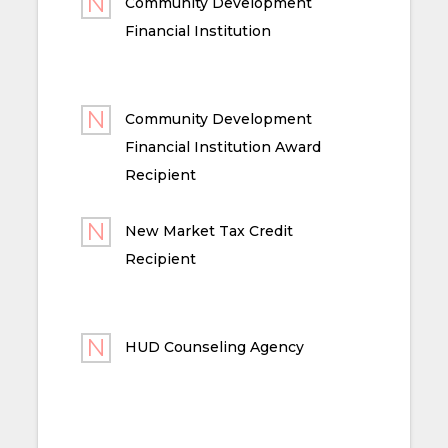
Community Development
Financial Institution
Community Development
Financial Institution Award
Recipient
New Market Tax Credit
Recipient
HUD Counseling Agency