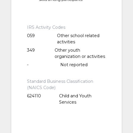
IRS Activity Codes
059
Other school related
activities
349
Other youth
organization or activities
-
Not reported
Standard Business Classification
(NAICS Code)
624110
Child and Youth
Services