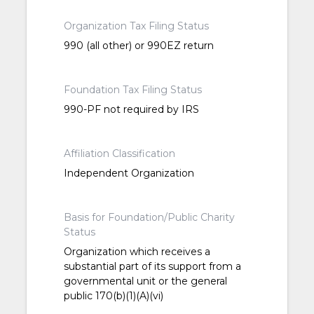
Organization Tax Filing Status
990 (all other) or 990EZ return
Foundation Tax Filing Status
990-PF not required by IRS
Affiliation Classification
Independent Organization
Basis for Foundation/Public Charity
Status
Organization which receives a
substantial part of its support from a
governmental unit or the general
public 170(b)(1)(A)(vi)