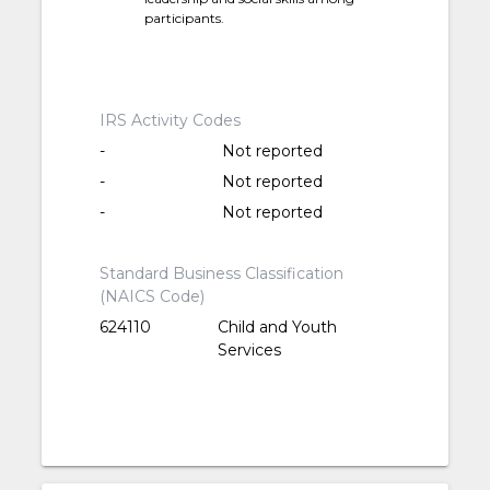
participants.
IRS Activity Codes
-
Not reported
-
Not reported
-
Not reported
Standard Business Classification
(NAICS Code)
624110
Child and Youth
Services