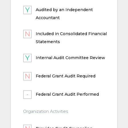
Audited by an Independent
Accountant
Included in Consolidated Financial
Statements
Internal Audit Committee Review
Federal Grant Audit Required
Federal Grant Audit Performed
Organization Activities