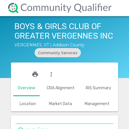
BOYS & GIRLS CLUB OF
GREATER VERGENNES INC
VERGENNES, VT | Addison County
Community Services
star_outline
print
more_vert
Overview
CRA Alignment
IRS Summary
Location
Market Data
Management