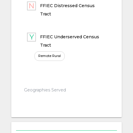
FFIEC Distressed Census
Tract
FFIEC Underserved Census
Tract
Remote Rural
Geographies Served