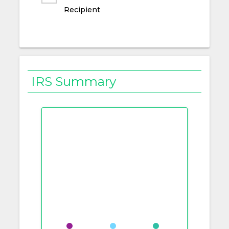
Recipient
IRS Summary