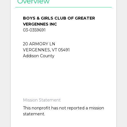
Overview
BOYS & GIRLS CLUB OF GREATER
VERGENNES INC
03-0359691
20 ARMORY LN
VERGENNES, VT 05491
Addison County
Mission Statement
This nonprofit has not reported a mission
statement.