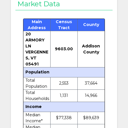
Market Data
Main
Census
County
Address
Tract
20
ARMORY
LN
Addison
9603.00
VERGENNE
County
S, VT
05491
Population
Total
2,553
37,664
Population
Total
1,131
14,966
Households
Income
Median
$77,338
$89,639
Income*
Median