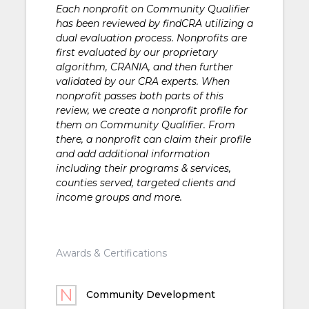
Each nonprofit on Community Qualifier
has been reviewed by findCRA utilizing a
dual evaluation process. Nonprofits are
first evaluated by our proprietary
algorithm, CRANIA, and then further
validated by our CRA experts. When
nonprofit passes both parts of this
review, we create a nonprofit profile for
them on Community Qualifier. From
there, a nonprofit can claim their profile
and add additional information
including their programs & services,
counties served, targeted clients and
income groups and more.
Awards & Certifications
Community Development