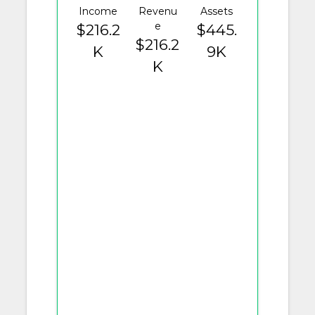
Income
Revenu
Assets
e
$216.2
$445.
$216.2
K
9K
K