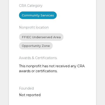
CRA Category
Community Services
Nonprofit location
FFIEC Underserved Area
Opportunity Zone
Awards & Certifications
This nonprofit has not received any CRA
awards or certifications.
Founded
Not reported