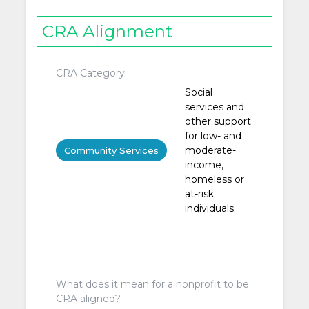
CRA Alignment
CRA Category
Social
services and
other support
for low- and
moderate-
Community Services
income,
homeless or
at-risk
individuals.
What does it mean for a nonprofit to be
CRA aligned?