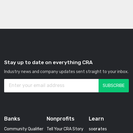
Stay up to date on everything CRA
Industry news and company updates sent straight to your inbox.
Banks
Nonprofits
Learn
Community Qualifier
Tell Your CRA Story
so
cra
tes