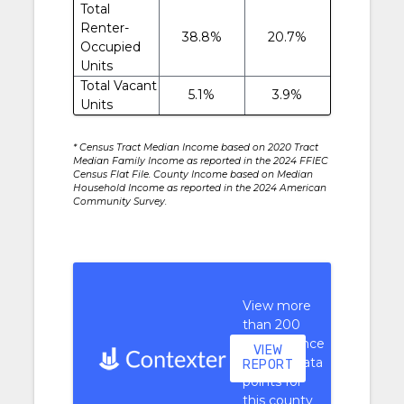
Total
Renter-
38.8%
20.7%
Occupied
Units
Total Vacant
5.1%
3.9%
Units
* Census Tract Median Income based on 2020 Tract
Median Family Income as reported in the 2024 FFIEC
Census Flat File. County Income based on Median
Household Income as reported in the 2024 American
Community Survey.
View more
than 200
performance
VIEW
context data
REPORT
points for
this county