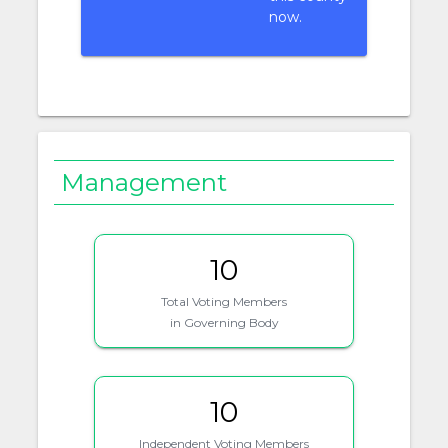
now.
Management
10
Total Voting Members
in Governing Body
10
Independent Voting Members