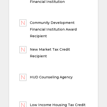
Financial Institution
Community Development
Financial Institution Award
Recipient
New Market Tax Credit
Recipient
HUD Counseling Agency
Low Income Housing Tax Credit