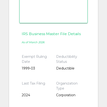
IRS Business Master File Details
As of March 2026
Exempt Ruling
Deductibility
Date
Status
1999-03
Deductible
Last Tax Filing
Organization
Type
2024
Corporation