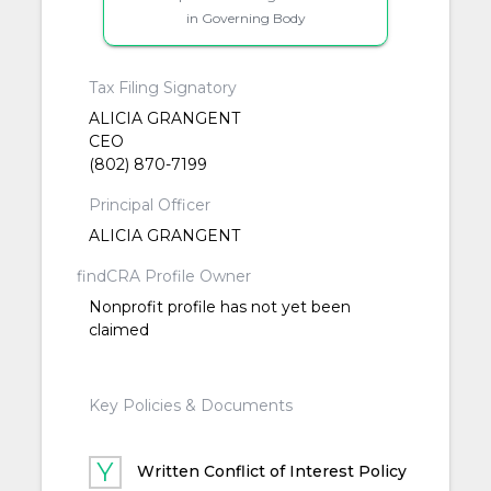
in Governing Body
Tax Filing Signatory
ALICIA GRANGENT
CEO
(802) 870-7199
Principal Officer
ALICIA GRANGENT
findCRA Profile Owner
Nonprofit profile has not yet been
claimed
Key Policies & Documents
Written Conflict of Interest Policy