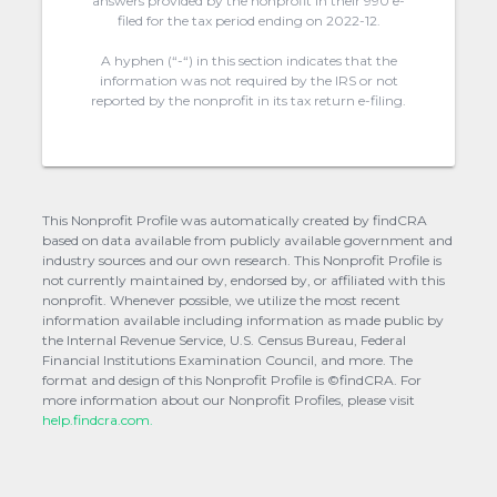
answers provided by the nonprofit in their 990 e-
filed for the tax period ending on 2022-12.
A hyphen (“-“) in this section indicates that the
information was not required by the IRS or not
reported by the nonprofit in its tax return e-filing.
This Nonprofit Profile was automatically created by findCRA
based on data available from publicly available government and
industry sources and our own research. This Nonprofit Profile is
not currently maintained by, endorsed by, or affiliated with this
nonprofit. Whenever possible, we utilize the most recent
information available including information as made public by
the Internal Revenue Service, U.S. Census Bureau, Federal
Financial Institutions Examination Council, and more. The
format and design of this Nonprofit Profile is ©findCRA. For
more information about our Nonprofit Profiles, please visit
help.findcra.com.