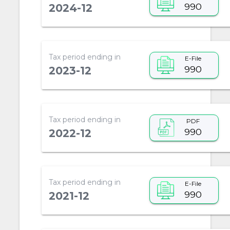
990
2024-12
Tax period ending in
E-File
990
2023-12
Tax period ending in
PDF
990
2022-12
Tax period ending in
E-File
990
2021-12