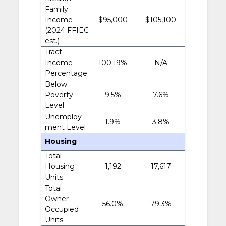
Family
Income
$95,000
$105,100
(2024 FFIEC
est.)
Tract
Income
100.19%
N/A
Percentage
Below
Poverty
9.5%
7.6%
Level
Unemploy
1.9%
3.8%
ment Level
Housing
Total
Housing
1,192
17,617
Units
Total
Owner-
56.0%
79.3%
Occupied
Units