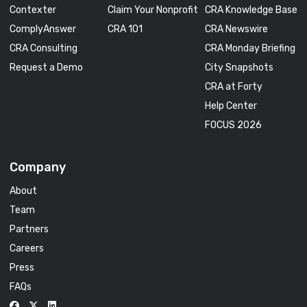
Contexter
Claim Your Nonprofit
CRA Knowledge Base
ComplyAnswer
CRA 101
CRA Newswire
CRA Consulting
CRA Monday Briefing
Request a Demo
City Snapshots
CRA at Forty
Help Center
FOCUS 2026
Company
About
Team
Partners
Careers
Press
FAQs