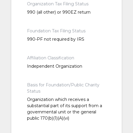
Organization Tax Filing Status
990 (all other) or 990EZ return
Foundation Tax Filing Status
990-PF not required by IRS
Affiliation Classification
Independent Organization
Basis for Foundation/Public Charity
Status
Organization which receives a
substantial part of its support from a
governmental unit or the general
public 170(b)(1)(A)(vi)