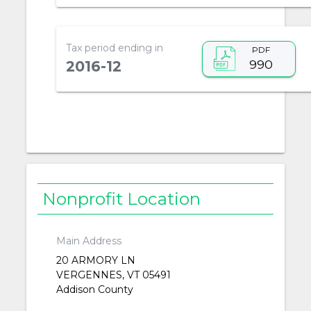
Tax period ending in
PDF
990
2016-12
Nonprofit Location
Main Address
20 ARMORY LN
VERGENNES, VT 05491
Addison County