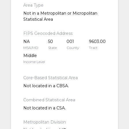
Area Type
Not in a Metropolitan or Micropolitan
Statistical Area
FIPS Geocoded Address
NA
50
001
9603.00
MSA/MD
State
County
Tract
Middle
Income Level
Core-Based Statistical Area
Not located in a CBSA.
Combined Statistical Area
Not located in a CSA.
Metropolitan Division