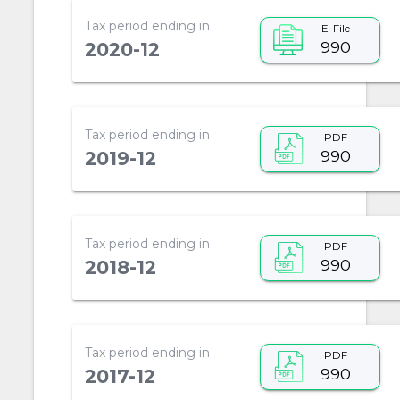
Tax period ending in
E-File
990
2020-12
Tax period ending in
PDF
990
2019-12
Tax period ending in
PDF
990
2018-12
Tax period ending in
PDF
990
2017-12