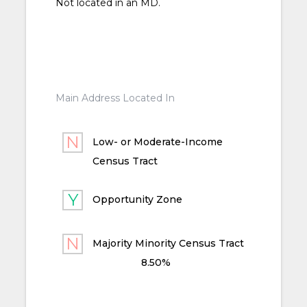
Not located in an MD.
Main Address Located In
Low- or Moderate-Income
Census Tract
Opportunity Zone
Majority Minority Census Tract
8.50%