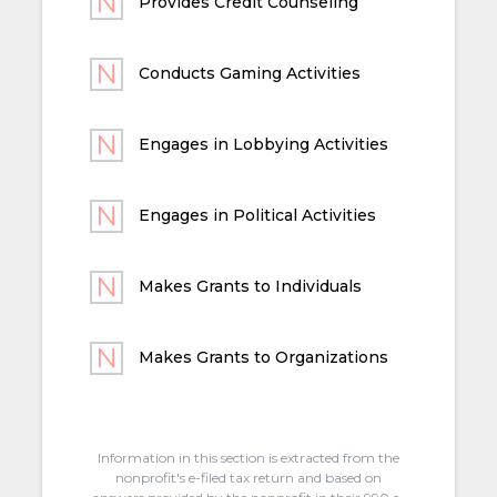
Provides Credit Counseling
Conducts Gaming Activities
Engages in Lobbying Activities
Engages in Political Activities
Makes Grants to Individuals
Makes Grants to Organizations
Information in this section is extracted from the
nonprofit's e-filed tax return and based on