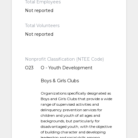
Total Employees
Not reported
Total Volunteers
Not reported
Nonprofit Classification (NTEE Code)
O23
O - Youth Development
Boys & Girls Clubs
Organizations specifically designated as
Boys and Girls Clubs that provide a wide
range of supervised activities and
delinquency prevention services for
children and youth of all ages and
backgrounds, but particularly for
disadvantaged youth, with the objective
of building character and developing
leadership and social skills among