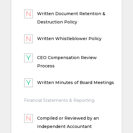
Written Document Retention &
Destruction Policy
Written Whistleblower Policy
CEO Compensation Review
Process
Written Minutes of Board Meetings
Financial Statements & Reporting
Compiled or Reviewed by an
Independent Accountant