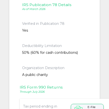
IRS Publication 78 Details
As of March 2026
Verified in Publication 78
Yes
Deductibility Limitation
50% (60% for cash contributions)
Organization Description
A public charity
IRS Form 990 Returns
Through July 2026
Tax period ending in
E-File