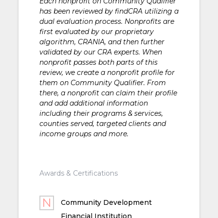
Each nonprofit on Community Qualifier
has been reviewed by findCRA utilizing a
dual evaluation process. Nonprofits are
first evaluated by our proprietary
algorithm, CRANIA, and then further
validated by our CRA experts. When
nonprofit passes both parts of this
review, we create a nonprofit profile for
them on Community Qualifier. From
there, a nonprofit can claim their profile
and add additional information
including their programs & services,
counties served, targeted clients and
income groups and more.
Awards & Certifications
Community Development
Financial Institution