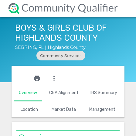
BOYS & GIRLS CLUB OF
HIGHLANDS COUNTY
SEBRING, FL | Highlands County
Community Services
star_outline
print
more_vert
Overview
CRA Alignment
IRS Summary
Location
Market Data
Management