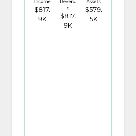
Income
Revenu
Assets
e
$817.
$579.
$817.
9K
5K
9K