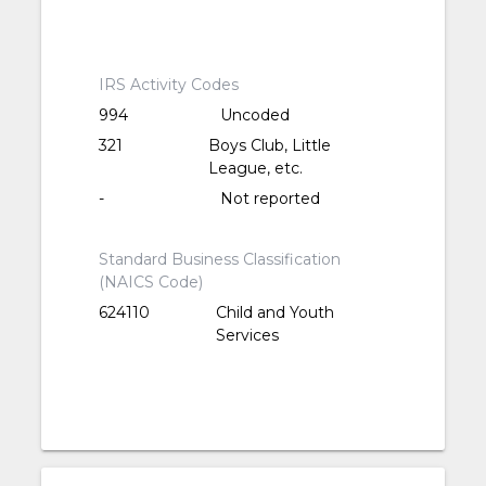
IRS Activity Codes
994
Uncoded
321
Boys Club, Little
League, etc.
-
Not reported
Standard Business Classification
(NAICS Code)
624110
Child and Youth
Services