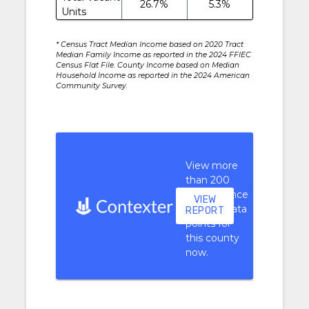
26.7%
5.3%
Units
* Census Tract Median Income based on 2020 Tract
Median Family Income as reported in the 2024 FFIEC
Census Flat File. County Income based on Median
Household Income as reported in the 2024 American
Community Survey.
View more
than 200
performance
VIEW
context data
REPORT
points for
this county
now.