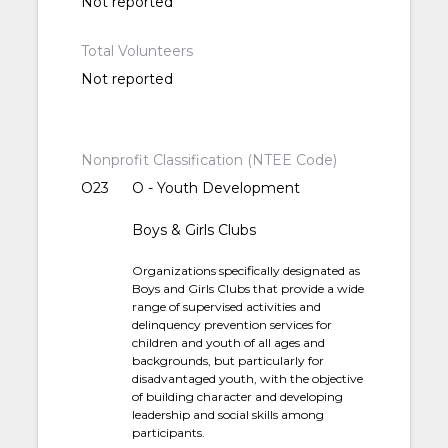
Not reported
Total Volunteers
Not reported
Nonprofit Classification (NTEE Code)
O23
O - Youth Development
Boys & Girls Clubs
Organizations specifically designated as
Boys and Girls Clubs that provide a wide
range of supervised activities and
delinquency prevention services for
children and youth of all ages and
backgrounds, but particularly for
disadvantaged youth, with the objective
of building character and developing
leadership and social skills among
participants.