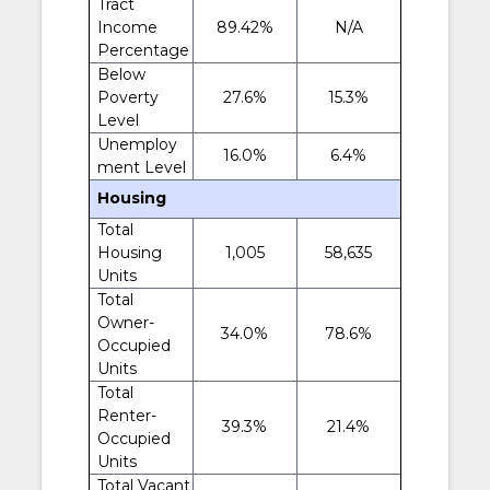
Tract
Income
89.42%
N/A
Percentage
Below
Poverty
27.6%
15.3%
Level
Unemploy
16.0%
6.4%
ment Level
Housing
Total
Housing
1,005
58,635
Units
Total
Owner-
34.0%
78.6%
Occupied
Units
Total
Renter-
39.3%
21.4%
Occupied
Units
Total Vacant