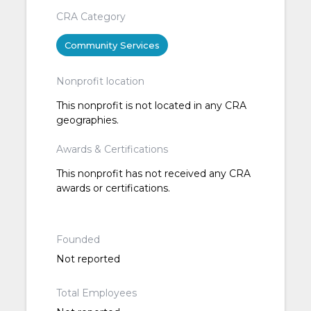
CRA Category
Community Services
Nonprofit location
This nonprofit is not located in any CRA
geographies.
Awards & Certifications
This nonprofit has not received any CRA
awards or certifications.
Founded
Not reported
Total Employees