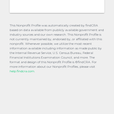
This Nonprofit Profile was automatically created by findCRA
based on data available from publicly available government and
industry sources and our own research. This Nonprofit Profile is
not currently maintained by, endorsed by, or affiliated with this
nonprofit. Whenever possible, we utilize the most recent
information available including information as made public by
the Internal Revenue Service, U.S. Census Bureau, Federal
Financial Institutions Examination Council, and more. The
format and design of this Nonprofit Profile is ©findCRA. For
more information about our Nonprofit Profiles, please visit
help.findcra.com.