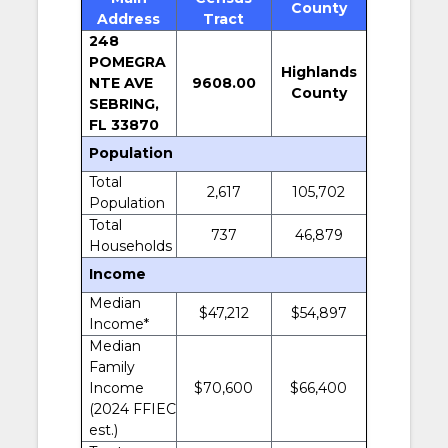
County
Address
Tract
248
POMEGRA
Highlands
NTE AVE
9608.00
County
SEBRING,
FL 33870
Population
Total
2,617
105,702
Population
Total
737
46,879
Households
Income
Median
$47,212
$54,897
Income*
Median
Family
Income
$70,600
$66,400
(2024 FFIEC
est.)