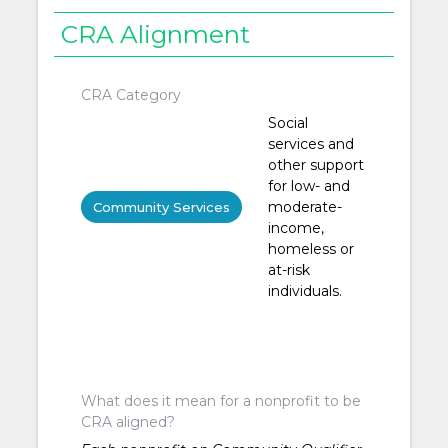
CRA Alignment
CRA Category
Social
services and
other support
for low- and
moderate-
Community Services
income,
homeless or
at-risk
individuals.
What does it mean for a nonprofit to be
CRA aligned?