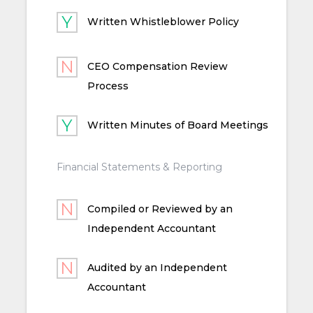
Written Whistleblower Policy
CEO Compensation Review
Process
Written Minutes of Board Meetings
Financial Statements & Reporting
Compiled or Reviewed by an
Independent Accountant
Audited by an Independent
Accountant