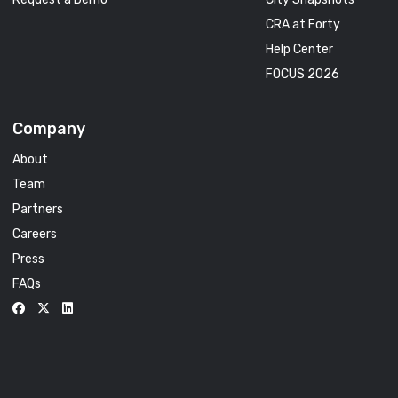
CRA at Forty
Help Center
FOCUS 2026
Company
About
Team
Partners
Careers
Press
FAQs