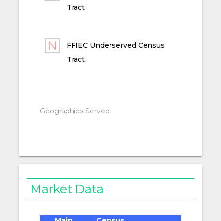
Tract
FFIEC Underserved Census
Tract
Geographies Served
Market Data
Main
Census