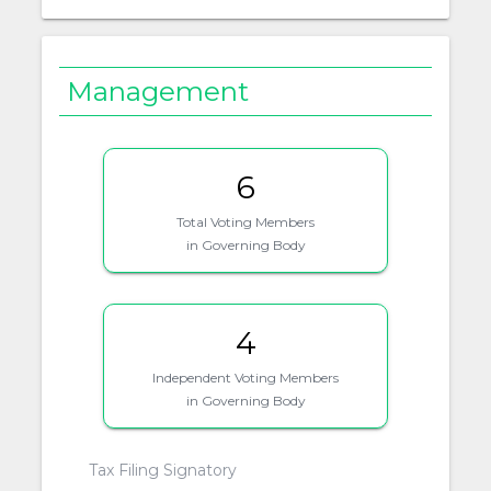
Management
6
Total Voting Members
in Governing Body
4
Independent Voting Members
in Governing Body
Tax Filing Signatory