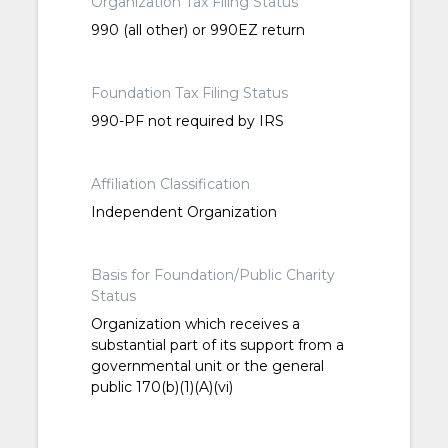
Organization Tax Filing Status
990 (all other) or 990EZ return
Foundation Tax Filing Status
990-PF not required by IRS
Affiliation Classification
Independent Organization
Basis for Foundation/Public Charity
Status
Organization which receives a
substantial part of its support from a
governmental unit or the general
public 170(b)(1)(A)(vi)