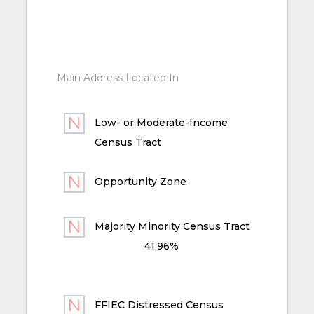
Main Address Located In
Low- or Moderate-Income
Census Tract
Opportunity Zone
Majority Minority Census Tract
41.96%
FFIEC Distressed Census