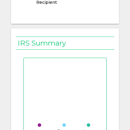
Recipient
IRS Summary