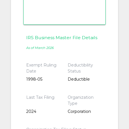
IRS Business Master File Details
As of March 2026
Exempt Ruling
Deductibility
Date
Status
1998-05
Deductible
Last Tax Filing
Organization
Type
2024
Corporation