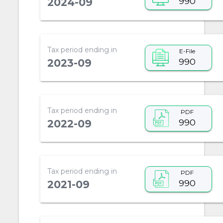
990
2024-09
Tax period ending in
E-File
990
2023-09
Tax period ending in
PDF
990
2022-09
Tax period ending in
PDF
990
2021-09