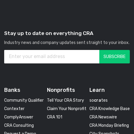
Stay up to date on everything CRA
Industry news and company updates sent straight to your inbox.
Banks
Nonprofits
Learn
Community Qualifier
Tell Your CRA Story
so
cra
tes
Contexter
Claim Your Nonprofit
CRA Knowledge Base
ComplyAnswer
CRA 101
CRA Newswire
CRA Consulting
CRA Monday Briefing
Request a Demo
City Snapshots