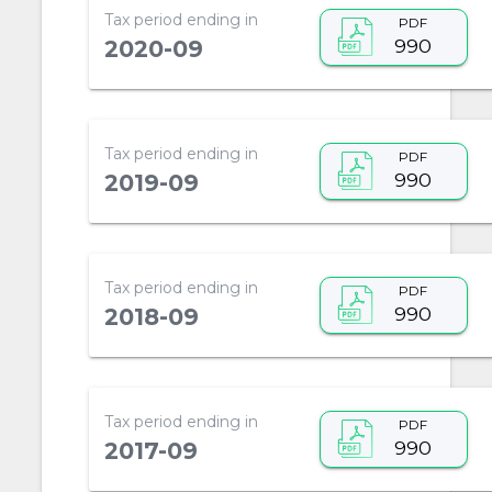
Tax period ending in
PDF
990
2020-09
Tax period ending in
PDF
990
2019-09
Tax period ending in
PDF
990
2018-09
Tax period ending in
PDF
990
2017-09