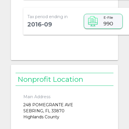
Tax period ending in
E-File
990
2016-09
Nonprofit Location
Main Address
248 POMEGRANTE AVE
SEBRING, FL 33870
Highlands County