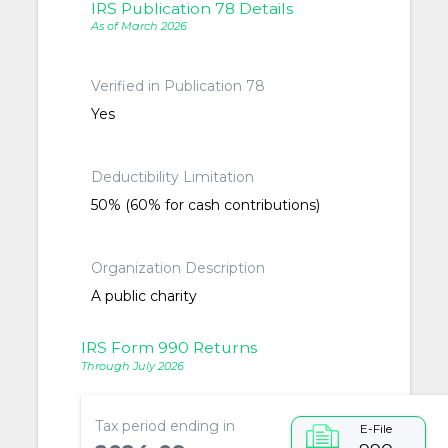
IRS Publication 78 Details
As of March 2026
Verified in Publication 78
Yes
Deductibility Limitation
50% (60% for cash contributions)
Organization Description
A public charity
IRS Form 990 Returns
Through July 2026
Tax period ending in
E-File