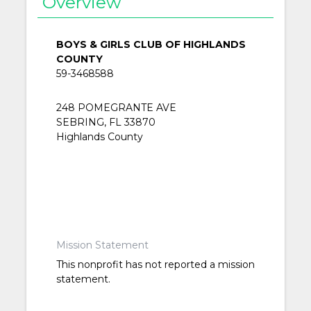
Overview
BOYS & GIRLS CLUB OF HIGHLANDS
COUNTY
59-3468588
248 POMEGRANTE AVE
SEBRING, FL 33870
Highlands County
Mission Statement
This nonprofit has not reported a mission
statement.