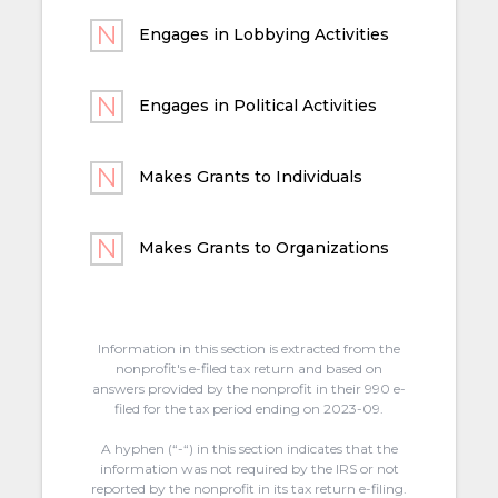
Engages in Lobbying Activities
Engages in Political Activities
Makes Grants to Individuals
Makes Grants to Organizations
Information in this section is extracted from the
nonprofit's e-filed tax return and based on
answers provided by the nonprofit in their 990 e-
filed for the tax period ending on 2023-09.
A hyphen (“-“) in this section indicates that the
information was not required by the IRS or not
reported by the nonprofit in its tax return e-filing.