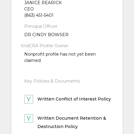
JANICE REARICK
CEO
(863) 451-5401
Principal Officer
DR CINDY BOWSER
findCRA Profile Owner
Nonprofit profile has not yet been
claimed
Key Policies & Documents
Written Conflict of Interest Policy
Written Document Retention &
Destruction Policy