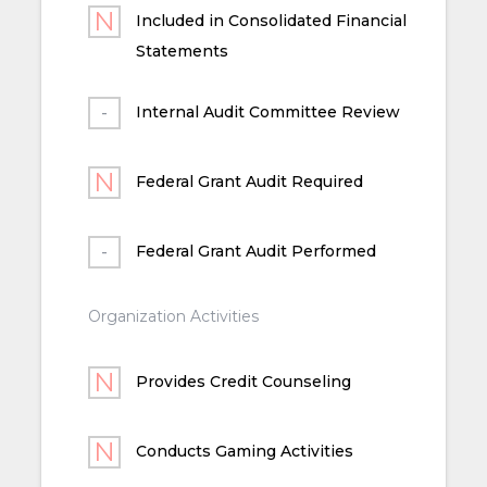
Included in Consolidated Financial
Statements
Internal Audit Committee Review
Federal Grant Audit Required
Federal Grant Audit Performed
Organization Activities
Provides Credit Counseling
Conducts Gaming Activities