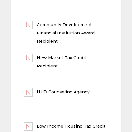
Community Development
Financial Institution Award
Recipient
New Market Tax Credit
Recipient
HUD Counseling Agency
Low Income Housing Tax Credit