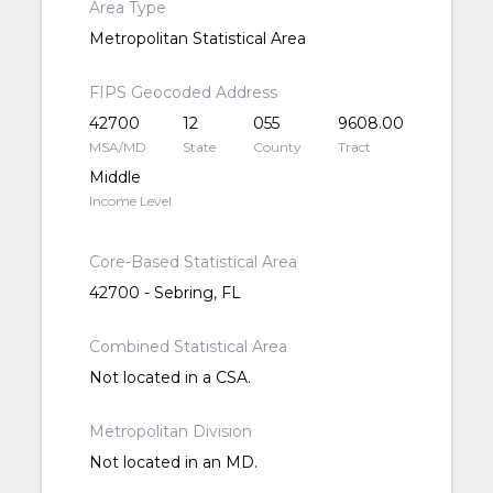
Area Type
Metropolitan Statistical Area
FIPS Geocoded Address
42700
12
055
9608.00
MSA/MD
State
County
Tract
Middle
Income Level
Core-Based Statistical Area
42700 - Sebring, FL
Combined Statistical Area
Not located in a CSA.
Metropolitan Division
Not located in an MD.