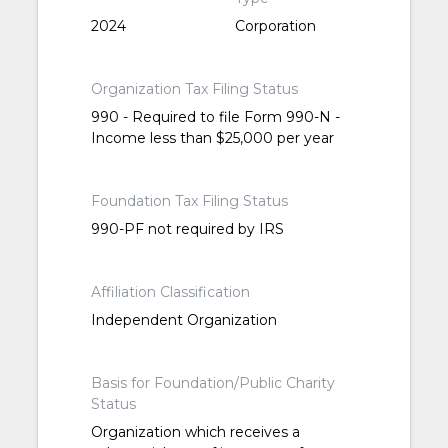
2024
Corporation
Organization Tax Filing Status
990 - Required to file Form 990-N -
Income less than $25,000 per year
Foundation Tax Filing Status
990-PF not required by IRS
Affiliation Classification
Independent Organization
Basis for Foundation/Public Charity
Status
Organization which receives a