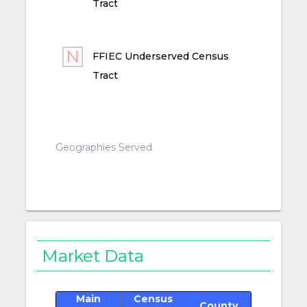
Tract
FFIEC Underserved Census
Tract
Geographies Served
Market Data
Main
Census
County