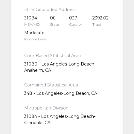
FIPS Geocoded Address
31084
06
037
2392.02
MSA/MD
State
County
Tract
Moderate
Income Level
Core-Based Statistical Area
31080 - Los Angeles-Long Beach-
Anaheim, CA
Combined Statistical Area
348 - Los Angeles-Long Beach, CA
Metropolitan Division
31084 - Los Angeles-Long Beach-
Glendale, CA