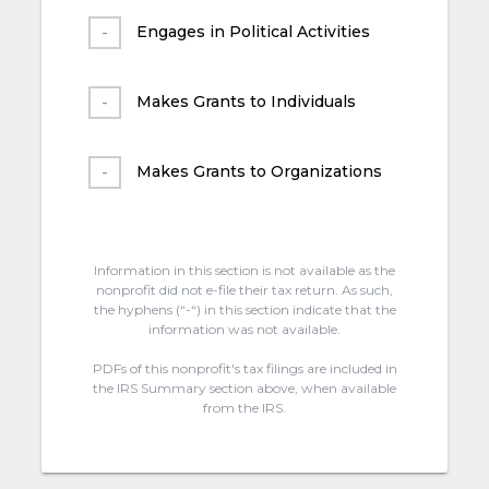
Engages in Political Activities
Makes Grants to Individuals
Makes Grants to Organizations
Information in this section is not available as the
nonprofit did not e-file their tax return. As such,
the hyphens (“-“) in this section indicate that the
information was not available.
PDFs of this nonprofit's tax filings are included in
the IRS Summary section above, when available
from the IRS.