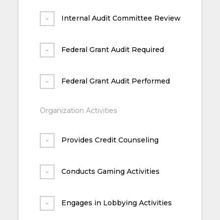
Internal Audit Committee Review
Federal Grant Audit Required
Federal Grant Audit Performed
Organization Activities
Provides Credit Counseling
Conducts Gaming Activities
Engages in Lobbying Activities