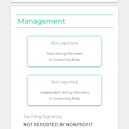
Management
Not reported
Total Voting Members
in Governing Body
Not reported
Independent Voting Members
in Governing Body
Tax Filing Signatory
NOT REPORTED BY NONPROFIT.