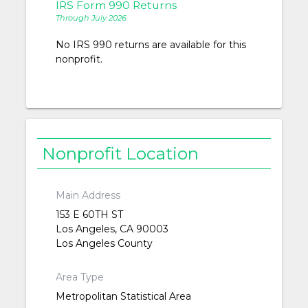
IRS Form 990 Returns
Through July 2026
No IRS 990 returns are available for this
nonprofit.
Nonprofit Location
Main Address
153 E 60TH ST
Los Angeles, CA 90003
Los Angeles County
Area Type
Metropolitan Statistical Area