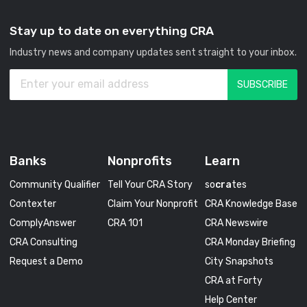
Stay up to date on everything CRA
Industry news and company updates sent straight to your inbox.
Banks
Nonprofits
Learn
Community Qualifier
Tell Your CRA Story
so
cra
tes
Contexter
Claim Your Nonprofit
CRA Knowledge Base
ComplyAnswer
CRA 101
CRA Newswire
CRA Consulting
CRA Monday Briefing
Request a Demo
City Snapshots
CRA at Forty
Help Center