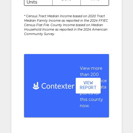
Units
* Census Tract Median Income based on 2020 Tract
Median Family Income as reported in the 2024 FFIEC
Census Flat File. County Income based on Median
Household Income as reported in the 2024 American
Community Survey.
View more
than 200
performance
VIEW
context data
REPORT
points for
this county
now.