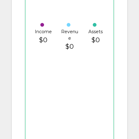
Income
Revenu
Assets
e
$0
$0
$0