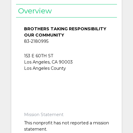
Overview
BROTHERS TAKING RESPONSIBILITY
OUR COMMUNITY
83-2180995
153 E 60TH ST
Los Angeles, CA 90003
Los Angeles County
Mission Statement
This nonprofit has not reported a mission
statement.