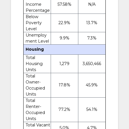
Income
57.58%
N/A
Percentage
Below
Poverty
22.9%
13.7%
Level
Unemploy
9.9%
7.3%
ment Level
Housing
Total
Housing
1,279
3,650,466
Units
Total
Owner-
17.8%
45.9%
Occupied
Units
Total
Renter-
77.2%
54.1%
Occupied
Units
Total Vacant
5.0%
4.7%