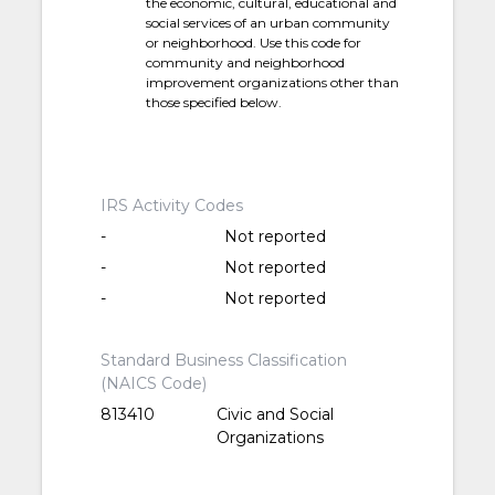
the economic, cultural, educational and
social services of an urban community
or neighborhood. Use this code for
community and neighborhood
improvement organizations other than
those specified below.
IRS Activity Codes
-
Not reported
-
Not reported
-
Not reported
Standard Business Classification
(NAICS Code)
813410
Civic and Social
Organizations