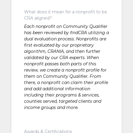
What does it mean for a nonprofit to be
CRA aligned?
Each nonprofit on Community Qualifier
has been reviewed by findCRA utilizing a
dual evaluation process. Nonprofits are
first evaluated by our proprietary
algorithm, CRANIA, and then further
validated by our CRA experts. When
nonprofit passes both parts of this
review, we create a nonprofit profile for
them on Community Qualifier. From
there, a nonprofit can claim their profile
and add additional information
including their programs & services,
counties served, targeted clients and
income groups and more.
Awards & Certifications