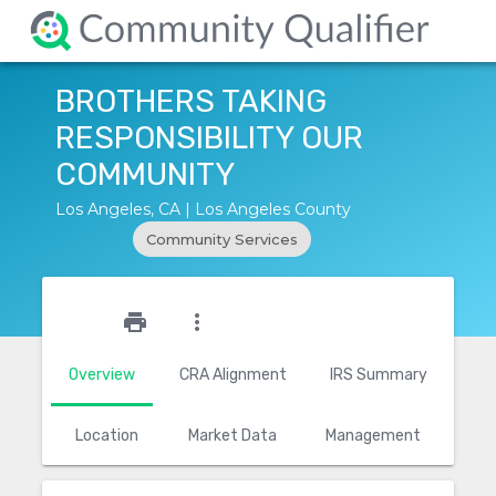
BROTHERS TAKING
RESPONSIBILITY OUR
COMMUNITY
Los Angeles, CA | Los Angeles County
Community Services
star_outline
print
more_vert
Overview
CRA Alignment
IRS Summary
Location
Market Data
Management