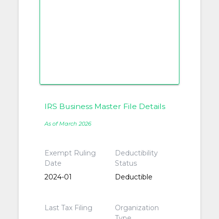
IRS Business Master File Details
As of March 2026
Exempt Ruling
Deductibility
Date
Status
2024-01
Deductible
Last Tax Filing
Organization
Type