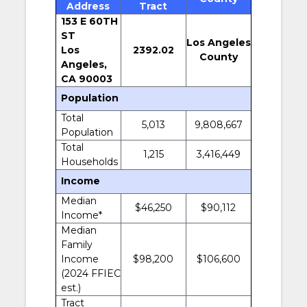
Address
Tract
153 E 60TH
ST
Los Angeles
Los
2392.02
County
Angeles,
CA 90003
Population
Total
5,013
9,808,667
Population
Total
1,215
3,416,449
Households
Income
Median
$46,250
$90,112
Income*
Median
Family
Income
$98,200
$106,600
(2024 FFIEC
est.)
Tract