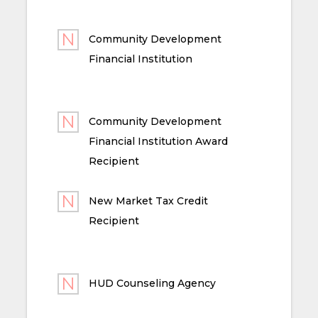
Community Development
Financial Institution
Community Development
Financial Institution Award
Recipient
New Market Tax Credit
Recipient
HUD Counseling Agency