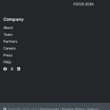
FOCUS 2026
Company
About
Team
Partners
Careers
Press
FAQs
findCRA 2026 v4.9.1
Disclosures
|
Privacy Policy
|
Status
|