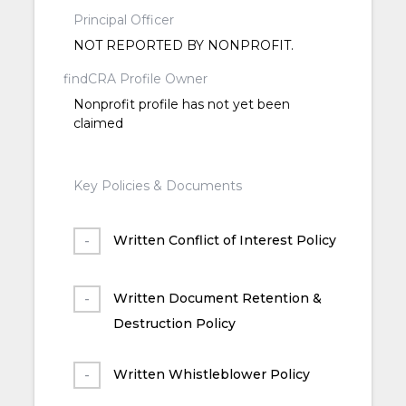
Principal Officer
NOT REPORTED BY NONPROFIT.
findCRA Profile Owner
Nonprofit profile has not yet been
claimed
Key Policies & Documents
Written Conflict of Interest Policy
Written Document Retention &
Destruction Policy
Written Whistleblower Policy