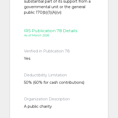
substantial part of its support from a
governmental unit or the general
public 170(b)(1)(A)(vi)
IRS Publication 78 Details
As of March 2026
Verified in Publication 78
Yes
Deductibility Limitation
50% (60% for cash contributions)
Organization Description
A public charity