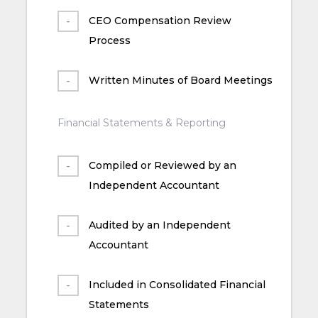
CEO Compensation Review
Process
Written Minutes of Board Meetings
Financial Statements & Reporting
Compiled or Reviewed by an
Independent Accountant
Audited by an Independent
Accountant
Included in Consolidated Financial
Statements