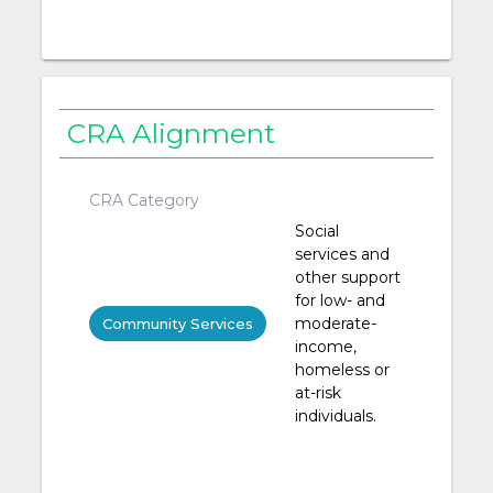
CRA Alignment
CRA Category
Social
services and
other support
for low- and
moderate-
Community Services
income,
homeless or
at-risk
individuals.