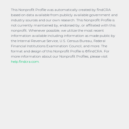
This Nonprofit Profile was automatically created by findCRA
based on data available from publicly available government and
industry sources and our own research. This Nonprofit Profile is
not currently maintained by, endorsed by, or affiliated with this
nonprofit. Whenever possible, we utilize the most recent
information available including information as made public by
the Internal Revenue Service, U.S. Census Bureau, Federal
Financial Institutions Examination Council, and more. The
format and design of this Nonprofit Profile is ©findCRA. For
more information about our Nonprofit Profiles, please visit
help.findcra.com.