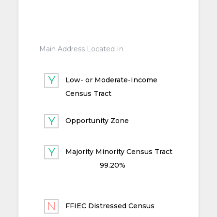
Main Address Located In
Low- or Moderate-Income
Census Tract
Opportunity Zone
Majority Minority Census Tract
99.20%
FFIEC Distressed Census