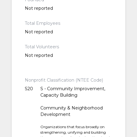
Not reported
Total Employees
Not reported
Total Volunteers
Not reported
Nonprofit Classification (NTEE Code)
S20
S - Community Improvement,
Capacity Building
Community & Neighborhood
Development
Organizations that focus broadly on
strengthening, unifying and building