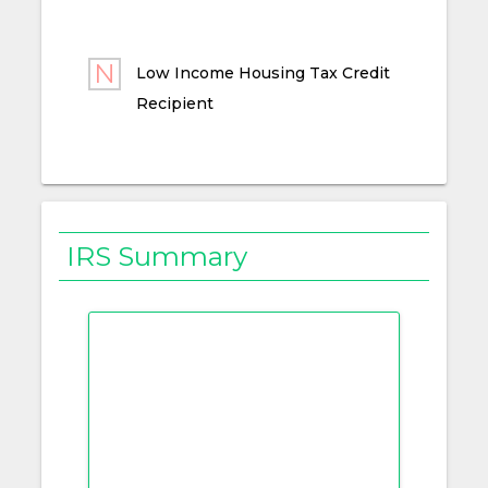
Low Income Housing Tax Credit
Recipient
IRS Summary