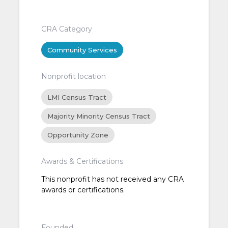
CRA Category
Community Services
Nonprofit location
LMI Census Tract
Majority Minority Census Tract
Opportunity Zone
Awards & Certifications
This nonprofit has not received any CRA
awards or certifications.
Founded