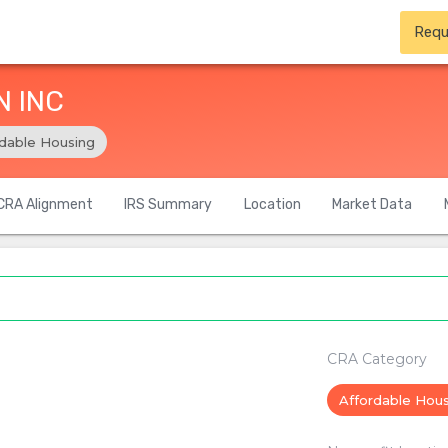
Requ
N INC
rdable Housing
CRA Alignment
IRS Summary
Location
Market Data
CRA Category
Affordable Hou