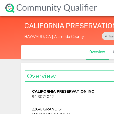
CALIFORNIA PRESERVATIO
Affo
HAYWARD, CA | Alameda County
Overview
Overview
CALIFORNIA PRESERVATION INC
94-3074042
22645 GRAND ST