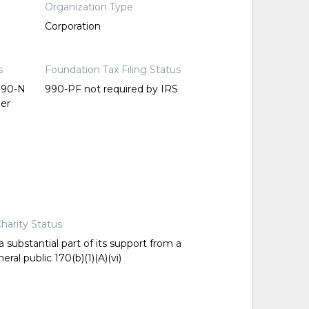
Organization Type
Corporation
s
Foundation Tax Filing Status
 990-N
990-PF not required by IRS
per
harity Status
 substantial part of its support from a
ral public 170(b)(1)(A)(vi)