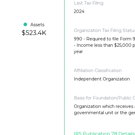
Last Tax Filing
2024
Assets
Organization Tax Filing Statu
$523.4K
990 - Required to file Form
- Income less than $25,000 
year
Affiliation Classification
Independent Organization
Basis for Foundation/Public C
Organization which receives a
governmental unit or the gene
IRS Publication 78 Details