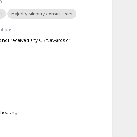
n
ct
Majority Minority Census Tract
ations
as not received any CRA awards or
housing
d
d