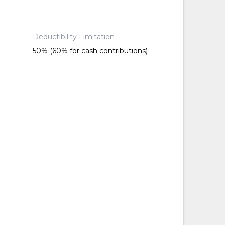
Deductibility Limitation
50% (60% for cash contributions)