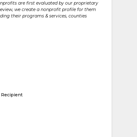
rofits are first evaluated by our proprietary
eview, we create a nonprofit profile for them
ding their programs & services, counties
 Recipient