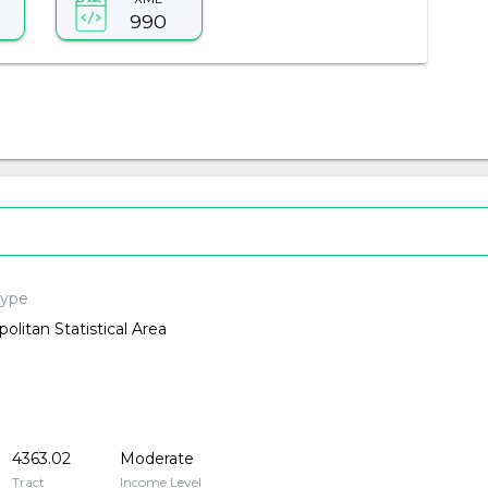
990
Type
olitan Statistical Area
4363.02
Moderate
Tract
Income Level