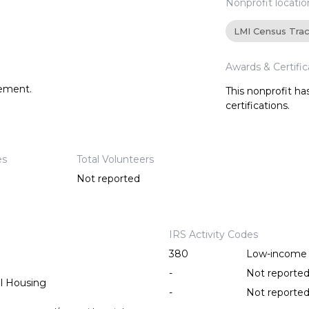
Nonprofit locatio
LMI Census Tra
Awards & Certific
tement.
This nonprofit h
certifications.
es
Total Volunteers
Not reported
IRS Activity Codes
380
Low-income 
-
Not reporte
l Housing
-
Not reporte