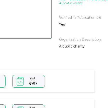
As of March 2026
Verified in Publication 78
Yes
Organization Description
A public charity
XML
990
XML