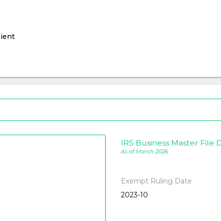
ient
IRS Business Master File D
As of March 2026
Exempt Ruling Date
2023-10