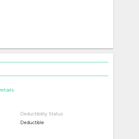
etails
Deductibility Status
Deductible