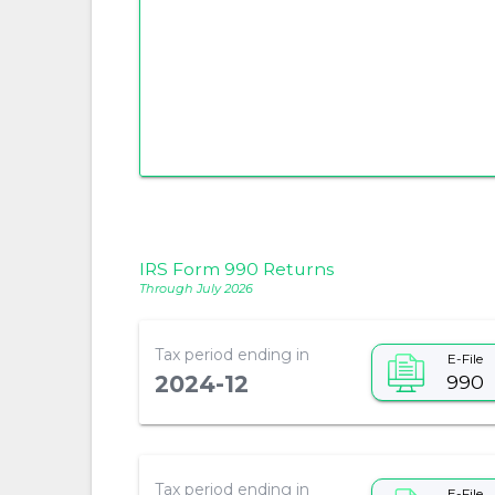
IRS Form 990 Returns
Through July 2026
Tax period ending in
E-File
990
2024-12
Tax period ending in
E-File