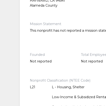
HAYWARD, CA 94541
Alameda County
Mission Statement
This nonprofit has not reported a mission sta
Founded
Total Employe
Not reported
Not reported
Nonprofit Classification (NTEE Code)
L21
L - Housing, Shelter
Low-Income & Subsidized Renta