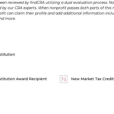
n reviewed by findCRA utilizing a dual evaluation process. Nonp
 by our CRA experts. When nonprofit passes both parts of this r
it can claim their profile and add additional information inclu
and more.
titution
titution Award Recipient
New Market Tax Credit