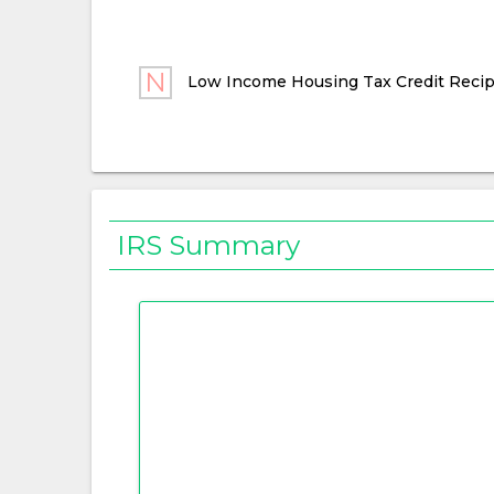
Low Income Housing Tax Credit Recip
IRS Summary