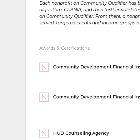
Each nonprofit on Community Qualifier has bee
algorithm, CRANIA, and then further validated
on Community Qualifier. From there, a nonprof
served, targeted clients and income groups 
Awards & Certifications
Community Development Financial Ins
Community Development Financial Ins
HUD Counseling Agency