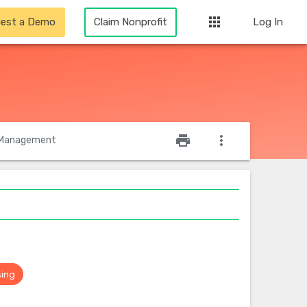
apps
est a Demo
Claim Nonprofit
Log In
star_outline
print
more_vert
Management
sing