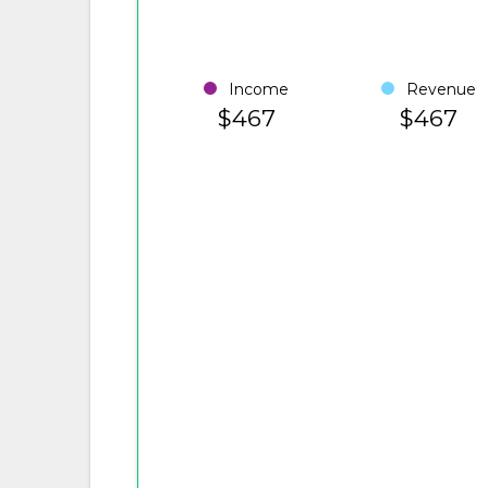
Income
Revenue
$467
$467