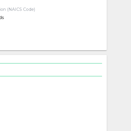
tion (NAICS Code)
ds