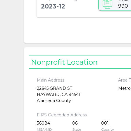
990
2023-12
Nonprofit Location
Main Address
Area 
22645 GRAND ST
Metrop
HAYWARD, CA 94541
Alameda County
FIPS Geocoded Address
36084
06
001
MSA/MD
State
County