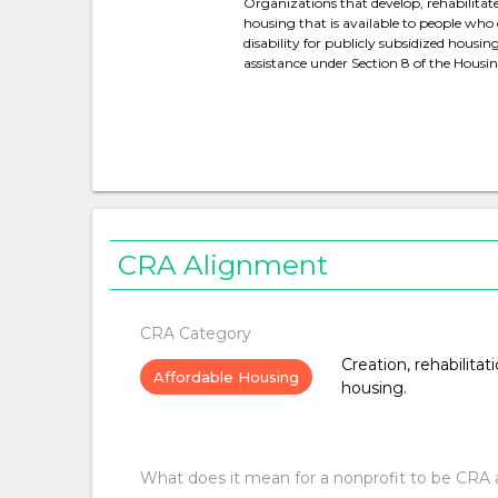
Organizations that develop, rehabilitat
housing that is available to people who 
disability for publicly subsidized housi
assistance under Section 8 of the Hous
CRA Alignment
CRA Category
Creation, rehabilitat
Affordable Housing
housing.
What does it mean for a nonprofit to be CRA 