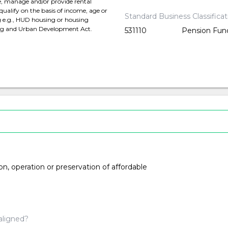
e, manage and/or provide rental
qualify on the basis of income, age or
Standard Business Classifica
ng e.g., HUD housing or housing
ing and Urban Development Act.
531110
Pension Fun
ion, operation or preservation of affordable
aligned?