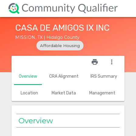
CASA DE AMIGOS IX INC
MISSION, TX | Hidalgo County
Affordable Housing
star_outline
print
more_vert
Overview
CRA Alignment
IRS Summary
Location
Market Data
Management
Overview