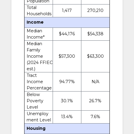
Population
Total
1,417
270,210
Households
Income
Median
$44,176
$54,338
Income*
Median
Family
Income
$57,300
$63,300
(2024 FFIEC
est.)
Tract
Income
94.77%
N/A
Percentage
Below
Poverty
30.1%
26.7%
Level
Unemploy
13.4%
7.6%
ment Level
Housing