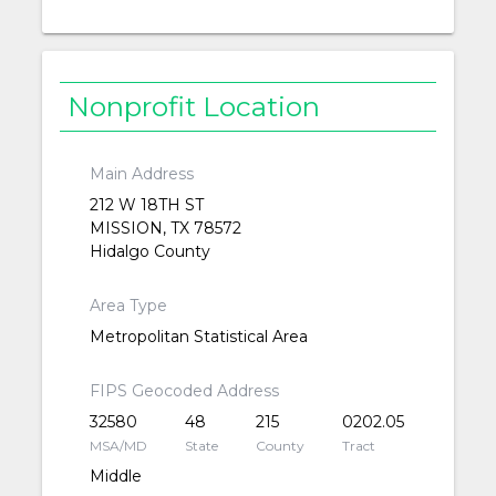
Nonprofit Location
Main Address
212 W 18TH ST
MISSION, TX 78572
Hidalgo County
Area Type
Metropolitan Statistical Area
FIPS Geocoded Address
32580
48
215
0202.05
MSA/MD
State
County
Tract
Middle