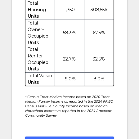
Total
Housing
1,750
308,556
Units
Total
Owner-
58.3%
67.5%
Occupied
Units
Total
Renter-
22.7%
32.5%
Occupied
Units
Total Vacant
19.0%
8.0%
Units
* Census Tract Median Income based on 2020 Tract
Median Family Income as reported in the 2024 FFIEC
Census Flat File. County Income based on Median
Household Income as reported in the 2024 American
Community Survey.