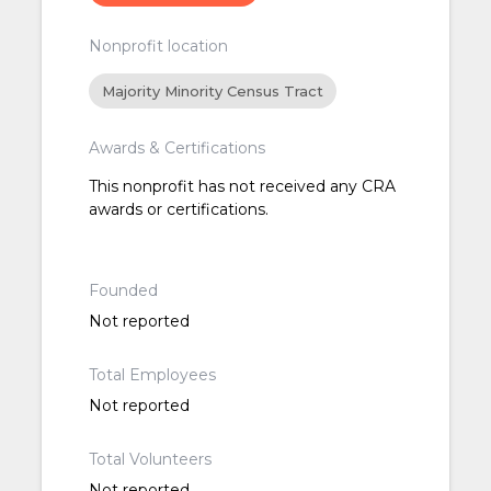
Nonprofit location
Majority Minority Census Tract
Awards & Certifications
This nonprofit has not received any CRA
awards or certifications.
Founded
Not reported
Total Employees
Not reported
Total Volunteers
Not reported