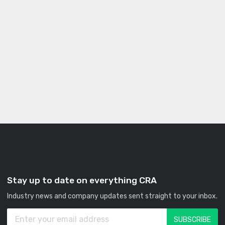
Stay up to date on everything CRA
Industry news and company updates sent straight to your inbox.