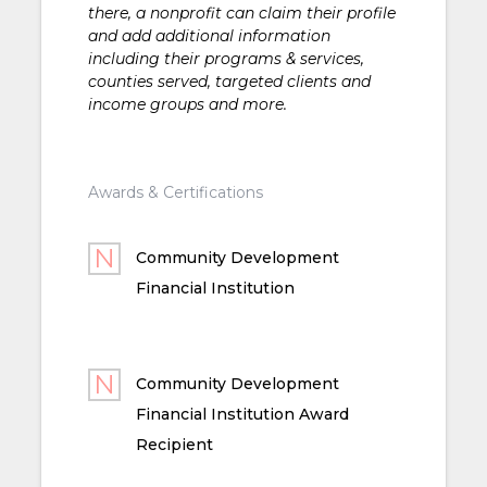
there, a nonprofit can claim their profile
and add additional information
including their programs & services,
counties served, targeted clients and
income groups and more.
Awards & Certifications
Community Development
Financial Institution
Community Development
Financial Institution Award
Recipient