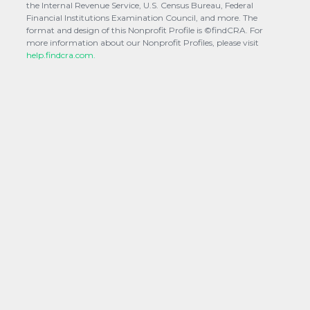
the Internal Revenue Service, U.S. Census Bureau, Federal
Financial Institutions Examination Council, and more. The
format and design of this Nonprofit Profile is ©findCRA. For
more information about our Nonprofit Profiles, please visit
help.findcra.com.