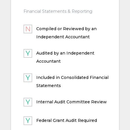
Financial Statements & Reporting
Compiled or Reviewed by an
Independent Accountant
Audited by an Independent
Accountant
Included in Consolidated Financial
Statements
Internal Audit Committee Review
Federal Grant Audit Required