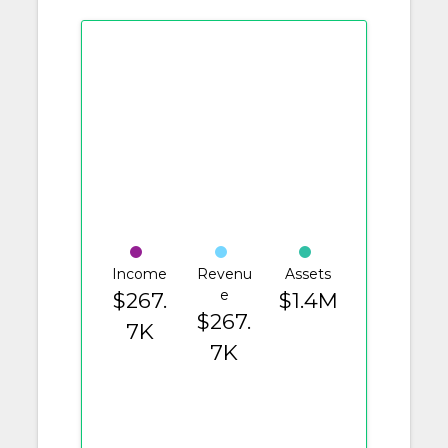
Income
Revenu
Assets
e
$267.
$1.4M
$267.
7K
7K