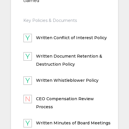
claimed
Key Policies & Documents
Written Conflict of Interest Policy
Written Document Retention &
Destruction Policy
Written Whistleblower Policy
CEO Compensation Review
Process
Written Minutes of Board Meetings