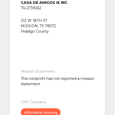
CASA DE AMIGOS IX INC
74-2739262
212 W 18TH ST
MISSION, TX 78572
Hidalgo County
Mission Statement
This nonprofit has not reported a mission
statement.
CRA Category
Affordable Housing