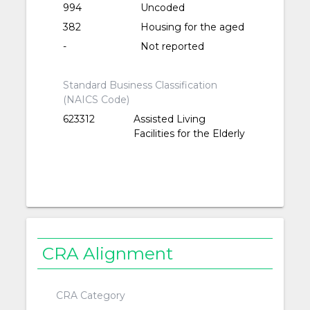
994
Uncoded
382
Housing for the aged
-
Not reported
Standard Business Classification
(NAICS Code)
623312
Assisted Living
Facilities for the Elderly
CRA Alignment
CRA Category