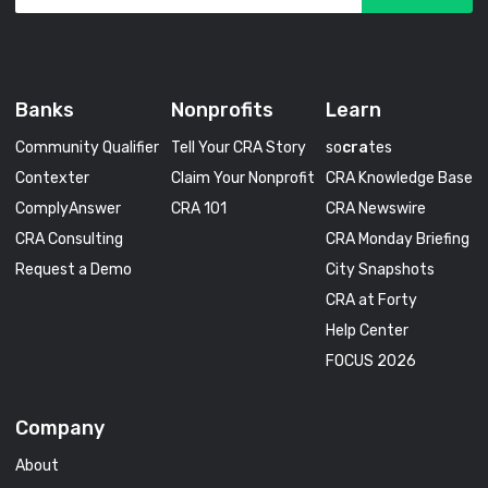
Banks
Nonprofits
Learn
Community Qualifier
Tell Your CRA Story
so
cra
tes
Contexter
Claim Your Nonprofit
CRA Knowledge Base
ComplyAnswer
CRA 101
CRA Newswire
CRA Consulting
CRA Monday Briefing
Request a Demo
City Snapshots
CRA at Forty
Help Center
FOCUS 2026
Company
About