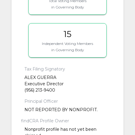
Total Voting Members
in Governing Body
15
Independent Voting Members
in Governing Body
Tax Filing Signatory
ALEX GUERRA
Executive Director
(956) 213-9400
Principal Officer
NOT REPORTED BY NONPROFIT.
findCRA Profile Owner
Nonprofit profile has not yet been