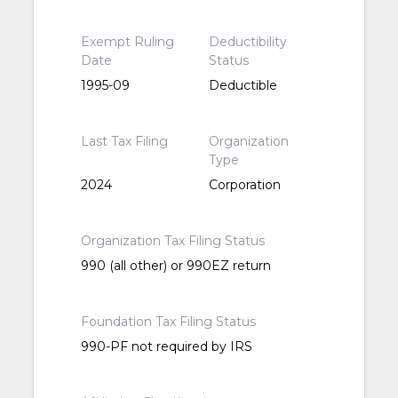
Exempt Ruling
Deductibility
Date
Status
1995-09
Deductible
Last Tax Filing
Organization
Type
2024
Corporation
Organization Tax Filing Status
990 (all other) or 990EZ return
Foundation Tax Filing Status
990-PF not required by IRS