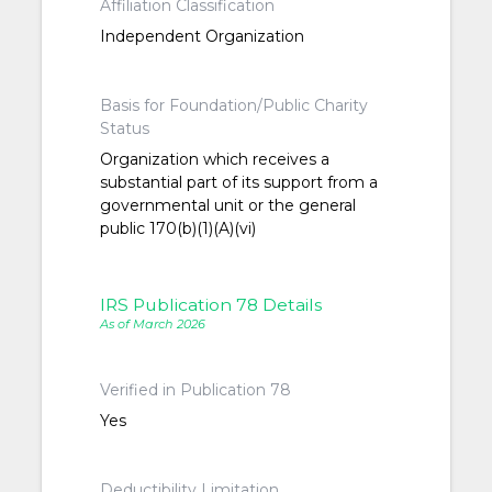
Affiliation Classification
Independent Organization
Basis for Foundation/Public Charity
Status
Organization which receives a
substantial part of its support from a
governmental unit or the general
public 170(b)(1)(A)(vi)
IRS Publication 78 Details
As of March 2026
Verified in Publication 78
Yes
Deductibility Limitation