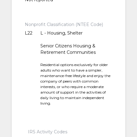
Nonprofit Classification (NTEE Code)
L22
L - Housing, Shelter
Senior Citizens Housing &
Retirement Communities
Residential options exclusively for older
adults who want to have a simpler,
maintenance-free lifestyle and enjoy the
company of peers with common
interests, or who require a moderate
amount of support in the activities of
daily living to maintain independent
living.
IRS Activity Codes