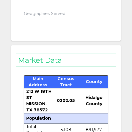
Geographies Served
Market Data
Main
Census
County
Address
Tract
212 W 18TH
ST
Hidalgo
0202.05
MISSION,
County
TX 78572
Population
Total
5,108
891,977