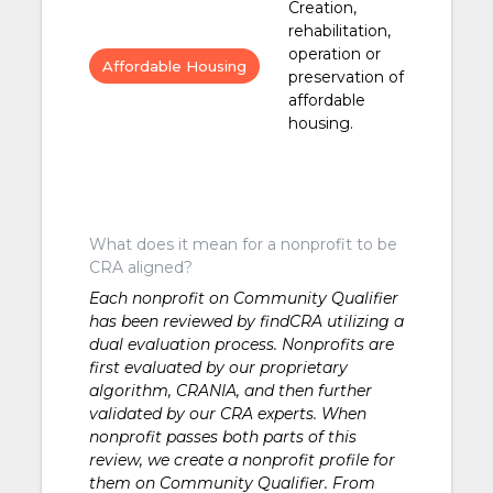
Creation,
rehabilitation,
operation or
Affordable Housing
preservation of
affordable
housing.
What does it mean for a nonprofit to be
CRA aligned?
Each nonprofit on Community Qualifier
has been reviewed by findCRA utilizing a
dual evaluation process. Nonprofits are
first evaluated by our proprietary
algorithm, CRANIA, and then further
validated by our CRA experts. When
nonprofit passes both parts of this
review, we create a nonprofit profile for
them on Community Qualifier. From