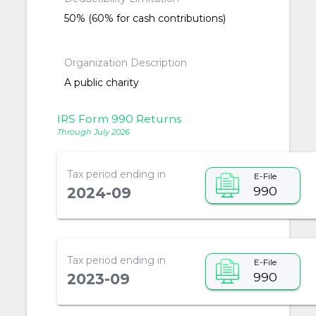
50% (60% for cash contributions)
Organization Description
A public charity
IRS Form 990 Returns
Through July 2026
Tax period ending in
E-File
990
2024-09
Tax period ending in
E-File
990
2023-09