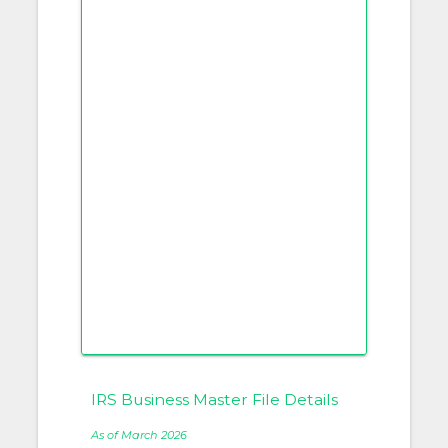
IRS Business Master File Details
As of March 2026