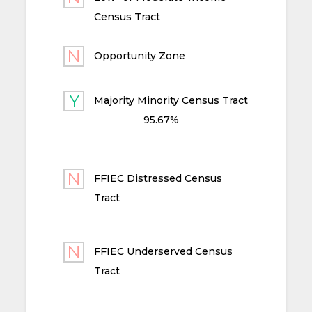
Census Tract
Opportunity Zone
Majority Minority Census Tract
95.67%
FFIEC Distressed Census
Tract
FFIEC Underserved Census
Tract