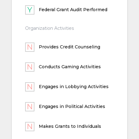
Federal Grant Audit Performed
Organization Activities
Provides Credit Counseling
Conducts Gaming Activities
Engages in Lobbying Activities
Engages in Political Activities
Makes Grants to Individuals