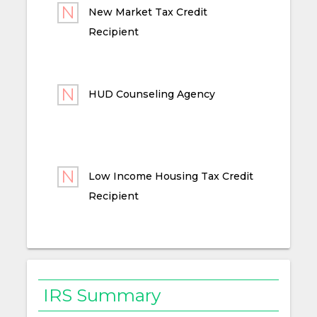
New Market Tax Credit
Recipient
HUD Counseling Agency
Low Income Housing Tax Credit
Recipient
IRS Summary