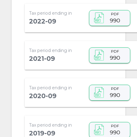
Tax period ending in
PDF
990
2022-09
Tax period ending in
PDF
990
2021-09
Tax period ending in
PDF
990
2020-09
Tax period ending in
PDF
990
2019-09