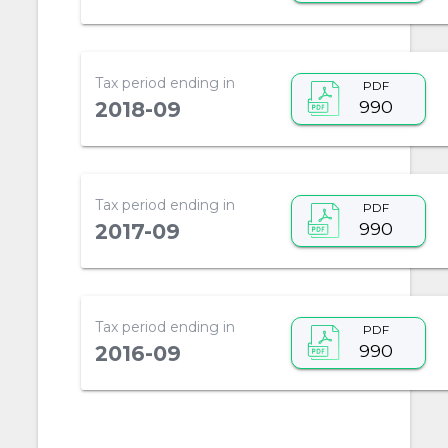
Tax period ending in
PDF
990
2018-09
Tax period ending in
PDF
990
2017-09
Tax period ending in
PDF
990
2016-09