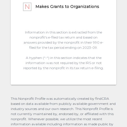
Makes Grants to Organizations
Information in this section is extracted from the
nonprofit's e-filed tax return and based on
answers provided by the nonprofit in their 990 e-
filed for the tax period ending on 2023-09.
A hyphen (“-“) in this section indicates that the
information was not required by the IRS or not
reported by the nonprofit in its tax return e-filing.
This Nonprofit Profile was automatically created by findCRA
based on data available from publicly available government and
industry sources and our own research. This Nonprofit Profile is
not currently maintained by, endorsed by, or affiliated with this
nonprofit. Whenever possible, we utilize the most recent
information available including information as made public by