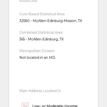
Income Level
Core-Based Statistical Area
32580 - McAllen-Edinburg-Mission, TX
Combined Statistical Area
365 - McAllen-Edinburg, TX
Metropolitan Division
Not located in an MD.
Main Address Located In
Low- or Moderate-Income