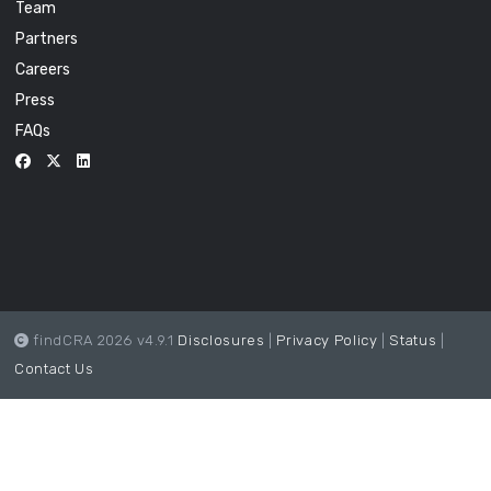
Team
Partners
Careers
Press
FAQs
findCRA 2026 v4.9.1
Disclosures
|
Privacy Policy
|
Status
|
Contact Us