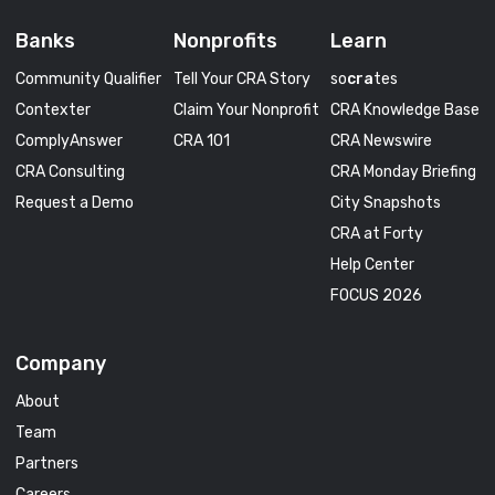
Banks
Nonprofits
Learn
Community Qualifier
Tell Your CRA Story
so
cra
tes
Contexter
Claim Your Nonprofit
CRA Knowledge Base
ComplyAnswer
CRA 101
CRA Newswire
CRA Consulting
CRA Monday Briefing
Request a Demo
City Snapshots
CRA at Forty
Help Center
FOCUS 2026
Company
About
Team
Partners
Careers