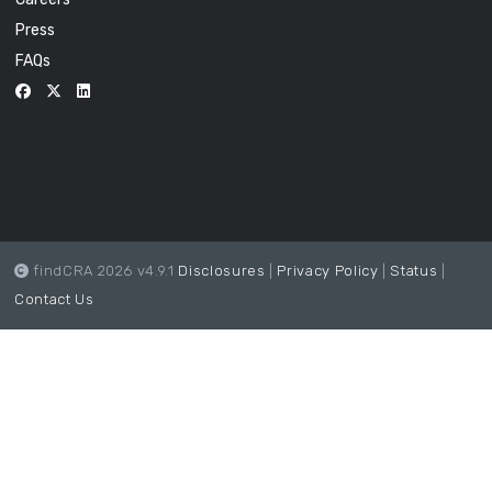
Press
FAQs
findCRA 2026 v4.9.1
Disclosures
|
Privacy Policy
|
Status
|
Contact Us