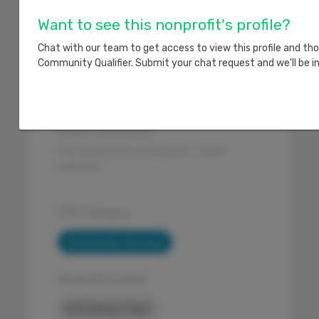
FINDLAY, OH 45840
Hancock County
Want to see this nonprofit's profile?
Chat with our team to get access to view this profile and th
Community Qualifier. Submit your chat request and we'll be i
Mission Statement
This nonprofit has not reported a mission
statement.
CRA Category
Community Services
Nonprofit location
LMI Census Tract