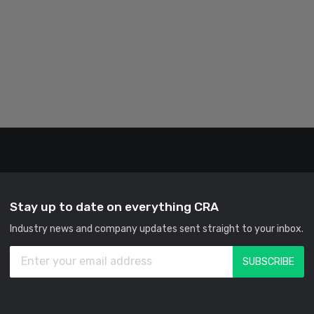
Stay up to date on everything CRA
Industry news and company updates sent straight to your inbox.