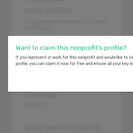
Awards & Certifications
This nonprofit has not received any CRA awards
or certifications.
Want to claim this nonprofit's profile?
Founded
If you represent or work for this nonprofit and would like to
Not reported
profile, you can claim it now for free and ensure all your key 
Total Employees
Not reported
Total Volunteers
Not reported
Nonprofit Classification (NTEE Code)