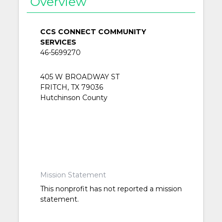
Overview
CCS CONNECT COMMUNITY
SERVICES
46-5699270
405 W BROADWAY ST
FRITCH, TX 79036
Hutchinson County
Mission Statement
This nonprofit has not reported a mission
statement.