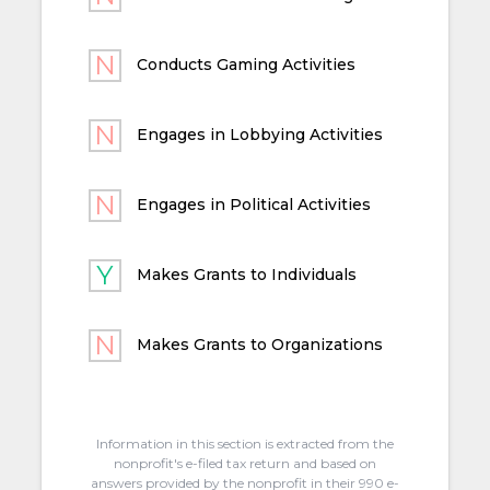
Conducts Gaming Activities
Engages in Lobbying Activities
Engages in Political Activities
Makes Grants to Individuals
Makes Grants to Organizations
Information in this section is extracted from the
nonprofit's e-filed tax return and based on
answers provided by the nonprofit in their 990 e-