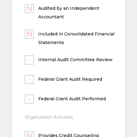
Audited by an Independent
Accountant
Included in Consolidated Financial
Statements
Internal Audit Committee Review
Federal Grant Audit Required
Federal Grant Audit Performed
Organization Activities
Provides Credit Counseling