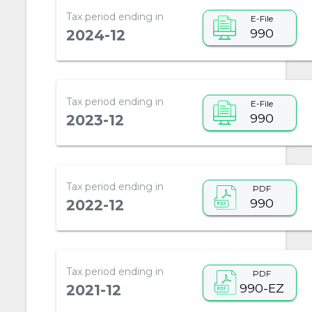
Tax period ending in
E-File
990
2024-12
Tax period ending in
E-File
990
2023-12
Tax period ending in
PDF
990
2022-12
Tax period ending in
PDF
990-EZ
2021-12