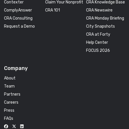
Contexter
Claim Your Nonprofit
CRA Knowledge Base
ComplyAnswer
CRA 101
CRA Newswire
CRA Consulting
CRA Monday Briefing
Request a Demo
City Snapshots
CRA at Forty
Help Center
FOCUS 2026
Company
About
Team
Partners
Careers
Press
FAQs