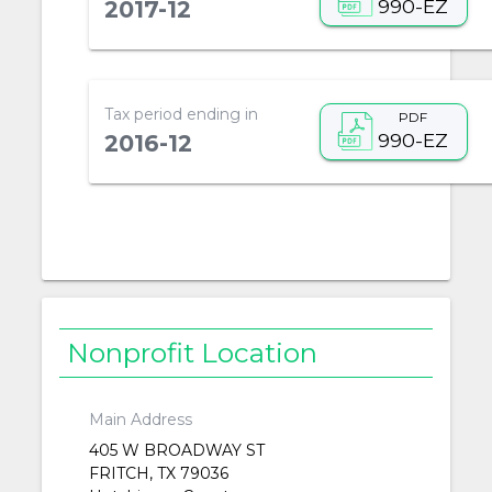
990-EZ
2017-12
Tax period ending in
PDF
990-EZ
2016-12
Nonprofit Location
Main Address
405 W BROADWAY ST
FRITCH, TX 79036