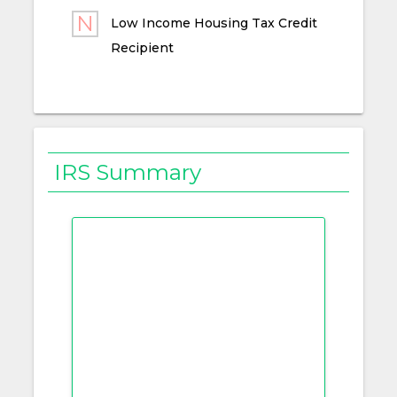
Low Income Housing Tax Credit
Recipient
IRS Summary