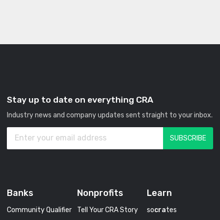
Stay up to date on everything CRA
Industry news and company updates sent straight to your inbox.
Banks
Nonprofits
Learn
Community Qualifier
Tell Your CRA Story
so
cra
tes