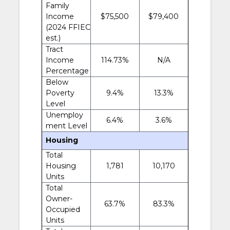
Family
Income
$75,500
$79,400
(2024 FFIEC
est.)
Tract
Income
114.73%
N/A
Percentage
Below
Poverty
9.4%
13.3%
Level
Unemploy
6.4%
3.6%
ment Level
Housing
Total
Housing
1,781
10,170
Units
Total
Owner-
63.7%
83.3%
Occupied
Units