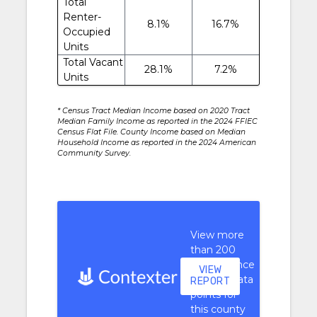
Total
Renter-
8.1%
16.7%
Occupied
Units
Total Vacant
28.1%
7.2%
Units
* Census Tract Median Income based on 2020 Tract
Median Family Income as reported in the 2024 FFIEC
Census Flat File. County Income based on Median
Household Income as reported in the 2024 American
Community Survey.
View more
than 200
performance
VIEW
context data
REPORT
points for
this county