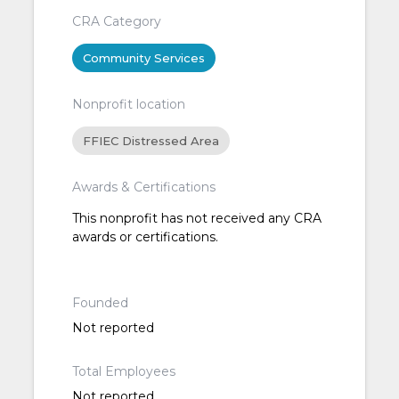
CRA Category
Community Services
Nonprofit location
FFIEC Distressed Area
Awards & Certifications
This nonprofit has not received any CRA
awards or certifications.
Founded
Not reported
Total Employees
Not reported