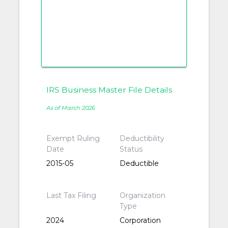
IRS Business Master File Details
As of March 2026
Exempt Ruling
Deductibility
Date
Status
2015-05
Deductible
Last Tax Filing
Organization
Type
2024
Corporation