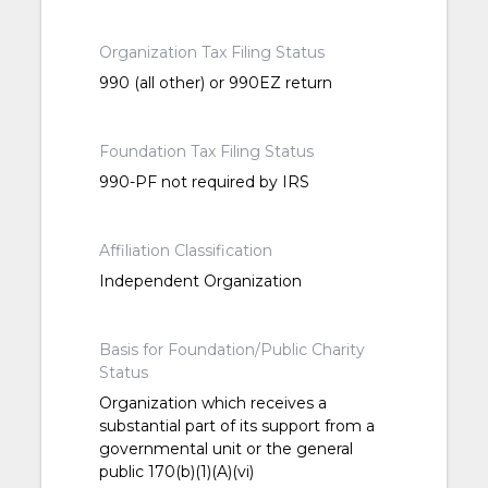
Organization Tax Filing Status
990 (all other) or 990EZ return
Foundation Tax Filing Status
990-PF not required by IRS
Affiliation Classification
Independent Organization
Basis for Foundation/Public Charity
Status
Organization which receives a
substantial part of its support from a
governmental unit or the general
public 170(b)(1)(A)(vi)