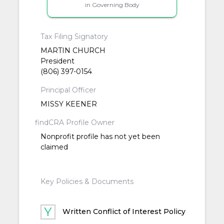
in Governing Body
Tax Filing Signatory
MARTIN CHURCH
President
(806) 397-0154
Principal Officer
MISSY KEENER
findCRA Profile Owner
Nonprofit profile has not yet been
claimed
Key Policies & Documents
Written Conflict of Interest Policy