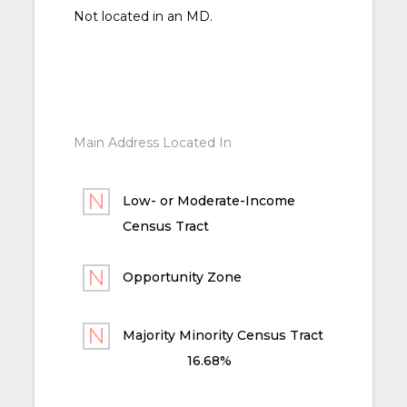
Not located in an MD.
Main Address Located In
Low- or Moderate-Income
Census Tract
Opportunity Zone
Majority Minority Census Tract
16.68%