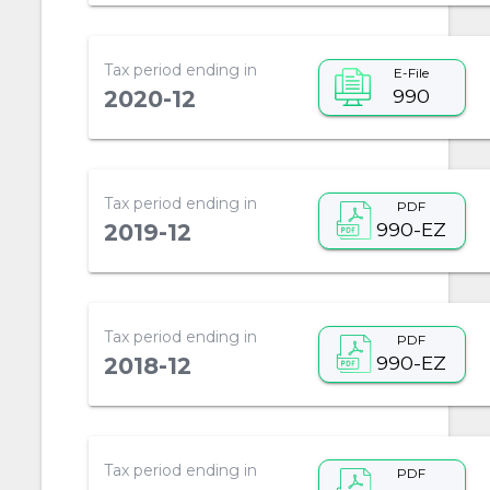
Tax period ending in
E-File
990
2020-12
Tax period ending in
PDF
990-EZ
2019-12
Tax period ending in
PDF
990-EZ
2018-12
Tax period ending in
PDF