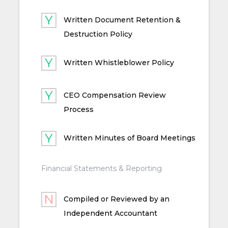
Written Document Retention &
Destruction Policy
Written Whistleblower Policy
CEO Compensation Review
Process
Written Minutes of Board Meetings
Financial Statements & Reporting
Compiled or Reviewed by an
Independent Accountant