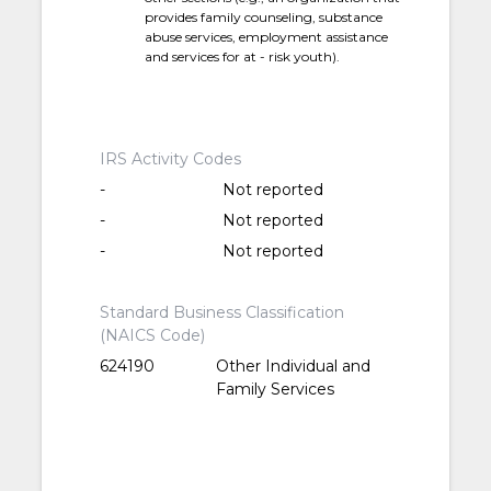
provides family counseling, substance
abuse services, employment assistance
and services for at - risk youth).
IRS Activity Codes
-
Not reported
-
Not reported
-
Not reported
Standard Business Classification
(NAICS Code)
624190
Other Individual and
Family Services