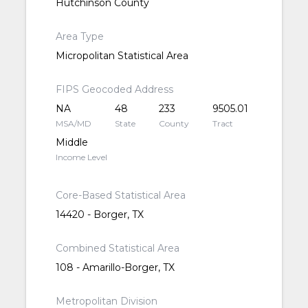
Hutchinson County
Area Type
Micropolitan Statistical Area
FIPS Geocoded Address
NA
48
233
9505.01
MSA/MD
State
County
Tract
Middle
Income Level
Core-Based Statistical Area
14420 - Borger, TX
Combined Statistical Area
108 - Amarillo-Borger, TX
Metropolitan Division