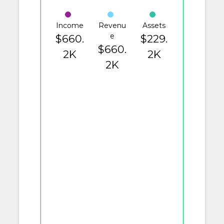
Income
Revenu
Assets
e
$660.
$229.
$660.
2K
2K
2K