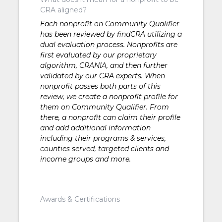
CRA aligned?
Each nonprofit on Community Qualifier
has been reviewed by findCRA utilizing a
dual evaluation process. Nonprofits are
first evaluated by our proprietary
algorithm, CRANIA, and then further
validated by our CRA experts. When
nonprofit passes both parts of this
review, we create a nonprofit profile for
them on Community Qualifier. From
there, a nonprofit can claim their profile
and add additional information
including their programs & services,
counties served, targeted clients and
income groups and more.
Awards & Certifications