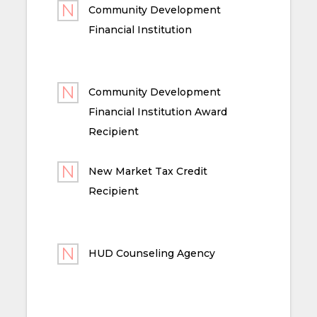
Community Development
Financial Institution
Community Development
Financial Institution Award
Recipient
New Market Tax Credit
Recipient
HUD Counseling Agency