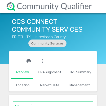
CCS CONNECT
COMMUNITY SERVICES
FRITCH, TX | Hutchinson County
Community Services
star_outline
print
more_vert
Overview
CRA Alignment
IRS Summary
Location
Market Data
Management