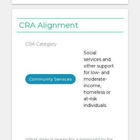
CRA Alignment
CRA Category
Social
services and
other support
for low- and
moderate-
Community Services
income,
homeless or
at-risk
individuals.
What does it mean for a nonprofit to be