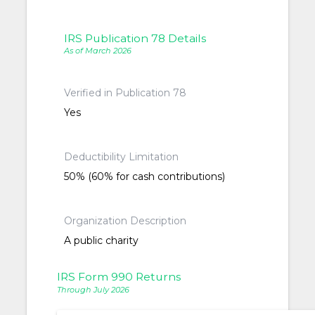
IRS Publication 78 Details
As of March 2026
Verified in Publication 78
Yes
Deductibility Limitation
50% (60% for cash contributions)
Organization Description
A public charity
IRS Form 990 Returns
Through July 2026