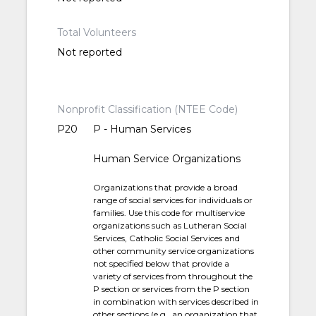
Total Volunteers
Not reported
Nonprofit Classification (NTEE Code)
P20
P - Human Services
Human Service Organizations
Organizations that provide a broad
range of social services for individuals or
families. Use this code for multiservice
organizations such as Lutheran Social
Services, Catholic Social Services and
other community service organizations
not specified below that provide a
variety of services from throughout the
P section or services from the P section
in combination with services described in
other sections (e.g., an organization that