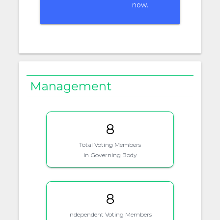
now.
Management
8
Total Voting Members
in Governing Body
8
Independent Voting Members