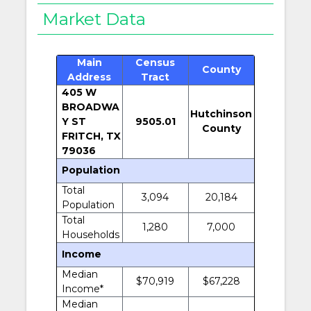
Market Data
Main
Census
County
Address
Tract
405 W
BROADWA
Hutchinson
Y ST
9505.01
County
FRITCH, TX
79036
Population
Total
3,094
20,184
Population
Total
1,280
7,000
Households
Income
Median
$70,919
$67,228
Income*
Median