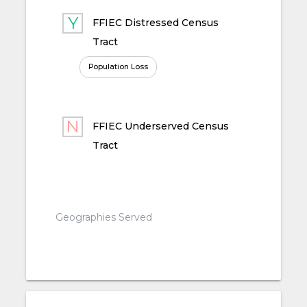
FFIEC Distressed Census
Tract
Population Loss
FFIEC Underserved Census
Tract
Geographies Served