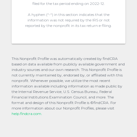
filed for the tax period ending on 2022-12.
A hyphen (“-“) in this section indicates that the
information was not required by the IRS or not
reported by the nonprofit in its tax return e-filing.
This Nonprofit Profile was automatically created by findCRA
based on data available from publicly available government and
industry sources and our own research. This Nonprofit Profile is
not currently maintained by, endorsed by, or affiliated with this
nonprofit. Whenever possible, we utilize the most recent
information available including information as made public by
the Internal Revenue Service, U.S. Census Bureau, Federal
Financial Institutions Examination Council, and more. The
format and design of this Nonprofit Profile is ©findCRA. For
more information about our Nonprofit Profiles, please visit
help.findcra.com.