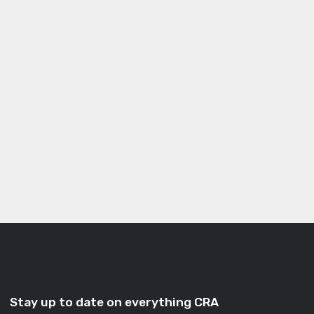
Stay up to date on everything CRA