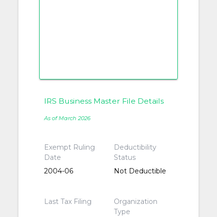
IRS Business Master File Details
As of March 2026
Exempt Ruling
Deductibility
Date
Status
2004-06
Not Deductible
Last Tax Filing
Organization
Type