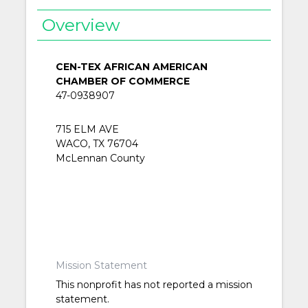
Overview
CEN-TEX AFRICAN AMERICAN
CHAMBER OF COMMERCE
47-0938907
715 ELM AVE
WACO, TX 76704
McLennan County
Mission Statement
This nonprofit has not reported a mission
statement.