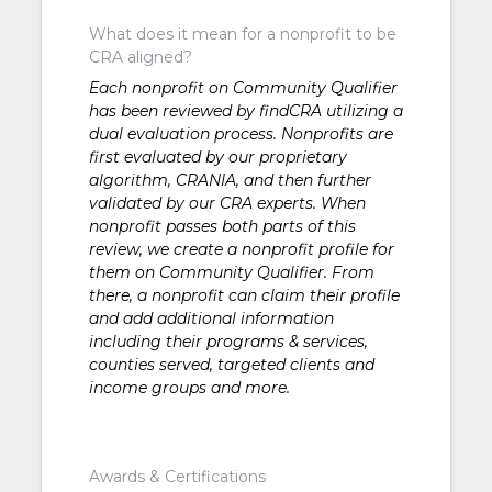
What does it mean for a nonprofit to be
CRA aligned?
Each nonprofit on Community Qualifier
has been reviewed by findCRA utilizing a
dual evaluation process. Nonprofits are
first evaluated by our proprietary
algorithm, CRANIA, and then further
validated by our CRA experts. When
nonprofit passes both parts of this
review, we create a nonprofit profile for
them on Community Qualifier. From
there, a nonprofit can claim their profile
and add additional information
including their programs & services,
counties served, targeted clients and
income groups and more.
Awards & Certifications