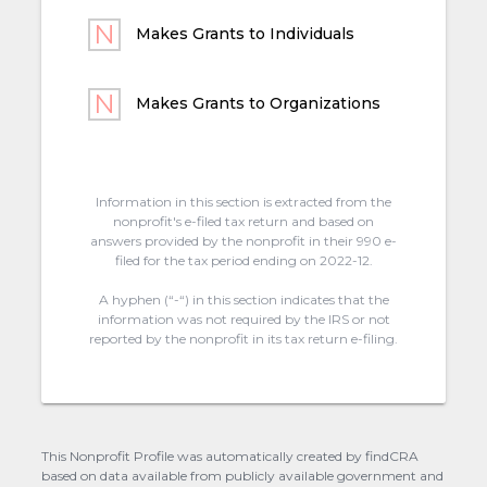
Makes Grants to Individuals
Makes Grants to Organizations
Information in this section is extracted from the
nonprofit's e-filed tax return and based on
answers provided by the nonprofit in their 990 e-
filed for the tax period ending on 2022-12.
A hyphen (“-“) in this section indicates that the
information was not required by the IRS or not
reported by the nonprofit in its tax return e-filing.
This Nonprofit Profile was automatically created by findCRA
based on data available from publicly available government and