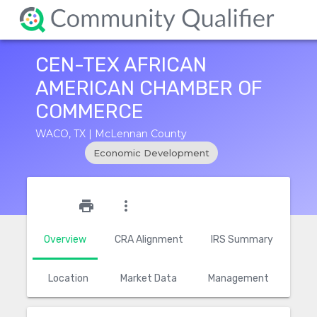
CEN-TEX AFRICAN
AMERICAN CHAMBER OF
COMMERCE
WACO, TX | McLennan County
Economic Development
star_outline
print
more_vert
Overview
CRA Alignment
IRS Summary
Location
Market Data
Management