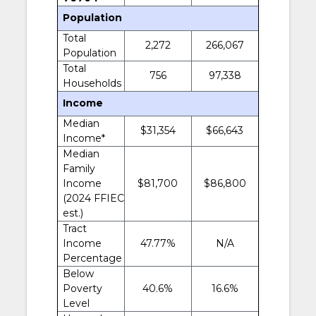
Population
Total
2,272
266,067
Population
Total
756
97,338
Households
Income
Median
$31,354
$66,643
Income*
Median
Family
Income
$81,700
$86,800
(2024 FFIEC
est.)
Tract
Income
47.77%
N/A
Percentage
Below
Poverty
40.6%
16.6%
Level