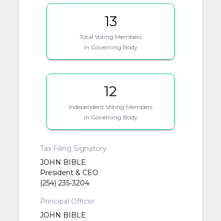
13
Total Voting Members
in Governing Body
12
Independent Voting Members
in Governing Body
Tax Filing Signatory
JOHN BIBLE
President & CEO
(254) 235-3204
Principal Officer
JOHN BIBLE