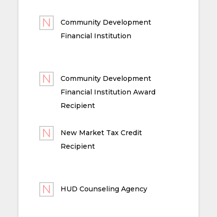
Community Development
Financial Institution
Community Development
Financial Institution Award
Recipient
New Market Tax Credit
Recipient
HUD Counseling Agency