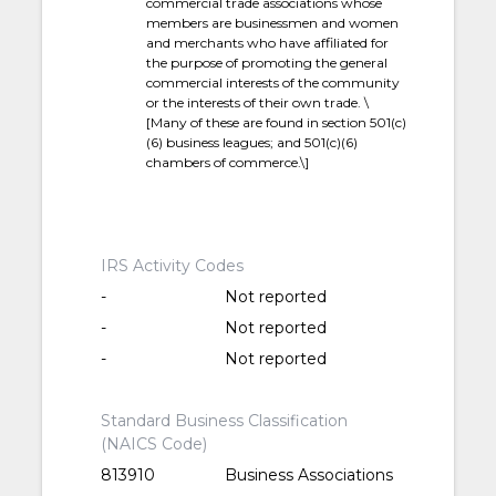
commercial trade associations whose
members are businessmen and women
and merchants who have affiliated for
the purpose of promoting the general
commercial interests of the community
or the interests of their own trade. \
[Many of these are found in section 501(c)
(6) business leagues; and 501(c)(6)
chambers of commerce.\]
IRS Activity Codes
-
Not reported
-
Not reported
-
Not reported
Standard Business Classification
(NAICS Code)
813910
Business Associations