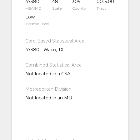
47380
48
309
0015.00
MSA/MD
State
County
Tract
Low
Income Level
Core-Based Statistical Area
47380 - Waco, TX
Combined Statistical Area
Not located in a CSA.
Metropolitan Division
Not located in an MD.