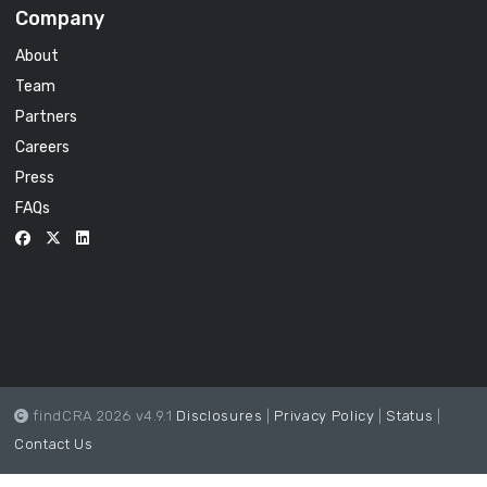
Company
About
Team
Partners
Careers
Press
FAQs
findCRA 2026 v4.9.1
Disclosures
|
Privacy Policy
|
Status
|
Contact Us