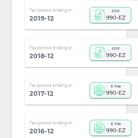
Tax period ending in
PDF
990-EZ
2019-12
Tax period ending in
PDF
990-EZ
2018-12
Tax period ending in
E-File
990-EZ
2017-12
Tax period ending in
E-File
990-EZ
2016-12