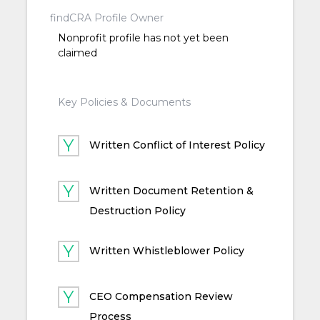
findCRA Profile Owner
Nonprofit profile has not yet been
claimed
Key Policies & Documents
Written Conflict of Interest Policy
Written Document Retention &
Destruction Policy
Written Whistleblower Policy
CEO Compensation Review
Process