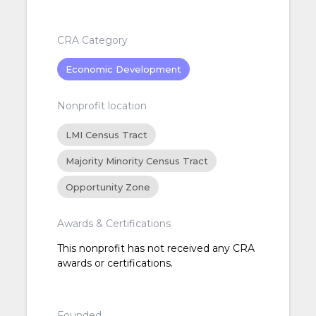
CRA Category
Economic Development
Nonprofit location
LMI Census Tract
Majority Minority Census Tract
Opportunity Zone
Awards & Certifications
This nonprofit has not received any CRA
awards or certifications.
Founded