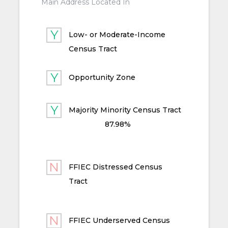
Main Address Located In
Low- or Moderate-Income
Census Tract
Opportunity Zone
Majority Minority Census Tract
87.98%
FFIEC Distressed Census
Tract
FFIEC Underserved Census