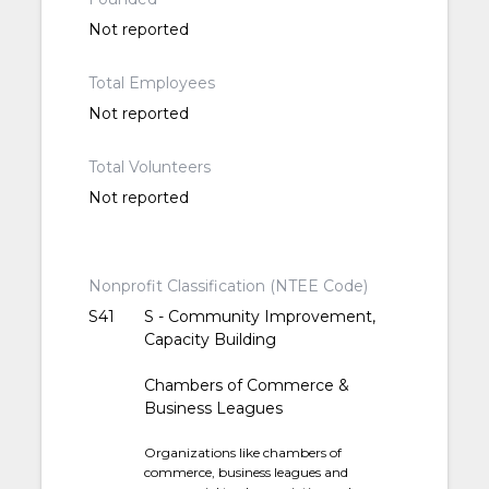
Not reported
Total Employees
Not reported
Total Volunteers
Not reported
Nonprofit Classification (NTEE Code)
S41
S - Community Improvement,
Capacity Building
Chambers of Commerce &
Business Leagues
Organizations like chambers of
commerce, business leagues and