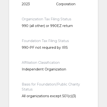
2023
Corporation
Organization Tax Filing Status
990 (all other) or 990EZ return
Foundation Tax Filing Status
990-PF not required by IRS
Affiliation Classification
Independent Organization
Basis for Foundation/Public Charity
Status
All organizations except 501(c)(3)