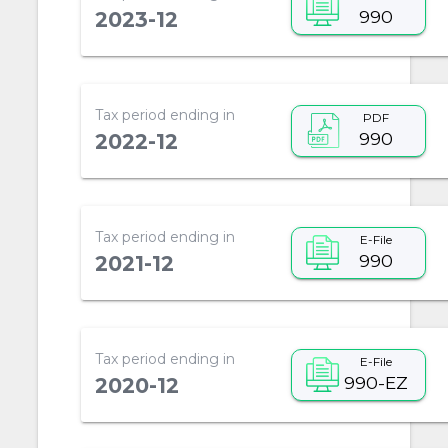
990
2023-12
Tax period ending in
PDF
990
2022-12
Tax period ending in
E-File
990
2021-12
Tax period ending in
E-File
990-EZ
2020-12