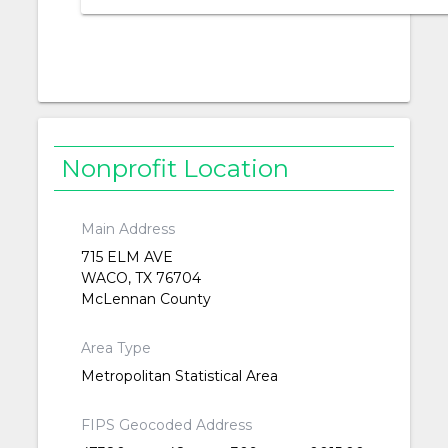
Nonprofit Location
Main Address
715 ELM AVE
WACO, TX 76704
McLennan County
Area Type
Metropolitan Statistical Area
FIPS Geocoded Address