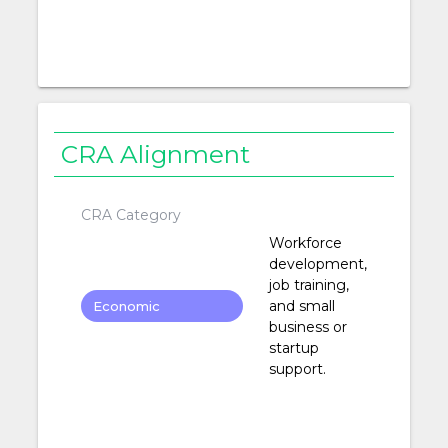
CRA Alignment
CRA Category
Workforce
development,
job training,
and small
Economic
business or
Development
startup
support.