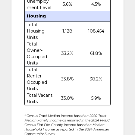
Unemploy
3.6%
4.5%
ment Level
Housing
Total
Housing
1,128
108,454
Units
Total
Owner-
33.2%
61.8%
Occupied
Units
Total
Renter-
33.8%
38.2%
Occupied
Units
Total Vacant
33.0%
5.9%
Units
* Census Tract Median Income based on 2020 Tract
Median Family Income as reported in the 2024 FFIEC
Census Flat File. County Income based on Median
Household Income as reported in the 2024 American
Community Survey.