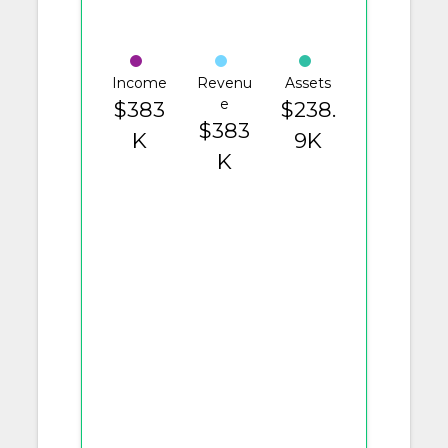
Income
Revenu
Assets
e
$383
$238.
$383
K
9K
K