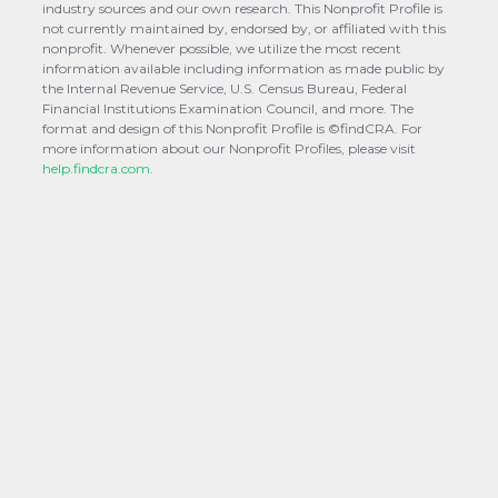
industry sources and our own research. This Nonprofit Profile is
not currently maintained by, endorsed by, or affiliated with this
nonprofit. Whenever possible, we utilize the most recent
information available including information as made public by
the Internal Revenue Service, U.S. Census Bureau, Federal
Financial Institutions Examination Council, and more. The
format and design of this Nonprofit Profile is ©findCRA. For
more information about our Nonprofit Profiles, please visit
help.findcra.com.