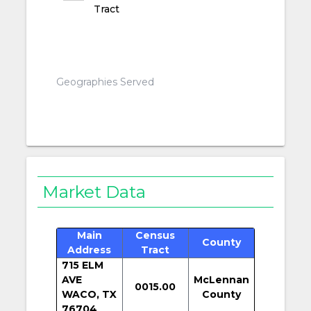
Tract
Geographies Served
Market Data
Main
Census
County
Address
Tract
715 ELM
AVE
McLennan
0015.00
WACO, TX
County
76704