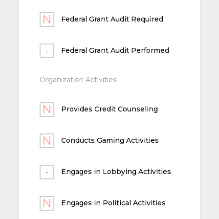
Federal Grant Audit Required
Federal Grant Audit Performed
Organization Activities
Provides Credit Counseling
Conducts Gaming Activities
Engages in Lobbying Activities
Engages in Political Activities