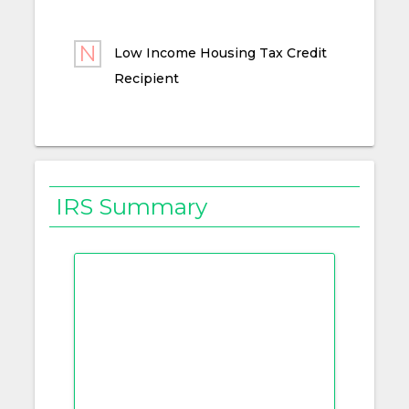
Low Income Housing Tax Credit
Recipient
IRS Summary