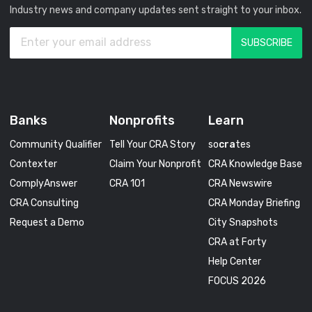
Industry news and company updates sent straight to your inbox.
Banks
Nonprofits
Learn
Community Qualifier
Tell Your CRA Story
so
cra
tes
Contexter
Claim Your Nonprofit
CRA Knowledge Base
ComplyAnswer
CRA 101
CRA Newswire
CRA Consulting
CRA Monday Briefing
Request a Demo
City Snapshots
CRA at Forty
Help Center
FOCUS 2026