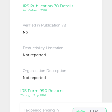
IRS Publication 78 Details
As of March 2026
Verified in Publication 78
No
Deductibility Limitation
Not reported
Organization Description
Not reported
IRS Form 990 Returns
Through July 2026
Tax period ending in
E-File