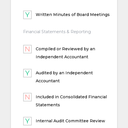
Written Minutes of Board Meetings
Financial Statements & Reporting
Compiled or Reviewed by an
Independent Accountant
Audited by an Independent
Accountant
Included in Consolidated Financial
Statements
Internal Audit Committee Review