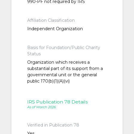
990-PF not required by IRS
Affiliation Classification
Independent Organization
Basis for Foundation/Public Charity
Status
Organization which receives a
substantial part of its support from a
governmental unit or the general
public 170(b)(1)(A)(vi)
IRS Publication 78 Details
As of March 2026
Verified in Publication 78
Yes