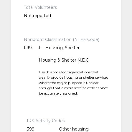
Total Volunteers
Not reported
Nonprofit Classification (NTEE Code)
L99
L - Housing, Shelter
Housing & Shelter N.E.C.
Use this code for organizations that
clearly provide housing or shelter services
where the major purpose is unclear
enough that a more specific code cannot
be accurately assigned.
IRS Activity Codes
399
Other housing