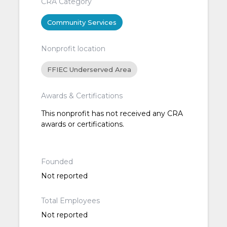
CRA Category
Community Services
Nonprofit location
FFIEC Underserved Area
Awards & Certifications
This nonprofit has not received any CRA
awards or certifications.
Founded
Not reported
Total Employees
Not reported