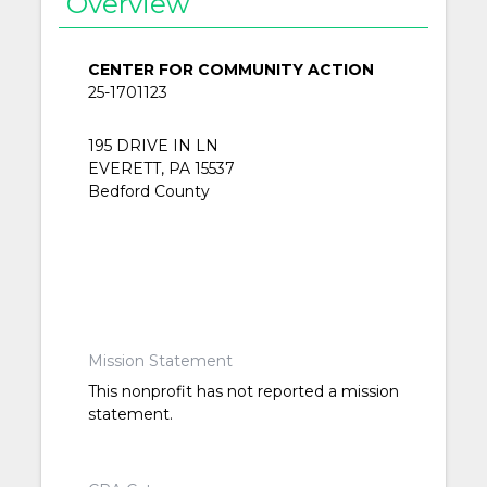
Overview
CENTER FOR COMMUNITY ACTION
25-1701123
195 DRIVE IN LN
EVERETT, PA 15537
Bedford County
Mission Statement
This nonprofit has not reported a mission
statement.