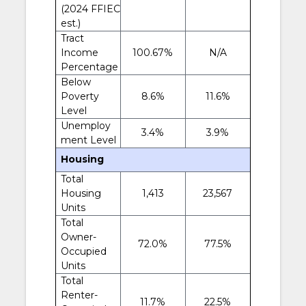
(2024 FFIEC
est.)
Tract
Income
100.67%
N/A
Percentage
Below
Poverty
8.6%
11.6%
Level
Unemploy
3.4%
3.9%
ment Level
Housing
Total
Housing
1,413
23,567
Units
Total
Owner-
72.0%
77.5%
Occupied
Units
Total
Renter-
11.7%
22.5%