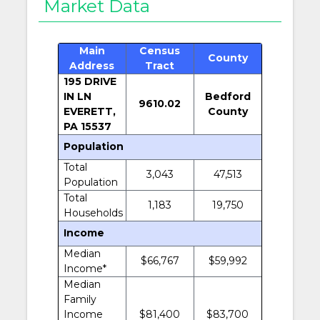
Market Data
Main
Census
County
Address
Tract
195 DRIVE
IN LN
Bedford
9610.02
EVERETT,
County
PA 15537
Population
Total
3,043
47,513
Population
Total
1,183
19,750
Households
Income
Median
$66,767
$59,992
Income*
Median
Family
Income
$81,400
$83,700