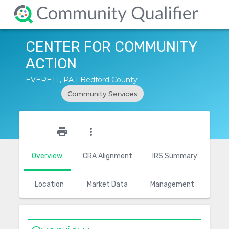
CENTER FOR COMMUNITY
ACTION
EVERETT, PA | Bedford County
Community Services
star_outline
print
more_vert
Overview
CRA Alignment
IRS Summary
Location
Market Data
Management