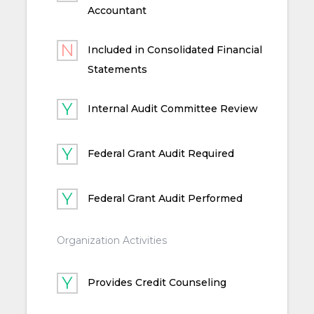
Accountant
Included in Consolidated Financial
Statements
Internal Audit Committee Review
Federal Grant Audit Required
Federal Grant Audit Performed
Organization Activities
Provides Credit Counseling