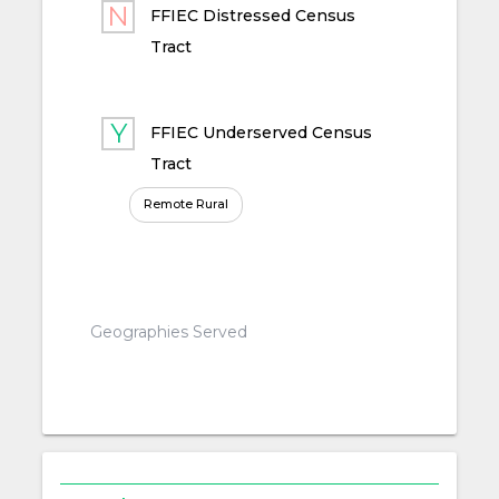
FFIEC Distressed Census
Tract
FFIEC Underserved Census
Tract
Remote Rural
Geographies Served