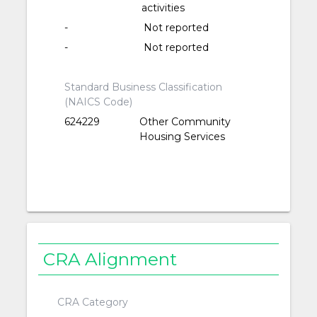
activities
-
Not reported
-
Not reported
Standard Business Classification
(NAICS Code)
624229
Other Community
Housing Services
CRA Alignment
CRA Category