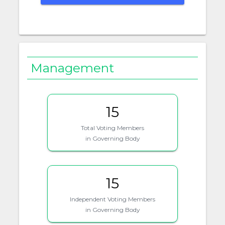
Management
15
Total Voting Members
in Governing Body
15
Independent Voting Members
in Governing Body