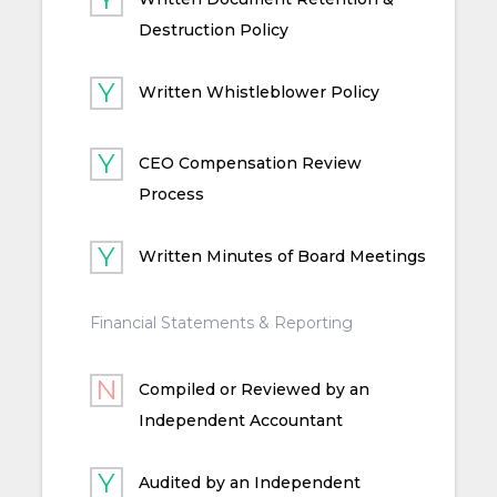
Destruction Policy
Written Whistleblower Policy
CEO Compensation Review
Process
Written Minutes of Board Meetings
Financial Statements & Reporting
Compiled or Reviewed by an
Independent Accountant
Audited by an Independent