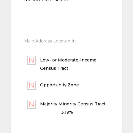
Main Address Located In
Low- or Moderate-Income
Census Tract
Opportunity Zone
Majority Minority Census Tract
3.19%