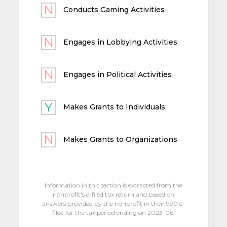
Conducts Gaming Activities
Engages in Lobbying Activities
Engages in Political Activities
Makes Grants to Individuals
Makes Grants to Organizations
Information in this section is extracted from the
nonprofit's e-filed tax return and based on
answers provided by the nonprofit in their 990 e-
filed for the tax period ending on 2023-06.