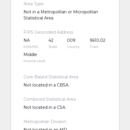
Area Type
Not in a Metropolitan or Micropolitan
Statistical Area
FIPS Geocoded Address
NA
42
009
9610.02
MSA/MD
State
County
Tract
Middle
Income Level
Core-Based Statistical Area
Not located in a CBSA.
Combined Statistical Area
Not located in a CSA.
Metropolitan Division
Not located in an MD.