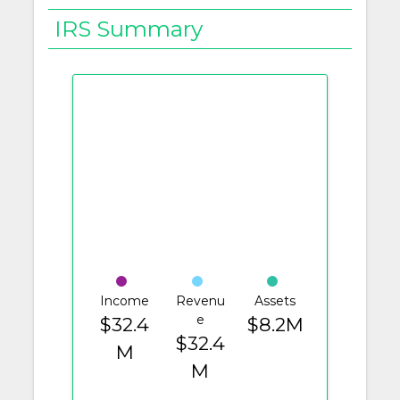
IRS Summary
Income
Revenu
Assets
e
$32.4
$8.2M
$32.4
M
M