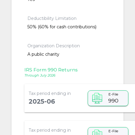
Deductibility Limitation
50% (60% for cash contributions)
Organization Description
A public charity
IRS Form 990 Returns
Through July 2026
Tax period ending in
E-File
990
2025-06
Tax period ending in
E-File