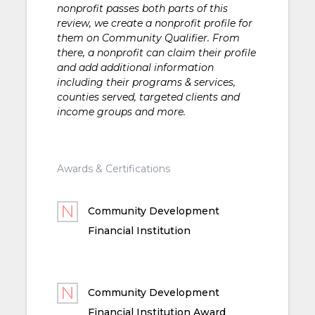
nonprofit passes both parts of this
review, we create a nonprofit profile for
them on Community Qualifier. From
there, a nonprofit can claim their profile
and add additional information
including their programs & services,
counties served, targeted clients and
income groups and more.
Awards & Certifications
Community Development
Financial Institution
Community Development
Financial Institution Award