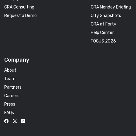
CRA Consulting
CRA Monday Briefing
Request a Demo
City Snapshots
CRA at Forty
Help Center
FOCUS 2026
Company
About
Team
Partners
Careers
Press
FAQs