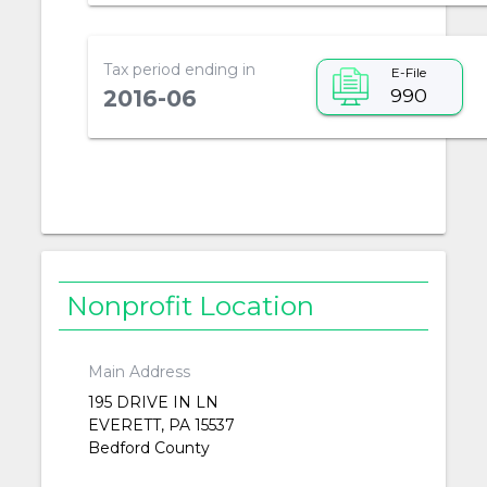
Tax period ending in
E-File
990
2016-06
Nonprofit Location
Main Address
195 DRIVE IN LN
EVERETT, PA 15537
Bedford County