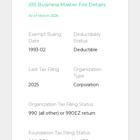
IRS Business Master File Details
As of March 2026
Exempt Ruling
Deductibility
Date
Status
1993-02
Deductible
Last Tax Filing
Organization
Type
2025
Corporation
Organization Tax Filing Status
990 (all other) or 990EZ return
Foundation Tax Filing Status