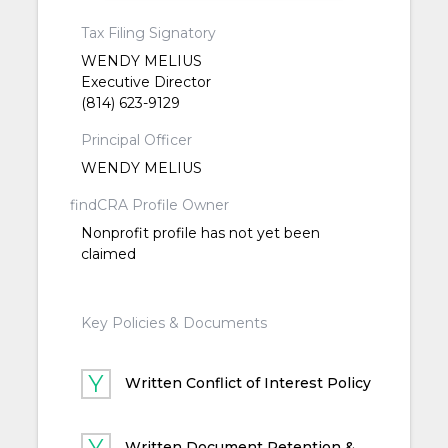
Tax Filing Signatory
WENDY MELIUS
Executive Director
(814) 623-9129
Principal Officer
WENDY MELIUS
findCRA Profile Owner
Nonprofit profile has not yet been
claimed
Key Policies & Documents
Written Conflict of Interest Policy
Written Document Retention &