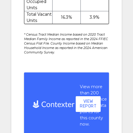
Occupied
Units
Total Vacant
16.3%
3.9%
Units
* Census Tract Median Income based on 2020 Tract
Median Family Income as reported in the 2024 FFIEC
Census Flat File. County Income based on Median
Household Income as reported in the 2024 American
Community Survey.
View more
than 200
performance
VIEW
context data
REPORT
points for
this county
now.