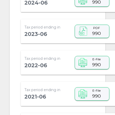
990
2024-06
Tax period ending in
PDF
990
2023-06
Tax period ending in
E-File
990
2022-06
Tax period ending in
E-File
990
2021-06