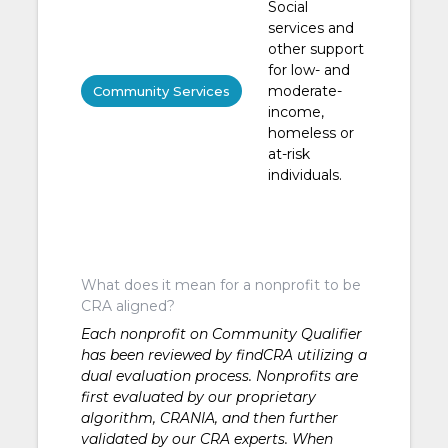
Social
services and
other support
for low- and
moderate-
Community Services
income,
homeless or
at-risk
individuals.
What does it mean for a nonprofit to be
CRA aligned?
Each nonprofit on Community Qualifier
has been reviewed by findCRA utilizing a
dual evaluation process. Nonprofits are
first evaluated by our proprietary
algorithm, CRANIA, and then further
validated by our CRA experts. When