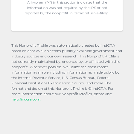
A hyphen (“-“) in this section indicates that the
information was not required by the IRS or not
reported by the nonprofit in its tax return e-filing.
This Nonprofit Profile was automatically created by findCRA
based on data available from publicly available government and
industry sources and our own research. This Nonprofit Profile is
not currently maintained by, endorsed by, or affiliated with this
nonprofit. Whenever possible, we utilize the most recent
information available including information as made public by
the Internal Revenue Service, U.S. Census Bureau, Federal
Financial Institutions Examination Council, and more. The
format and design of this Nonprofit Profile is ©findCRA. For
more information about our Nonprofit Profiles, please visit
help.findcra.com.