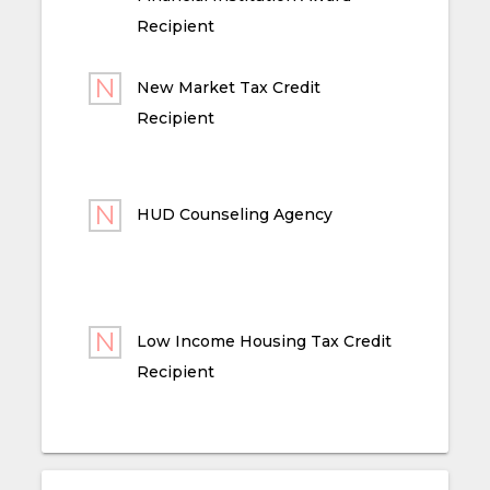
Recipient
New Market Tax Credit
Recipient
HUD Counseling Agency
Low Income Housing Tax Credit
Recipient