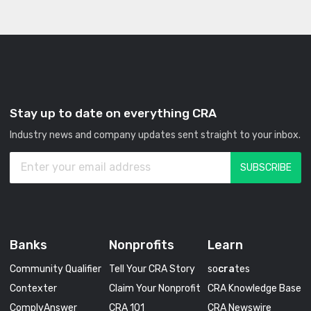
Stay up to date on everything CRA
Industry news and company updates sent straight to your inbox.
Banks
Nonprofits
Learn
Community Qualifier
Tell Your CRA Story
so
cra
tes
Contexter
Claim Your Nonprofit
CRA Knowledge Base
ComplyAnswer
CRA 101
CRA Newswire