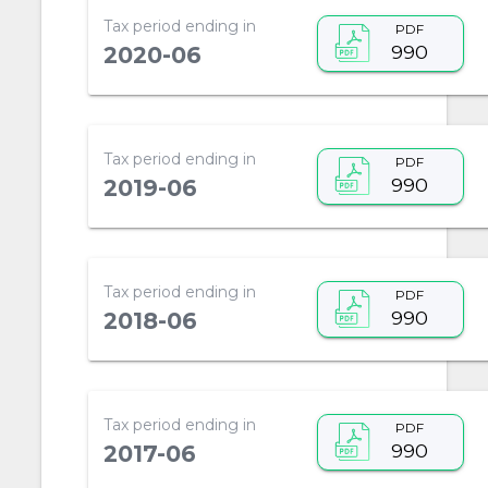
Tax period ending in
PDF
990
2020-06
Tax period ending in
PDF
990
2019-06
Tax period ending in
PDF
990
2018-06
Tax period ending in
PDF
990
2017-06