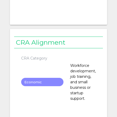
CRA Alignment
CRA Category
Workforce
development,
job training,
and small
Economic
business or
Development
startup
support.