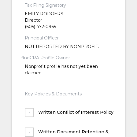
Tax Filing Signatory
EMILY RODGERS
Director
(605) 472-0965
Principal Officer
NOT REPORTED BY NONPROFIT.
findCRA Profile Owner
Nonprofit profile has not yet been
claimed
Key Policies & Documents
Written Conflict of Interest Policy
Written Document Retention &