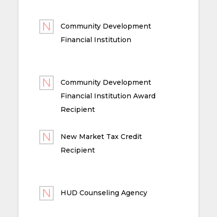
Community Development
Financial Institution
Community Development
Financial Institution Award
Recipient
New Market Tax Credit
Recipient
HUD Counseling Agency