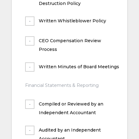
Destruction Policy
Written Whistleblower Policy
CEO Compensation Review
Process
Written Minutes of Board Meetings
Financial Statements & Reporting
Compiled or Reviewed by an
Independent Accountant
Audited by an Independent
Accountant