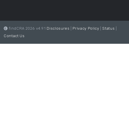
findCRA 2026 v4.9.1
Disclosures
|
Privacy Policy
|
Status
|
Contact Us