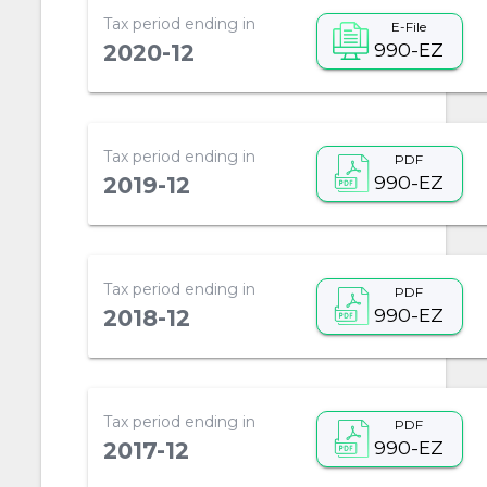
Tax period ending in
E-File
990-EZ
2020-12
Tax period ending in
PDF
990-EZ
2019-12
Tax period ending in
PDF
990-EZ
2018-12
Tax period ending in
PDF
990-EZ
2017-12