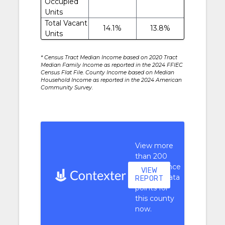
Occupied
Units
Total Vacant
14.1%
13.8%
Units
* Census Tract Median Income based on 2020 Tract
Median Family Income as reported in the 2024 FFIEC
Census Flat File. County Income based on Median
Household Income as reported in the 2024 American
Community Survey.
View more
than 200
performance
VIEW
context data
REPORT
points for
this county
now.