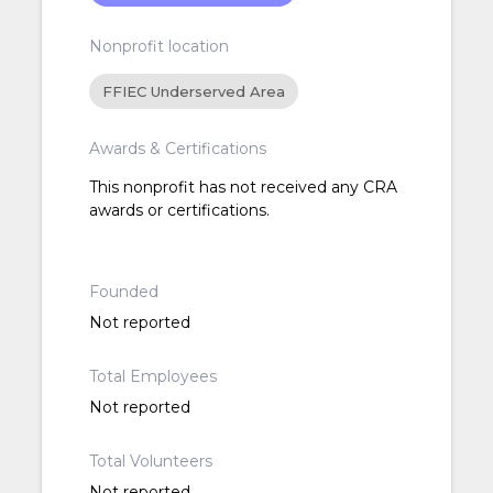
Nonprofit location
FFIEC Underserved Area
Awards & Certifications
This nonprofit has not received any CRA
awards or certifications.
Founded
Not reported
Total Employees
Not reported
Total Volunteers
Not reported