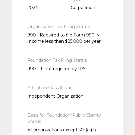
2024
Corporation
Organization Tax Filing Status
990 - Required to file Form 990-N -
Income less than $25,000 per year
Foundation Tax Filing Status
990-PF not required by IRS
Affiliation Classification
Independent Organization
Basis for Foundation/Public Charity
Status
All organizations except 501(c)(3)