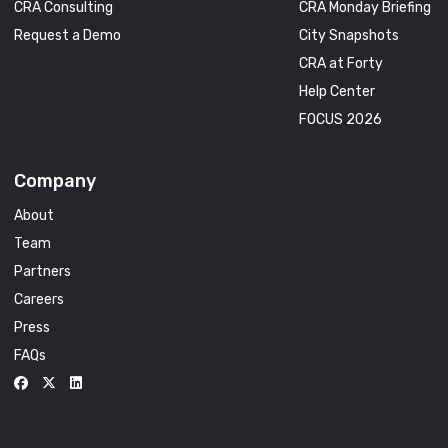
CRA Consulting
CRA Monday Briefing
Request a Demo
City Snapshots
CRA at Forty
Help Center
FOCUS 2026
Company
About
Team
Partners
Careers
Press
FAQs