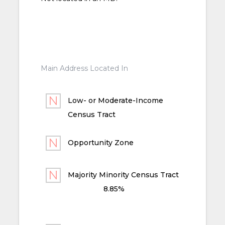
Main Address Located In
Low- or Moderate-Income
Census Tract
Opportunity Zone
Majority Minority Census Tract
8.85%