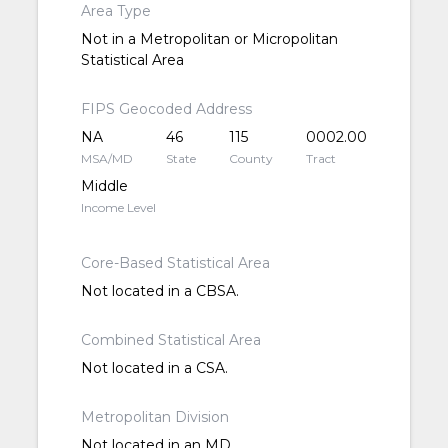
Area Type
Not in a Metropolitan or Micropolitan
Statistical Area
FIPS Geocoded Address
NA
46
115
0002.00
MSA/MD
State
County
Tract
Middle
Income Level
Core-Based Statistical Area
Not located in a CBSA.
Combined Statistical Area
Not located in a CSA.
Metropolitan Division
Not located in an MD.