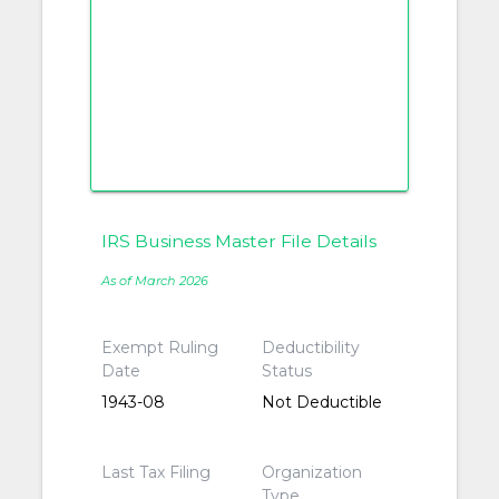
IRS Business Master File Details
As of March 2026
Exempt Ruling
Deductibility
Date
Status
1943-08
Not Deductible
Last Tax Filing
Organization
Type