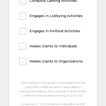
Conducts Gaming Activities
Engages in Lobbying Activities
Engages in Political Activities
Makes Grants to Individuals
Makes Grants to Organizations
Information in this section is extracted from the
nonprofit's e-filed tax return and based on
answers provided by the nonprofit in their 990EZ
e-filed for the tax period ending on 2020-12.
A hyphen (“-“) in this section indicates that the