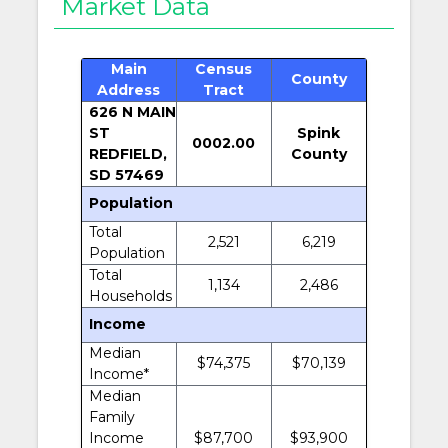
Market Data
Main
Census
County
Address
Tract
626 N MAIN
ST
Spink
0002.00
REDFIELD,
County
SD 57469
Population
Total
2,521
6,219
Population
Total
1,134
2,486
Households
Income
Median
$74,375
$70,139
Income*
Median
Family
Income
$87,700
$93,900