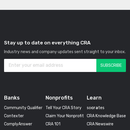
Stay up to date on everything CRA
Industry news and company updates sent straight to your inbox.
Banks
Nonprofits
Learn
Community Qualifier
Tell Your CRA Story
so
cra
tes
Contexter
Claim Your Nonprofit
CRA Knowledge Base
ComplyAnswer
CRA 101
CRA Newswire