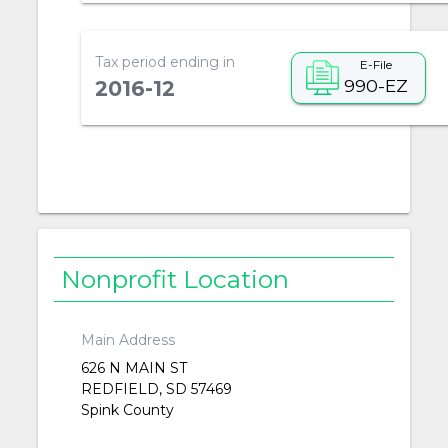
Tax period ending in
E-File
990-EZ
2016-12
Nonprofit Location
Main Address
626 N MAIN ST
REDFIELD, SD 57469
Spink County