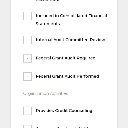
Included in Consolidated Financial
Statements
Internal Audit Committee Review
Federal Grant Audit Required
Federal Grant Audit Performed
Organization Activities
Provides Credit Counseling