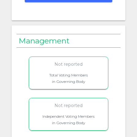
Management
Not reported
Total Voting Members
in Governing Body
Not reported
Independent Voting Members
in Governing Body