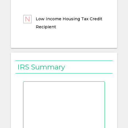
Low Income Housing Tax Credit
Recipient
IRS Summary