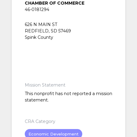
CHAMBER OF COMMERCE
46-0181294
626 N MAIN ST
REDFIELD, SD 57469
Spink County
Mission Statement
This nonprofit has not reported a mission
statement.
CRA Category
Economic Development