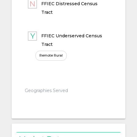
FFIEC Distressed Census
Tract
FFIEC Underserved Census
Tract
Remote Rural
Geographies Served