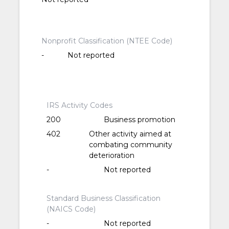
Nonprofit Classification (NTEE Code)
-
Not reported
IRS Activity Codes
200
Business promotion
402
Other activity aimed at
combating community
deterioration
-
Not reported
Standard Business Classification
(NAICS Code)
-
Not reported