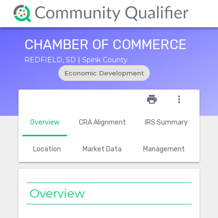
CHAMBER OF COMMERCE
REDFIELD, SD | Spink County
Economic Development
star_outline
print
more_vert
Overview
CRA Alignment
IRS Summary
Location
Market Data
Management
Overview