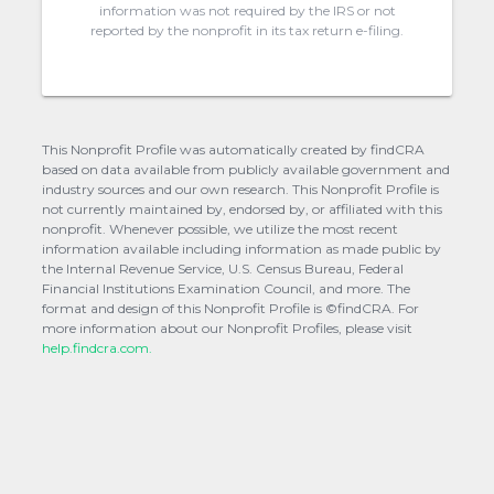
information was not required by the IRS or not
reported by the nonprofit in its tax return e-filing.
This Nonprofit Profile was automatically created by findCRA
based on data available from publicly available government and
industry sources and our own research. This Nonprofit Profile is
not currently maintained by, endorsed by, or affiliated with this
nonprofit. Whenever possible, we utilize the most recent
information available including information as made public by
the Internal Revenue Service, U.S. Census Bureau, Federal
Financial Institutions Examination Council, and more. The
format and design of this Nonprofit Profile is ©findCRA. For
more information about our Nonprofit Profiles, please visit
help.findcra.com.