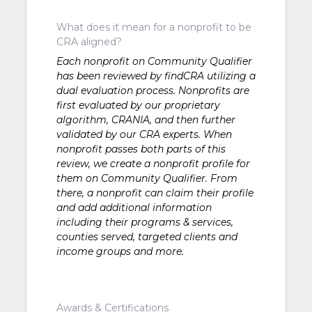
What does it mean for a nonprofit to be
CRA aligned?
Each nonprofit on Community Qualifier
has been reviewed by findCRA utilizing a
dual evaluation process. Nonprofits are
first evaluated by our proprietary
algorithm, CRANIA, and then further
validated by our CRA experts. When
nonprofit passes both parts of this
review, we create a nonprofit profile for
them on Community Qualifier. From
there, a nonprofit can claim their profile
and add additional information
including their programs & services,
counties served, targeted clients and
income groups and more.
Awards & Certifications