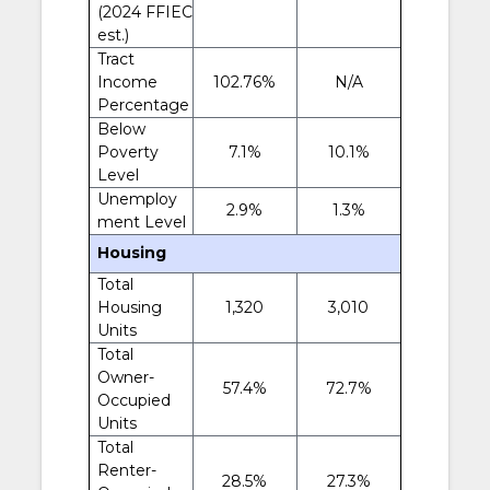
(2024 FFIEC
est.)
Tract
Income
102.76%
N/A
Percentage
Below
Poverty
7.1%
10.1%
Level
Unemploy
2.9%
1.3%
ment Level
Housing
Total
Housing
1,320
3,010
Units
Total
Owner-
57.4%
72.7%
Occupied
Units
Total
Renter-
28.5%
27.3%