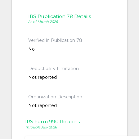
IRS Publication 78 Details
As of March 2026
Verified in Publication 78
No
Deductibility Limitation
Not reported
Organization Description
Not reported
IRS Form 990 Returns
Through July 2026