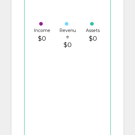
Income
Revenu
Assets
e
$0
$0
$0