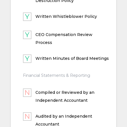
Destruction Policy
Written Whistleblower Policy
CEO Compensation Review
Process
Written Minutes of Board Meetings
Financial Statements & Reporting
Compiled or Reviewed by an
Independent Accountant
Audited by an Independent
Accountant