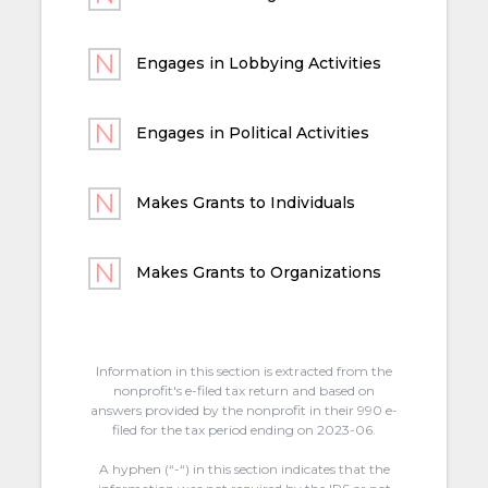
Engages in Lobbying Activities
Engages in Political Activities
Makes Grants to Individuals
Makes Grants to Organizations
Information in this section is extracted from the
nonprofit's e-filed tax return and based on
answers provided by the nonprofit in their 990 e-
filed for the tax period ending on 2023-06.
A hyphen (“-“) in this section indicates that the