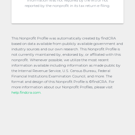
information was not required by the IRS or not
reported by the nonprofit in its tax return e-filing.
This Nonprofit Profile was automatically created by findCRA
based on data available from publicly available government and
industry sources and our own research. This Nonprofit Profile is
not currently maintained by, endorsed by, or affiliated with this
nonprofit. Whenever possible, we utilize the most recent
information available including information as made public by
the Internal Revenue Service, U.S. Census Bureau, Federal
Financial Institutions Examination Council, and more. The
format and design of this Nonprofit Profile is ©findCRA. For
more information about our Nonprofit Profiles, please visit
help.findcra.com.