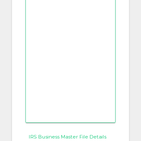
IRS Business Master File Details