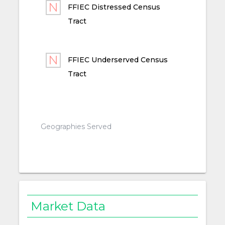
FFIEC Distressed Census
Tract
FFIEC Underserved Census
Tract
Geographies Served
Market Data