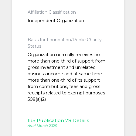
Affiliation Classification
Independent Organization
Basis for Foundation/Public Charity
Status
Organization normally receives no
more than one-third of support from
gross investment and unrelated
business income and at same time
more than one-third of its support
from contributions, fees and gross
receipts related to exempt purposes
509(a)(2)
IRS Publication 78 Details
As of March 2026