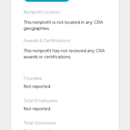
Nonprofit location
This nonprofit is not located in any CRA
geographies.
Awards & Certifications
This nonprofit has not received any CRA
awards or certifications.
Founded
Not reported
Total Employees
Not reported
Total Volunteers