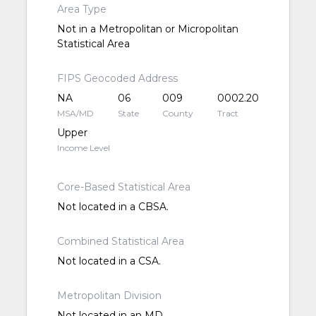
Area Type
Not in a Metropolitan or Micropolitan
Statistical Area
FIPS Geocoded Address
NA
06
009
0002.20
MSA/MD
State
County
Tract
Upper
Income Level
Core-Based Statistical Area
Not located in a CBSA.
Combined Statistical Area
Not located in a CSA.
Metropolitan Division
Not located in an MD.