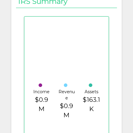
IRS Summary
Income
Revenu
Assets
e
$0.9
$163.1
$0.9
M
K
M