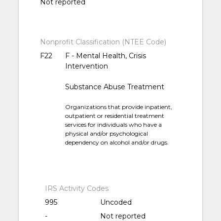
Not reported
Nonprofit Classification (NTEE Code)
F22
F - Mental Health, Crisis
Intervention
Substance Abuse Treatment
Organizations that provide inpatient,
outpatient or residential treatment
services for individuals who have a
physical and/or psychological
dependency on alcohol and/or drugs.
IRS Activity Codes
995
Uncoded
-
Not reported