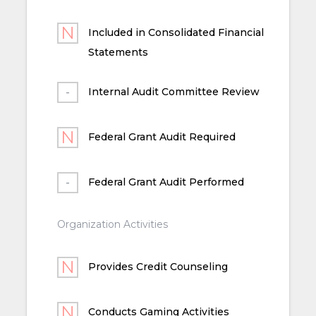
Included in Consolidated Financial
Statements
Internal Audit Committee Review
Federal Grant Audit Required
Federal Grant Audit Performed
Organization Activities
Provides Credit Counseling
Conducts Gaming Activities