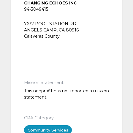
CHANGING ECHOES INC
94-3049415
7632 POOL STATION RD
ANGELS CAMP, CA 80916
Calaveras County
Mission Statement
This nonprofit has not reported a mission
statement.
CRA Category
Community Services