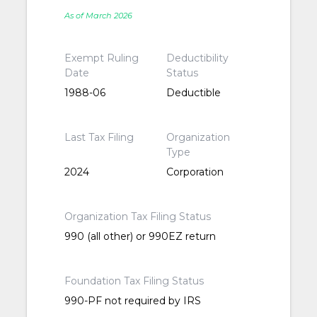
As of March 2026
Exempt Ruling
Deductibility
Date
Status
1988-06
Deductible
Last Tax Filing
Organization
Type
2024
Corporation
Organization Tax Filing Status
990 (all other) or 990EZ return
Foundation Tax Filing Status
990-PF not required by IRS