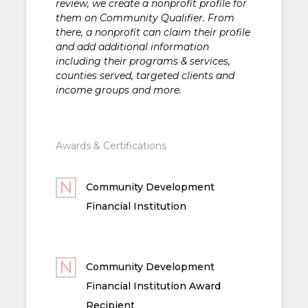
review, we create a nonprofit profile for
them on Community Qualifier. From
there, a nonprofit can claim their profile
and add additional information
including their programs & services,
counties served, targeted clients and
income groups and more.
Awards & Certifications
Community Development
Financial Institution
Community Development
Financial Institution Award
Recipient