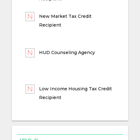
New Market Tax Credit
Recipient
HUD Counseling Agency
Low Income Housing Tax Credit
Recipient