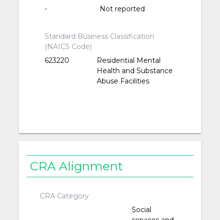
-
Not reported
Standard Business Classification
(NAICS Code)
623220
Residential Mental
Health and Substance
Abuse Facilities
CRA Alignment
CRA Category
Social
services and