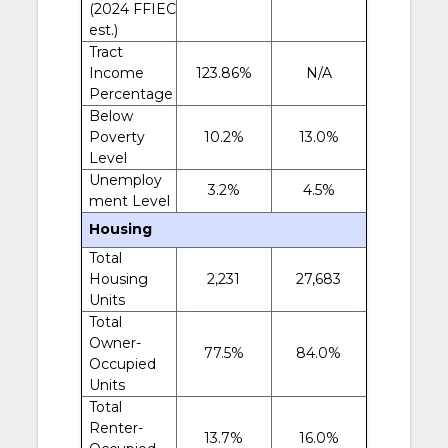
(2024 FFIEC
est.)
Tract
Income
123.86%
N/A
Percentage
Below
Poverty
10.2%
13.0%
Level
Unemploy
3.2%
4.5%
ment Level
Housing
Total
Housing
2,231
27,683
Units
Total
Owner-
77.5%
84.0%
Occupied
Units
Total
Renter-
13.7%
16.0%