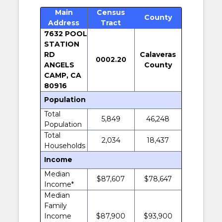
Main
Census
County
Address
Tract
7632 POOL
STATION
RD
Calaveras
0002.20
ANGELS
County
CAMP, CA
80916
Population
Total
5,849
46,248
Population
Total
2,034
18,437
Households
Income
Median
$87,607
$78,647
Income*
Median
Family
Income
$87,900
$93,900