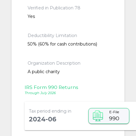
Verified in Publication 78
Yes
Deductibility Limitation
50% (60% for cash contributions)
Organization Description
A public charity
IRS Form 990 Returns
Through July 2026
Tax period ending in
E-File
990
2024-06