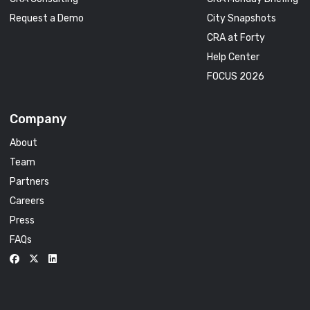
Request a Demo
City Snapshots
CRA at Forty
Help Center
FOCUS 2026
Company
About
Team
Partners
Careers
Press
FAQs