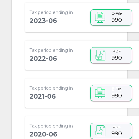
Tax period ending in
E-File
990
2023-06
Tax period ending in
PDF
990
2022-06
Tax period ending in
E-File
990
2021-06
Tax period ending in
PDF
990
2020-06