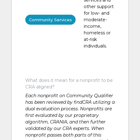
other support
for low- and
moderate-
Community Services
income,
homeless or
at-risk
individuals.
What does it mean for a nonprofit to be
CRA aligned?
Each nonprofit on Community Qualifier
has been reviewed by findCRA utilizing a
dual evaluation process. Nonprofits are
first evaluated by our proprietary
algorithm, CRANIA, and then further
validated by our CRA experts. When
nonprofit passes both parts of this