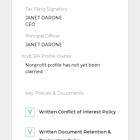
Tax Filing Signatory
JANET DARONE
CEO
Principal Officer
JANET DARONE
findCRA Profile Owner
Nonprofit profile has not yet been
claimed
Key Policies & Documents
Written Conflict of Interest Policy
Written Document Retention &