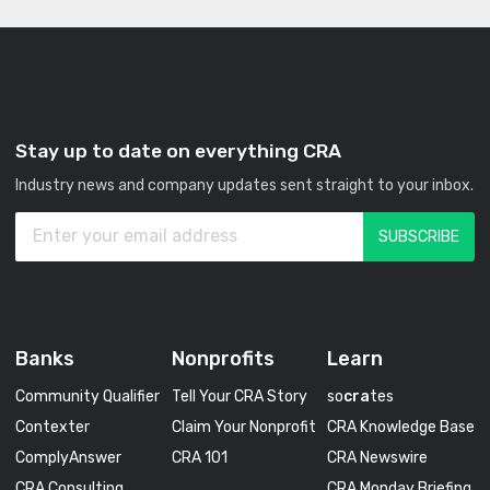
Stay up to date on everything CRA
Industry news and company updates sent straight to your inbox.
Banks
Nonprofits
Learn
Community Qualifier
Tell Your CRA Story
so
cra
tes
Contexter
Claim Your Nonprofit
CRA Knowledge Base
ComplyAnswer
CRA 101
CRA Newswire
CRA Consulting
CRA Monday Briefing