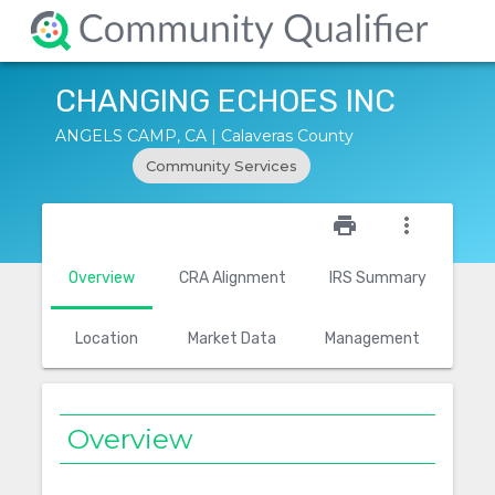
CHANGING ECHOES INC
ANGELS CAMP, CA | Calaveras County
Community Services
star_outline
print
more_vert
Overview
CRA Alignment
IRS Summary
Location
Market Data
Management
Overview