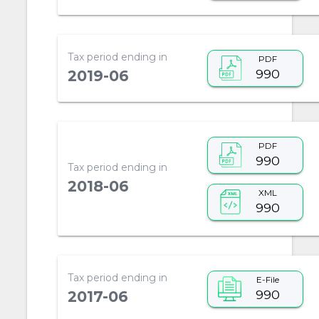
Tax period ending in
PDF
990
2019-06
PDF
990
Tax period ending in
2018-06
XML
990
Tax period ending in
E-File
990
2017-06