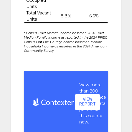
Occupied
Units
Total Vacant
8.8%
6.6%
Units
* Census Tract Median Income based on 2020 Tract
Median Family Income as reported in the 2024 FFIEC
Census Flat File. County Income based on Median
Household Income as reported in the 2024 American
Community Survey.
View more
than 200
performance
VIEW
context data
REPORT
points for
this county
now.