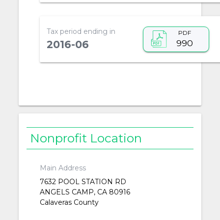
Tax period ending in
PDF
990
2016-06
Nonprofit Location
Main Address
7632 POOL STATION RD
ANGELS CAMP, CA 80916
Calaveras County