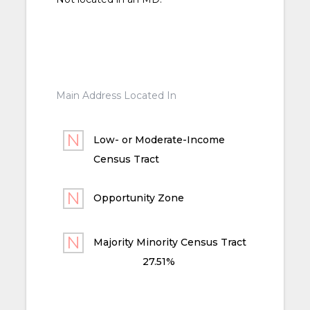
Main Address Located In
Low- or Moderate-Income
Census Tract
Opportunity Zone
Majority Minority Census Tract
27.51%