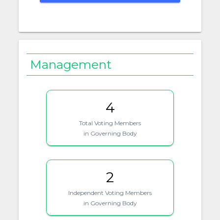
Management
4
Total Voting Members
in Governing Body
2
Independent Voting Members
in Governing Body