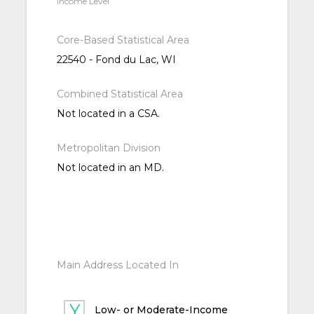
Income Level
Core-Based Statistical Area
22540 - Fond du Lac, WI
Combined Statistical Area
Not located in a CSA.
Metropolitan Division
Not located in an MD.
Main Address Located In
Low- or Moderate-Income