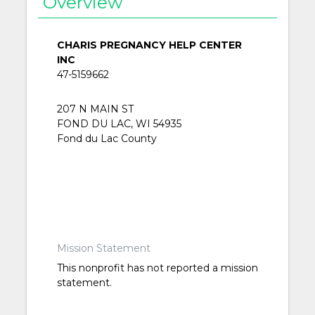
Overview
CHARIS PREGNANCY HELP CENTER
INC
47-5159662
207 N MAIN ST
FOND DU LAC, WI 54935
Fond du Lac County
Mission Statement
This nonprofit has not reported a mission
statement.