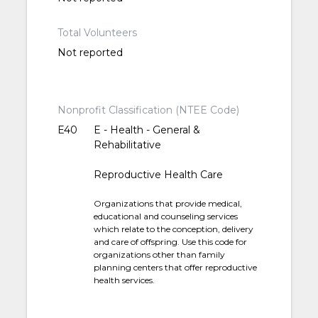
Total Volunteers
Not reported
Nonprofit Classification (NTEE Code)
E40
E - Health - General &
Rehabilitative
Reproductive Health Care
Organizations that provide medical,
educational and counseling services
which relate to the conception, delivery
and care of offspring. Use this code for
organizations other than family
planning centers that offer reproductive
health services.