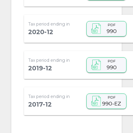
Tax period ending in
PDF
990
2020-12
Tax period ending in
PDF
990
2019-12
Tax period ending in
PDF
990-EZ
2017-12