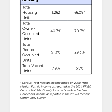
Total
Housing
1,262
46,094
Units
Total
Owner-
40.7%
70.7%
Occupied
Units
Total
Renter-
51.3%
29.3%
Occupied
Units
Total Vacant
7.9%
5.5%
Units
* Census Tract Median Income based on 2020 Tract
Median Family Income as reported in the 2024 FFIEC
Census Flat File. County Income based on Median
Household Income as reported in the 2024 American
Community Survey.