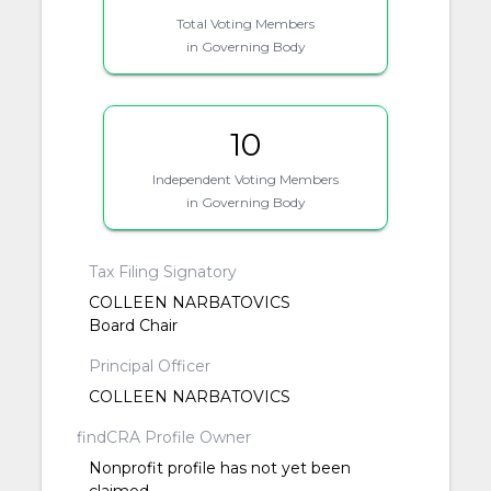
Total Voting Members
in Governing Body
10
Independent Voting Members
in Governing Body
Tax Filing Signatory
COLLEEN NARBATOVICS
Board Chair
Principal Officer
COLLEEN NARBATOVICS
findCRA Profile Owner
Nonprofit profile has not yet been
claimed