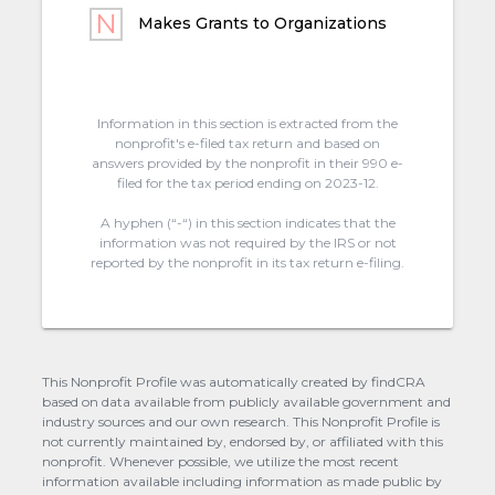
Makes Grants to Organizations
Information in this section is extracted from the
nonprofit's e-filed tax return and based on
answers provided by the nonprofit in their 990 e-
filed for the tax period ending on 2023-12.
A hyphen (“-“) in this section indicates that the
information was not required by the IRS or not
reported by the nonprofit in its tax return e-filing.
This Nonprofit Profile was automatically created by findCRA
based on data available from publicly available government and
industry sources and our own research. This Nonprofit Profile is
not currently maintained by, endorsed by, or affiliated with this
nonprofit. Whenever possible, we utilize the most recent
information available including information as made public by