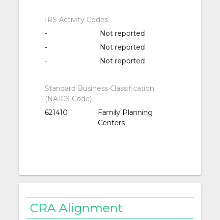
IRS Activity Codes
-
Not reported
-
Not reported
-
Not reported
Standard Business Classification
(NAICS Code)
621410
Family Planning
Centers
CRA Alignment