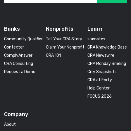
Banks
Nonprofits
Learn
Community Qualifier
Tell Your CRA Story
so
cra
tes
Contexter
Claim Your Nonprofit
CRA Knowledge Base
ComplyAnswer
CRA 101
CRA Newswire
CRA Consulting
CRA Monday Briefing
Request a Demo
City Snapshots
CRA at Forty
Help Center
FOCUS 2026
Company
About