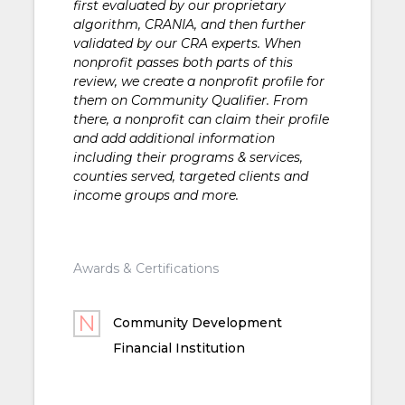
first evaluated by our proprietary
algorithm, CRANIA, and then further
validated by our CRA experts. When
nonprofit passes both parts of this
review, we create a nonprofit profile for
them on Community Qualifier. From
there, a nonprofit can claim their profile
and add additional information
including their programs & services,
counties served, targeted clients and
income groups and more.
Awards & Certifications
Community Development
Financial Institution