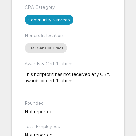
CRA Category
Community Services
Nonprofit location
LMI Census Tract
Awards & Certifications
This nonprofit has not received any CRA
awards or certifications.
Founded
Not reported
Total Employees
Not reported