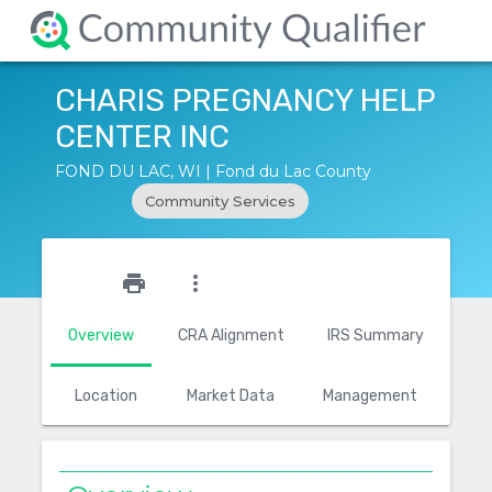
CHARIS PREGNANCY HELP
CENTER INC
FOND DU LAC, WI | Fond du Lac County
Community Services
star_outline
print
more_vert
Overview
CRA Alignment
IRS Summary
Location
Market Data
Management