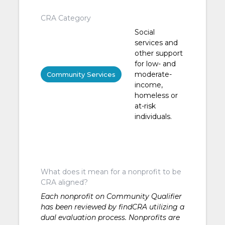
CRA Category
Social
services and
other support
for low- and
moderate-
Community Services
income,
homeless or
at-risk
individuals.
What does it mean for a nonprofit to be
CRA aligned?
Each nonprofit on Community Qualifier
has been reviewed by findCRA utilizing a
dual evaluation process. Nonprofits are