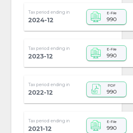
Tax period ending in
E-File
990
2024-12
Tax period ending in
E-File
990
2023-12
Tax period ending in
PDF
990
2022-12
Tax period ending in
E-File
990
2021-12