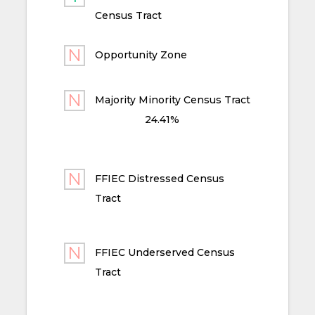
Census Tract
Opportunity Zone
Majority Minority Census Tract
24.41%
FFIEC Distressed Census
Tract
FFIEC Underserved Census
Tract