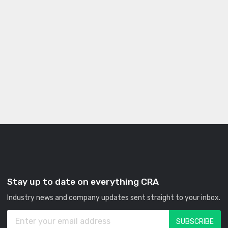
Stay up to date on everything CRA
Industry news and company updates sent straight to your inbox.