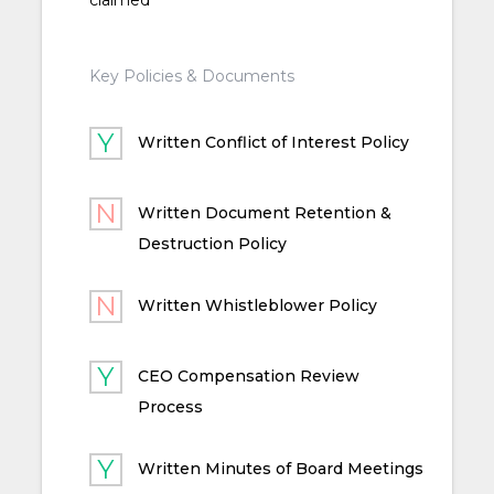
Key Policies & Documents
Written Conflict of Interest Policy
Written Document Retention &
Destruction Policy
Written Whistleblower Policy
CEO Compensation Review
Process
Written Minutes of Board Meetings