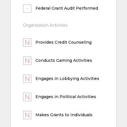
Federal Grant Audit Performed
Organization Activities
Provides Credit Counseling
Conducts Gaming Activities
Engages in Lobbying Activities
Engages in Political Activities
Makes Grants to Individuals