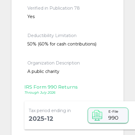
Verified in Publication 78
Yes
Deductibility Limitation
50% (60% for cash contributions)
Organization Description
A public charity
IRS Form 990 Returns
Through July 2026
Tax period ending in
E-File
990
2025-12