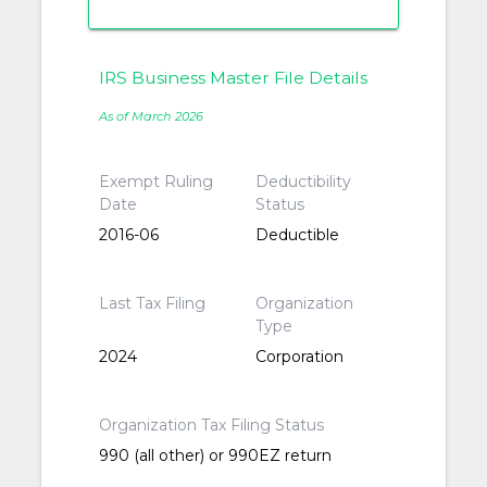
IRS Business Master File Details
As of March 2026
Exempt Ruling
Deductibility
Date
Status
2016-06
Deductible
Last Tax Filing
Organization
Type
2024
Corporation
Organization Tax Filing Status
990 (all other) or 990EZ return