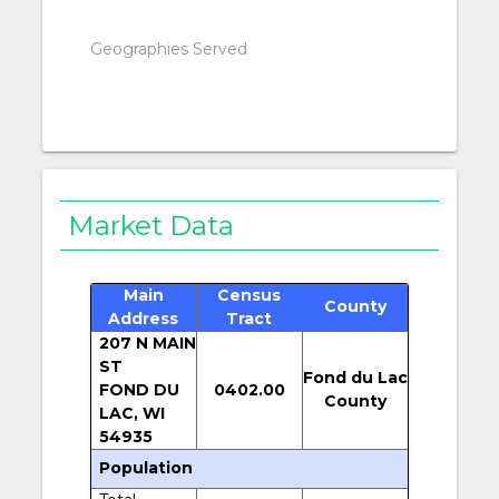
Geographies Served
Market Data
Main
Census
County
Address
Tract
207 N MAIN
ST
Fond du Lac
FOND DU
0402.00
County
LAC, WI
54935
Population