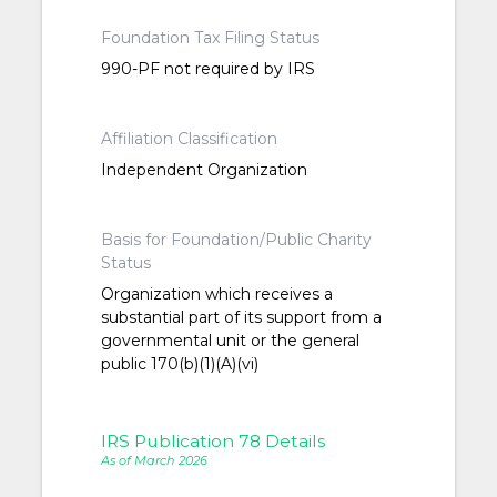
Foundation Tax Filing Status
990-PF not required by IRS
Affiliation Classification
Independent Organization
Basis for Foundation/Public Charity
Status
Organization which receives a
substantial part of its support from a
governmental unit or the general
public 170(b)(1)(A)(vi)
IRS Publication 78 Details
As of March 2026