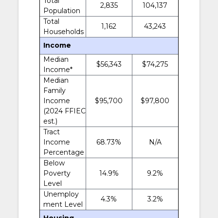
Total
2,835
104,137
Population
Total
1,162
43,243
Households
Income
Median
$56,343
$74,275
Income*
Median
Family
Income
$95,700
$97,800
(2024 FFIEC
est.)
Tract
Income
68.73%
N/A
Percentage
Below
Poverty
14.9%
9.2%
Level
Unemploy
4.3%
3.2%
ment Level
Housing