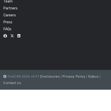
Team
Partners
Careers
Press
FAQs
findCRA 2026 v4.9.1
Disclosures
|
Privacy Policy
|
Status
|
Contact Us