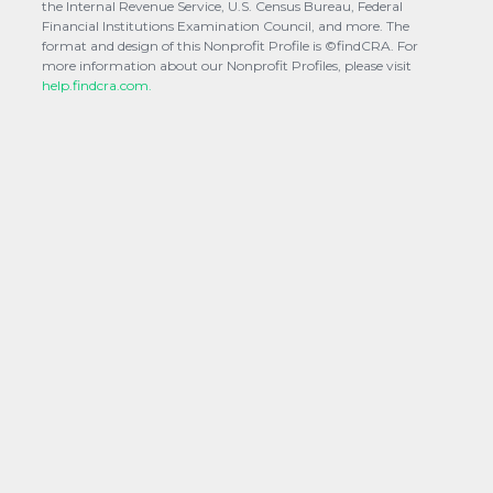
the Internal Revenue Service, U.S. Census Bureau, Federal
Financial Institutions Examination Council, and more. The
format and design of this Nonprofit Profile is ©findCRA. For
more information about our Nonprofit Profiles, please visit
help.findcra.com.