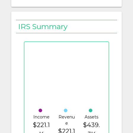
IRS Summary
Income
Revenu
Assets
e
$221.1
$439.
$221.1