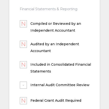
Financial Statements & Reporting
Compiled or Reviewed by an
Independent Accountant
Audited by an Independent
Accountant
Included in Consolidated Financial
Statements
Internal Audit Committee Review
Federal Grant Audit Required