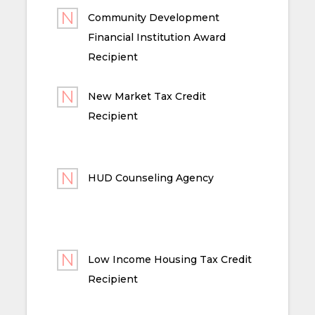
Community Development
Financial Institution Award
Recipient
New Market Tax Credit
Recipient
HUD Counseling Agency
Low Income Housing Tax Credit
Recipient