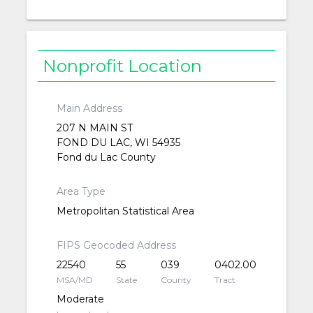
Nonprofit Location
Main Address
207 N MAIN ST
FOND DU LAC, WI 54935
Fond du Lac County
Area Type
Metropolitan Statistical Area
FIPS Geocoded Address
22540
55
039
0402.00
MSA/MD
State
County
Tract
Moderate