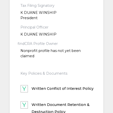
Tax Filing Signatory
K DUANE WINSHIP
President
Principal Officer
K DUANE WINSHIP
findCRA Profile Owner
Nonprofit profile has not yet been
claimed
Key Policies & Documents
Written Conflict of Interest Policy
Written Document Retention &
Destruction Policy