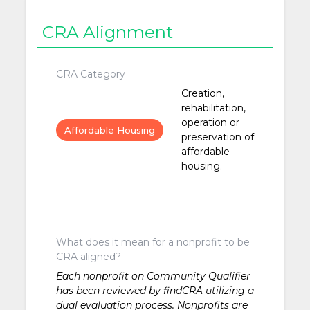
CRA Alignment
CRA Category
Creation,
rehabilitation,
operation or
Affordable Housing
preservation of
affordable
housing.
What does it mean for a nonprofit to be
CRA aligned?
Each nonprofit on Community Qualifier
has been reviewed by findCRA utilizing a
dual evaluation process. Nonprofits are