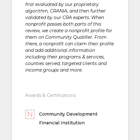
first evaluated by our proprietary
algorithm, CRANIA, and then further
validated by our CRA experts. When
nonprofit passes both parts of this
review, we create a nonprofit profile for
them on Community Qualifier. From
there, a nonprofit can claim their profile
and add additional information
including their programs & services,
counties served, targeted clients and
income groups and more.
Awards & Certifications
Community Development
Financial Institution