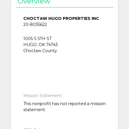
Overview
CHOCTAW HUGO PROPERTIES INC
20-8035622
1005 S 5TH ST
HUGO, OK 74743
Choctaw County
Mission Statement
This nonprofit has not reported a mission
statement.