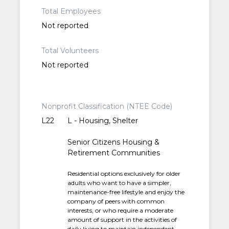
Total Employees
Not reported
Total Volunteers
Not reported
Nonprofit Classification (NTEE Code)
L22
L - Housing, Shelter
Senior Citizens Housing &
Retirement Communities
Residential options exclusively for older
adults who want to have a simpler,
maintenance-free lifestyle and enjoy the
company of peers with common
interests, or who require a moderate
amount of support in the activities of
daily living to maintain independent