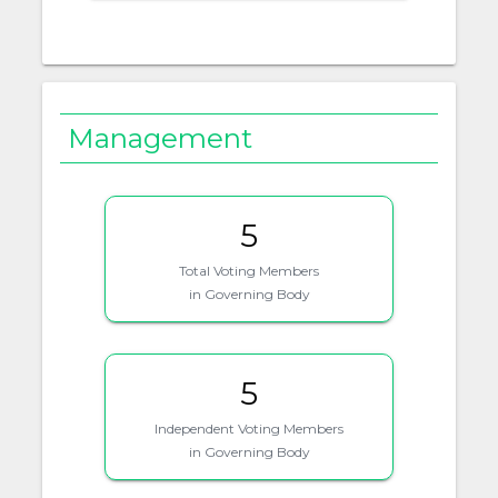
Management
5
Total Voting Members
in Governing Body
5
Independent Voting Members
in Governing Body