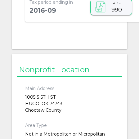
Tax period ending in
PDF
990
2016-09
Nonprofit Location
Main Address
1005 S 5TH ST
HUGO, OK 74743
Choctaw County
Area Type
Not in a Metropolitan or Micropolitan