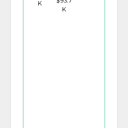
$93.7
K
K