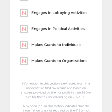
Engages in Lobbying Activities
Engages in Political Activities
Makes Grants to Individuals
Makes Grants to Organizations
Information in this section is extracted from the
nonprofit's e-filed tax return and based on
answers provided by the nonprofit in their 990 e-
filed for the tax period ending on 2023-09.
A hyphen (“-“) in this section indicates that the
information was not required by the IRS or not