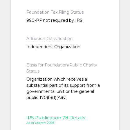
Foundation Tax Filing Status
990-PF not required by IRS
Affiliation Classification
Independent Organization
Basis for Foundation/Public Charity
Status
Organization which receives a
substantial part of its support from a
governmental unit or the general
public 170(b)(1)(A)(vi)
IRS Publication 78 Details
As of March 2026