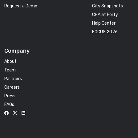
Request a Demo
City Snapshots
CRA at Forty
Help Center
FOCUS 2026
Company
About
Team
Partners
Careers
Press
FAQs