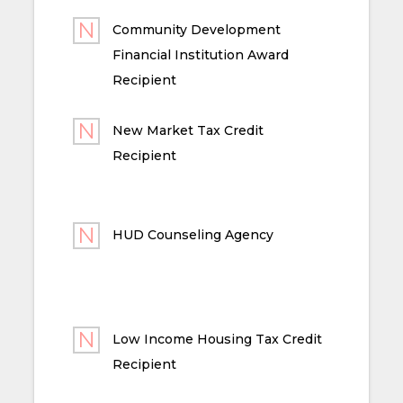
Community Development
Financial Institution Award
Recipient
New Market Tax Credit
Recipient
HUD Counseling Agency
Low Income Housing Tax Credit
Recipient