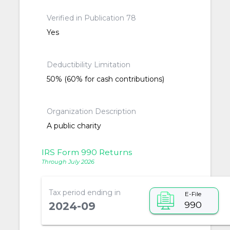
Verified in Publication 78
Yes
Deductibility Limitation
50% (60% for cash contributions)
Organization Description
A public charity
IRS Form 990 Returns
Through July 2026
Tax period ending in
E-File
990
2024-09