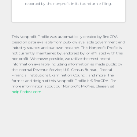
reported by the nonprofit in its tax return e-filing.
This Nonprofit Profile was automatically created by findCRA
based on data available from publicly available government and
industry sources and our own research. This Nonprofit Profile is
not currently maintained by, endorsed by, or affiliated with this
nonprofit. Whenever possible, we utilize the most recent
information available including information as made public by
the Internal Revenue Service, U.S. Census Bureau, Federal
Financial Institutions Examination Council, and more. The
format and design of this Nonprofit Profile is ©findCRA. For
more information about our Nonprofit Profiles, please visit
help.findcra.com.