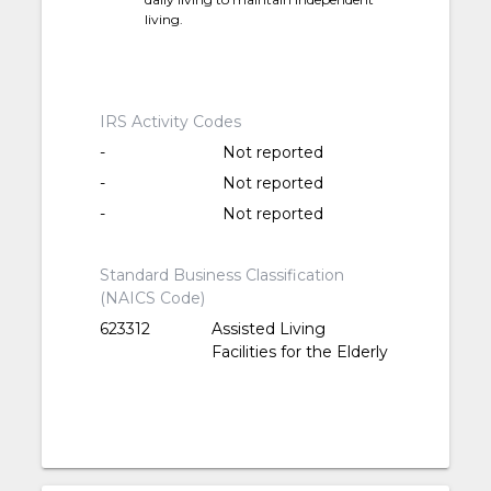
living.
IRS Activity Codes
-
Not reported
-
Not reported
-
Not reported
Standard Business Classification
(NAICS Code)
623312
Assisted Living
Facilities for the Elderly