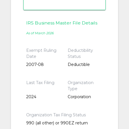
IRS Business Master File Details
As of March 2026
Exempt Ruling
Deductibility
Date
Status
2007-08
Deductible
Last Tax Filing
Organization
Type
2024
Corporation
Organization Tax Filing Status
990 (all other) or 990EZ return