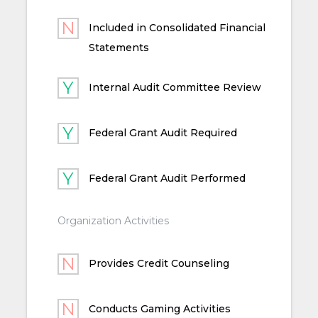
Included in Consolidated Financial
Statements
Internal Audit Committee Review
Federal Grant Audit Required
Federal Grant Audit Performed
Organization Activities
Provides Credit Counseling
Conducts Gaming Activities