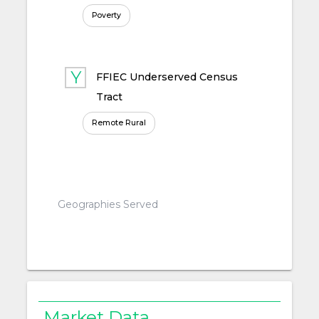
Poverty
FFIEC Underserved Census
Tract
Remote Rural
Geographies Served
Market Data