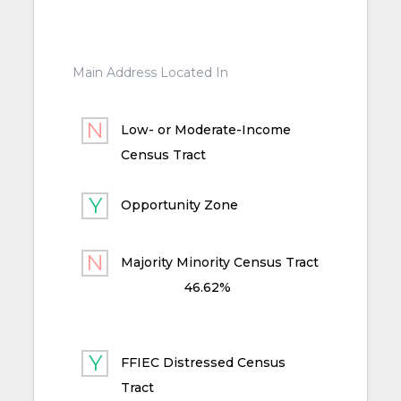
Main Address Located In
Low- or Moderate-Income
Census Tract
Opportunity Zone
Majority Minority Census Tract
46.62%
FFIEC Distressed Census
Tract