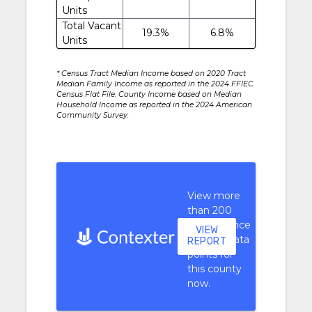
Units
Total Vacant
19.3%
6.8%
Units
* Census Tract Median Income based on 2020 Tract
Median Family Income as reported in the 2024 FFIEC
Census Flat File. County Income based on Median
Household Income as reported in the 2024 American
Community Survey.
View more
than 200
performance
VIEW
context data
REPORT
points for
this county
now.