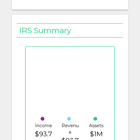
IRS Summary
Income
Revenu
Assets
e
$93.7
$1M