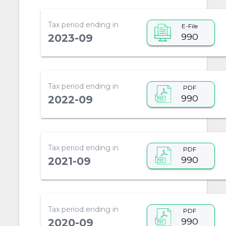
Tax period ending in
E-File
990
2023-09
Tax period ending in
PDF
990
2022-09
Tax period ending in
PDF
990
2021-09
Tax period ending in
PDF
990
2020-09