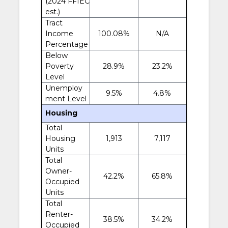
(2024 FFIEC
est.)
Tract
Income
100.08%
N/A
Percentage
Below
Poverty
28.9%
23.2%
Level
Unemploy
9.5%
4.8%
ment Level
Housing
Total
Housing
1,913
7,117
Units
Total
Owner-
42.2%
65.8%
Occupied
Units
Total
Renter-
38.5%
34.2%
Occupied