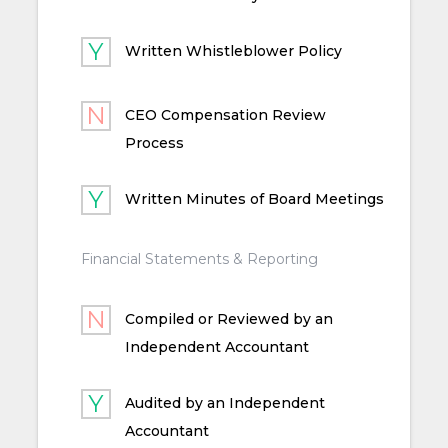
Written Whistleblower Policy
CEO Compensation Review
Process
Written Minutes of Board Meetings
Financial Statements & Reporting
Compiled or Reviewed by an
Independent Accountant
Audited by an Independent
Accountant