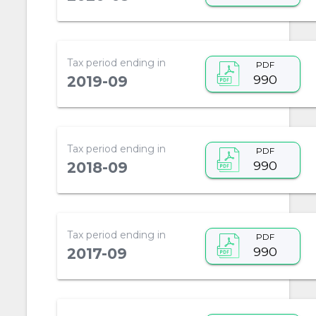
Tax period ending in
PDF
990
2019-09
Tax period ending in
PDF
990
2018-09
Tax period ending in
PDF
990
2017-09