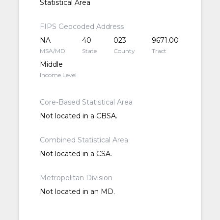
Statistical Area
FIPS Geocoded Address
NA
40
023
9671.00
MSA/MD
State
County
Tract
Middle
Income Level
Core-Based Statistical Area
Not located in a CBSA.
Combined Statistical Area
Not located in a CSA.
Metropolitan Division
Not located in an MD.