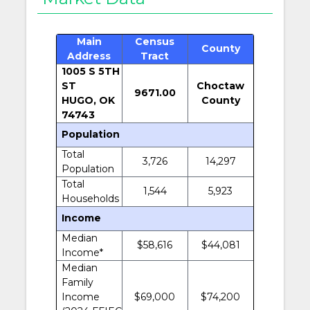
Main
Census
County
Address
Tract
1005 S 5TH
ST
Choctaw
9671.00
HUGO, OK
County
74743
Population
Total
3,726
14,297
Population
Total
1,544
5,923
Households
Income
Median
$58,616
$44,081
Income*
Median
Family
Income
$69,000
$74,200