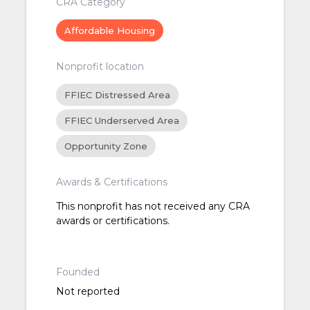
CRA Category
Affordable Housing
Nonprofit location
FFIEC Distressed Area
FFIEC Underserved Area
Opportunity Zone
Awards & Certifications
This nonprofit has not received any CRA
awards or certifications.
Founded
Not reported