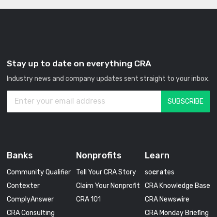
Stay up to date on everything CRA
Industry news and company updates sent straight to your inbox.
Banks
Nonprofits
Learn
Community Qualifier
Tell Your CRA Story
so
cra
tes
Contexter
Claim Your Nonprofit
CRA Knowledge Base
ComplyAnswer
CRA 101
CRA Newswire
CRA Consulting
CRA Monday Briefing