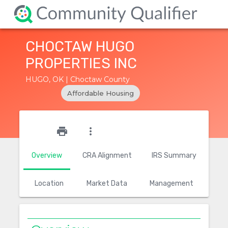
CHOCTAW HUGO
PROPERTIES INC
HUGO, OK | Choctaw County
Affordable Housing
star_outline
print
more_vert
Overview
CRA Alignment
IRS Summary
Location
Market Data
Management