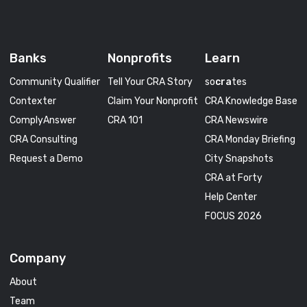
Banks
Nonprofits
Learn
Community Qualifier
Tell Your CRA Story
so
cra
tes
Contexter
Claim Your Nonprofit
CRA Knowledge Base
ComplyAnswer
CRA 101
CRA Newswire
CRA Consulting
CRA Monday Briefing
Request a Demo
City Snapshots
CRA at Forty
Help Center
FOCUS 2026
Company
About
Team