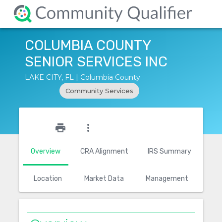
COLUMBIA COUNTY
SENIOR SERVICES INC
LAKE CITY, FL | Columbia County
Community Services
star_outline
print
more_vert
Overview
CRA Alignment
IRS Summary
Location
Market Data
Management