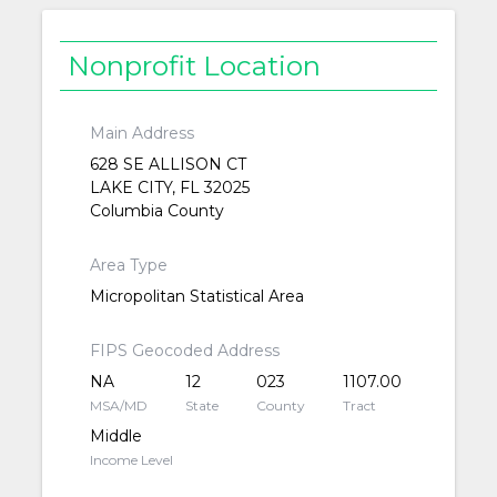
Nonprofit Location
Main Address
628 SE ALLISON CT
LAKE CITY, FL 32025
Columbia County
Area Type
Micropolitan Statistical Area
FIPS Geocoded Address
NA
12
023
1107.00
MSA/MD
State
County
Tract
Middle
Income Level