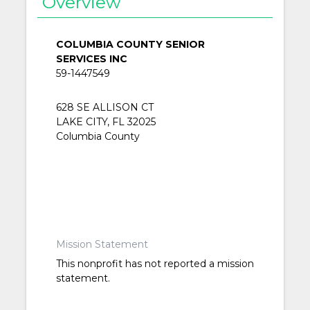
Overview
COLUMBIA COUNTY SENIOR
SERVICES INC
59-1447549
628 SE ALLISON CT
LAKE CITY, FL 32025
Columbia County
Mission Statement
This nonprofit has not reported a mission
statement.