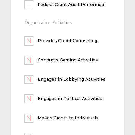
Federal Grant Audit Performed
Organization Activities
Provides Credit Counseling
Conducts Gaming Activities
Engages in Lobbying Activities
Engages in Political Activities
Makes Grants to Individuals