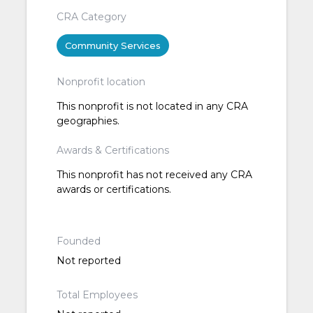
CRA Category
Community Services
Nonprofit location
This nonprofit is not located in any CRA
geographies.
Awards & Certifications
This nonprofit has not received any CRA
awards or certifications.
Founded
Not reported
Total Employees