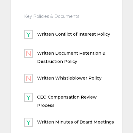
Key Policies & Documents
Written Conflict of Interest Policy
Written Document Retention &
Destruction Policy
Written Whistleblower Policy
CEO Compensation Review
Process
Written Minutes of Board Meetings