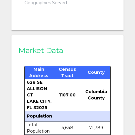
Geographies Served
Market Data
Main
Census
County
Address
Tract
628 SE
ALLISON
Columbia
CT
1107.00
County
LAKE CITY,
FL 32025
Population
Total
4,648
71,789
Population