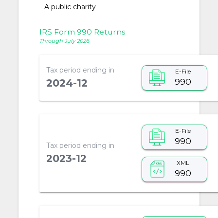
A public charity
IRS Form 990 Returns
Through July 2026
Tax period ending in
E-File
990
2024-12
E-File
990
Tax period ending in
2023-12
XML
990