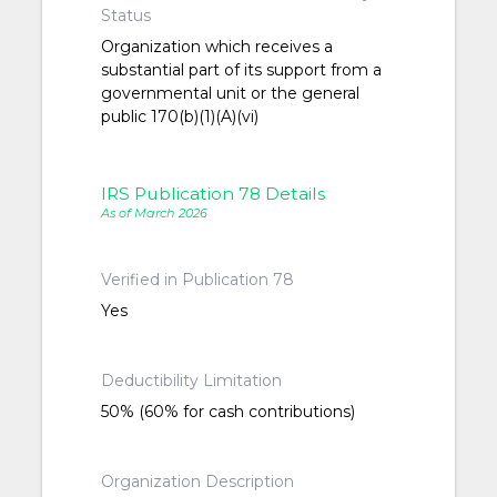
Status
Organization which receives a
substantial part of its support from a
governmental unit or the general
public 170(b)(1)(A)(vi)
IRS Publication 78 Details
As of March 2026
Verified in Publication 78
Yes
Deductibility Limitation
50% (60% for cash contributions)
Organization Description