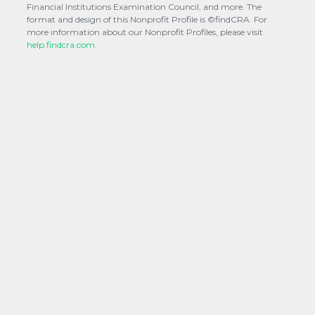
Financial Institutions Examination Council, and more. The
format and design of this Nonprofit Profile is ©findCRA. For
more information about our Nonprofit Profiles, please visit
help.findcra.com.