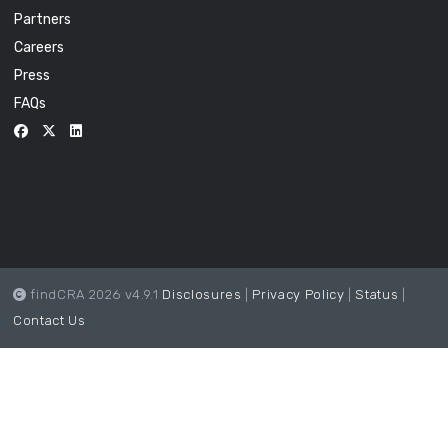
Partners
Careers
Press
FAQs
findCRA 2026 v4.9.1
Disclosures
|
Privacy Policy
|
Status
|
Contact Us