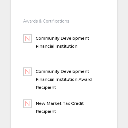
Awards & Certifications
Community Development
Financial Institution
Community Development
Financial Institution Award
Recipient
New Market Tax Credit
Recipient