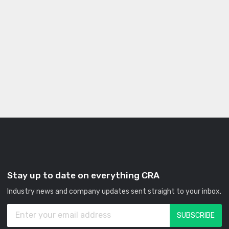
Stay up to date on everything CRA
Industry news and company updates sent straight to your inbox.