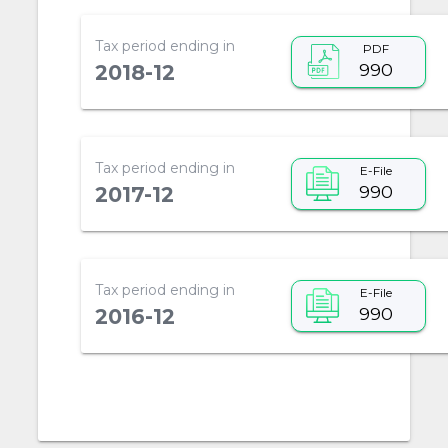
Tax period ending in
PDF
990
2018-12
Tax period ending in
E-File
990
2017-12
Tax period ending in
E-File
990
2016-12