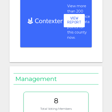
View more
than 200
performance
VIEW
context data
REPORT
points for
this county
now.
Management
8
Total Voting Members