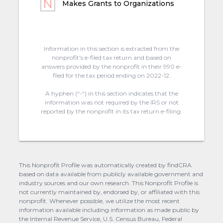
Makes Grants to Organizations
Information in this section is extracted from the
nonprofit's e-filed tax return and based on
answers provided by the nonprofit in their 990 e-
filed for the tax period ending on 2022-12.
A hyphen (“-“) in this section indicates that the
information was not required by the IRS or not
reported by the nonprofit in its tax return e-filing.
This Nonprofit Profile was automatically created by findCRA
based on data available from publicly available government and
industry sources and our own research. This Nonprofit Profile is
not currently maintained by, endorsed by, or affiliated with this
nonprofit. Whenever possible, we utilize the most recent
information available including information as made public by
the Internal Revenue Service, U.S. Census Bureau, Federal