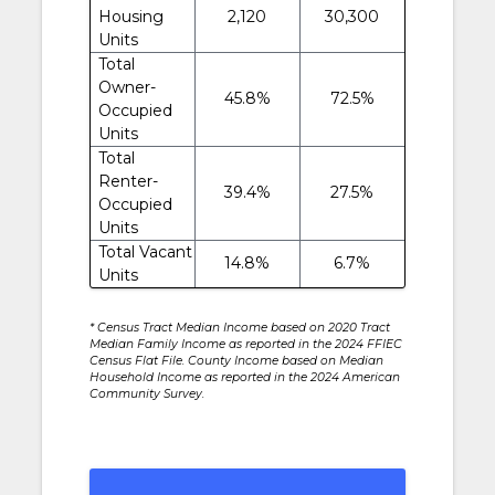
Housing
2,120
30,300
Units
Total
Owner-
45.8%
72.5%
Occupied
Units
Total
Renter-
39.4%
27.5%
Occupied
Units
Total Vacant
14.8%
6.7%
Units
* Census Tract Median Income based on 2020 Tract
Median Family Income as reported in the 2024 FFIEC
Census Flat File. County Income based on Median
Household Income as reported in the 2024 American
Community Survey.