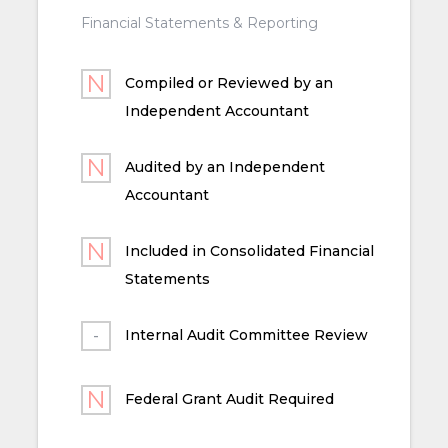
Financial Statements & Reporting
Compiled or Reviewed by an
Independent Accountant
Audited by an Independent
Accountant
Included in Consolidated Financial
Statements
Internal Audit Committee Review
Federal Grant Audit Required