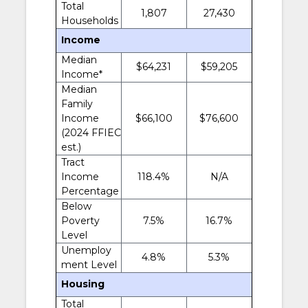
Total
1,807
27,430
Households
Income
Median
$64,231
$59,205
Income*
Median
Family
Income
$66,100
$76,600
(2024 FFIEC
est.)
Tract
Income
118.4%
N/A
Percentage
Below
Poverty
7.5%
16.7%
Level
Unemploy
4.8%
5.3%
ment Level
Housing
Total