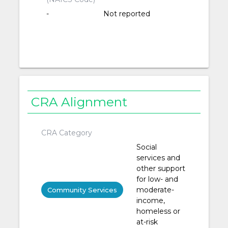
-
Not reported
CRA Alignment
CRA Category
Social
services and
other support
for low- and
moderate-
Community Services
income,
homeless or
at-risk