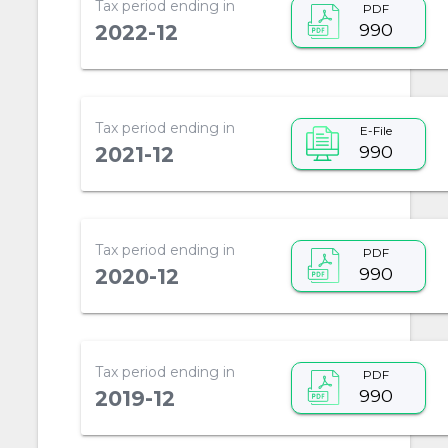
Tax period ending in
PDF
990
2022-12
Tax period ending in
E-File
990
2021-12
Tax period ending in
PDF
990
2020-12
Tax period ending in
PDF
990
2019-12