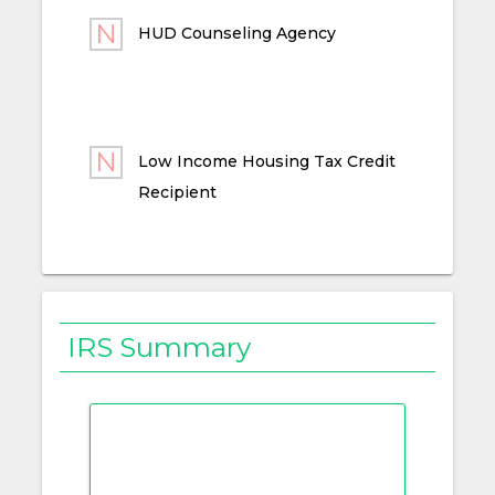
HUD Counseling Agency
Low Income Housing Tax Credit
Recipient
IRS Summary