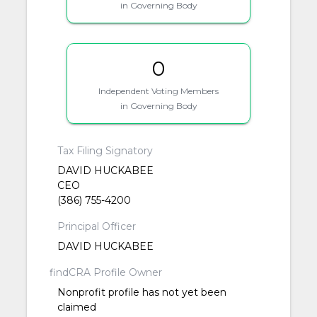
in Governing Body
0
Independent Voting Members
in Governing Body
Tax Filing Signatory
DAVID HUCKABEE
CEO
(386) 755-4200
Principal Officer
DAVID HUCKABEE
findCRA Profile Owner
Nonprofit profile has not yet been
claimed