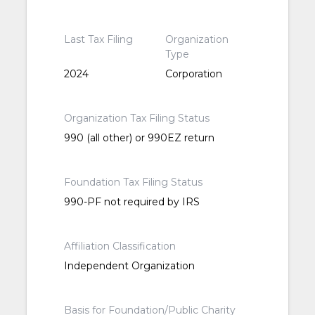
Last Tax Filing
Organization
Type
2024
Corporation
Organization Tax Filing Status
990 (all other) or 990EZ return
Foundation Tax Filing Status
990-PF not required by IRS
Affiliation Classification
Independent Organization
Basis for Foundation/Public Charity