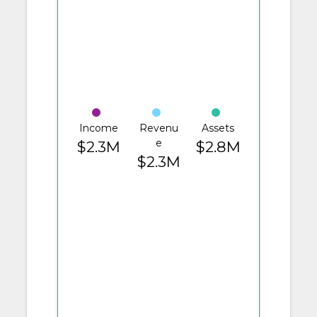
Income
Revenu
Assets
e
$2.3M
$2.8M
$2.3M