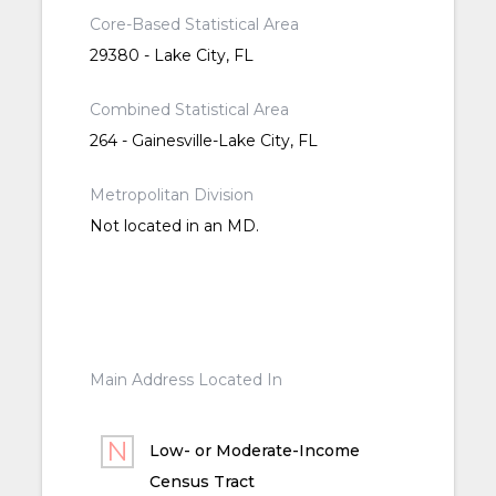
Core-Based Statistical Area
29380 - Lake City, FL
Combined Statistical Area
264 - Gainesville-Lake City, FL
Metropolitan Division
Not located in an MD.
Main Address Located In
Low- or Moderate-Income
Census Tract