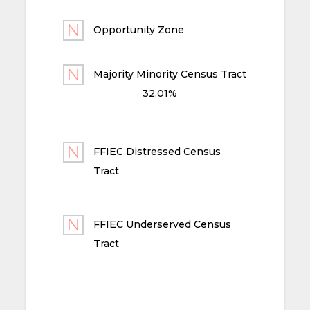
Opportunity Zone
Majority Minority Census Tract
32.01%
FFIEC Distressed Census
Tract
FFIEC Underserved Census
Tract