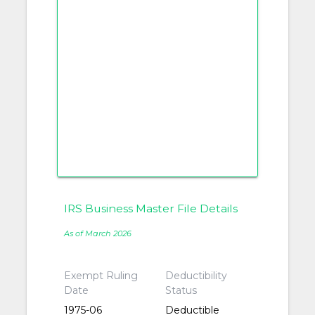
IRS Business Master File Details
As of March 2026
Exempt Ruling
Deductibility
Date
Status
1975-06
Deductible