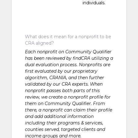
individuals.
What does it mean for a nonprofit to be
CRA aligned?
Each nonprofit on Community Qualifier
has been reviewed by findCRA utilizing a
dual evaluation process. Nonprofits are
first evaluated by our proprietary
algorithm, CRANIA, and then further
validated by our CRA experts. When
nonprofit passes both parts of this
review, we create a nonprofit profile for
them on Community Qualifier. From
there, a nonprofit can claim their profile
and add additional information
including their programs & services,
counties served, targeted clients and
income groups and more.