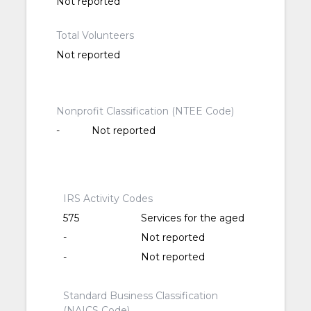
Not reported
Total Volunteers
Not reported
Nonprofit Classification (NTEE Code)
-
Not reported
IRS Activity Codes
575
Services for the aged
-
Not reported
-
Not reported
Standard Business Classification
(NAICS Code)