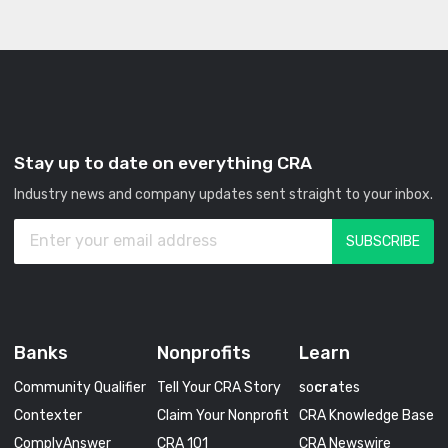
Stay up to date on everything CRA
Industry news and company updates sent straight to your inbox.
Banks
Nonprofits
Learn
Community Qualifier
Tell Your CRA Story
so
cra
tes
Contexter
Claim Your Nonprofit
CRA Knowledge Base
ComplyAnswer
CRA 101
CRA Newswire