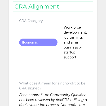
CRA Alignment
CRA Category
Workforce
development,
job training,
and small
Economic
business or
Development
startup
support.
What does it mean for a nonprofit to be
CRA aligned?
Each nonprofit on Community Qualifier
has been reviewed by findCRA utilizing a
dual evaluation process. Nonprofits are