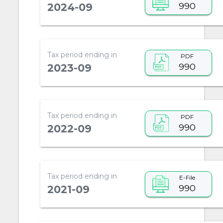
990
2024-09
Tax period ending in
PDF
990
2023-09
Tax period ending in
PDF
990
2022-09
Tax period ending in
E-File
990
2021-09