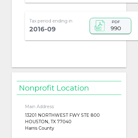
Tax period ending in
PDF
990
2016-09
Nonprofit Location
Main Address
13201 NORTHWEST FWY STE 800
HOUSTON, TX 77040
Harris County