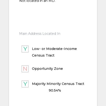
Not located in an MD.
Main Address Located In
Low- or Moderate-Income
Census Tract
Opportunity Zone
Majority Minority Census Tract
90.54%