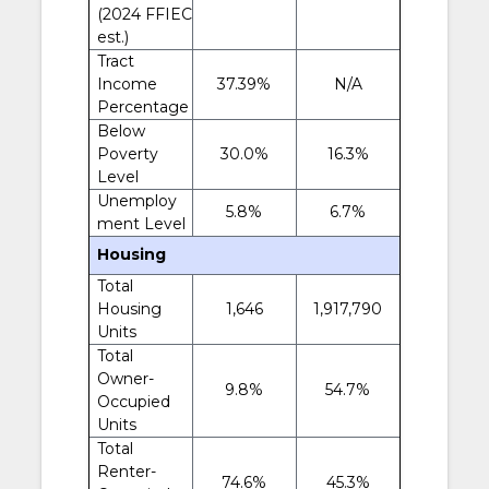
(2024 FFIEC
est.)
Tract
Income
37.39%
N/A
Percentage
Below
Poverty
30.0%
16.3%
Level
Unemploy
5.8%
6.7%
ment Level
Housing
Total
Housing
1,646
1,917,790
Units
Total
Owner-
9.8%
54.7%
Occupied
Units
Total
Renter-
74.6%
45.3%