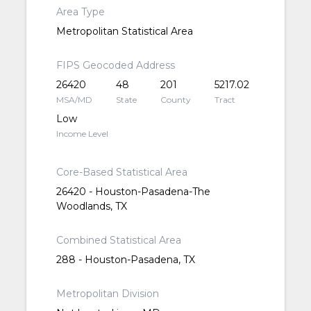
Area Type
Metropolitan Statistical Area
FIPS Geocoded Address
26420
48
201
5217.02
MSA/MD
State
County
Tract
Low
Income Level
Core-Based Statistical Area
26420 - Houston-Pasadena-The
Woodlands, TX
Combined Statistical Area
288 - Houston-Pasadena, TX
Metropolitan Division