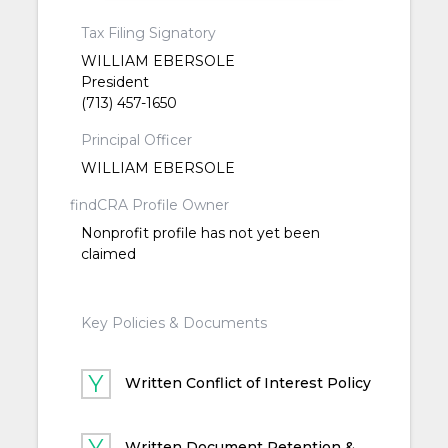
Tax Filing Signatory
WILLIAM EBERSOLE
President
(713) 457-1650
Principal Officer
WILLIAM EBERSOLE
findCRA Profile Owner
Nonprofit profile has not yet been
claimed
Key Policies & Documents
Written Conflict of Interest Policy
Written Document Retention &