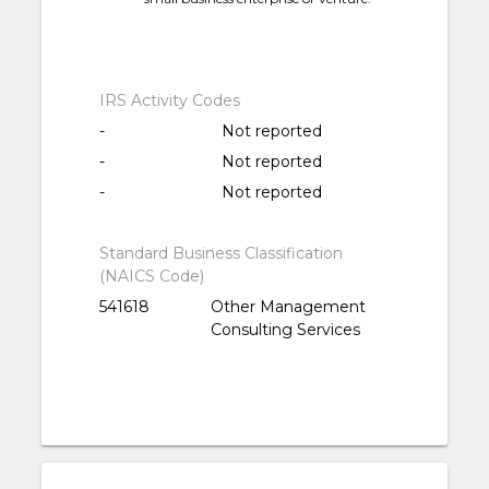
IRS Activity Codes
-
Not reported
-
Not reported
-
Not reported
Standard Business Classification
(NAICS Code)
541618
Other Management
Consulting Services