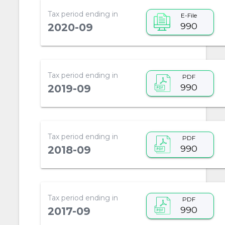
Tax period ending in
E-File
990
2020-09
Tax period ending in
PDF
990
2019-09
Tax period ending in
PDF
990
2018-09
Tax period ending in
PDF
990
2017-09