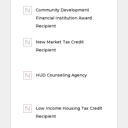
Community Development
Financial Institution Award
Recipient
New Market Tax Credit
Recipient
HUD Counseling Agency
Low Income Housing Tax Credit
Recipient