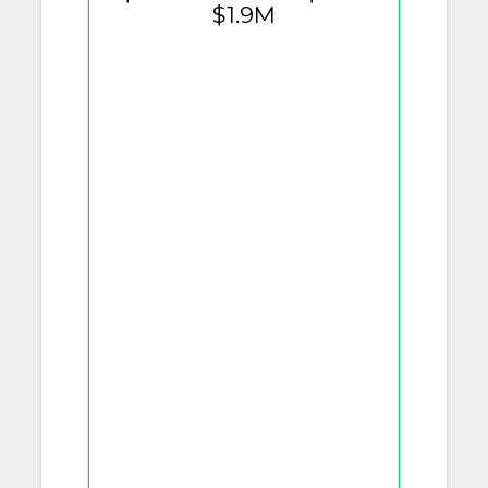
$1.9M