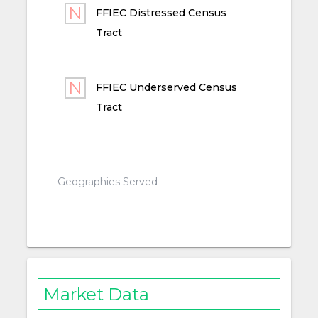
FFIEC Distressed Census
Tract
FFIEC Underserved Census
Tract
Geographies Served
Market Data