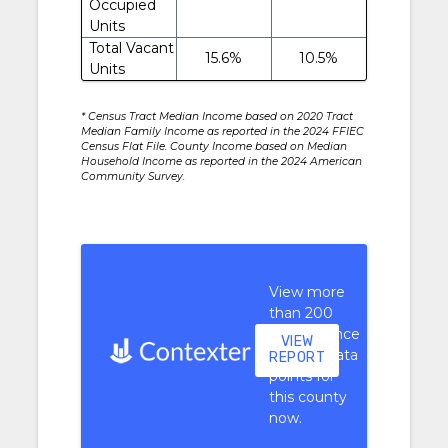
Occupied
Units
Total Vacant
15.6%
10.5%
Units
* Census Tract Median Income based on 2020 Tract
Median Family Income as reported in the 2024 FFIEC
Census Flat File. County Income based on Median
Household Income as reported in the 2024 American
Community Survey.
View more
than 200
performance
VIEW
context data
REPORT
points for
this county
now.