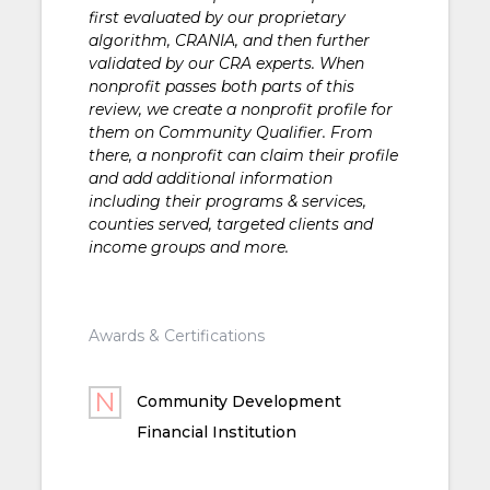
first evaluated by our proprietary
algorithm, CRANIA, and then further
validated by our CRA experts. When
nonprofit passes both parts of this
review, we create a nonprofit profile for
them on Community Qualifier. From
there, a nonprofit can claim their profile
and add additional information
including their programs & services,
counties served, targeted clients and
income groups and more.
Awards & Certifications
Community Development
Financial Institution