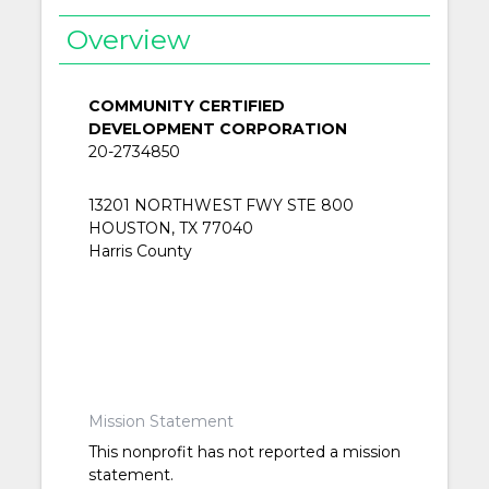
Overview
COMMUNITY CERTIFIED
DEVELOPMENT CORPORATION
20-2734850
13201 NORTHWEST FWY STE 800
HOUSTON, TX 77040
Harris County
Mission Statement
This nonprofit has not reported a mission
statement.