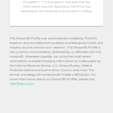
A hyphen (“-“) in this section indicates that the
information was not required by the IRS or not
reported by the nonprofit in its tax return e-filing.
This Nonprofit Profile was automatically created by findCRA
based on data available from publicly available government and
industry sources and our own research. This Nonprofit Profile is
not currently maintained by, endorsed by, or affiliated with this
nonprofit. Whenever possible, we utilize the most recent
information available including information as made public by
the Internal Revenue Service, U.S. Census Bureau, Federal
Financial Institutions Examination Council, and more. The
format and design of this Nonprofit Profile is ©findCRA. For
more information about our Nonprofit Profiles, please visit
help.findcra.com.