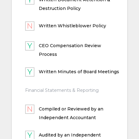
Destruction Policy
Written Whistleblower Policy
CEO Compensation Review
Process
Written Minutes of Board Meetings
Financial Statements & Reporting
Compiled or Reviewed by an
Independent Accountant
Audited by an Independent