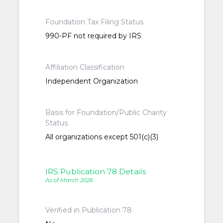
Foundation Tax Filing Status
990-PF not required by IRS
Affiliation Classification
Independent Organization
Basis for Foundation/Public Charity
Status
All organizations except 501(c)(3)
IRS Publication 78 Details
As of March 2026
Verified in Publication 78