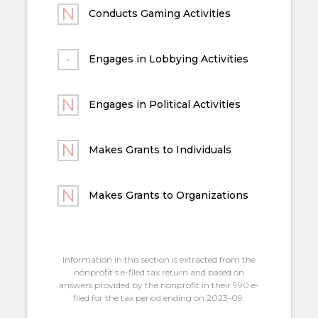
Conducts Gaming Activities
Engages in Lobbying Activities
Engages in Political Activities
Makes Grants to Individuals
Makes Grants to Organizations
Information in this section is extracted from the
nonprofit's e-filed tax return and based on
answers provided by the nonprofit in their 990 e-
filed for the tax period ending on 2023-09.