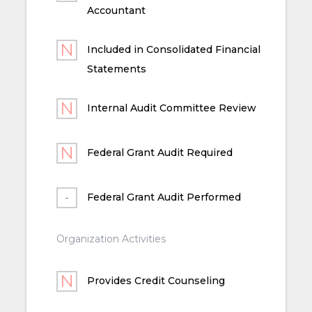
Accountant
Included in Consolidated Financial
Statements
Internal Audit Committee Review
Federal Grant Audit Required
Federal Grant Audit Performed
Organization Activities
Provides Credit Counseling