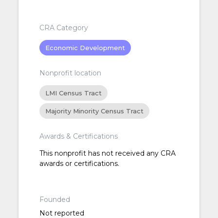
CRA Category
Economic Development
Nonprofit location
LMI Census Tract
Majority Minority Census Tract
Awards & Certifications
This nonprofit has not received any CRA
awards or certifications.
Founded
Not reported