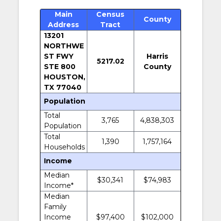
Main
Census
County
Address
Tract
13201
NORTHWE
ST FWY
Harris
5217.02
STE 800
County
HOUSTON,
TX 77040
Population
Total
3,765
4,838,303
Population
Total
1,390
1,757,164
Households
Income
Median
$30,341
$74,983
Income*
Median
Family
Income
$97,400
$102,000