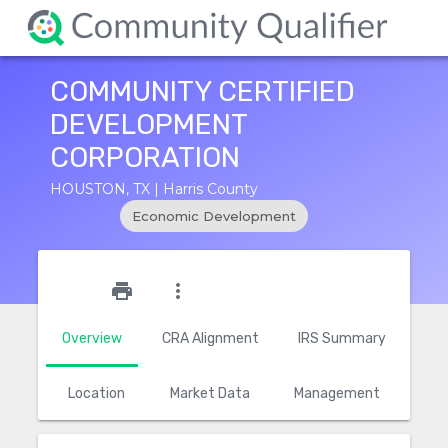
COMMUNITY CERTIFIED
DEVELOPMENT
CORPORATION
HOUSTON, TX | Harris County
Economic Development
star_outline
print
more_vert
Overview
CRA Alignment
IRS Summary
Location
Market Data
Management