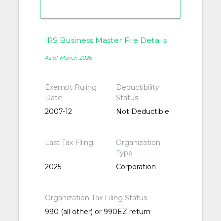
IRS Business Master File Details
As of March 2026
Exempt Ruling
Deductibility
Date
Status
2007-12
Not Deductible
Last Tax Filing
Organization
Type
2025
Corporation
Organization Tax Filing Status
990 (all other) or 990EZ return