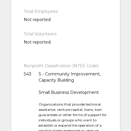
Total Employees
Not reported
Total Volunteers
Not reported
Nonprofit Classification (NTEE Code)
S43
S - Community Improvement,
Capacity Building
Small Business Development
Organizations that provide technical
assistance, venture capital, loans, loan
guarantees or other forms of support for
individuals or groups who want to
establish or expand the operation of a
small business enterprise or venture.