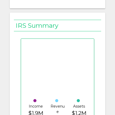
IRS Summary
Income
Revenu
Assets
e
$1.9M
$1.2M