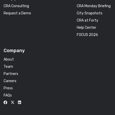
CRA Consulting
CRA Monday Briefing
Request a Demo
City Snapshots
CRA at Forty
Help Center
FOCUS 2026
Company
About
Team
Partners
Careers
Press
FAQs