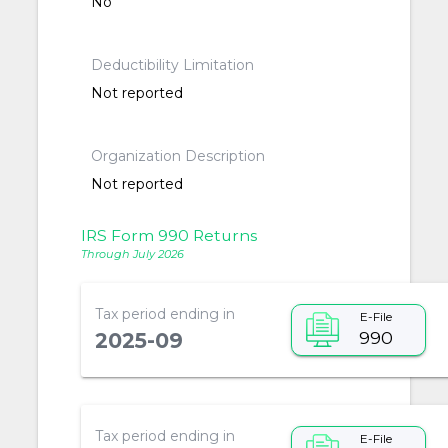
No
Deductibility Limitation
Not reported
Organization Description
Not reported
IRS Form 990 Returns
Through July 2026
Tax period ending in
E-File
990
2025-09
Tax period ending in
E-File