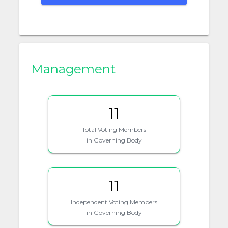
Management
11
Total Voting Members
in Governing Body
11
Independent Voting Members
in Governing Body