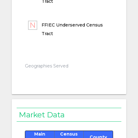
Tract
FFIEC Underserved Census
Tract
Geographies Served
Market Data
Main
Census
County