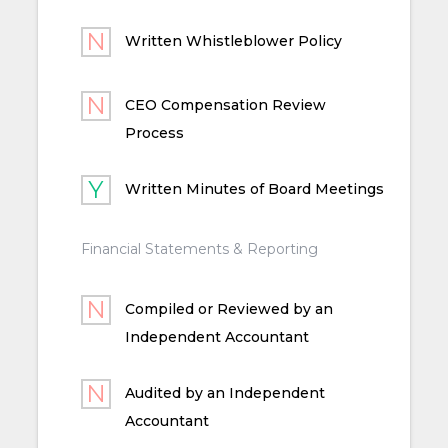
Written Whistleblower Policy
CEO Compensation Review
Process
Written Minutes of Board Meetings
Financial Statements & Reporting
Compiled or Reviewed by an
Independent Accountant
Audited by an Independent
Accountant