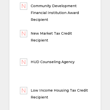
Community Development
Financial Institution Award
Recipient
New Market Tax Credit
Recipient
HUD Counseling Agency
Low Income Housing Tax Credit
Recipient