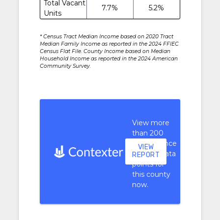
Total Vacant
7.7%
5.2%
Units
* Census Tract Median Income based on 2020 Tract
Median Family Income as reported in the 2024 FFIEC
Census Flat File. County Income based on Median
Household Income as reported in the 2024 American
Community Survey.
View more
than 200
performance
VIEW
context data
REPORT
points for
this county
now.