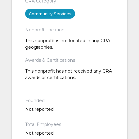
CRA Category
Community Services
Nonprofit location
This nonprofit is not located in any CRA
geographies.
Awards & Certifications
This nonprofit has not received any CRA
awards or certifications.
Founded
Not reported
Total Employees
Not reported