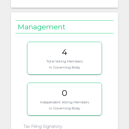
Management
4
Total Voting Members
in Governing Body
0
Independent Voting Members
in Governing Body
Tax Filing Signatory