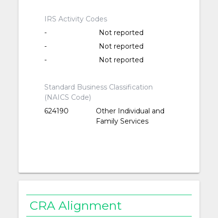
IRS Activity Codes
-
Not reported
-
Not reported
-
Not reported
Standard Business Classification
(NAICS Code)
624190
Other Individual and
Family Services
CRA Alignment