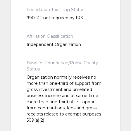
Foundation Tax Filing Status
990-PF not required by IRS
Affiliation Classification
Independent Organization
Basis for Foundation/Public Charity
Status
Organization normally receives no
more than one-third of support from
gross investment and unrelated
business income and at same time
more than one-third of its support
from contributions, fees and gross
receipts related to exempt purposes
509(a)(2)