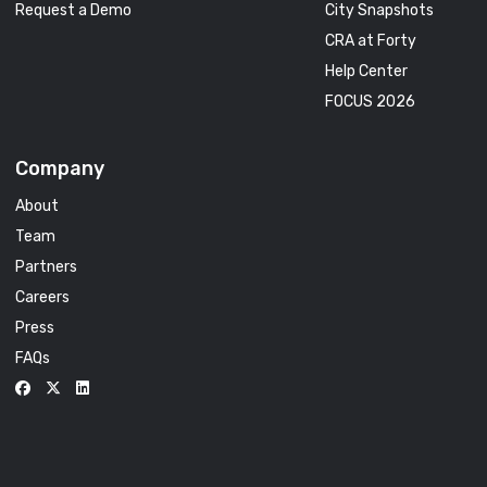
Request a Demo
City Snapshots
CRA at Forty
Help Center
FOCUS 2026
Company
About
Team
Partners
Careers
Press
FAQs