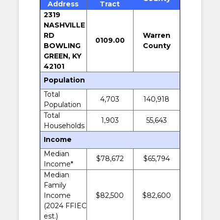
Address
Tract
2319
NASHVILLE
RD
Warren
0109.00
BOWLING
County
GREEN, KY
42101
Population
Total
4,703
140,918
Population
Total
1,903
55,643
Households
Income
Median
$78,672
$65,794
Income*
Median
Family
Income
$82,500
$82,600
(2024 FFIEC
est.)