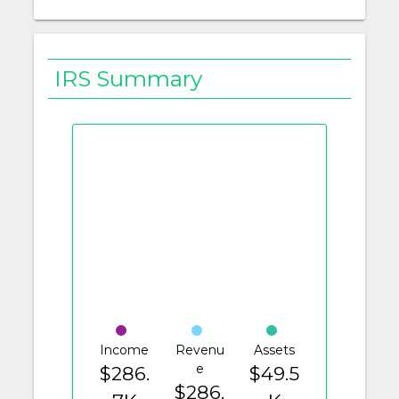
IRS Summary
Income
Revenu
Assets
e
$286.
$49.5
$286.