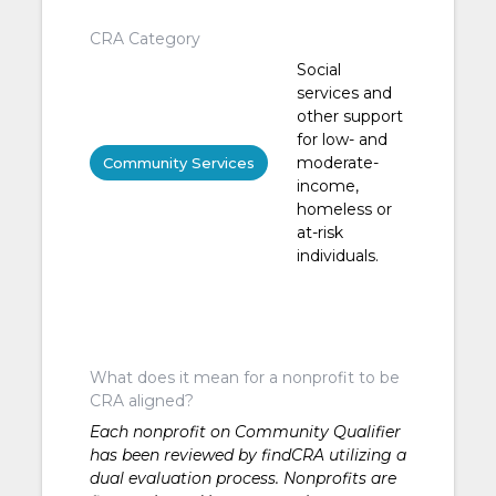
CRA Category
Social
services and
other support
for low- and
moderate-
Community Services
income,
homeless or
at-risk
individuals.
What does it mean for a nonprofit to be
CRA aligned?
Each nonprofit on Community Qualifier
has been reviewed by findCRA utilizing a
dual evaluation process. Nonprofits are