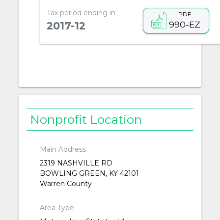
Tax period ending in
PDF
990-EZ
2017-12
Nonprofit Location
Main Address
2319 NASHVILLE RD
BOWLING GREEN, KY 42101
Warren County
Area Type