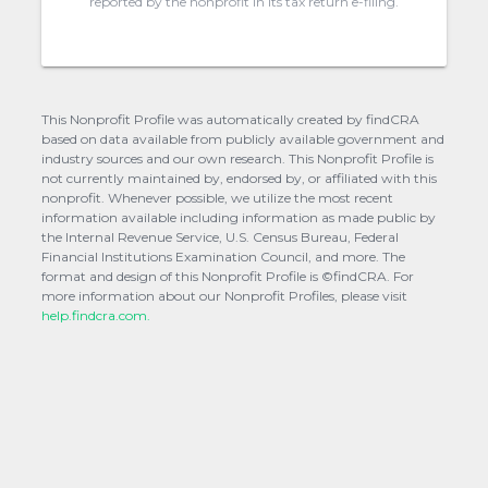
reported by the nonprofit in its tax return e-filing.
This Nonprofit Profile was automatically created by findCRA
based on data available from publicly available government and
industry sources and our own research. This Nonprofit Profile is
not currently maintained by, endorsed by, or affiliated with this
nonprofit. Whenever possible, we utilize the most recent
information available including information as made public by
the Internal Revenue Service, U.S. Census Bureau, Federal
Financial Institutions Examination Council, and more. The
format and design of this Nonprofit Profile is ©findCRA. For
more information about our Nonprofit Profiles, please visit
help.findcra.com.