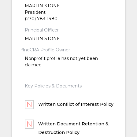
MARTIN STONE
President
(270) 783-1480
Principal Officer
MARTIN STONE
findCRA Profile Owner
Nonprofit profile has not yet been
claimed
Key Policies & Documents
Written Conflict of Interest Policy
Written Document Retention &
Destruction Policy