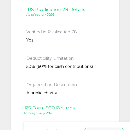
IRS Publication 78 Details
As of March 2026
Verified in Publication 78
Yes
Deductibility Limitation
50% (60% for cash contributions)
Organization Description
A public charity
IRS Form 990 Returns
Through July 2026