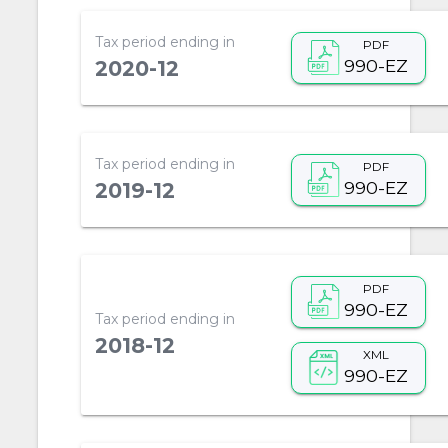
Tax period ending in
PDF
990-EZ
2020-12
Tax period ending in
PDF
990-EZ
2019-12
PDF
990-EZ
Tax period ending in
2018-12
XML
990-EZ