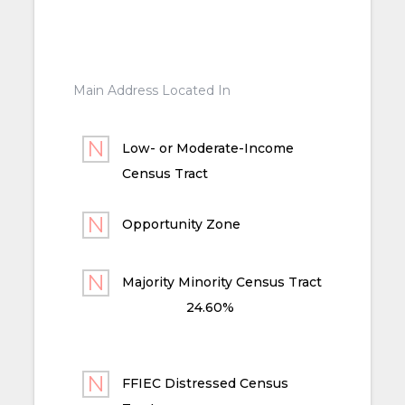
Main Address Located In
Low- or Moderate-Income
Census Tract
Opportunity Zone
Majority Minority Census Tract
24.60%
FFIEC Distressed Census