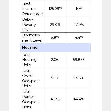
Tract
Income
125.09%
N/A
Percentage
Below
Poverty
29.0%
17.0%
Level
Unemploy
5.8%
4.4%
ment Level
Housing
Total
Housing
2,061
59,868
Units
Total
Owner-
51.1%
55.6%
Occupied
Units
Total
Renter-
41.2%
44.4%
Occupied
Units