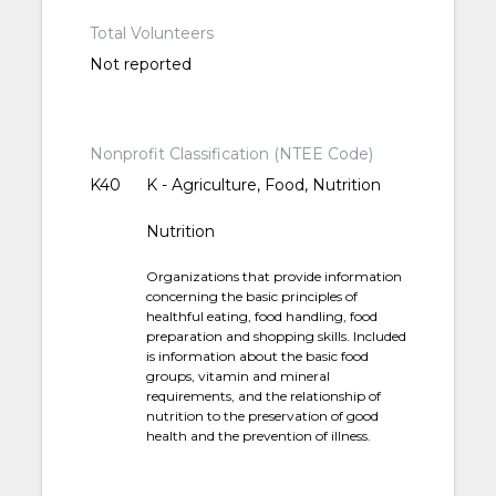
Total Volunteers
Not reported
Nonprofit Classification (NTEE Code)
K40
K - Agriculture, Food, Nutrition
Nutrition
Organizations that provide information
concerning the basic principles of
healthful eating, food handling, food
preparation and shopping skills. Included
is information about the basic food
groups, vitamin and mineral
requirements, and the relationship of
nutrition to the preservation of good
health and the prevention of illness.