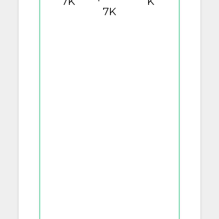
7K
K
7K