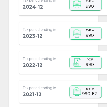
Tax period ending in
E-File
990
2024-12
Tax period ending in
E-File
990
2023-12
Tax period ending in
PDF
990
2022-12
Tax period ending in
E-File
990-EZ
2021-12