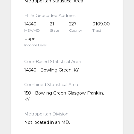
Metropolitan Statistical Area
FIPS Geocoded Address
14540
21
227
0109.00
MSA/MD
State
County
Tract
Upper
Income Level
Core-Based Statistical Area
14540 - Bowling Green, KY
Combined Statistical Area
150 - Bowling Green-Glasgow-Franklin,
KY
Metropolitan Division
Not located in an MD.