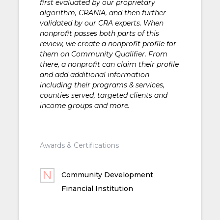
first evaluated by our proprietary
algorithm, CRANIA, and then further
validated by our CRA experts. When
nonprofit passes both parts of this
review, we create a nonprofit profile for
them on Community Qualifier. From
there, a nonprofit can claim their profile
and add additional information
including their programs & services,
counties served, targeted clients and
income groups and more.
Awards & Certifications
Community Development
Financial Institution