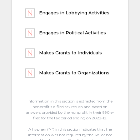
Engages in Lobbying Activities
Engages in Political Activities
Makes Grants to Individuals
Makes Grants to Organizations
Information in this section is extracted from the
nonprofit's e-filed tax return and based on
answers provided by the nonprofit in their 990 e-
filed for the tax period ending on 2022-12.
A hyphen (“-“) in this section indicates that the
information was not required by the IRS or not