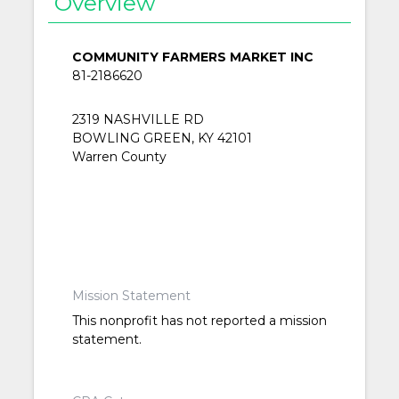
Overview
COMMUNITY FARMERS MARKET INC
81-2186620
2319 NASHVILLE RD
BOWLING GREEN, KY 42101
Warren County
Mission Statement
This nonprofit has not reported a mission
statement.