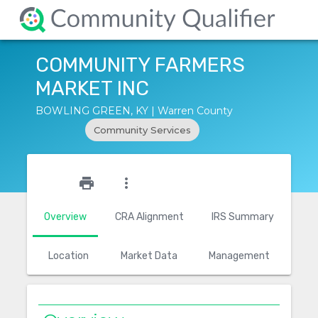
COMMUNITY FARMERS
MARKET INC
BOWLING GREEN, KY | Warren County
Community Services
star_outline
print
more_vert
Overview
CRA Alignment
IRS Summary
Location
Market Data
Management