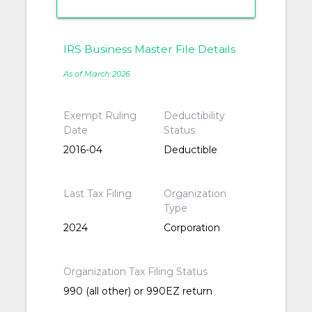
IRS Business Master File Details
As of March 2026
Exempt Ruling
Deductibility
Date
Status
2016-04
Deductible
Last Tax Filing
Organization
Type
2024
Corporation
Organization Tax Filing Status
990 (all other) or 990EZ return