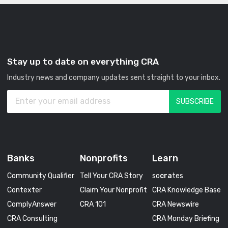
Stay up to date on everything CRA
Industry news and company updates sent straight to your inbox.
Banks
Nonprofits
Learn
Community Qualifier
Tell Your CRA Story
so
cra
tes
Contexter
Claim Your Nonprofit
CRA Knowledge Base
ComplyAnswer
CRA 101
CRA Newswire
CRA Consulting
CRA Monday Briefing