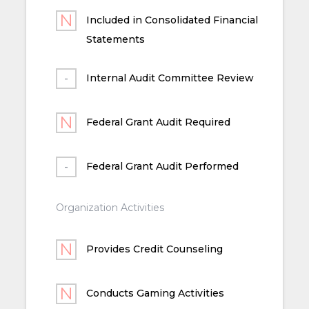
Included in Consolidated Financial
Statements
Internal Audit Committee Review
Federal Grant Audit Required
Federal Grant Audit Performed
Organization Activities
Provides Credit Counseling
Conducts Gaming Activities