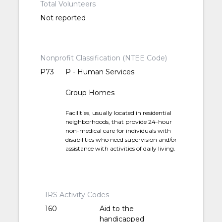
Total Volunteers
Not reported
Nonprofit Classification (NTEE Code)
P73
P - Human Services
Group Homes
Facilities, usually located in residential
neighborhoods, that provide 24-hour
non-medical care for individuals with
disabilities who need supervision and/or
assistance with activities of daily living.
IRS Activity Codes
160
Aid to the
handicapped