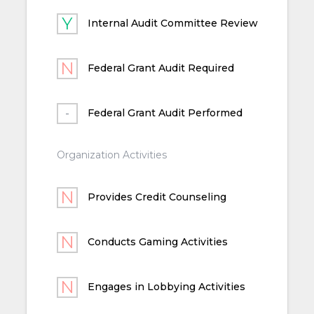
Internal Audit Committee Review
Federal Grant Audit Required
Federal Grant Audit Performed
Organization Activities
Provides Credit Counseling
Conducts Gaming Activities
Engages in Lobbying Activities