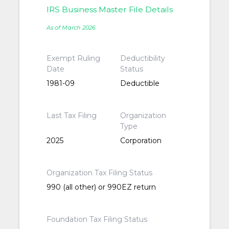
IRS Business Master File Details
As of March 2026
Exempt Ruling
Deductibility
Date
Status
1981-09
Deductible
Last Tax Filing
Organization
Type
2025
Corporation
Organization Tax Filing Status
990 (all other) or 990EZ return
Foundation Tax Filing Status