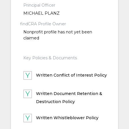
Principal Officer
MICHAEL PLANZ
findCRA Profile Owner
Nonprofit profile has not yet been
claimed
Key Policies & Documents
Written Conflict of Interest Policy
Written Document Retention &
Destruction Policy
Written Whistleblower Policy