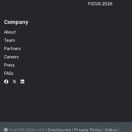
FOCUS 2026
Company
About
Team
Partners
Careers
Press
FAQs
findCRA 2026 v4.9.1
Disclosures
|
Privacy Policy
|
Status
|