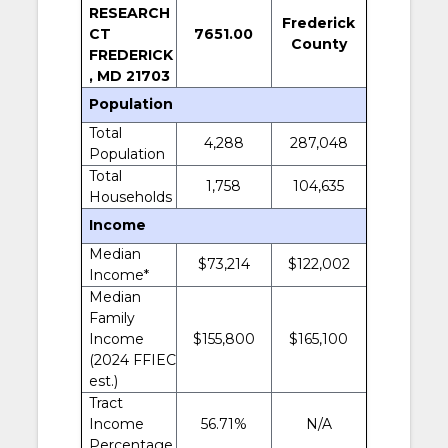
RESEARCH
Frederick
CT
7651.00
County
FREDERICK
, MD 21703
Population
Total
4,288
287,048
Population
Total
1,758
104,635
Households
Income
Median
$73,214
$122,002
Income*
Median
Family
Income
$155,800
$165,100
(2024 FFIEC
est.)
Tract
Income
56.71%
N/A
Percentage