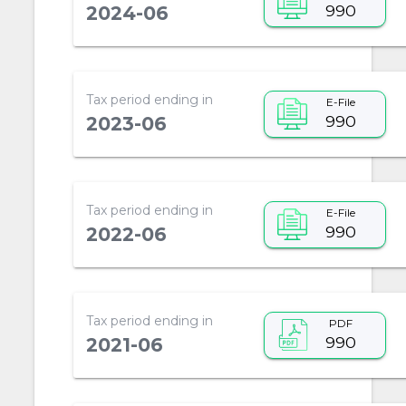
990
2024-06
Tax period ending in
E-File
990
2023-06
Tax period ending in
E-File
990
2022-06
Tax period ending in
PDF
990
2021-06