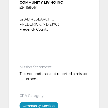
COMMUNITY LIVING INC
52-1158064
620-B RESEARCH CT
FREDERICK, MD 21703
Frederick County
Mission Statement
This nonprofit has not reported a mission
statement.
CRA Category
Community Services