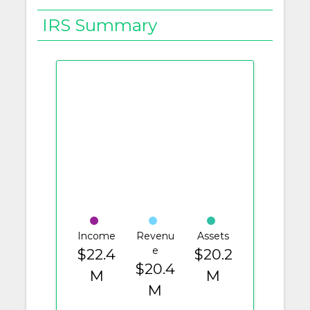
IRS Summary
Income
Revenu
Assets
e
$22.4
$20.2
$20.4
M
M
M