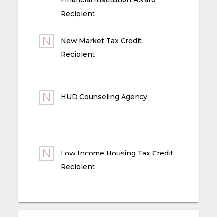
Recipient
New Market Tax Credit
Recipient
HUD Counseling Agency
Low Income Housing Tax Credit
Recipient