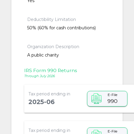
Yes
Deductibility Limitation
50% (60% for cash contributions)
Organization Description
A public charity
IRS Form 990 Returns
Through July 2026
Tax period ending in
E-File
990
2025-06
Tax period ending in
E-File