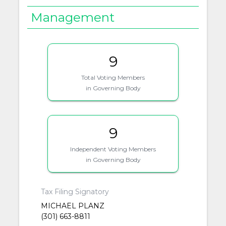
Management
9
Total Voting Members
in Governing Body
9
Independent Voting Members
in Governing Body
Tax Filing Signatory
MICHAEL PLANZ
(301) 663-8811