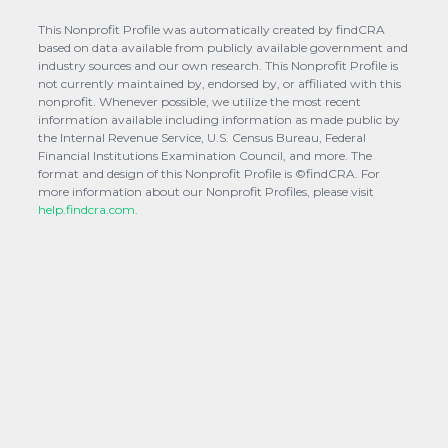
This Nonprofit Profile was automatically created by findCRA
based on data available from publicly available government and
industry sources and our own research. This Nonprofit Profile is
not currently maintained by, endorsed by, or affiliated with this
nonprofit. Whenever possible, we utilize the most recent
information available including information as made public by
the Internal Revenue Service, U.S. Census Bureau, Federal
Financial Institutions Examination Council, and more. The
format and design of this Nonprofit Profile is ©findCRA. For
more information about our Nonprofit Profiles, please visit
help.findcra.com.