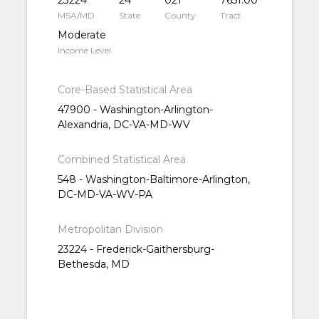
23224
24
021
7651.00
MSA/MD
State
County
Tract
Moderate
Income Level
Core-Based Statistical Area
47900 - Washington-Arlington-
Alexandria, DC-VA-MD-WV
Combined Statistical Area
548 - Washington-Baltimore-Arlington,
DC-MD-VA-WV-PA
Metropolitan Division
23224 - Frederick-Gaithersburg-
Bethesda, MD