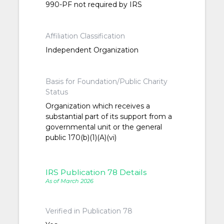
990-PF not required by IRS
Affiliation Classification
Independent Organization
Basis for Foundation/Public Charity
Status
Organization which receives a
substantial part of its support from a
governmental unit or the general
public 170(b)(1)(A)(vi)
IRS Publication 78 Details
As of March 2026
Verified in Publication 78