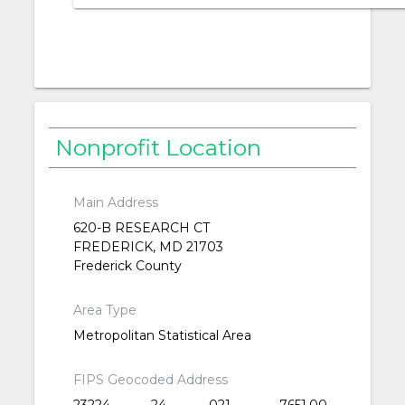
Nonprofit Location
Main Address
620-B RESEARCH CT
FREDERICK, MD 21703
Frederick County
Area Type
Metropolitan Statistical Area
FIPS Geocoded Address