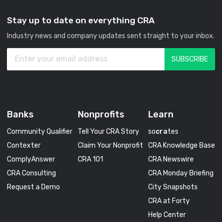
Stay up to date on everything CRA
Industry news and company updates sent straight to your inbox.
Banks
Nonprofits
Learn
Community Qualifier
Tell Your CRA Story
so
cra
tes
Contexter
Claim Your Nonprofit
CRA Knowledge Base
ComplyAnswer
CRA 101
CRA Newswire
CRA Consulting
CRA Monday Briefing
Request a Demo
City Snapshots
CRA at Forty
Help Center