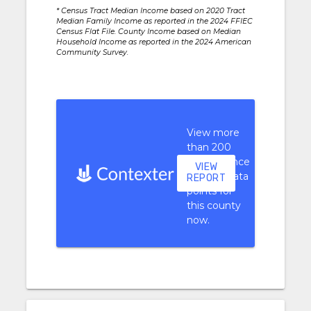
* Census Tract Median Income based on 2020 Tract
Median Family Income as reported in the 2024 FFIEC
Census Flat File. County Income based on Median
Household Income as reported in the 2024 American
Community Survey.
View more
than 200
performance
VIEW
context data
REPORT
points for
this county
now.