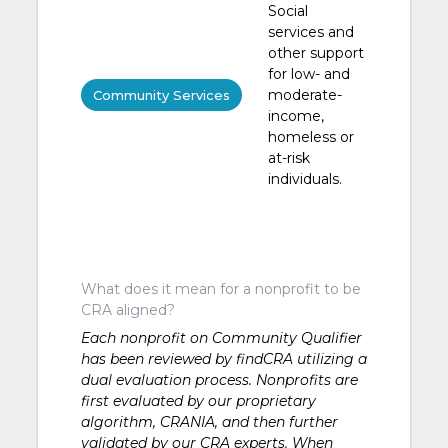
Social
services and
other support
for low- and
moderate-
Community Services
income,
homeless or
at-risk
individuals.
What does it mean for a nonprofit to be
CRA aligned?
Each nonprofit on Community Qualifier
has been reviewed by findCRA utilizing a
dual evaluation process. Nonprofits are
first evaluated by our proprietary
algorithm, CRANIA, and then further
validated by our CRA experts. When