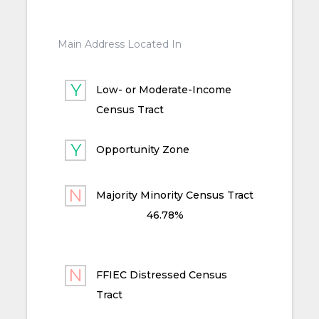
Main Address Located In
Low- or Moderate-Income
Census Tract
Opportunity Zone
Majority Minority Census Tract
46.78%
FFIEC Distressed Census
Tract