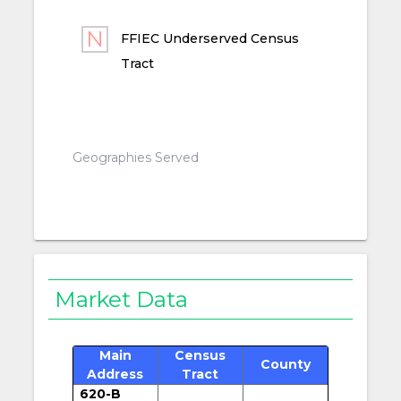
FFIEC Underserved Census
Tract
Geographies Served
Market Data
Main
Census
County
Address
Tract
620-B