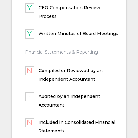
CEO Compensation Review
Process
Written Minutes of Board Meetings
Financial Statements & Reporting
Compiled or Reviewed by an
Independent Accountant
Audited by an Independent
Accountant
Included in Consolidated Financial
Statements