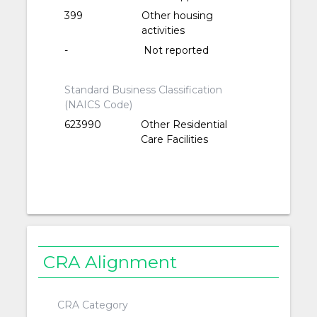
399
Other housing
activities
-
Not reported
Standard Business Classification
(NAICS Code)
623990
Other Residential
Care Facilities
CRA Alignment
CRA Category