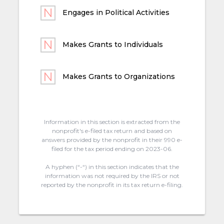
Engages in Political Activities
Makes Grants to Individuals
Makes Grants to Organizations
Information in this section is extracted from the
nonprofit's e-filed tax return and based on
answers provided by the nonprofit in their 990 e-
filed for the tax period ending on 2023-06.
A hyphen (“-“) in this section indicates that the
information was not required by the IRS or not
reported by the nonprofit in its tax return e-filing.