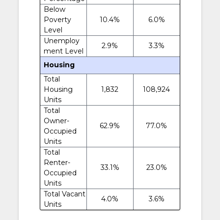
Below
Poverty
10.4%
6.0%
Level
Unemploy
2.9%
3.3%
ment Level
Housing
Total
Housing
1,832
108,924
Units
Total
Owner-
62.9%
77.0%
Occupied
Units
Total
Renter-
33.1%
23.0%
Occupied
Units
Total Vacant
4.0%
3.6%
Units