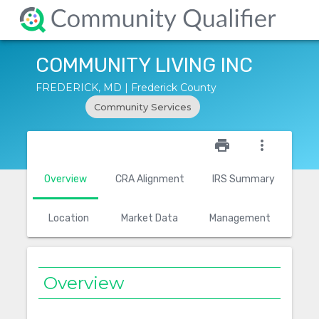
COMMUNITY LIVING INC
FREDERICK, MD | Frederick County
Community Services
star_outline
print
more_vert
Overview
CRA Alignment
IRS Summary
Location
Market Data
Management
Overview