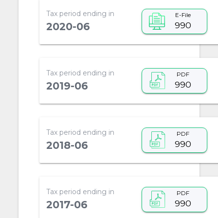
Tax period ending in
E-File
990
2020-06
Tax period ending in
PDF
990
2019-06
Tax period ending in
PDF
990
2018-06
Tax period ending in
PDF
990
2017-06