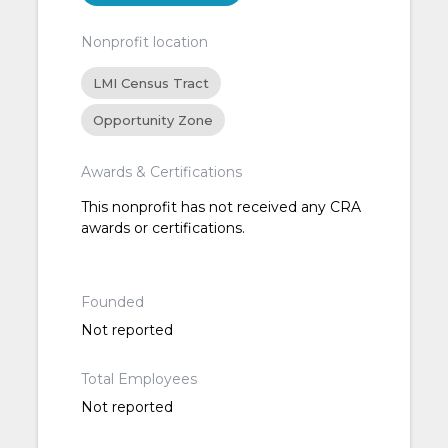
Nonprofit location
LMI Census Tract
Opportunity Zone
Awards & Certifications
This nonprofit has not received any CRA
awards or certifications.
Founded
Not reported
Total Employees
Not reported