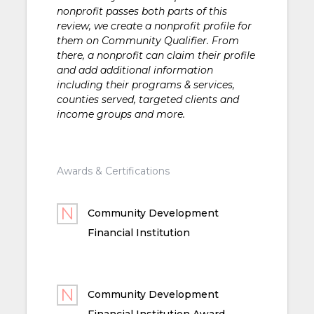
nonprofit passes both parts of this
review, we create a nonprofit profile for
them on Community Qualifier. From
there, a nonprofit can claim their profile
and add additional information
including their programs & services,
counties served, targeted clients and
income groups and more.
Awards & Certifications
Community Development
Financial Institution
Community Development
Financial Institution Award