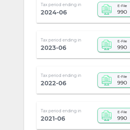
Tax period ending in
E-File
990
2024-06
Tax period ending in
E-File
990
2023-06
Tax period ending in
E-File
990
2022-06
Tax period ending in
E-File
990
2021-06