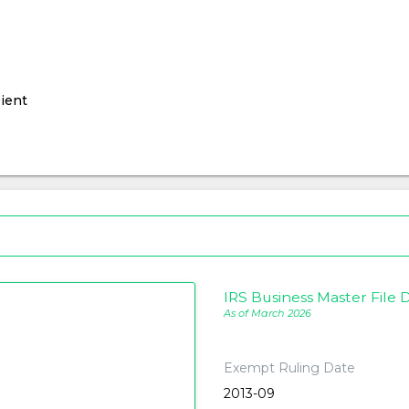
ient
IRS Business Master File D
As of March 2026
Exempt Ruling Date
2013-09