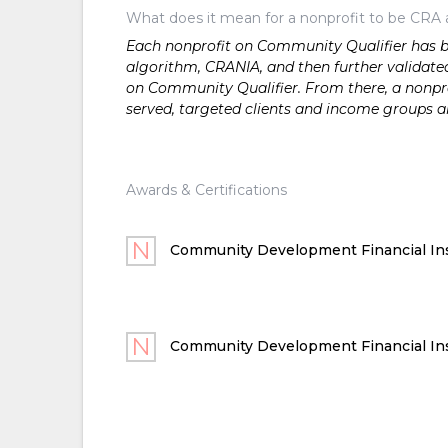
What does it mean for a nonprofit to be CRA 
Each nonprofit on Community Qualifier has bee
algorithm, CRANIA, and then further validated
on Community Qualifier. From there, a nonprof
served, targeted clients and income groups 
Awards & Certifications
Community Development Financial Ins
Community Development Financial Ins