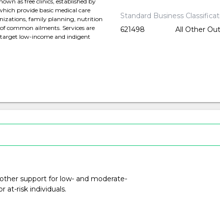
own as free clinics, established by
hich provide basic medical care
Standard Business Classifica
izations, family planning, nutrition
 of common ailments. Services are
621498
All Other Ou
d target low-income and indigent
 other support for low- and moderate-
at-risk individuals.