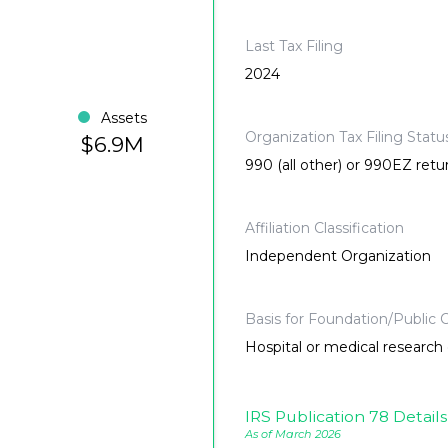
Last Tax Filing
2024
Assets
Organization Tax Filing Statu
$6.9M
990 (all other) or 990EZ retu
Affiliation Classification
Independent Organization
Basis for Foundation/Public C
Hospital or medical research o
IRS Publication 78 Details
As of March 2026