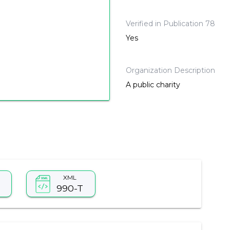
Verified in Publication 78
Yes
Organization Description
A public charity
XML
990-T