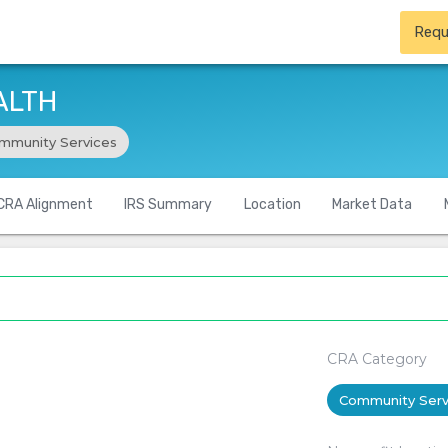
Requ
ALTH
mmunity Services
CRA Alignment
IRS Summary
Location
Market Data
CRA Category
Community Serv