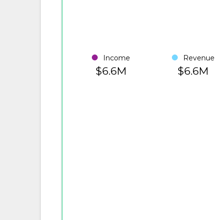
Income
Revenue
$6.6M
$6.6M