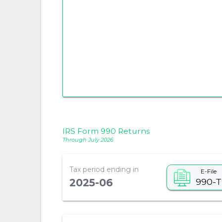
IRS Form 990 Returns
Through July 2026
Tax period ending in
E-File
990-T
2025-06