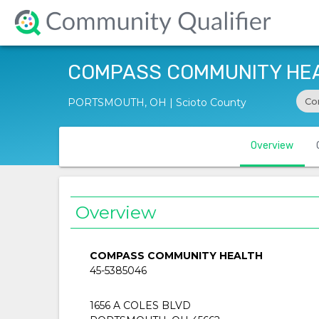
COMPASS COMMUNITY HE
Co
PORTSMOUTH, OH | Scioto County
Overview
Overview
COMPASS COMMUNITY HEALTH
45-5385046
1656 A COLES BLVD