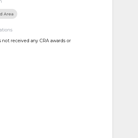
n
ed Area
ations
as not received any CRA awards or
d
d
d