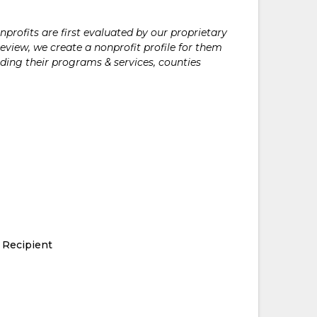
rofits are first evaluated by our proprietary
eview, we create a nonprofit profile for them
ding their programs & services, counties
 Recipient