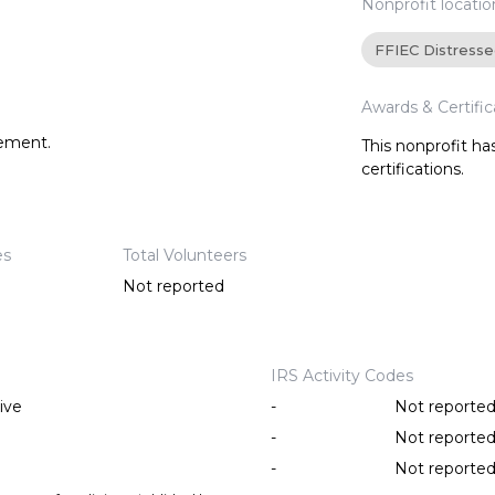
Nonprofit locatio
FFIEC Distress
Awards & Certific
tement.
This nonprofit h
certifications.
es
Total Volunteers
Not reported
IRS Activity Codes
ive
-
Not reporte
-
Not reporte
-
Not reporte