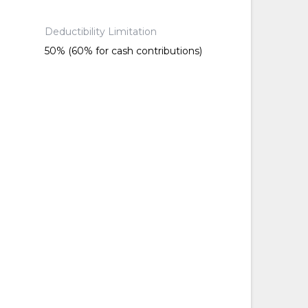
Deductibility Limitation
50% (60% for cash contributions)