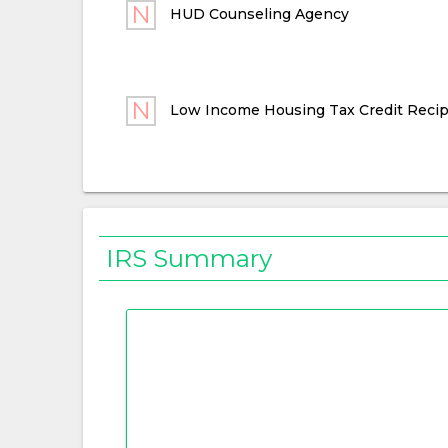
HUD Counseling Agency
Low Income Housing Tax Credit Recip
IRS Summary