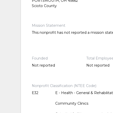
PORTSMOUTH, OH 45662
Scioto County
Mission Statement
This nonprofit has not reported a mission sta
Founded
Total Employe
Not reported
Not reported
Nonprofit Classification (NTEE Code)
E32
E - Health - General & Rehabilitat
Community Clinics