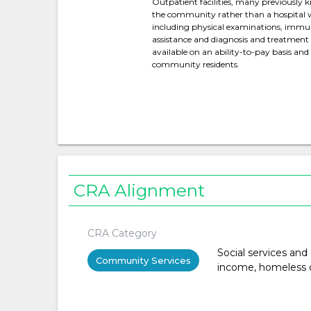
Outpatient facilities, many previously kn
the community rather than a hospital w
including physical examinations, immun
assistance and diagnosis and treatment
available on an ability-to-pay basis an
community residents.
CRA Alignment
CRA Category
Social services and
Community Services
income, homeless or 