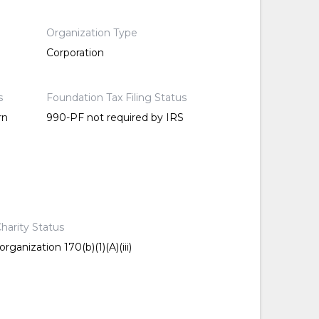
Organization Type
Corporation
s
Foundation Tax Filing Status
rn
990-PF not required by IRS
harity Status
rganization 170(b)(1)(A)(iii)