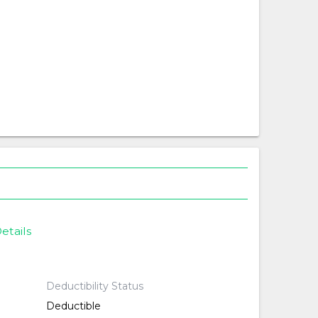
etails
Deductibility Status
Deductible