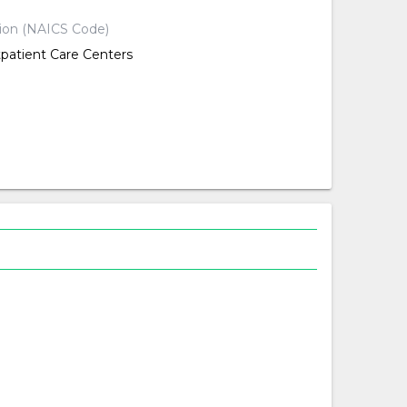
tion (NAICS Code)
tpatient Care Centers