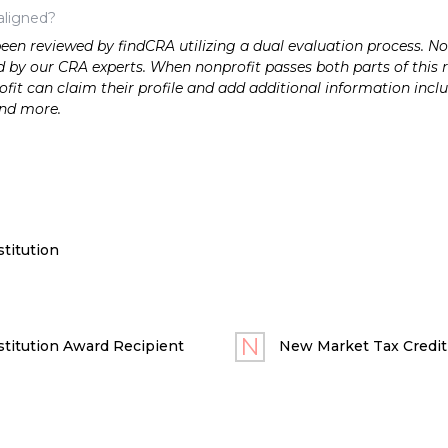
aligned?
n reviewed by findCRA utilizing a dual evaluation process. Nonp
 by our CRA experts. When nonprofit passes both parts of this r
it can claim their profile and add additional information inclu
and more.
titution
titution Award Recipient
New Market Tax Credit