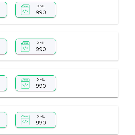
XML
990
XML
990
XML
990
XML
990