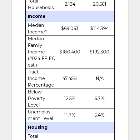
Total
2,134
20,561
Households
Income
Median
$69,063
$114,394
Income*
Median
Family
Income
$180,400
$192,300
(2024 FFIEC
est.)
Tract
Income
47.45%
N/A
Percentage
Below
Poverty
12.5%
6.7%
Level
Unemploy
11.7%
5.4%
ment Level
Housing
Total