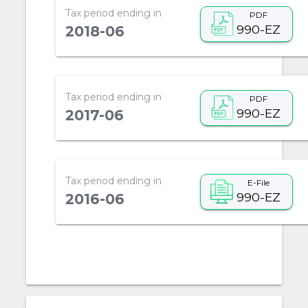
Tax period ending in
PDF
990-EZ
2018-06
Tax period ending in
PDF
990-EZ
2017-06
Tax period ending in
E-File
990-EZ
2016-06