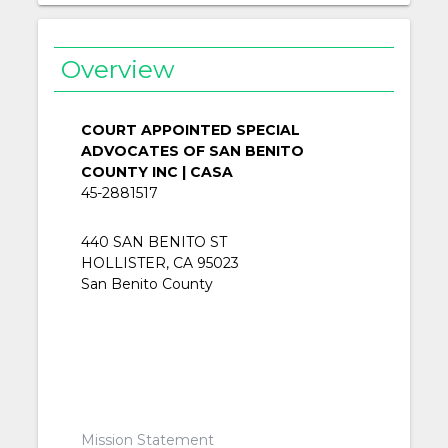
Overview
COURT APPOINTED SPECIAL
ADVOCATES OF SAN BENITO
COUNTY INC | CASA
45-2881517
440 SAN BENITO ST
HOLLISTER, CA 95023
San Benito County
Mission Statement