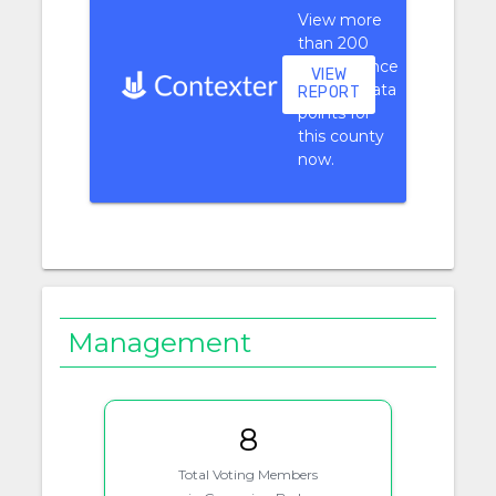
View more
than 200
performance
VIEW
context data
REPORT
points for
this county
now.
Management
8
Total Voting Members