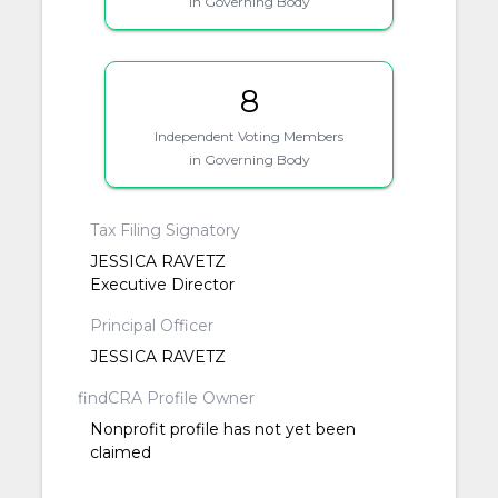
in Governing Body
8
Independent Voting Members
in Governing Body
Tax Filing Signatory
JESSICA RAVETZ
Executive Director
Principal Officer
JESSICA RAVETZ
findCRA Profile Owner
Nonprofit profile has not yet been
claimed