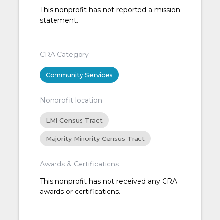
This nonprofit has not reported a mission
statement.
CRA Category
Community Services
Nonprofit location
LMI Census Tract
Majority Minority Census Tract
Awards & Certifications
This nonprofit has not received any CRA
awards or certifications.