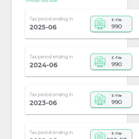
Through July 2026
Tax period ending in
E-File
990
2025-06
Tax period ending in
E-File
990
2024-06
Tax period ending in
E-File
990
2023-06
Tax period ending in
E-File