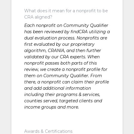
What does it mean for a nonprofit to be
CRA aligned?
Each nonprofit on Community Qualifier
has been reviewed by findCRA utilizing a
dual evaluation process. Nonprofits are
first evaluated by our proprietary
algorithm, CRANIA, and then further
validated by our CRA experts. When
nonprofit passes both parts of this
review, we create a nonprofit profile for
them on Community Qualifier. From
there, a nonprofit can claim their profile
and add additional information
including their programs & services,
counties served, targeted clients and
income groups and more.
Awards & Certifications