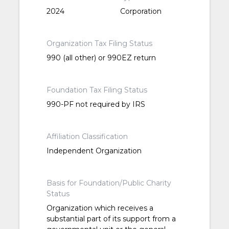
2024
Corporation
Organization Tax Filing Status
990 (all other) or 990EZ return
Foundation Tax Filing Status
990-PF not required by IRS
Affiliation Classification
Independent Organization
Basis for Foundation/Public Charity
Status
Organization which receives a
substantial part of its support from a