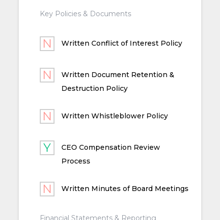
Key Policies & Documents
Written Conflict of Interest Policy
Written Document Retention &
Destruction Policy
Written Whistleblower Policy
CEO Compensation Review
Process
Written Minutes of Board Meetings
Financial Statements & Reporting