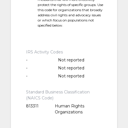
protect the rights of specific groups. Use
this code for organizations that broadly
address civil rights and advocacy issues
or which focus on populations not
specified below.
IRS Activity Codes
-
Not reported
-
Not reported
-
Not reported
Standard Business Classification
(NAICS Code)
813311
Human Rights
Organizations