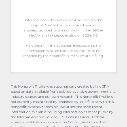
Information in this section is extracted from the
nonprofit's e-filed tax return and based on
answers provided by the nonprofit in their 990 e-
filed for the tax period ending on 2024-06.
A hyphen (“-“) in this section indicates that the
information was not required by the IRS or not
reported by the nonprofit in its tax return e-filing.
This Nonprofit Profile was automatically created by findCRA
based on data available from publicly available government and
industry sources and our own research. This Nonprofit Profile is
not currently maintained by, endorsed by, or affiliated with this
nonprofit. Whenever possible, we utilize the most recent
information available including information as made public by
the Internal Revenue Service, U.S. Census Bureau, Federal
Financial Institutions Examination Council, and more. The