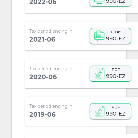
990-EZ
2022-06
Tax period ending in
E-File
990-EZ
2021-06
Tax period ending in
PDF
990-EZ
2020-06
Tax period ending in
PDF
990-EZ
2019-06