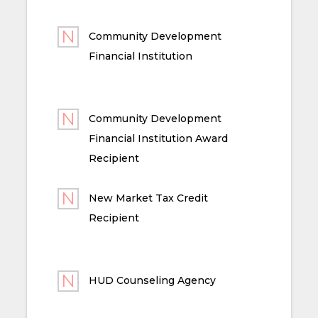
Community Development
Financial Institution
Community Development
Financial Institution Award
Recipient
New Market Tax Credit
Recipient
HUD Counseling Agency