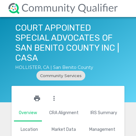
COURT APPOINTED
SPECIAL ADVOCATES OF
SAN BENITO COUNTY INC |
CASA
HOLLISTER, CA | San Benito County
Community Services
star_outline
print
more_vert
Overview
CRA Alignment
IRS Summary
Location
Market Data
Management