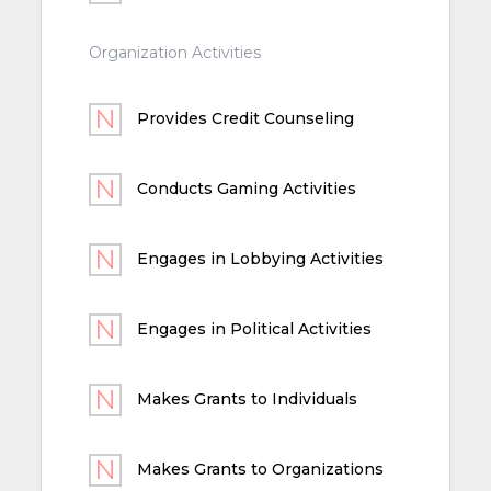
Organization Activities
Provides Credit Counseling
Conducts Gaming Activities
Engages in Lobbying Activities
Engages in Political Activities
Makes Grants to Individuals
Makes Grants to Organizations