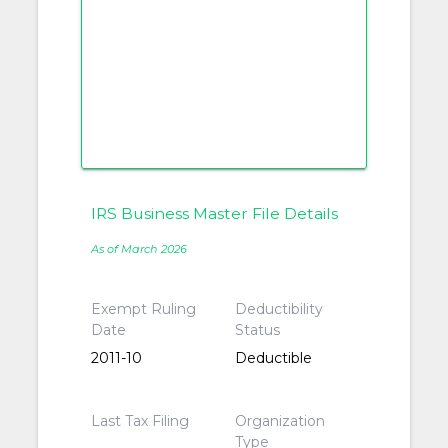
IRS Business Master File Details
As of March 2026
Exempt Ruling
Deductibility
Date
Status
2011-10
Deductible
Last Tax Filing
Organization
Type