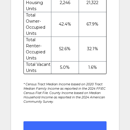
Housing
2,246
21,322
Units
Total
Owner-
42.4%
67.9%
Occupied
Units
Total
Renter-
52.6%
32.1%
Occupied
Units
Total Vacant
5.0%
1.6%
Units
* Census Tract Median Income based on 2020 Tract
Median Family Income as reported in the 2024 FFIEC
Census Flat File. County Income based on Median
Household Income as reported in the 2024 American
Community Survey.