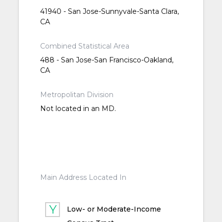
41940 - San Jose-Sunnyvale-Santa Clara,
CA
Combined Statistical Area
488 - San Jose-San Francisco-Oakland,
CA
Metropolitan Division
Not located in an MD.
Main Address Located In
Low- or Moderate-Income