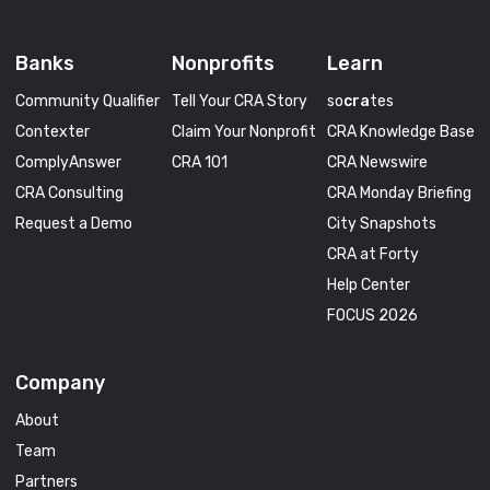
Banks
Nonprofits
Learn
Community Qualifier
Tell Your CRA Story
so
cra
tes
Contexter
Claim Your Nonprofit
CRA Knowledge Base
ComplyAnswer
CRA 101
CRA Newswire
CRA Consulting
CRA Monday Briefing
Request a Demo
City Snapshots
CRA at Forty
Help Center
FOCUS 2026
Company
About
Team
Partners