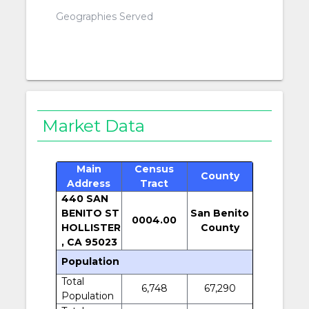
Geographies Served
Market Data
Main
Census
County
Address
Tract
440 SAN
BENITO ST
San Benito
0004.00
HOLLISTER
County
, CA 95023
Population
Total
6,748
67,290
Population