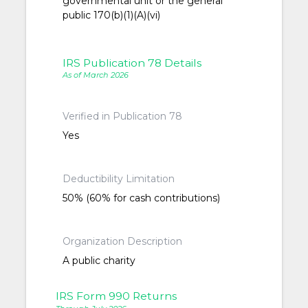
governmental unit or the general
public 170(b)(1)(A)(vi)
IRS Publication 78 Details
As of March 2026
Verified in Publication 78
Yes
Deductibility Limitation
50% (60% for cash contributions)
Organization Description
A public charity
IRS Form 990 Returns