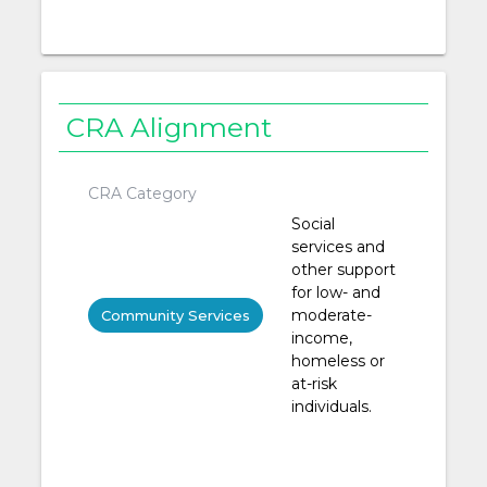
CRA Alignment
CRA Category
Social
services and
other support
for low- and
moderate-
Community Services
income,
homeless or
at-risk
individuals.