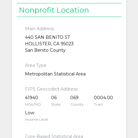
Nonprofit Location
Main Address
440 SAN BENITO ST
HOLLISTER, CA 95023
San Benito County
Area Type
Metropolitan Statistical Area
FIPS Geocoded Address
41940
06
069
0004.00
MSA/MD
State
County
Tract
Low
Income Level
Core-Based Statistical Area