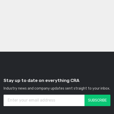
Stay up to date on everything CRA
Industry news and company updates sent straight to your inbox.