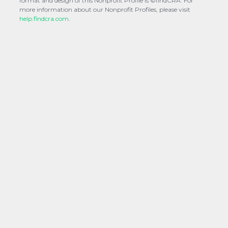
format and design of this Nonprofit Profile is ©findCRA. For
more information about our Nonprofit Profiles, please visit
help.findcra.com.