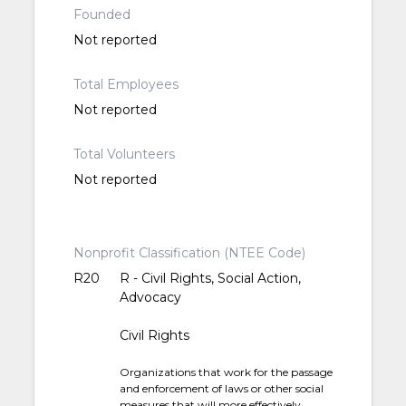
Founded
Not reported
Total Employees
Not reported
Total Volunteers
Not reported
Nonprofit Classification (NTEE Code)
R20
R - Civil Rights, Social Action,
Advocacy
Civil Rights
Organizations that work for the passage
and enforcement of laws or other social
measures that will more effectively