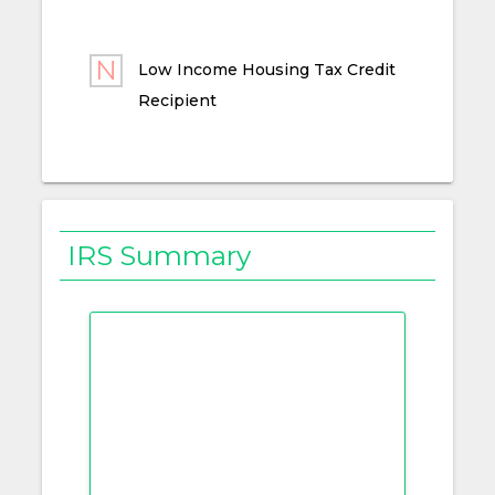
Low Income Housing Tax Credit
Recipient
IRS Summary