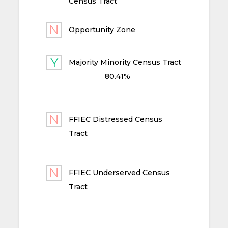
Census Tract
Opportunity Zone
Majority Minority Census Tract
80.41%
FFIEC Distressed Census
Tract
FFIEC Underserved Census
Tract