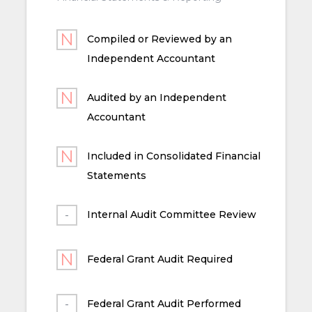
Compiled or Reviewed by an
Independent Accountant
Audited by an Independent
Accountant
Included in Consolidated Financial
Statements
Internal Audit Committee Review
Federal Grant Audit Required
Federal Grant Audit Performed