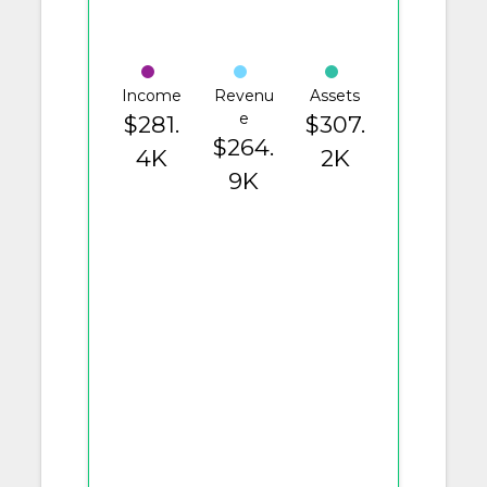
Income
Revenu
Assets
e
$281.
$307.
$264.
4K
2K
9K