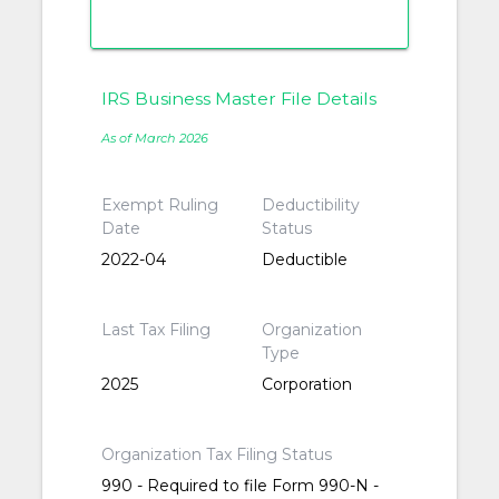
IRS Business Master File Details
As of March 2026
Exempt Ruling
Deductibility
Date
Status
2022-04
Deductible
Last Tax Filing
Organization
Type
2025
Corporation
Organization Tax Filing Status
990 - Required to file Form 990-N -