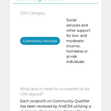
CRA Category
Social
services and
other support
for low- and
moderate-
Community Services
income,
homeless or
at-risk
individuals.
What does it mean for a nonprofit to be
CRA aligned?
Each nonprofit on Community Qualifier
has been reviewed by findCRA utilizing a