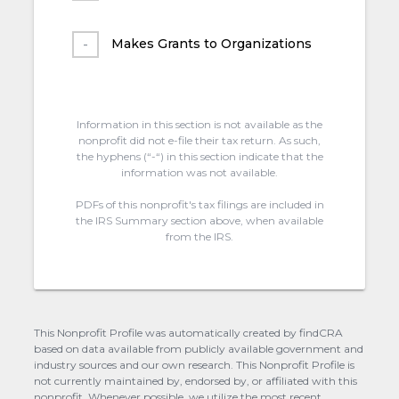
Makes Grants to Organizations
Information in this section is not available as the
nonprofit did not e-file their tax return. As such,
the hyphens (“-“) in this section indicate that the
information was not available.
PDFs of this nonprofit's tax filings are included in
the IRS Summary section above, when available
from the IRS.
This Nonprofit Profile was automatically created by findCRA
based on data available from publicly available government and
industry sources and our own research. This Nonprofit Profile is
not currently maintained by, endorsed by, or affiliated with this
nonprofit. Whenever possible, we utilize the most recent