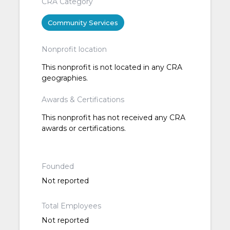
CRA Category
Community Services
Nonprofit location
This nonprofit is not located in any CRA
geographies.
Awards & Certifications
This nonprofit has not received any CRA
awards or certifications.
Founded
Not reported
Total Employees
Not reported