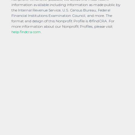
information available including information as made public by
the Internal Revenue Service, U.S. Census Bureau, Federal
Financial Institutions Examination Council, and more. The
format and design of this Nonprofit Profile is ©findCRA. For
more information about our Nonprofit Profiles, please visit
help.findcra.com.