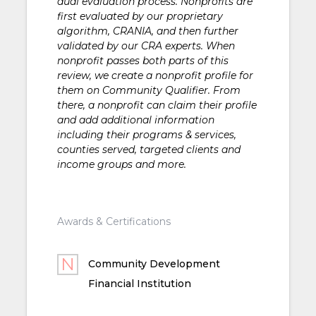
dual evaluation process. Nonprofits are
first evaluated by our proprietary
algorithm, CRANIA, and then further
validated by our CRA experts. When
nonprofit passes both parts of this
review, we create a nonprofit profile for
them on Community Qualifier. From
there, a nonprofit can claim their profile
and add additional information
including their programs & services,
counties served, targeted clients and
income groups and more.
Awards & Certifications
Community Development
Financial Institution