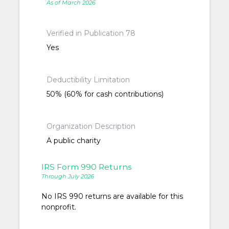
As of March 2026
Verified in Publication 78
Yes
Deductibility Limitation
50% (60% for cash contributions)
Organization Description
A public charity
IRS Form 990 Returns
Through July 2026
No IRS 990 returns are available for this
nonprofit.