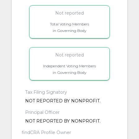
Not reported
Total Voting Members
in Governing Body
Not reported
Independent Voting Members
in Governing Body
Tax Filing Signatory
NOT REPORTED BY NONPROFIT.
Principal Officer
NOT REPORTED BY NONPROFIT.
findCRA Profile Owner