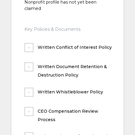
Nonprofit profile has not yet been
claimed
Key Policies & Documents
Written Conflict of Interest Policy
Written Document Retention &
Destruction Policy
Written Whistleblower Policy
CEO Compensation Review
Process