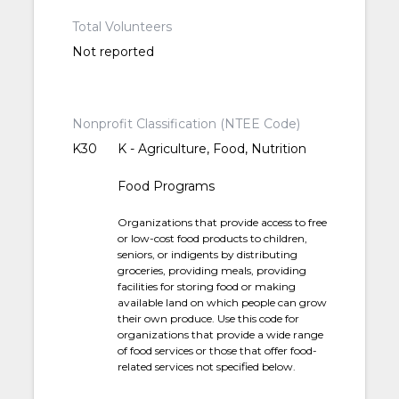
Total Volunteers
Not reported
Nonprofit Classification (NTEE Code)
K30
K - Agriculture, Food, Nutrition
Food Programs
Organizations that provide access to free
or low-cost food products to children,
seniors, or indigents by distributing
groceries, providing meals, providing
facilities for storing food or making
available land on which people can grow
their own produce. Use this code for
organizations that provide a wide range
of food services or those that offer food-
related services not specified below.