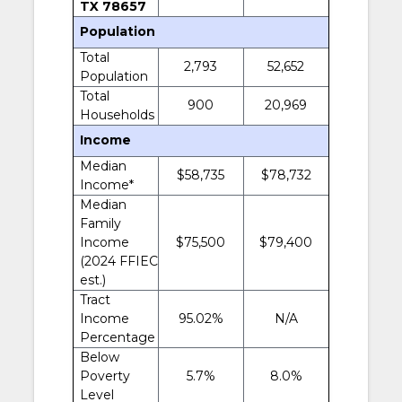
TX 78657
Population
Total
2,793
52,652
Population
Total
900
20,969
Households
Income
Median
$58,735
$78,732
Income*
Median
Family
Income
$75,500
$79,400
(2024 FFIEC
est.)
Tract
Income
95.02%
N/A
Percentage
Below
Poverty
5.7%
8.0%
Level