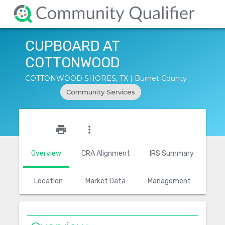
CUPBOARD AT
COTTONWOOD
COTTONWOOD SHORES, TX | Burnet County
Community Services
star_outline
print
more_vert
Overview
CRA Alignment
IRS Summary
Location
Market Data
Management