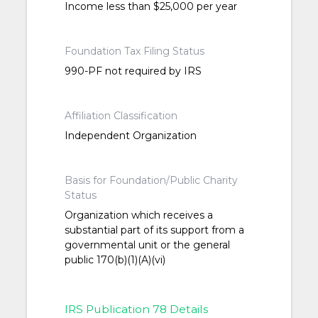
Income less than $25,000 per year
Foundation Tax Filing Status
990-PF not required by IRS
Affiliation Classification
Independent Organization
Basis for Foundation/Public Charity
Status
Organization which receives a
substantial part of its support from a
governmental unit or the general
public 170(b)(1)(A)(vi)
IRS Publication 78 Details