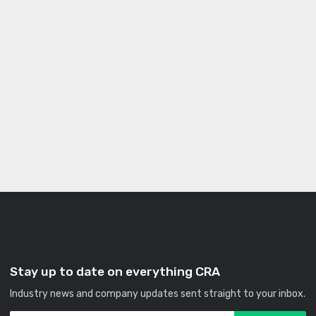
Stay up to date on everything CRA
Industry news and company updates sent straight to your inbox.