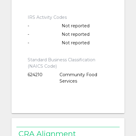
IRS Activity Codes
-
Not reported
-
Not reported
-
Not reported
Standard Business Classification
(NAICS Code)
624210
Community Food
Services
CRA Alignment