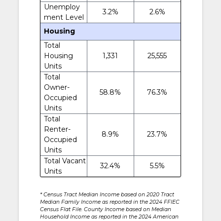
Unemploy
3.2%
2.6%
ment Level
Housing
Total
Housing
1,331
25,555
Units
Total
Owner-
58.8%
76.3%
Occupied
Units
Total
Renter-
8.9%
23.7%
Occupied
Units
Total Vacant
32.4%
5.5%
Units
* Census Tract Median Income based on 2020 Tract
Median Family Income as reported in the 2024 FFIEC
Census Flat File. County Income based on Median
Household Income as reported in the 2024 American