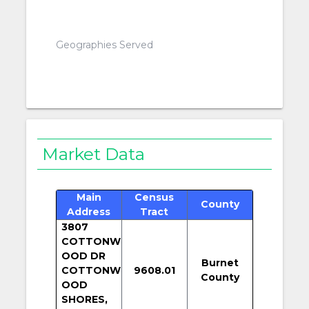
Geographies Served
Market Data
Main
Census
County
Address
Tract
3807
COTTONW
OOD DR
Burnet
COTTONW
9608.01
County
OOD
SHORES,