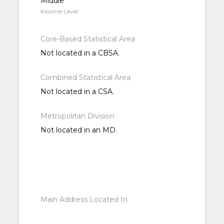
Middle
Income Level
Core-Based Statistical Area
Not located in a CBSA.
Combined Statistical Area
Not located in a CSA.
Metropolitan Division
Not located in an MD.
Main Address Located In