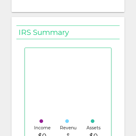
IRS Summary
Income
Revenu
Assets
e
$0
$0