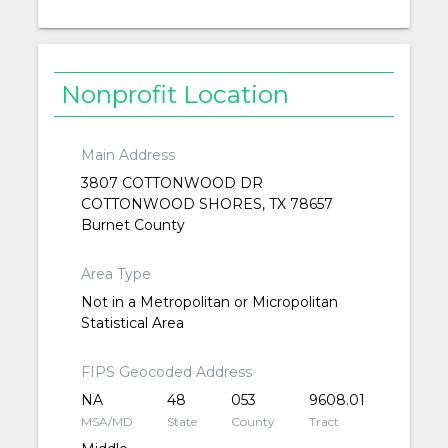
Nonprofit Location
Main Address
3807 COTTONWOOD DR
COTTONWOOD SHORES, TX 78657
Burnet County
Area Type
Not in a Metropolitan or Micropolitan
Statistical Area
FIPS Geocoded Address
NA
48
053
9608.01
MSA/MD
State
County
Tract