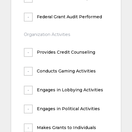
Federal Grant Audit Performed
Organization Activities
Provides Credit Counseling
Conducts Gaming Activities
Engages in Lobbying Activities
Engages in Political Activities
Makes Grants to Individuals