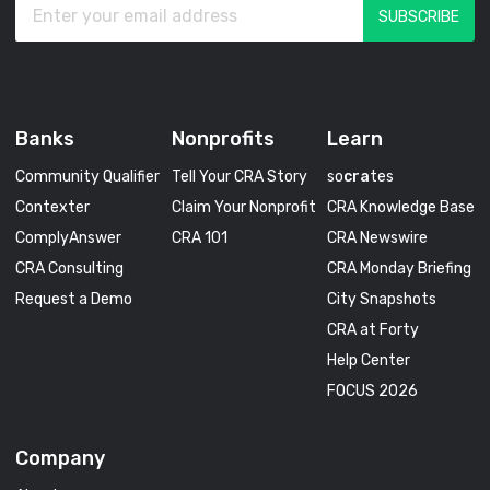
Banks
Nonprofits
Learn
Community Qualifier
Tell Your CRA Story
so
cra
tes
Contexter
Claim Your Nonprofit
CRA Knowledge Base
ComplyAnswer
CRA 101
CRA Newswire
CRA Consulting
CRA Monday Briefing
Request a Demo
City Snapshots
CRA at Forty
Help Center
FOCUS 2026
Company