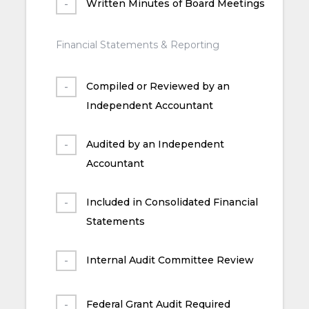
Written Minutes of Board Meetings
Financial Statements & Reporting
Compiled or Reviewed by an
Independent Accountant
Audited by an Independent
Accountant
Included in Consolidated Financial
Statements
Internal Audit Committee Review
Federal Grant Audit Required