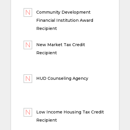
Community Development
Financial Institution Award
Recipient
New Market Tax Credit
Recipient
HUD Counseling Agency
Low Income Housing Tax Credit
Recipient