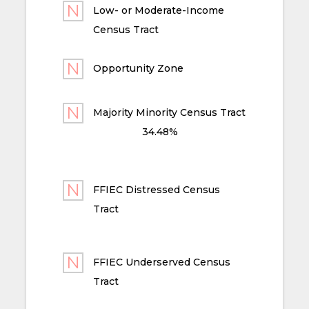
Low- or Moderate-Income
Census Tract
Opportunity Zone
Majority Minority Census Tract
34.48%
FFIEC Distressed Census
Tract
FFIEC Underserved Census
Tract