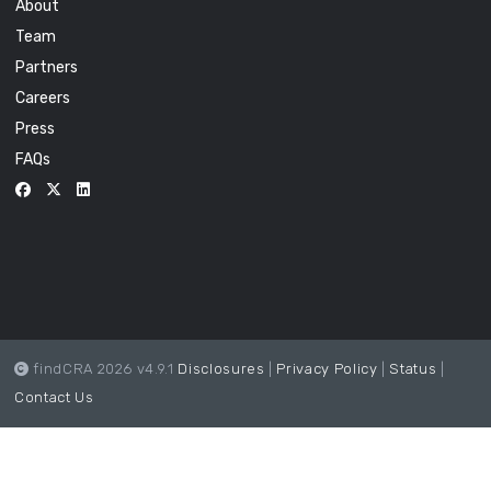
About
Team
Partners
Careers
Press
FAQs
findCRA 2026 v4.9.1
Disclosures
|
Privacy Policy
|
Status
|
Contact Us