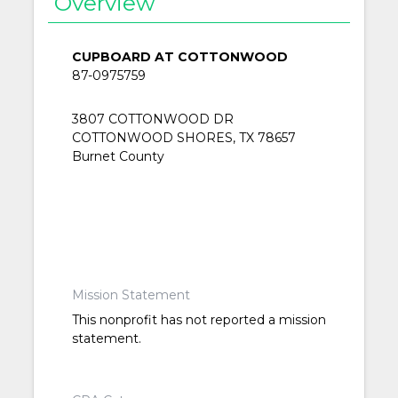
Overview
CUPBOARD AT COTTONWOOD
87-0975759
3807 COTTONWOOD DR
COTTONWOOD SHORES, TX 78657
Burnet County
Mission Statement
This nonprofit has not reported a mission
statement.