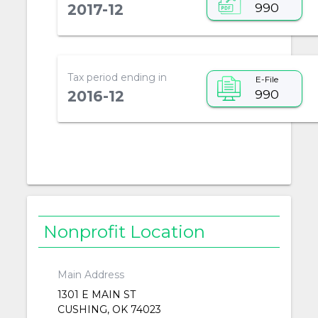
990
2017-12
Tax period ending in
E-File
990
2016-12
Nonprofit Location
Main Address
1301 E MAIN ST
CUSHING, OK 74023