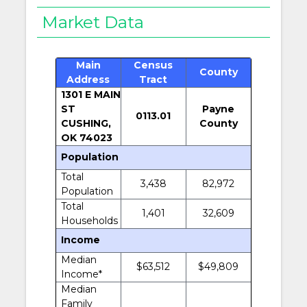
Market Data
Main
Census
County
Address
Tract
1301 E MAIN
ST
Payne
0113.01
CUSHING,
County
OK 74023
Population
Total
3,438
82,972
Population
Total
1,401
32,609
Households
Income
Median
$63,512
$49,809
Income*
Median
Family