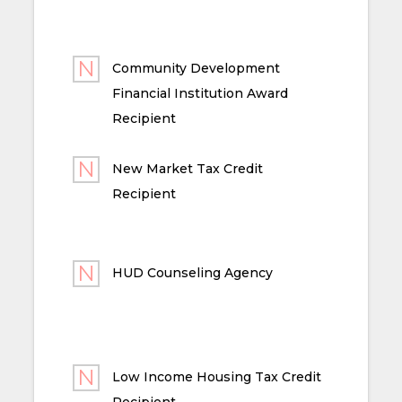
Community Development
Financial Institution Award
Recipient
New Market Tax Credit
Recipient
HUD Counseling Agency
Low Income Housing Tax Credit
Recipient