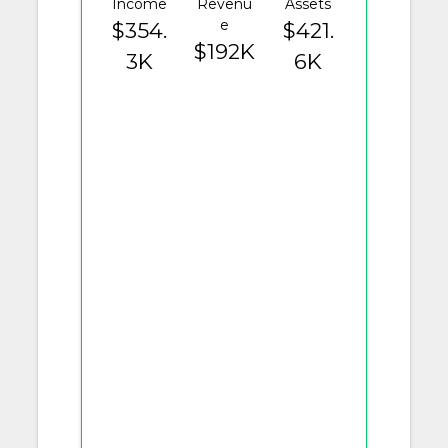
Income
Revenu
Assets
e
$354.
$421.
$192K
3K
6K