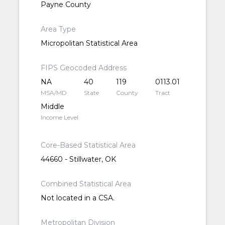
Payne County
Area Type
Micropolitan Statistical Area
FIPS Geocoded Address
NA
40
119
0113.01
MSA/MD
State
County
Tract
Middle
Income Level
Core-Based Statistical Area
44660 - Stillwater, OK
Combined Statistical Area
Not located in a CSA.
Metropolitan Division