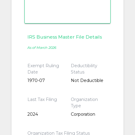
IRS Business Master File Details
As of March 2026
Exempt Ruling
Deductibility
Date
Status
1970-07
Not Deductible
Last Tax Filing
Organization
Type
2024
Corporation
Organization Tax Filing Status