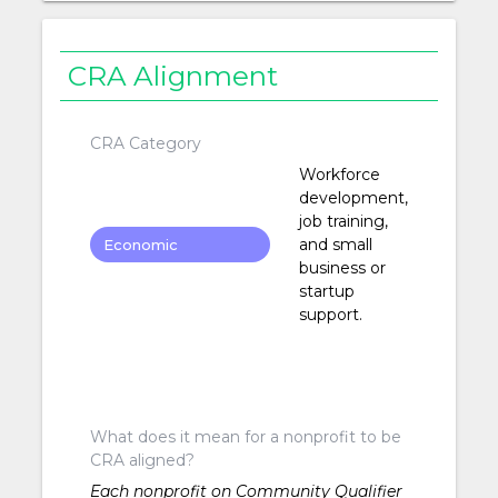
CRA Alignment
CRA Category
Workforce
development,
job training,
and small
Economic
business or
Development
startup
support.
What does it mean for a nonprofit to be
CRA aligned?
Each nonprofit on Community Qualifier