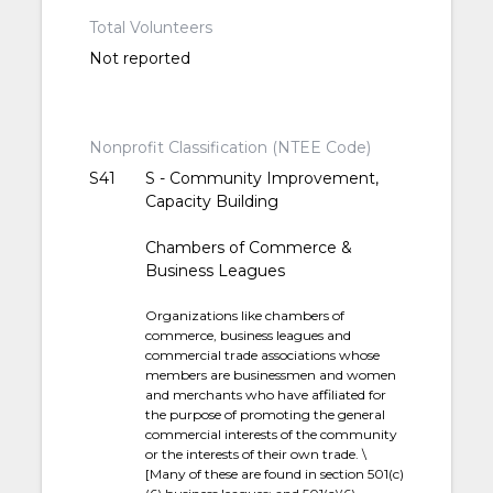
Total Volunteers
Not reported
Nonprofit Classification (NTEE Code)
S41
S - Community Improvement,
Capacity Building
Chambers of Commerce &
Business Leagues
Organizations like chambers of
commerce, business leagues and
commercial trade associations whose
members are businessmen and women
and merchants who have affiliated for
the purpose of promoting the general
commercial interests of the community
or the interests of their own trade. \
[Many of these are found in section 501(c)