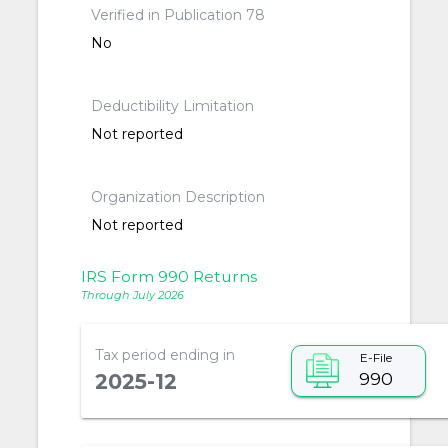
Verified in Publication 78
No
Deductibility Limitation
Not reported
Organization Description
Not reported
IRS Form 990 Returns
Through July 2026
Tax period ending in
E-File
990
2025-12