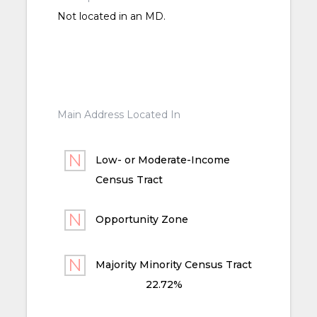
Not located in an MD.
Main Address Located In
Low- or Moderate-Income
Census Tract
Opportunity Zone
Majority Minority Census Tract
22.72%