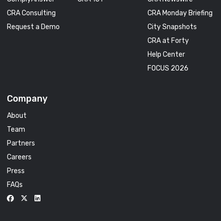
CRA Consulting
CRA Monday Briefing
Request a Demo
City Snapshots
CRA at Forty
Help Center
FOCUS 2026
Company
About
Team
Partners
Careers
Press
FAQs