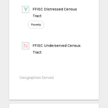
FFIEC Distressed Census
Tract
Poverty
FFIEC Underserved Census
Tract
Geographies Served