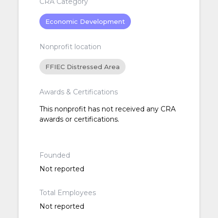
CRA Category
Economic Development
Nonprofit location
FFIEC Distressed Area
Awards & Certifications
This nonprofit has not received any CRA
awards or certifications.
Founded
Not reported
Total Employees
Not reported