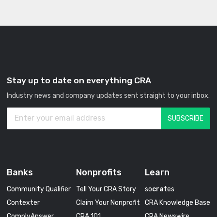
Stay up to date on everything CRA
Industry news and company updates sent straight to your inbox.
Banks
Nonprofits
Learn
Community Qualifier
Tell Your CRA Story
so
cra
tes
Contexter
Claim Your Nonprofit
CRA Knowledge Base
ComplyAnswer
CRA 101
CRA Newswire