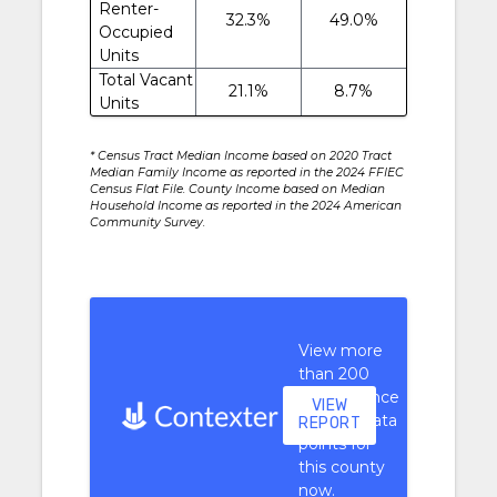
Renter-
32.3%
49.0%
Occupied
Units
Total Vacant
21.1%
8.7%
Units
* Census Tract Median Income based on 2020 Tract
Median Family Income as reported in the 2024 FFIEC
Census Flat File. County Income based on Median
Household Income as reported in the 2024 American
Community Survey.
View more
than 200
performance
VIEW
context data
REPORT
points for
this county
now.