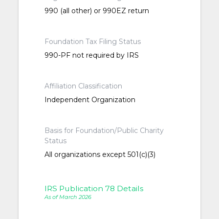
990 (all other) or 990EZ return
Foundation Tax Filing Status
990-PF not required by IRS
Affiliation Classification
Independent Organization
Basis for Foundation/Public Charity
Status
All organizations except 501(c)(3)
IRS Publication 78 Details
As of March 2026