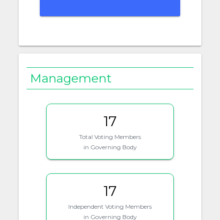
Management
17
Total Voting Members
in Governing Body
17
Independent Voting Members
in Governing Body