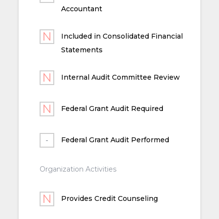
Accountant
Included in Consolidated Financial
Statements
Internal Audit Committee Review
Federal Grant Audit Required
Federal Grant Audit Performed
Organization Activities
Provides Credit Counseling