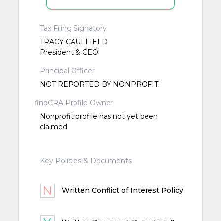
Tax Filing Signatory
TRACY CAULFIELD
President & CEO
Principal Officer
NOT REPORTED BY NONPROFIT.
findCRA Profile Owner
Nonprofit profile has not yet been
claimed
Key Policies & Documents
Written Conflict of Interest Policy