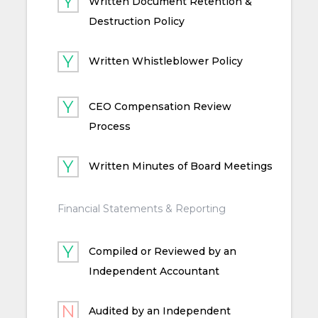
Written Document Retention &
Destruction Policy
Written Whistleblower Policy
CEO Compensation Review
Process
Written Minutes of Board Meetings
Financial Statements & Reporting
Compiled or Reviewed by an
Independent Accountant
Audited by an Independent