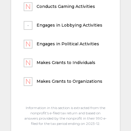
Conducts Gaming Activities
Engages in Lobbying Activities
Engages in Political Activities
Makes Grants to Individuals
Makes Grants to Organizations
Information in this section is extracted from the
nonprofit's e-filed tax return and based on
answers provided by the nonprofit in their 990 e-
filed for the tax period ending on 2023-12.