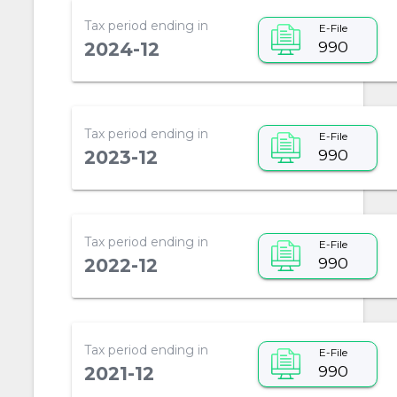
Tax period ending in
E-File
990
2024-12
Tax period ending in
E-File
990
2023-12
Tax period ending in
E-File
990
2022-12
Tax period ending in
E-File
990
2021-12