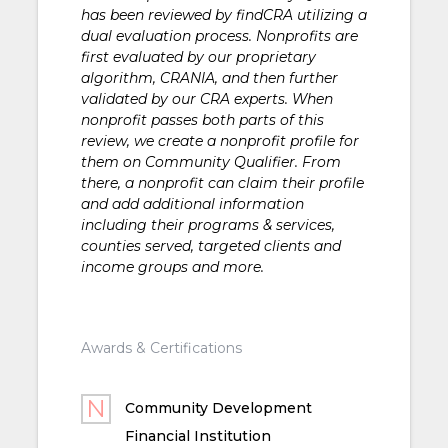
has been reviewed by findCRA utilizing a
dual evaluation process. Nonprofits are
first evaluated by our proprietary
algorithm, CRANIA, and then further
validated by our CRA experts. When
nonprofit passes both parts of this
review, we create a nonprofit profile for
them on Community Qualifier. From
there, a nonprofit can claim their profile
and add additional information
including their programs & services,
counties served, targeted clients and
income groups and more.
Awards & Certifications
Community Development
Financial Institution