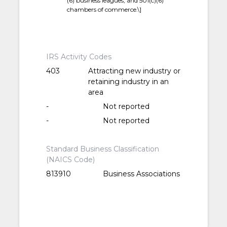
(6) business leagues; and 501(c)(6)
chambers of commerce.\]
IRS Activity Codes
403
Attracting new industry or
retaining industry in an
area
-
Not reported
-
Not reported
Standard Business Classification
(NAICS Code)
813910
Business Associations