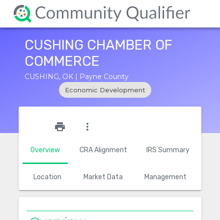
CUSHING CHAMBER OF
COMMERCE
CUSHING, OK | Payne County
Economic Development
star_outline
print
more_vert
Overview
CRA Alignment
IRS Summary
Location
Market Data
Management