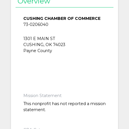
Overview
CUSHING CHAMBER OF COMMERCE
73-0206040
1301 E MAIN ST
CUSHING, OK 74023
Payne County
Mission Statement
This nonprofit has not reported a mission
statement.