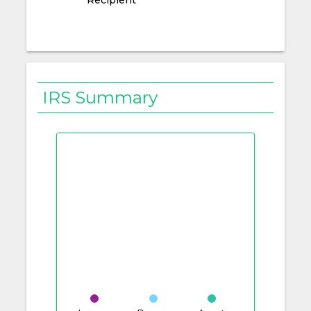
IRS Summary