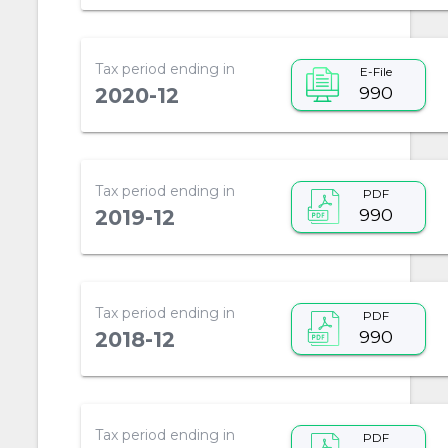
Tax period ending in
E-File
990
2020-12
Tax period ending in
PDF
990
2019-12
Tax period ending in
PDF
990
2018-12
Tax period ending in
PDF