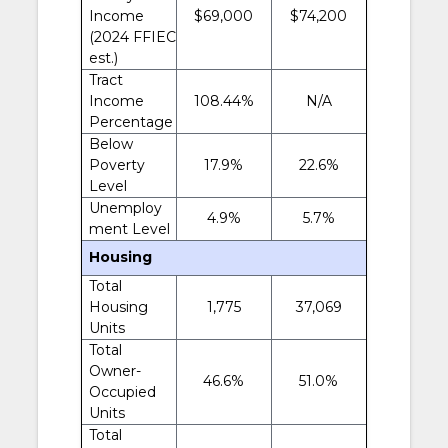
Income
$69,000
$74,200
(2024 FFIEC
est.)
Tract
Income
108.44%
N/A
Percentage
Below
Poverty
17.9%
22.6%
Level
Unemploy
4.9%
5.7%
ment Level
Housing
Total
Housing
1,775
37,069
Units
Total
Owner-
46.6%
51.0%
Occupied
Units
Total