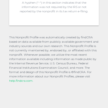
A hyphen (“-“) in this section indicates that the
information was not required by the IRS or not
reported by the nonprofit in its tax return e-filing.
This Nonprofit Profile was automatically created by findCRA
based on data available from publicly available government and
industry sources and our own research. This Nonprofit Profile is
not currently maintained by, endorsed by, or affiliated with this
nonprofit. Whenever possible, we utilize the most recent
information available including information as made public by
the Internal Revenue Service, U.S. Census Bureau, Federal
Financial Institutions Examination Council, and more. The
format and design of this Nonprofit Profile is ©findCRA. For
more information about our Nonprofit Profiles, please visit
help.findcra.com.