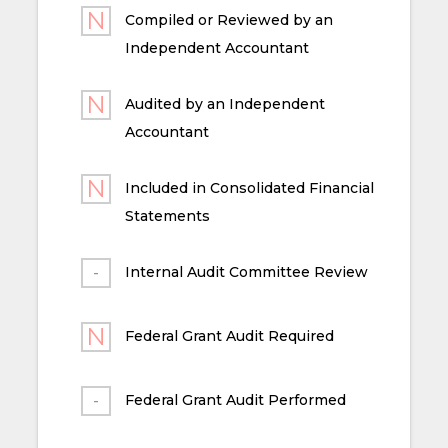
Compiled or Reviewed by an
Independent Accountant
Audited by an Independent
Accountant
Included in Consolidated Financial
Statements
Internal Audit Committee Review
Federal Grant Audit Required
Federal Grant Audit Performed