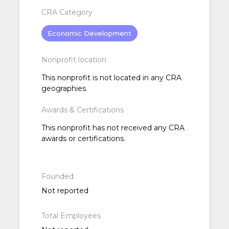
CRA Category
Economic Development
Nonprofit location
This nonprofit is not located in any CRA
geographies.
Awards & Certifications
This nonprofit has not received any CRA
awards or certifications.
Founded
Not reported
Total Employees