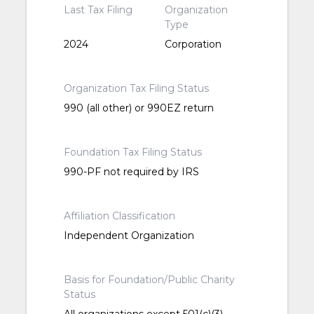
Last Tax Filing
Organization
Type
2024
Corporation
Organization Tax Filing Status
990 (all other) or 990EZ return
Foundation Tax Filing Status
990-PF not required by IRS
Affiliation Classification
Independent Organization
Basis for Foundation/Public Charity
Status