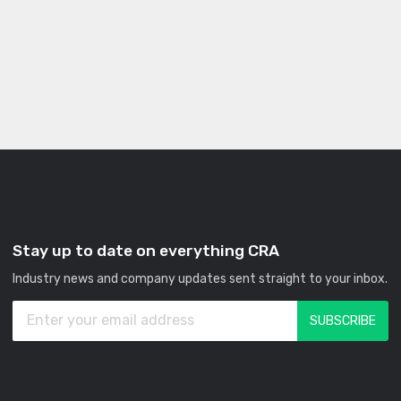
Stay up to date on everything CRA
Industry news and company updates sent straight to your inbox.