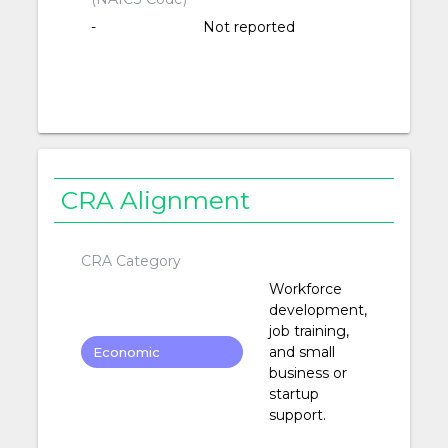
-
Not reported
CRA Alignment
CRA Category
Workforce
development,
job training,
and small
Economic
business or
Development
startup
support.