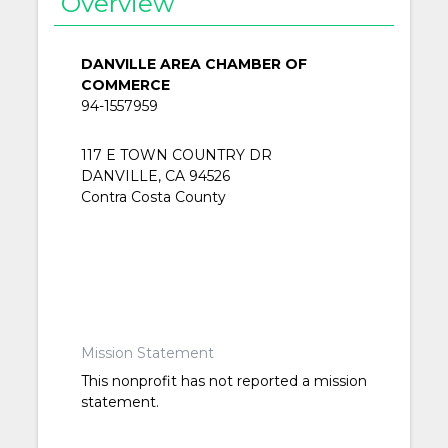
Overview
DANVILLE AREA CHAMBER OF
COMMERCE
94-1557959
117 E TOWN COUNTRY DR
DANVILLE, CA 94526
Contra Costa County
Mission Statement
This nonprofit has not reported a mission
statement.