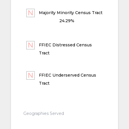
Majority Minority Census Tract
24.29%
FFIEC Distressed Census
Tract
FFIEC Underserved Census
Tract
Geographies Served