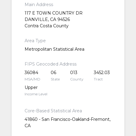
Main Address
117 E TOWN COUNTRY DR
DANVILLE, CA 94526
Contra Costa County
Area Type
Metropolitan Statistical Area
FIPS Geocoded Address
36084
06
013
3452.03
MSA/MD
State
County
Tract
Upper
Income Level
Core-Based Statistical Area
41860 - San Francisco-Oakland-Fremont,
CA