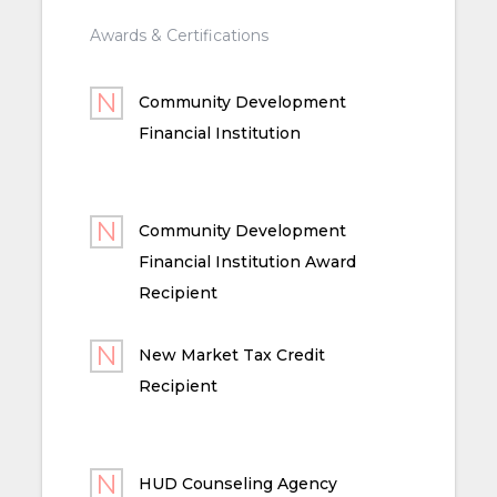
Awards & Certifications
Community Development
Financial Institution
Community Development
Financial Institution Award
Recipient
New Market Tax Credit
Recipient
HUD Counseling Agency