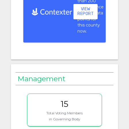
than 200
performance
VIEW
context data
REPORT
points for
this county
now.
Management
15
Total Voting Members
in Governing Body