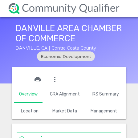
DANVILLE AREA CHAMBER
OF COMMERCE
DANVILLE, CA | Contra Costa County
Economic Development
star_outline
print
more_vert
Overview
CRA Alignment
IRS Summary
Location
Market Data
Management