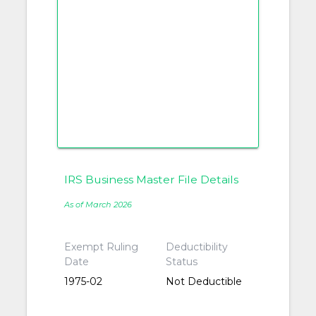
IRS Business Master File Details
As of March 2026
Exempt Ruling
Deductibility
Date
Status
1975-02
Not Deductible