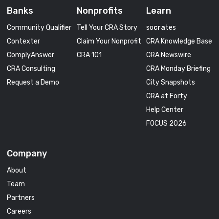
Banks
Nonprofits
Learn
Community Qualifier
Tell Your CRA Story
so
cra
tes
Contexter
Claim Your Nonprofit
CRA Knowledge Base
ComplyAnswer
CRA 101
CRA Newswire
CRA Consulting
CRA Monday Briefing
Request a Demo
City Snapshots
CRA at Forty
Help Center
FOCUS 2026
Company
About
Team
Partners
Careers