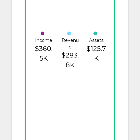
Income
Revenu
Assets
e
$360.
$125.7
$283.
5K
K
8K