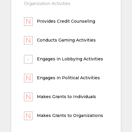
Organization Activities
Provides Credit Counseling
Conducts Gaming Activities
Engages in Lobbying Activities
Engages in Political Activities
Makes Grants to Individuals
Makes Grants to Organizations