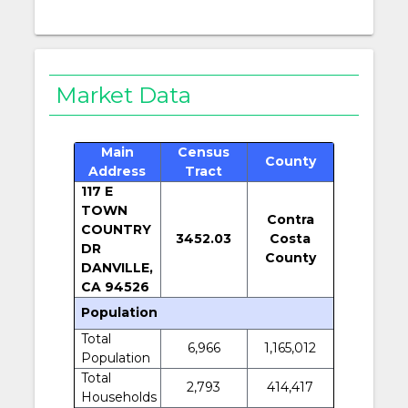
Market Data
Main
Census
County
Address
Tract
117 E
TOWN
Contra
COUNTRY
3452.03
Costa
DR
County
DANVILLE,
CA 94526
Population
Total
6,966
1,165,012
Population
Total
2,793
414,417
Households