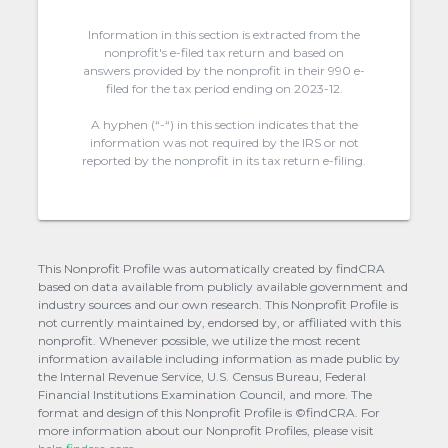
Information in this section is extracted from the
nonprofit's e-filed tax return and based on
answers provided by the nonprofit in their 990 e-
filed for the tax period ending on 2023-12.
A hyphen (“-“) in this section indicates that the
information was not required by the IRS or not
reported by the nonprofit in its tax return e-filing.
This Nonprofit Profile was automatically created by findCRA
based on data available from publicly available government and
industry sources and our own research. This Nonprofit Profile is
not currently maintained by, endorsed by, or affiliated with this
nonprofit. Whenever possible, we utilize the most recent
information available including information as made public by
the Internal Revenue Service, U.S. Census Bureau, Federal
Financial Institutions Examination Council, and more. The
format and design of this Nonprofit Profile is ©findCRA. For
more information about our Nonprofit Profiles, please visit