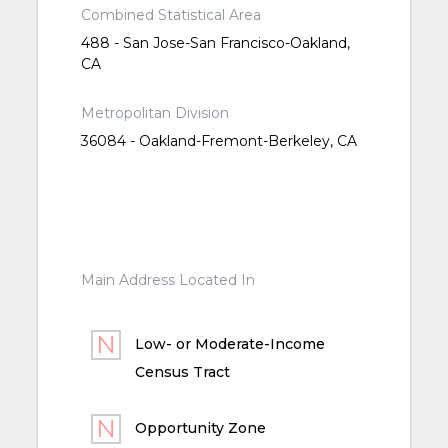
Combined Statistical Area
488 - San Jose-San Francisco-Oakland,
CA
Metropolitan Division
36084 - Oakland-Fremont-Berkeley, CA
Main Address Located In
Low- or Moderate-Income
Census Tract
Opportunity Zone