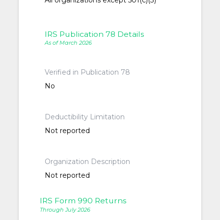
All organizations except 501(c)(3)
IRS Publication 78 Details
As of March 2026
Verified in Publication 78
No
Deductibility Limitation
Not reported
Organization Description
Not reported
IRS Form 990 Returns
Through July 2026