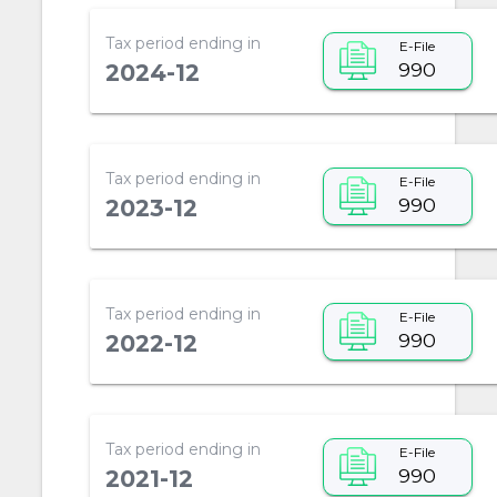
Tax period ending in
E-File
990
2024-12
Tax period ending in
E-File
990
2023-12
Tax period ending in
E-File
990
2022-12
Tax period ending in
E-File
990
2021-12