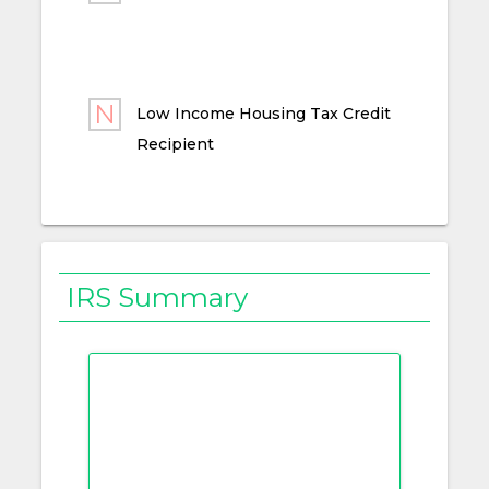
Low Income Housing Tax Credit
Recipient
IRS Summary