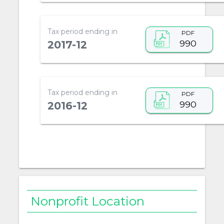
Tax period ending in
PDF
990
2017-12
Tax period ending in
PDF
990
2016-12
Nonprofit Location