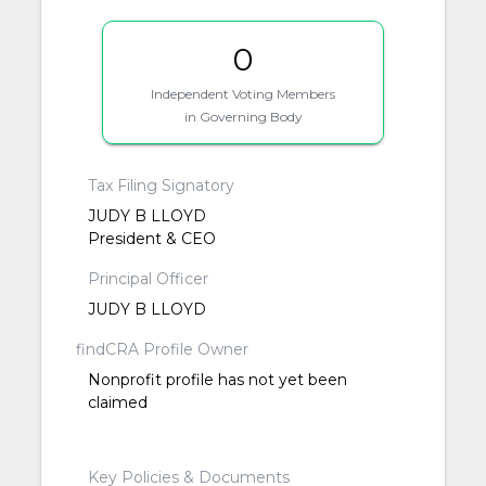
0
Independent Voting Members
in Governing Body
Tax Filing Signatory
JUDY B LLOYD
President & CEO
Principal Officer
JUDY B LLOYD
findCRA Profile Owner
Nonprofit profile has not yet been
claimed
Key Policies & Documents