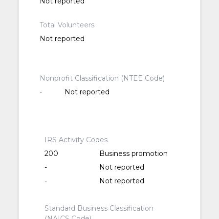
Not reported
Total Volunteers
Not reported
Nonprofit Classification (NTEE Code)
-
Not reported
IRS Activity Codes
200
Business promotion
-
Not reported
-
Not reported
Standard Business Classification
(NAICS Code)