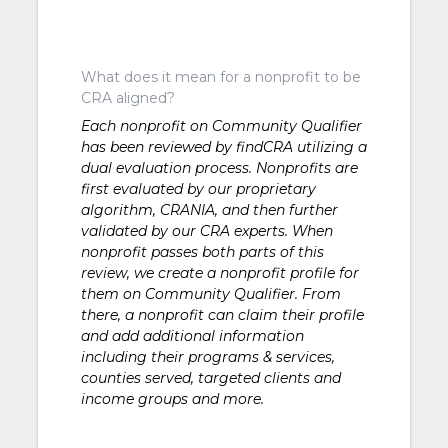
What does it mean for a nonprofit to be
CRA aligned?
Each nonprofit on Community Qualifier
has been reviewed by findCRA utilizing a
dual evaluation process. Nonprofits are
first evaluated by our proprietary
algorithm, CRANIA, and then further
validated by our CRA experts. When
nonprofit passes both parts of this
review, we create a nonprofit profile for
them on Community Qualifier. From
there, a nonprofit can claim their profile
and add additional information
including their programs & services,
counties served, targeted clients and
income groups and more.