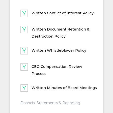
Written Conflict of Interest Policy
Written Document Retention &
Destruction Policy
Written Whistleblower Policy
CEO Compensation Review
Process
Written Minutes of Board Meetings
Financial Statements & Reporting