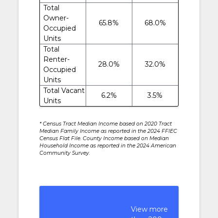
Total
Owner-
65.8%
68.0%
Occupied
Units
Total
Renter-
28.0%
32.0%
Occupied
Units
Total Vacant
6.2%
3.5%
Units
* Census Tract Median Income based on 2020 Tract
Median Family Income as reported in the 2024 FFIEC
Census Flat File. County Income based on Median
Household Income as reported in the 2024 American
Community Survey.
View more