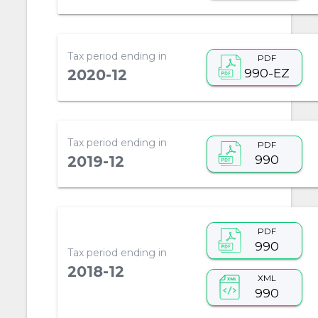
Tax period ending in
PDF
990-EZ
2020-12
Tax period ending in
PDF
990
2019-12
PDF
990
Tax period ending in
2018-12
XML
990