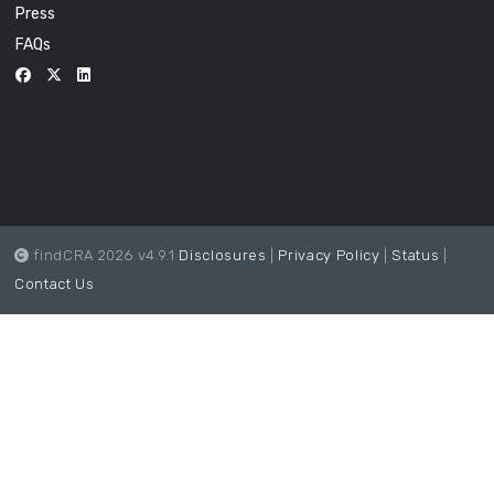
Press
FAQs
findCRA 2026 v4.9.1
Disclosures
|
Privacy Policy
|
Status
|
Contact Us