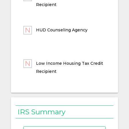
Recipient
HUD Counseling Agency
Low Income Housing Tax Credit
Recipient
IRS Summary