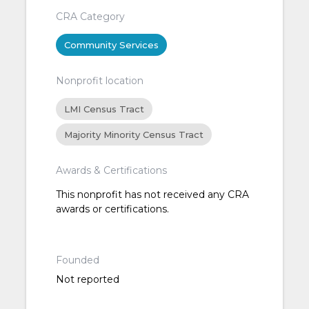
CRA Category
Community Services
Nonprofit location
LMI Census Tract
Majority Minority Census Tract
Awards & Certifications
This nonprofit has not received any CRA
awards or certifications.
Founded
Not reported