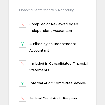
Financial Statements & Reporting
Compiled or Reviewed by an
Independent Accountant
Audited by an Independent
Accountant
Included in Consolidated Financial
Statements
Internal Audit Committee Review
Federal Grant Audit Required