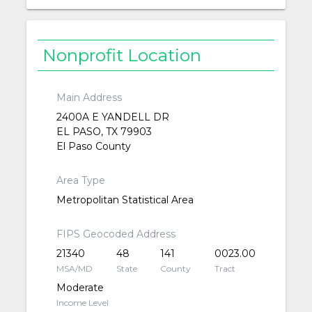
Nonprofit Location
Main Address
2400A E YANDELL DR
EL PASO, TX 79903
El Paso County
Area Type
Metropolitan Statistical Area
FIPS Geocoded Address
21340
48
141
0023.00
MSA/MD
State
County
Tract
Moderate
Income Level