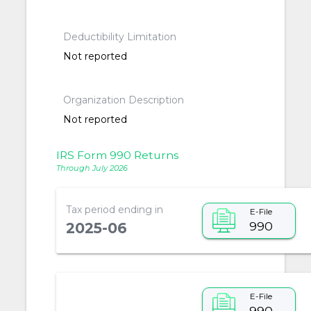
Deductibility Limitation
Not reported
Organization Description
Not reported
IRS Form 990 Returns
Through July 2026
Tax period ending in
E-File
990
2025-06
E-File
990