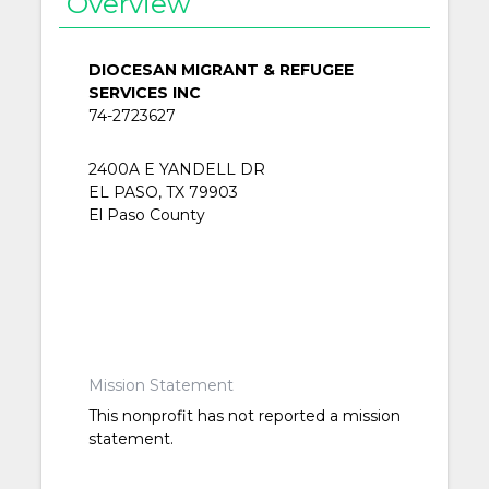
Overview
DIOCESAN MIGRANT & REFUGEE
SERVICES INC
74-2723627
2400A E YANDELL DR
EL PASO, TX 79903
El Paso County
Mission Statement
This nonprofit has not reported a mission
statement.