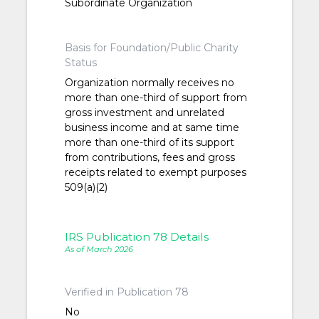
Subordinate Organization
Basis for Foundation/Public Charity
Status
Organization normally receives no
more than one-third of support from
gross investment and unrelated
business income and at same time
more than one-third of its support
from contributions, fees and gross
receipts related to exempt purposes
509(a)(2)
IRS Publication 78 Details
As of March 2026
Verified in Publication 78
No