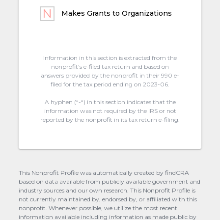
Makes Grants to Organizations
Information in this section is extracted from the
nonprofit's e-filed tax return and based on
answers provided by the nonprofit in their 990 e-
filed for the tax period ending on 2023-06.
A hyphen (“-“) in this section indicates that the
information was not required by the IRS or not
reported by the nonprofit in its tax return e-filing.
This Nonprofit Profile was automatically created by findCRA
based on data available from publicly available government and
industry sources and our own research. This Nonprofit Profile is
not currently maintained by, endorsed by, or affiliated with this
nonprofit. Whenever possible, we utilize the most recent
information available including information as made public by