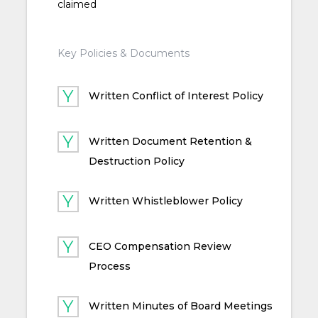
claimed
Key Policies & Documents
Written Conflict of Interest Policy
Written Document Retention &
Destruction Policy
Written Whistleblower Policy
CEO Compensation Review
Process
Written Minutes of Board Meetings