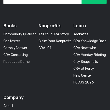
Banks
Nonprofits
Learn
Community Qualifier
Tell Your CRA Story
so
cra
tes
Contexter
Claim Your Nonprofit
CRA Knowledge Base
ComplyAnswer
CRA 101
CRA Newswire
CRA Consulting
CRA Monday Briefing
Request a Demo
City Snapshots
CRA at Forty
Help Center
FOCUS 2026
Company
About