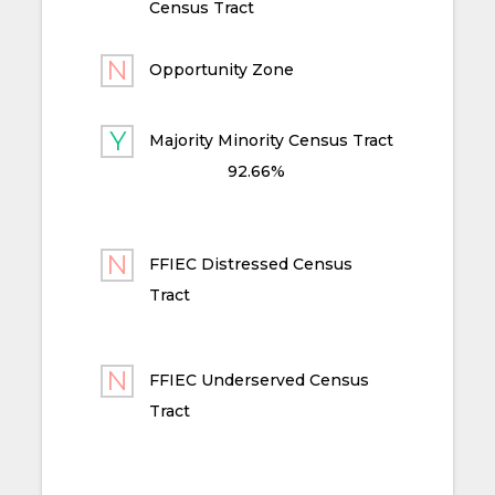
Census Tract
Opportunity Zone
Majority Minority Census Tract
92.66%
FFIEC Distressed Census
Tract
FFIEC Underserved Census
Tract