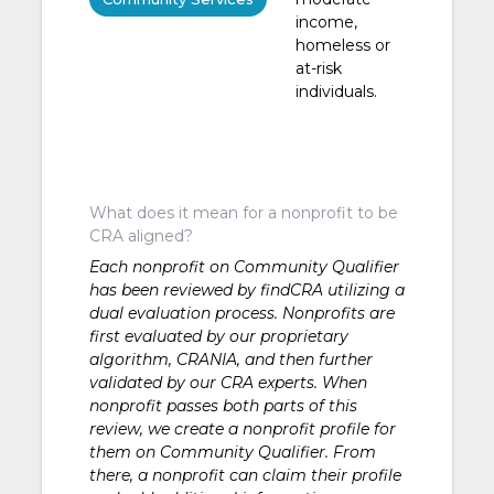
income,
homeless or
at-risk
individuals.
What does it mean for a nonprofit to be
CRA aligned?
Each nonprofit on Community Qualifier
has been reviewed by findCRA utilizing a
dual evaluation process. Nonprofits are
first evaluated by our proprietary
algorithm, CRANIA, and then further
validated by our CRA experts. When
nonprofit passes both parts of this
review, we create a nonprofit profile for
them on Community Qualifier. From
there, a nonprofit can claim their profile