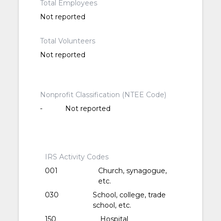
Total Employees
Not reported
Total Volunteers
Not reported
Nonprofit Classification (NTEE Code)
-
Not reported
IRS Activity Codes
001
Church, synagogue,
etc.
030
School, college, trade
school, etc.
150
Hospital