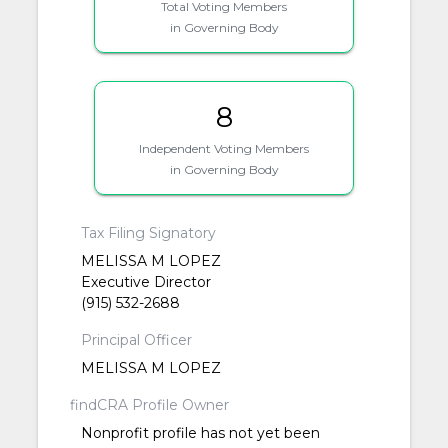
Total Voting Members
in Governing Body
8
Independent Voting Members
in Governing Body
Tax Filing Signatory
MELISSA M LOPEZ
Executive Director
(915) 532-2688
Principal Officer
MELISSA M LOPEZ
findCRA Profile Owner
Nonprofit profile has not yet been