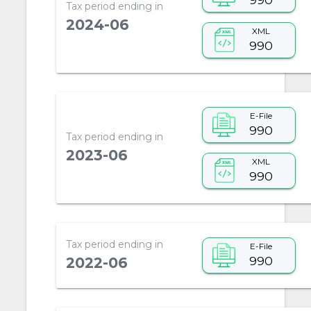
Tax period ending in
2024-06
XML
990
E-File
990
Tax period ending in
2023-06
XML
990
Tax period ending in
E-File
990
2022-06