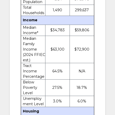
Population
Total
1,490
299,637
Households
Income
Median
$34,783
$59,806
Income*
Median
Family
Income
$63,100
$72,900
(2024 FFIEC
est.)
Tract
Income
64.5%
N/A
Percentage
Below
Poverty
27.5%
18.7%
Level
Unemploy
3.0%
6.0%
ment Level
Housing