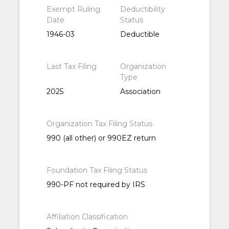
Exempt Ruling
Deductibility
Date
Status
1946-03
Deductible
Last Tax Filing
Organization
Type
2025
Association
Organization Tax Filing Status
990 (all other) or 990EZ return
Foundation Tax Filing Status
990-PF not required by IRS
Affiliation Classification