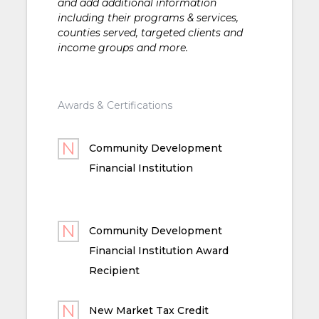
and add additional information
including their programs & services,
counties served, targeted clients and
income groups and more.
Awards & Certifications
Community Development
Financial Institution
Community Development
Financial Institution Award
Recipient
New Market Tax Credit