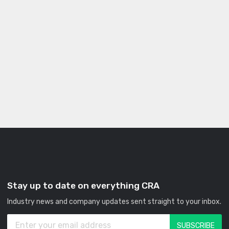
Stay up to date on everything CRA
Industry news and company updates sent straight to your inbox.