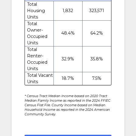
Total
Housing
1,832
323,571
Units
Total
Owner-
48.4%
64.2%
Occupied
Units
Total
Renter-
32.9%
35.8%
Occupied
Units
Total Vacant
18.7%
7.5%
Units
* Census Tract Median Income based on 2020 Tract
Median Family Income as reported in the 2024 FFIEC
Census Flat File. County Income based on Median
Household Income as reported in the 2024 American
Community Survey.