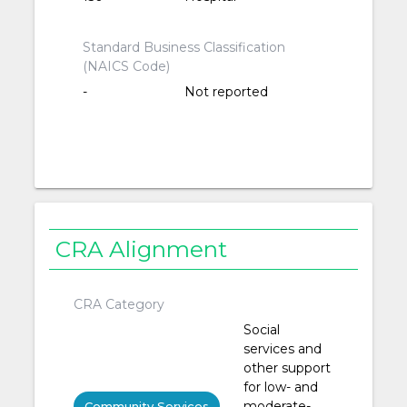
Standard Business Classification
(NAICS Code)
-
Not reported
CRA Alignment
CRA Category
Social
services and
other support
for low- and
moderate-
Community Services