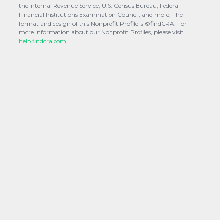
the Internal Revenue Service, U.S. Census Bureau, Federal
Financial Institutions Examination Council, and more. The
format and design of this Nonprofit Profile is ©findCRA. For
more information about our Nonprofit Profiles, please visit
help.findcra.com.