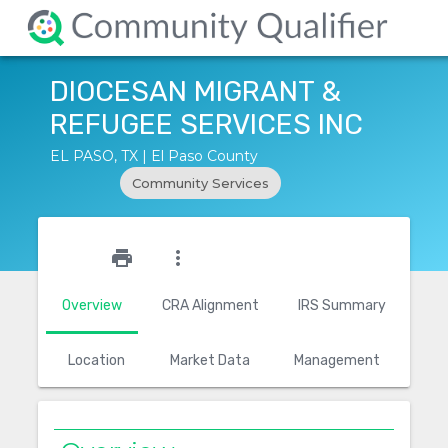
DIOCESAN MIGRANT &
REFUGEE SERVICES INC
EL PASO, TX | El Paso County
Community Services
star_outline
print
more_vert
Overview
CRA Alignment
IRS Summary
Location
Market Data
Management