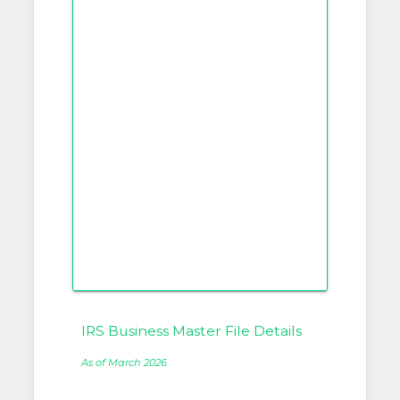
IRS Business Master File Details
As of March 2026