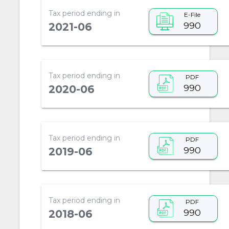
Tax period ending in
E-File
990
2021-06
Tax period ending in
PDF
990
2020-06
Tax period ending in
PDF
990
2019-06
Tax period ending in
PDF
990
2018-06