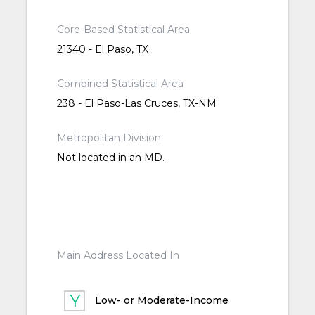
Core-Based Statistical Area
21340 - El Paso, TX
Combined Statistical Area
238 - El Paso-Las Cruces, TX-NM
Metropolitan Division
Not located in an MD.
Main Address Located In
Low- or Moderate-Income