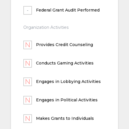
Federal Grant Audit Performed
Organization Activities
Provides Credit Counseling
Conducts Gaming Activities
Engages in Lobbying Activities
Engages in Political Activities
Makes Grants to Individuals