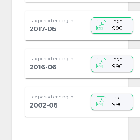
Tax period ending in
PDF
990
2017-06
Tax period ending in
PDF
990
2016-06
Tax period ending in
PDF
990
2002-06