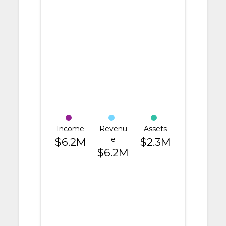
Income
Revenu
Assets
e
$6.2M
$2.3M
$6.2M