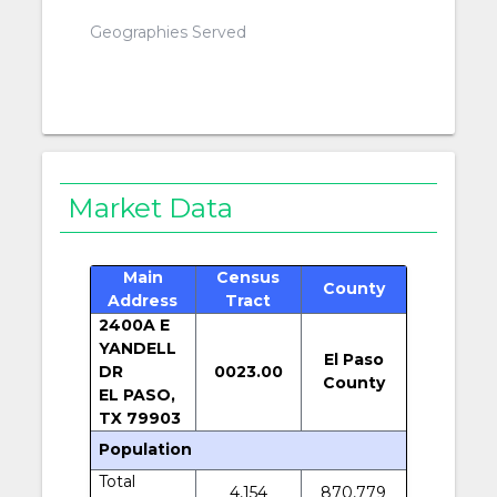
Geographies Served
Market Data
Main
Census
County
Address
Tract
2400A E
YANDELL
El Paso
DR
0023.00
County
EL PASO,
TX 79903
Population
Total
4,154
870,779