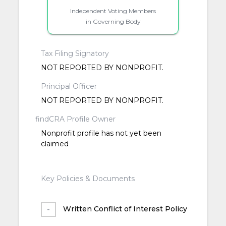
Independent Voting Members
in Governing Body
Tax Filing Signatory
NOT REPORTED BY NONPROFIT.
Principal Officer
NOT REPORTED BY NONPROFIT.
findCRA Profile Owner
Nonprofit profile has not yet been
claimed
Key Policies & Documents
Written Conflict of Interest Policy