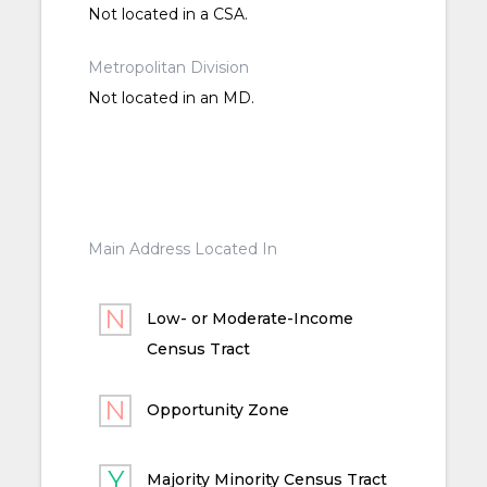
Not located in a CSA.
Metropolitan Division
Not located in an MD.
Main Address Located In
Low- or Moderate-Income
Census Tract
Opportunity Zone
Majority Minority Census Tract