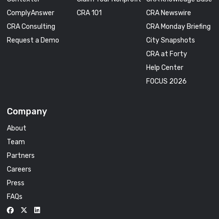
ComplyAnswer
CRA 101
CRA Newswire
CRA Consulting
CRA Monday Briefing
Request a Demo
City Snapshots
CRA at Forty
Help Center
FOCUS 2026
Company
About
Team
Partners
Careers
Press
FAQs