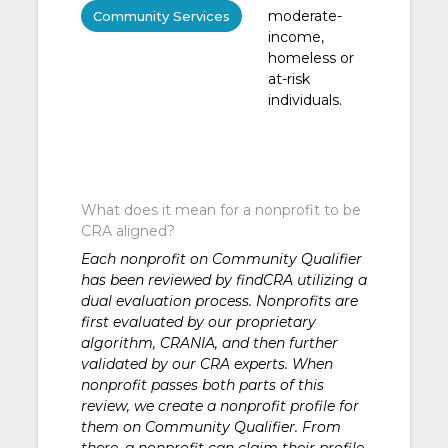
moderate-
Community Services
income,
homeless or
at-risk
individuals.
What does it mean for a nonprofit to be
CRA aligned?
Each nonprofit on Community Qualifier
has been reviewed by findCRA utilizing a
dual evaluation process. Nonprofits are
first evaluated by our proprietary
algorithm, CRANIA, and then further
validated by our CRA experts. When
nonprofit passes both parts of this
review, we create a nonprofit profile for
them on Community Qualifier. From
there, a nonprofit can claim their profile