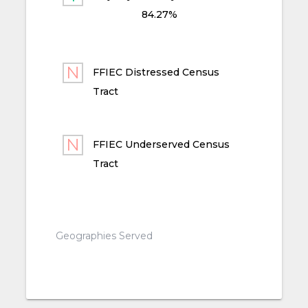
84.27%
FFIEC Distressed Census
Tract
FFIEC Underserved Census
Tract
Geographies Served