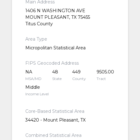
Main Address
1406 N WASHINGTON AVE
MOUNT PLEASANT, TX 75455
Titus County
Area Type
Micropolitan Statistical Area
FIPS Geocoded Address
NA
48
449
9505.00
MSA/MD
State
County
Tract
Middle
Income Level
Core-Based Statistical Area
34420 - Mount Pleasant, TX
Combined Statistical Area