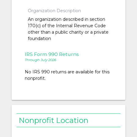
Organization Description
An organization described in section
170(c) of the Internal Revenue Code
other than a public charity or a private
foundation
IRS Form 990 Returns
Through July 2026
No IRS 990 returns are available for this
nonprofit.
Nonprofit Location