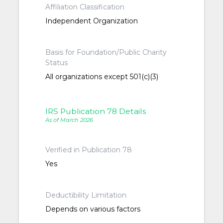
Affiliation Classification
Independent Organization
Basis for Foundation/Public Charity
Status
All organizations except 501(c)(3)
IRS Publication 78 Details
As of March 2026
Verified in Publication 78
Yes
Deductibility Limitation
Depends on various factors