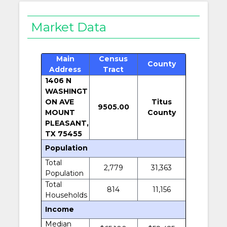
Market Data
Main
Census
County
Address
Tract
1406 N
WASHINGT
ON AVE
Titus
9505.00
MOUNT
County
PLEASANT,
TX 75455
Population
Total
2,779
31,363
Population
Total
814
11,156
Households
Income
Median