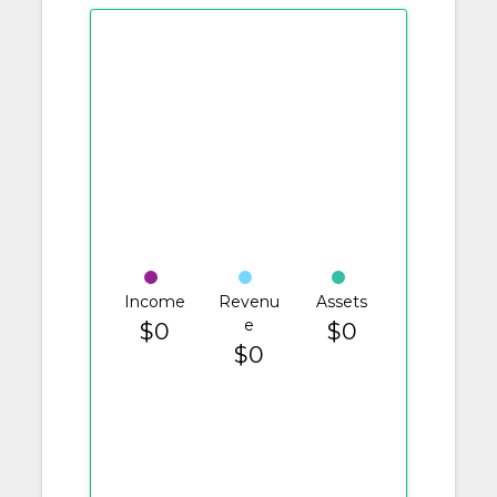
Income
Revenu
Assets
e
$0
$0
$0