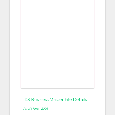
IRS Business Master File Details
As of March 2026