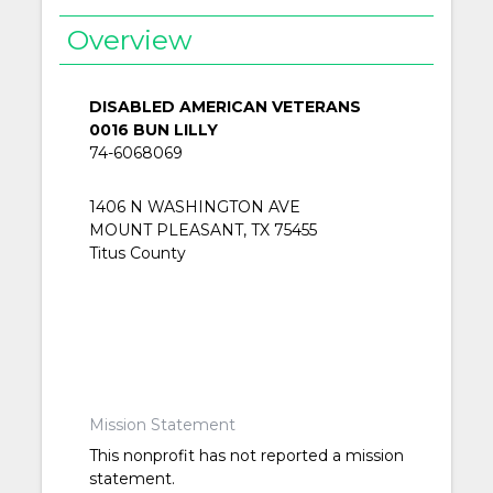
Overview
DISABLED AMERICAN VETERANS
0016 BUN LILLY
74-6068069
1406 N WASHINGTON AVE
MOUNT PLEASANT, TX 75455
Titus County
Mission Statement
This nonprofit has not reported a mission
statement.