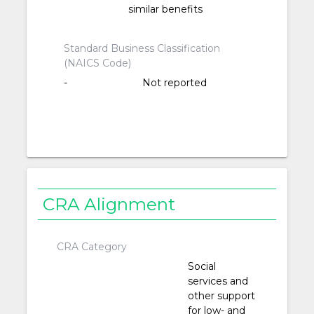
similar benefits
Standard Business Classification
(NAICS Code)
-
Not reported
CRA Alignment
CRA Category
Social
services and
other support
for low- and