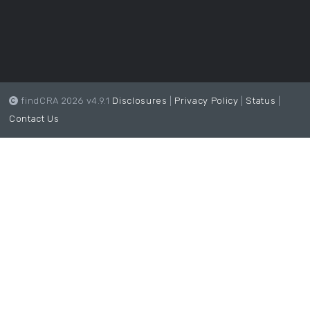
findCRA 2026 v4.9.1
Disclosures
|
Privacy Policy
|
Status
|
Contact Us