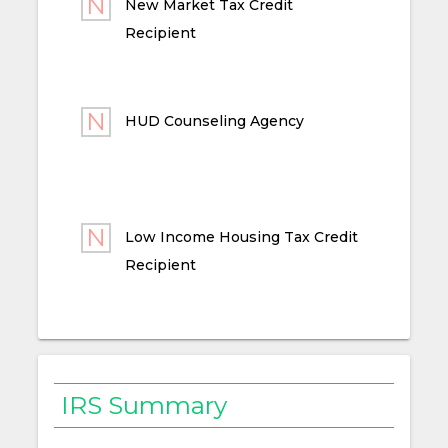
New Market Tax Credit
Recipient
HUD Counseling Agency
Low Income Housing Tax Credit
Recipient
IRS Summary