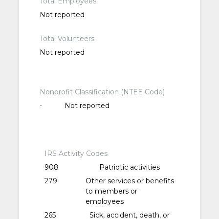
Total Employees
Not reported
Total Volunteers
Not reported
Nonprofit Classification (NTEE Code)
-
Not reported
IRS Activity Codes
908
Patriotic activities
279
Other services or benefits
to members or
employees
265
Sick, accident, death, or