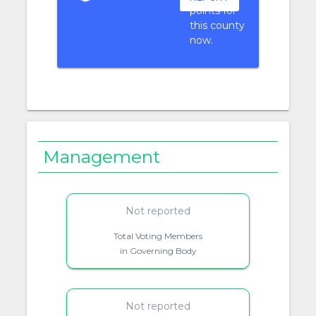
points for
this county
now.
Management
Not reported
Total Voting Members
in Governing Body
Not reported