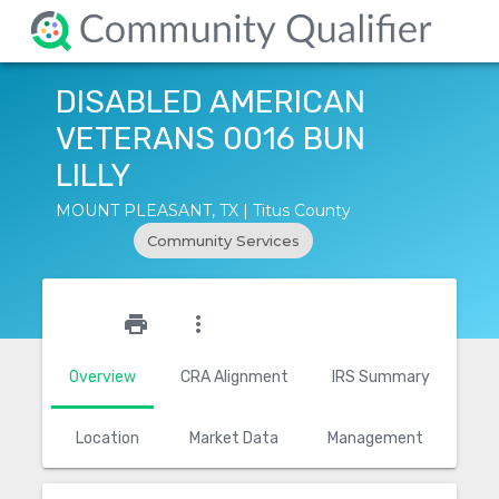
DISABLED AMERICAN
VETERANS 0016 BUN
LILLY
MOUNT PLEASANT, TX | Titus County
Community Services
star_outline
print
more_vert
Overview
CRA Alignment
IRS Summary
Location
Market Data
Management