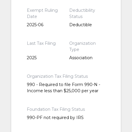
Exempt Ruling
Deductibility
Date
Status
2025-06
Deductible
Last Tax Filing
Organization
Type
2025
Association
Organization Tax Filing Status
990 - Required to file Form 990-N -
Income less than $25,000 per year
Foundation Tax Filing Status
990-PF not required by IRS