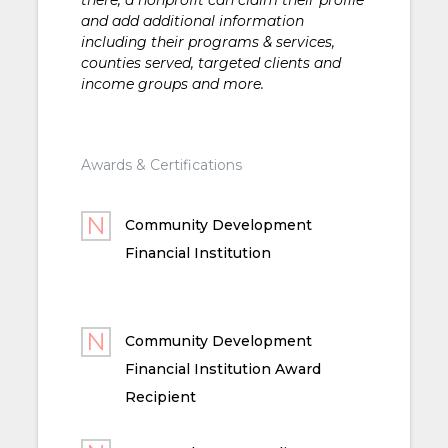
and add additional information
including their programs & services,
counties served, targeted clients and
income groups and more.
Awards & Certifications
Community Development
Financial Institution
Community Development
Financial Institution Award
Recipient