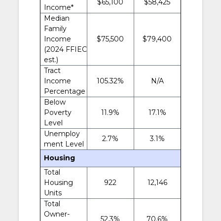
$65,100
$58,425
Income*
Median
Family
Income
$75,500
$79,400
(2024 FFIEC
est.)
Tract
Income
105.32%
N/A
Percentage
Below
Poverty
11.9%
17.1%
Level
Unemploy
2.7%
3.1%
ment Level
Housing
Total
Housing
922
12,146
Units
Total
Owner-
52.3%
70.6%