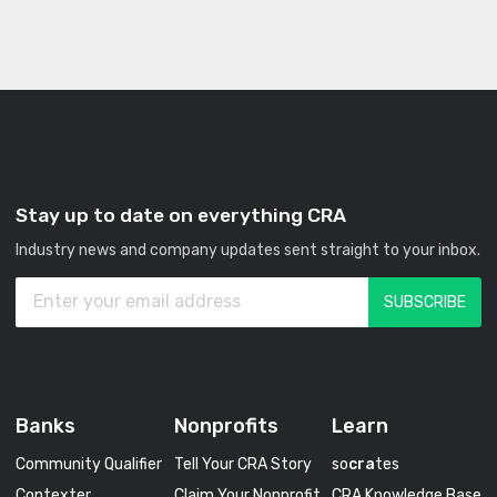
Stay up to date on everything CRA
Industry news and company updates sent straight to your inbox.
Banks
Nonprofits
Learn
Community Qualifier
Tell Your CRA Story
so
cra
tes
Contexter
Claim Your Nonprofit
CRA Knowledge Base