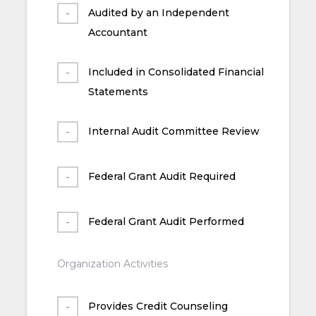
Audited by an Independent
Accountant
Included in Consolidated Financial
Statements
Internal Audit Committee Review
Federal Grant Audit Required
Federal Grant Audit Performed
Organization Activities
Provides Credit Counseling