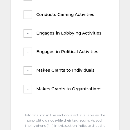
Conducts Gaming Activities
Engages in Lobbying Activities
Engages in Political Activities
Makes Grants to Individuals
Makes Grants to Organizations
Information in this section is not available as the
nonprofit did not e-file their tax return. As such,
the hyphens (“-“) in this section indicate that the