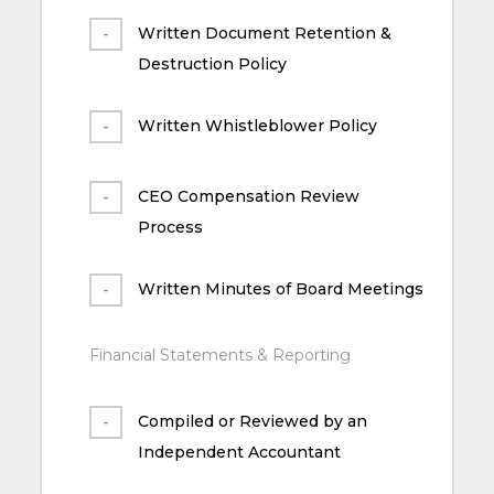
Written Document Retention &
Destruction Policy
Written Whistleblower Policy
CEO Compensation Review
Process
Written Minutes of Board Meetings
Financial Statements & Reporting
Compiled or Reviewed by an
Independent Accountant