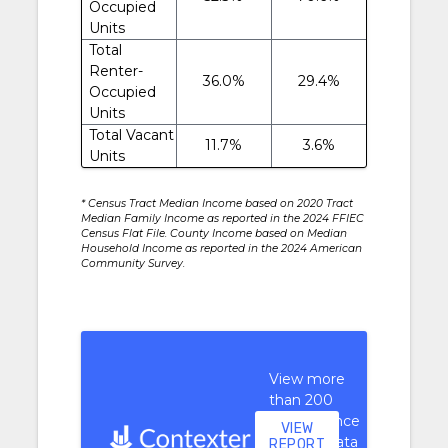
Occupied
Units
Total
Renter-
36.0%
29.4%
Occupied
Units
Total Vacant
11.7%
3.6%
Units
* Census Tract Median Income based on 2020 Tract
Median Family Income as reported in the 2024 FFIEC
Census Flat File. County Income based on Median
Household Income as reported in the 2024 American
Community Survey.
View more
than 200
performance
VIEW
context data
REPORT