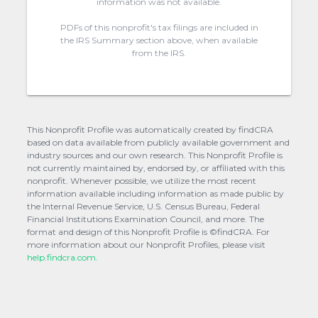
information was not available.
PDFs of this nonprofit's tax filings are included in
the IRS Summary section above, when available
from the IRS.
This Nonprofit Profile was automatically created by findCRA
based on data available from publicly available government and
industry sources and our own research. This Nonprofit Profile is
not currently maintained by, endorsed by, or affiliated with this
nonprofit. Whenever possible, we utilize the most recent
information available including information as made public by
the Internal Revenue Service, U.S. Census Bureau, Federal
Financial Institutions Examination Council, and more. The
format and design of this Nonprofit Profile is ©findCRA. For
more information about our Nonprofit Profiles, please visit
help.findcra.com.