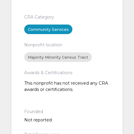
CRA Category
Community Services
Nonprofit location
Majority Minority Census Tract
Awards & Certifications
This nonprofit has not received any CRA
awards or certifications.
Founded
Not reported