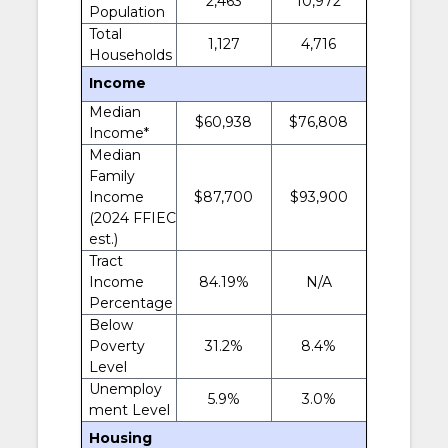
2,463
10,972
Population
Total
1,127
4,716
Households
Income
Median
$60,938
$76,808
Income*
Median
Family
Income
$87,700
$93,900
(2024 FFIEC
est.)
Tract
Income
84.19%
N/A
Percentage
Below
Poverty
31.2%
8.4%
Level
Unemploy
5.9%
3.0%
ment Level
Housing