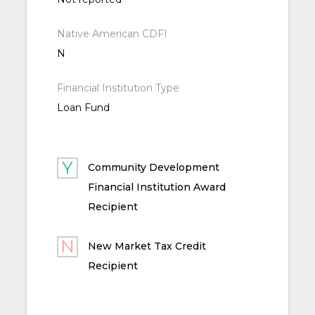
Native American CDFI
N
Financial Institution Type
Loan Fund
Community Development
Financial Institution Award
Recipient
New Market Tax Credit
Recipient