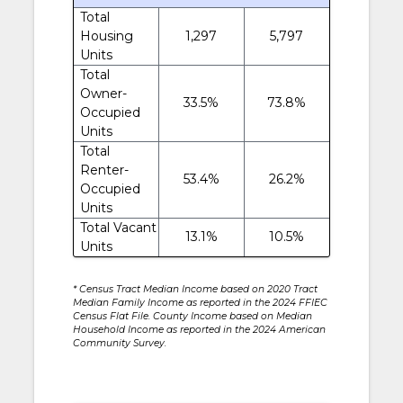
Total
Housing
1,297
5,797
Units
Total
Owner-
33.5%
73.8%
Occupied
Units
Total
Renter-
53.4%
26.2%
Occupied
Units
Total Vacant
13.1%
10.5%
Units
* Census Tract Median Income based on 2020 Tract
Median Family Income as reported in the 2024 FFIEC
Census Flat File. County Income based on Median
Household Income as reported in the 2024 American
Community Survey.