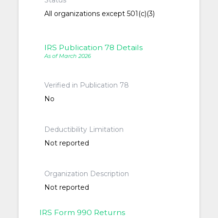
Status
All organizations except 501(c)(3)
IRS Publication 78 Details
As of March 2026
Verified in Publication 78
No
Deductibility Limitation
Not reported
Organization Description
Not reported
IRS Form 990 Returns