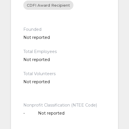
CDFI Award Recipient
Founded
Not reported
Total Employees
Not reported
Total Volunteers
Not reported
Nonprofit Classification (NTEE Code)
-
Not reported