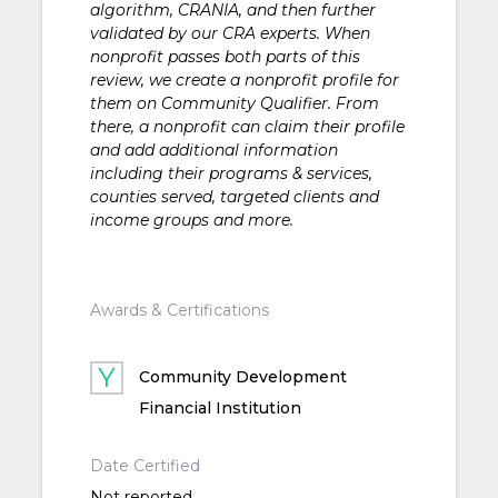
algorithm, CRANIA, and then further
validated by our CRA experts. When
nonprofit passes both parts of this
review, we create a nonprofit profile for
them on Community Qualifier. From
there, a nonprofit can claim their profile
and add additional information
including their programs & services,
counties served, targeted clients and
income groups and more.
Awards & Certifications
Community Development
Financial Institution
Date Certified
Not reported