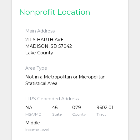
Nonprofit Location
Main Address
211 S HARTH AVE
MADISON, SD 57042
Lake County
Area Type
Not in a Metropolitan or Micropolitan
Statistical Area
FIPS Geocoded Address
NA
46
079
9602.01
MSA/MD
State
County
Tract
Middle
Income Level