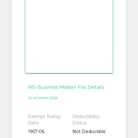
IRS Business Master File Details
As of March 2026
Exempt Ruling
Deductibility
Date
Status
1957-06
Not Deductible