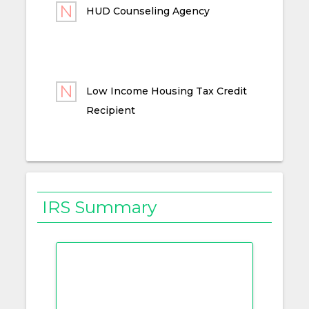
HUD Counseling Agency
Low Income Housing Tax Credit
Recipient
IRS Summary