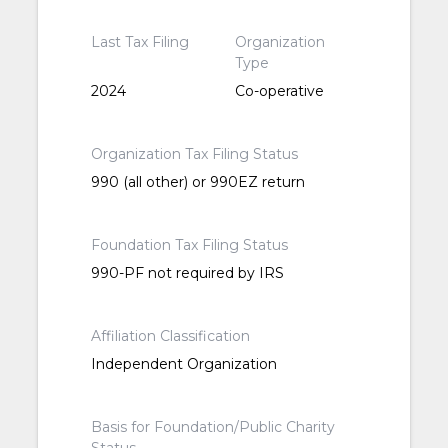
Last Tax Filing
Organization
Type
2024
Co-operative
Organization Tax Filing Status
990 (all other) or 990EZ return
Foundation Tax Filing Status
990-PF not required by IRS
Affiliation Classification
Independent Organization
Basis for Foundation/Public Charity