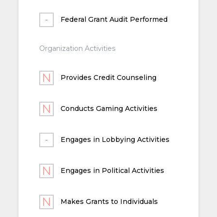
Federal Grant Audit Performed
Organization Activities
Provides Credit Counseling
Conducts Gaming Activities
Engages in Lobbying Activities
Engages in Political Activities
Makes Grants to Individuals