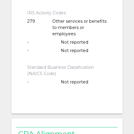
IRS Activity Codes
279
Other services or benefits
to members or
employees
-
Not reported
-
Not reported
Standard Business Classification
(NAICS Code)
-
Not reported
CRA Alignment