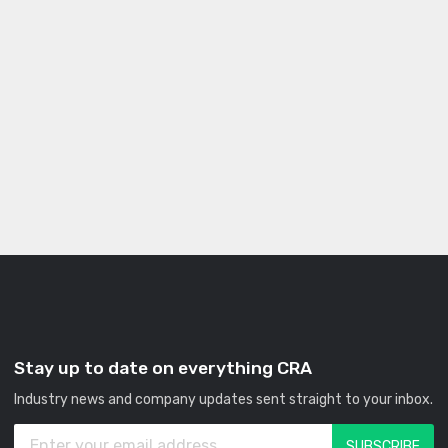
Stay up to date on everything CRA
Industry news and company updates sent straight to your inbox.