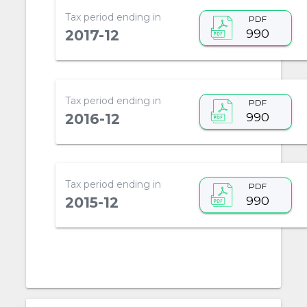
Tax period ending in
PDF
990
2017-12
Tax period ending in
PDF
990
2016-12
Tax period ending in
PDF
990
2015-12