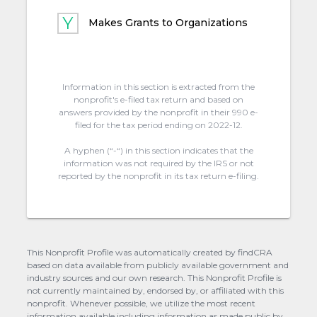
Makes Grants to Organizations
Information in this section is extracted from the
nonprofit's e-filed tax return and based on
answers provided by the nonprofit in their 990 e-
filed for the tax period ending on 2022-12.
A hyphen (“-“) in this section indicates that the
information was not required by the IRS or not
reported by the nonprofit in its tax return e-filing.
This Nonprofit Profile was automatically created by findCRA
based on data available from publicly available government and
industry sources and our own research. This Nonprofit Profile is
not currently maintained by, endorsed by, or affiliated with this
nonprofit. Whenever possible, we utilize the most recent
information available including information as made public by