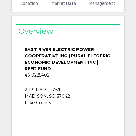
Location
Market Data
Management
Overview
EAST RIVER ELECTRIC POWER
COOPERATIVE INC | RURAL ELECTRIC
ECONOMIC DEVELOPMENT INC |
REED FUND
46-0225402
211 S HARTH AVE
MADISON, SD 57042
Lake County