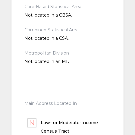
Core-Based Statistical Area
Not located in a CBSA.
Combined Statistical Area
Not located in a CSA.
Metropolitan Division
Not located in an MD.
Main Address Located In
Low- or Moderate-Income
Census Tract