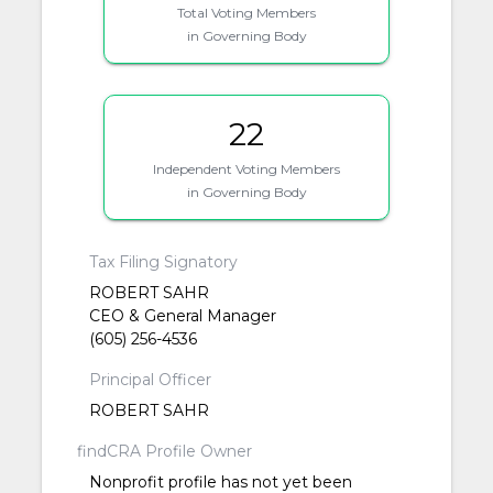
Total Voting Members
in Governing Body
22
Independent Voting Members
in Governing Body
Tax Filing Signatory
ROBERT SAHR
CEO & General Manager
(605) 256-4536
Principal Officer
ROBERT SAHR
findCRA Profile Owner
Nonprofit profile has not yet been