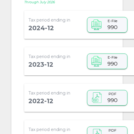
Through July 2026
Tax period ending in
E-File
990
2024-12
Tax period ending in
E-File
990
2023-12
Tax period ending in
PDF
990
2022-12
Tax period ending in
PDF