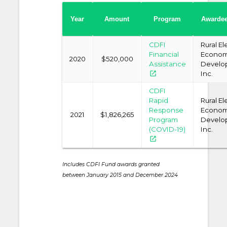
Year
Amount
Program
Awarde
CDFI
Rural El
Financial
Econom
2020
$520,000
Assistance
Develo
open_in_new
Inc.
CDFI
Rapid
Rural El
Response
Econom
2021
$1,826,265
Program
Develo
(COVID-19)
Inc.
open_in_new
Includes CDFI Fund awards granted
between January 2015 and December 2024