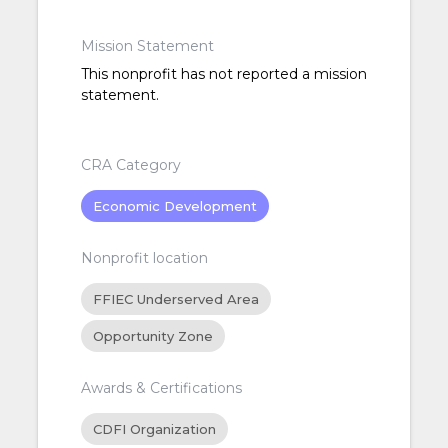
Mission Statement
This nonprofit has not reported a mission
statement.
CRA Category
Economic Development
Nonprofit location
FFIEC Underserved Area
Opportunity Zone
Awards & Certifications
CDFI Organization