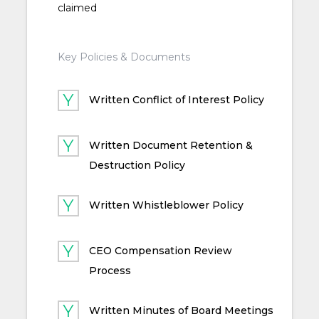
claimed
Key Policies & Documents
Written Conflict of Interest Policy
Written Document Retention &
Destruction Policy
Written Whistleblower Policy
CEO Compensation Review
Process
Written Minutes of Board Meetings