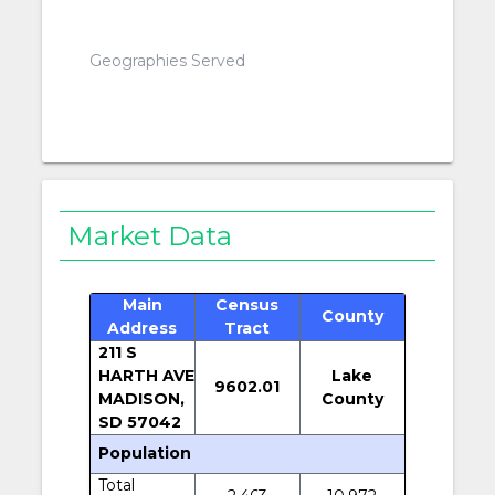
Geographies Served
Market Data
Main
Census
County
Address
Tract
211 S
HARTH AVE
Lake
9602.01
MADISON,
County
SD 57042
Population
Total