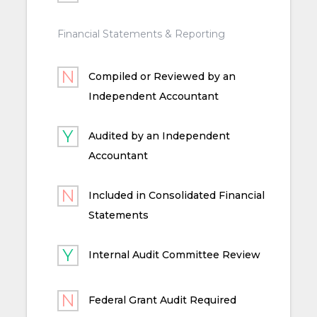
Financial Statements & Reporting
Compiled or Reviewed by an
Independent Accountant
Audited by an Independent
Accountant
Included in Consolidated Financial
Statements
Internal Audit Committee Review
Federal Grant Audit Required