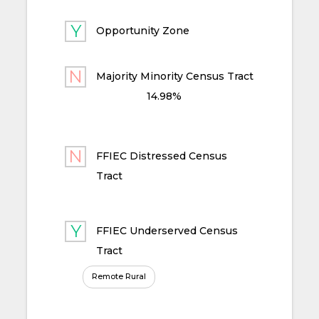
Opportunity Zone
Majority Minority Census Tract
14.98%
FFIEC Distressed Census
Tract
FFIEC Underserved Census
Tract
Remote Rural