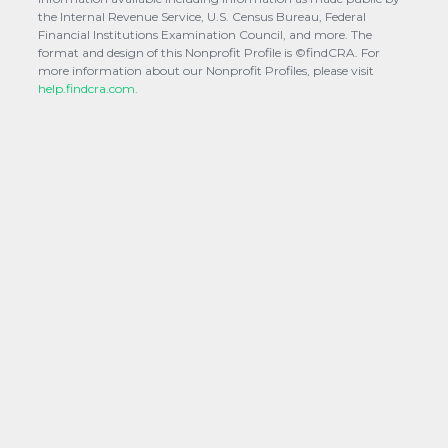
the Internal Revenue Service, U.S. Census Bureau, Federal
Financial Institutions Examination Council, and more. The
format and design of this Nonprofit Profile is ©findCRA. For
more information about our Nonprofit Profiles, please visit
help.findcra.com.