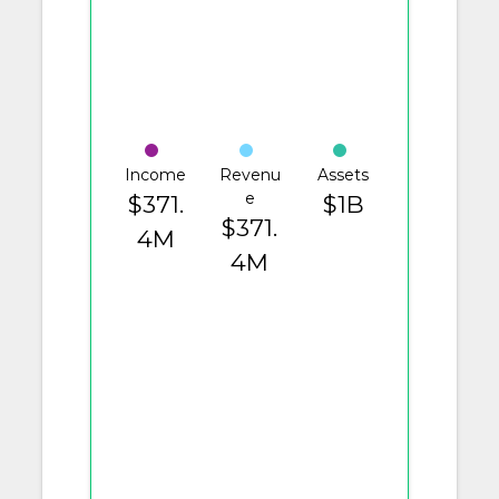
Income
Revenu
Assets
e
$371.
$1B
$371.
4M
4M