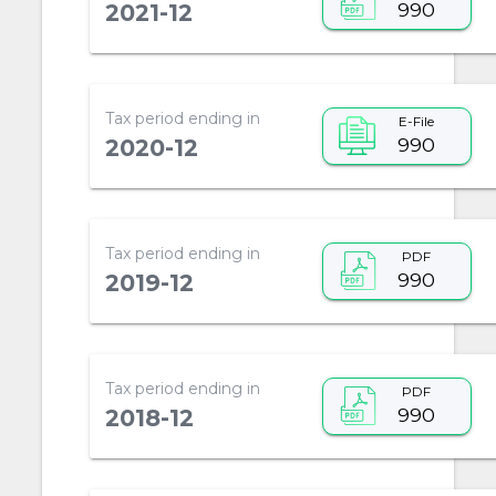
990
2021-12
Tax period ending in
E-File
990
2020-12
Tax period ending in
PDF
990
2019-12
Tax period ending in
PDF
990
2018-12