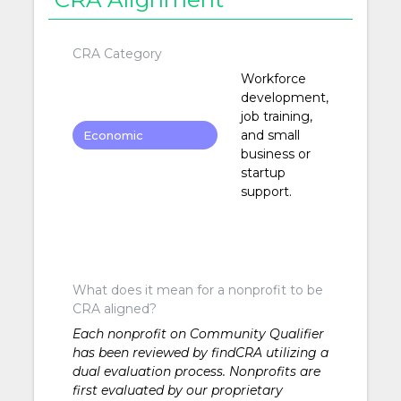
CRA Category
Workforce
development,
job training,
and small
Economic
business or
Development
startup
support.
What does it mean for a nonprofit to be
CRA aligned?
Each nonprofit on Community Qualifier
has been reviewed by findCRA utilizing a
dual evaluation process. Nonprofits are
first evaluated by our proprietary