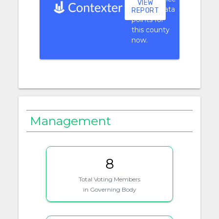
VIEW
context data
REPORT
points for
this county
now.
Management
8
Total Voting Members
in Governing Body