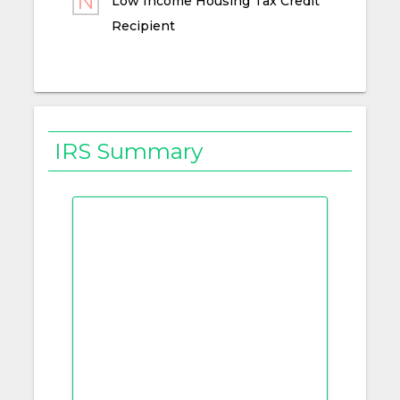
Low Income Housing Tax Credit
Recipient
IRS Summary