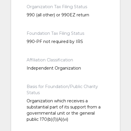
Organization Tax Filing Status
990 (all other) or 990EZ return
Foundation Tax Filing Status
990-PF not required by IRS
Affiliation Classification
Independent Organization
Basis for Foundation/Public Charity
Status
Organization which receives a
substantial part of its support from a
governmental unit or the general
public 170(b)(1)(A)(vi)