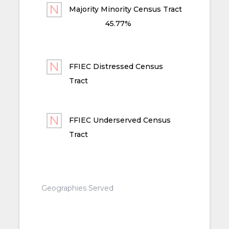
Majority Minority Census Tract
45.77%
FFIEC Distressed Census
Tract
FFIEC Underserved Census
Tract
Geographies Served