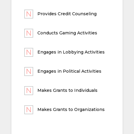
Provides Credit Counseling
Conducts Gaming Activities
Engages in Lobbying Activities
Engages in Political Activities
Makes Grants to Individuals
Makes Grants to Organizations