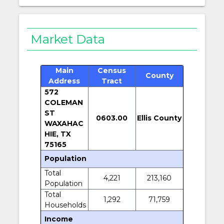
Market Data
Main
Census
County
Address
Tract
572
COLEMAN
ST
0603.00
Ellis County
WAXAHAC
HIE, TX
75165
Population
Total
4,221
213,160
Population
Total
1,292
71,759
Households
Income