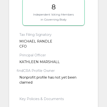
8
Independent Voting Members
in Governing Body
Tax Filing Signatory
MICHAEL RANDLE
CFO
Principal Officer
KATHLEEN MARSHALL
findCRA Profile Owner
Nonprofit profile has not yet been
claimed
Key Policies & Documents