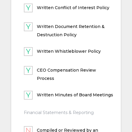
Written Conflict of Interest Policy
Written Document Retention &
Destruction Policy
Written Whistleblower Policy
CEO Compensation Review
Process
Written Minutes of Board Meetings
Financial Statements & Reporting
Compiled or Reviewed by an