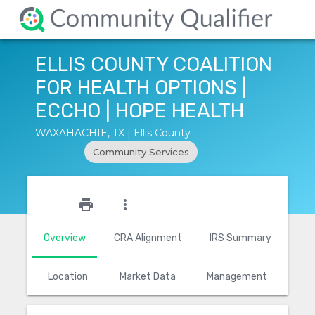
ELLIS COUNTY COALITION
FOR HEALTH OPTIONS |
ECCHO | HOPE HEALTH
WAXAHACHIE, TX | Ellis County
Community Services
star_outline
print
more_vert
Overview
CRA Alignment
IRS Summary
Location
Market Data
Management