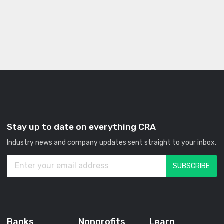
Stay up to date on everything CRA
Industry news and company updates sent straight to your inbox.
Banks
Nonprofits
Learn