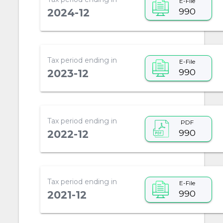
E-File
990
2024-12
Tax period ending in
E-File
990
2023-12
Tax period ending in
PDF
990
2022-12
Tax period ending in
E-File
990
2021-12