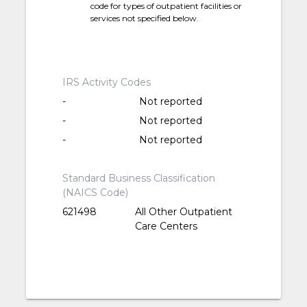
code for types of outpatient facilities or
services not specified below.
IRS Activity Codes
-
Not reported
-
Not reported
-
Not reported
Standard Business Classification
(NAICS Code)
621498
All Other Outpatient
Care Centers