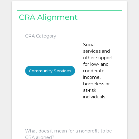
CRA Alignment
CRA Category
Social
services and
other support
for low- and
moderate-
Community Services
income,
homeless or
at-risk
individuals.
What does it mean for a nonprofit to be
CRA aligned?