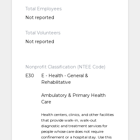
Total Employees
Not reported
Total Volunteers
Not reported
Nonprofit Classification (NTEE Code)
E30
E - Health - General &
Rehabilitative
Ambulatory & Primary Health
Care
Health centers, clinics, and other facilities
that provide walk-in, walk-out
diagnostic and treatment services for
people whose care does not require
confinement or a hospital stay. Use this