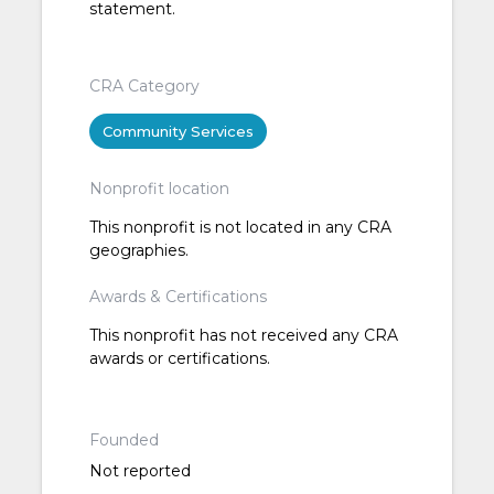
statement.
CRA Category
Community Services
Nonprofit location
This nonprofit is not located in any CRA
geographies.
Awards & Certifications
This nonprofit has not received any CRA
awards or certifications.
Founded
Not reported