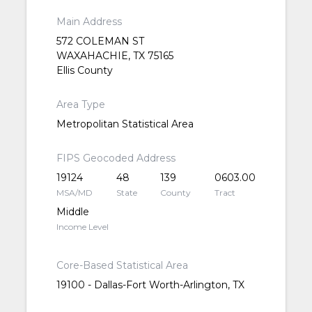
Main Address
572 COLEMAN ST
WAXAHACHIE, TX 75165
Ellis County
Area Type
Metropolitan Statistical Area
FIPS Geocoded Address
19124
48
139
0603.00
MSA/MD
State
County
Tract
Middle
Income Level
Core-Based Statistical Area
19100 - Dallas-Fort Worth-Arlington, TX