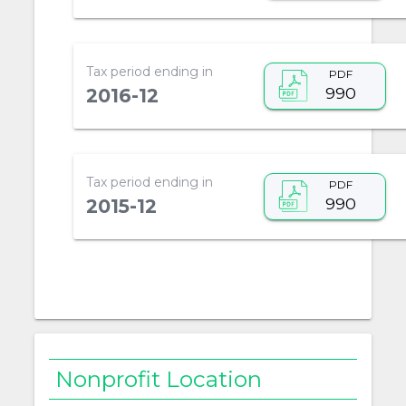
Tax period ending in
PDF
990
2016-12
Tax period ending in
PDF
990
2015-12
Nonprofit Location