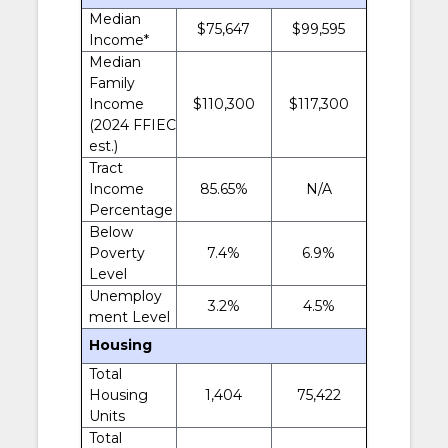
Median
$75,647
$99,595
Income*
Median
Family
Income
$110,300
$117,300
(2024 FFIEC
est.)
Tract
Income
85.65%
N/A
Percentage
Below
Poverty
7.4%
6.9%
Level
Unemploy
3.2%
4.5%
ment Level
Housing
Total
Housing
1,404
75,422
Units
Total