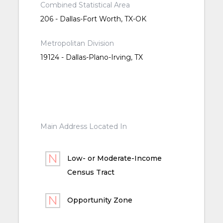
Combined Statistical Area
206 - Dallas-Fort Worth, TX-OK
Metropolitan Division
19124 - Dallas-Plano-Irving, TX
Main Address Located In
Low- or Moderate-Income
Census Tract
Opportunity Zone