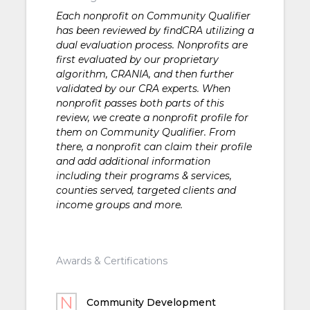
Each nonprofit on Community Qualifier
has been reviewed by findCRA utilizing a
dual evaluation process. Nonprofits are
first evaluated by our proprietary
algorithm, CRANIA, and then further
validated by our CRA experts. When
nonprofit passes both parts of this
review, we create a nonprofit profile for
them on Community Qualifier. From
there, a nonprofit can claim their profile
and add additional information
including their programs & services,
counties served, targeted clients and
income groups and more.
Awards & Certifications
Community Development