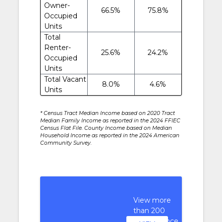
Owner-
66.5%
75.8%
Occupied
Units
Total
Renter-
25.6%
24.2%
Occupied
Units
Total Vacant
8.0%
4.6%
Units
* Census Tract Median Income based on 2020 Tract
Median Family Income as reported in the 2024 FFIEC
Census Flat File. County Income based on Median
Household Income as reported in the 2024 American
Community Survey.
View more
than 200
performance