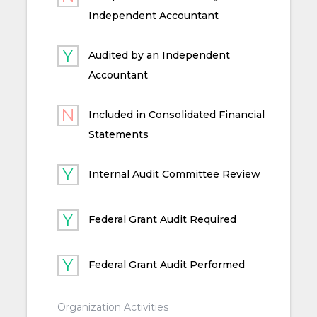
Independent Accountant
Audited by an Independent
Accountant
Included in Consolidated Financial
Statements
Internal Audit Committee Review
Federal Grant Audit Required
Federal Grant Audit Performed
Organization Activities