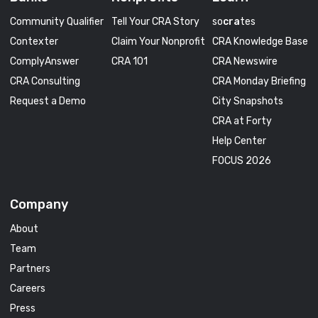
Community Qualifier
Tell Your CRA Story
so
cra
tes
Contexter
Claim Your Nonprofit
CRA Knowledge Base
ComplyAnswer
CRA 101
CRA Newswire
CRA Consulting
CRA Monday Briefing
Request a Demo
City Snapshots
CRA at Forty
Help Center
FOCUS 2026
Company
About
Team
Partners
Careers
Press