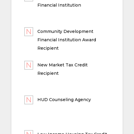
Financial Institution
Community Development
Financial Institution Award
Recipient
New Market Tax Credit
Recipient
HUD Counseling Agency