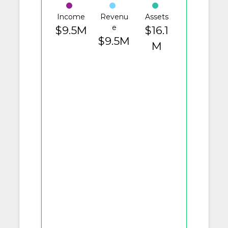
Income
Revenu
Assets
e
$9.5M
$16.1
$9.5M
M