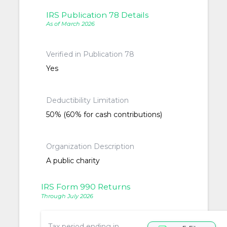
IRS Publication 78 Details
As of March 2026
Verified in Publication 78
Yes
Deductibility Limitation
50% (60% for cash contributions)
Organization Description
A public charity
IRS Form 990 Returns
Through July 2026
Tax period ending in