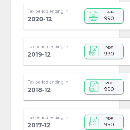
Tax period ending in
E-File
990
2020-12
Tax period ending in
PDF
990
2019-12
Tax period ending in
PDF
990
2018-12
Tax period ending in
PDF
990
2017-12