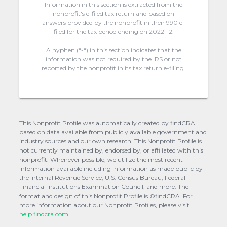
Information in this section is extracted from the
nonprofit's e-filed tax return and based on
answers provided by the nonprofit in their 990 e-
filed for the tax period ending on 2022-12.
A hyphen (“-“) in this section indicates that the
information was not required by the IRS or not
reported by the nonprofit in its tax return e-filing.
This Nonprofit Profile was automatically created by findCRA
based on data available from publicly available government and
industry sources and our own research. This Nonprofit Profile is
not currently maintained by, endorsed by, or affiliated with this
nonprofit. Whenever possible, we utilize the most recent
information available including information as made public by
the Internal Revenue Service, U.S. Census Bureau, Federal
Financial Institutions Examination Council, and more. The
format and design of this Nonprofit Profile is ©findCRA. For
more information about our Nonprofit Profiles, please visit
help.findcra.com.