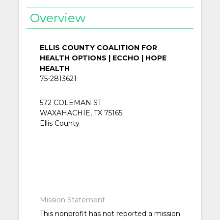
Overview
ELLIS COUNTY COALITION FOR
HEALTH OPTIONS | ECCHO | HOPE
HEALTH
75-2813621
572 COLEMAN ST
WAXAHACHIE, TX 75165
Ellis County
Mission Statement
This nonprofit has not reported a mission