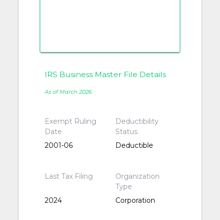
IRS Business Master File Details
As of March 2026
Exempt Ruling
Deductibility
Date
Status
2001-06
Deductible
Last Tax Filing
Organization
Type
2024
Corporation