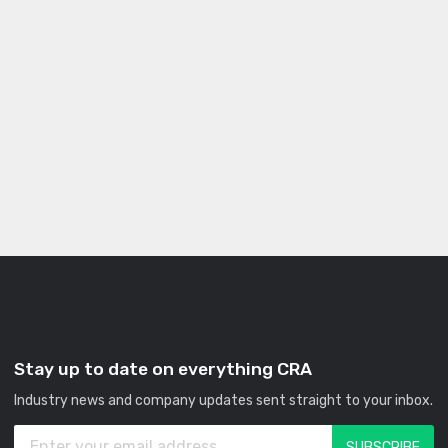
Stay up to date on everything CRA
Industry news and company updates sent straight to your inbox.