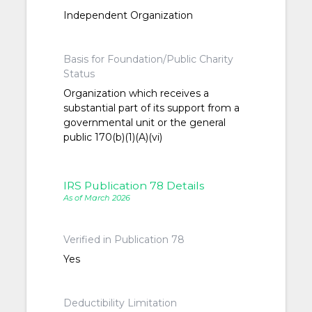
Independent Organization
Basis for Foundation/Public Charity
Status
Organization which receives a
substantial part of its support from a
governmental unit or the general
public 170(b)(1)(A)(vi)
IRS Publication 78 Details
As of March 2026
Verified in Publication 78
Yes
Deductibility Limitation