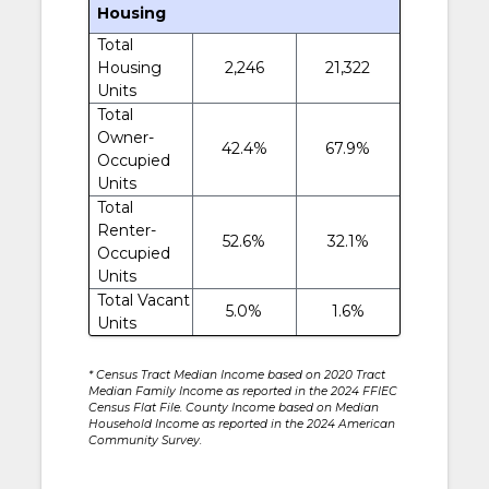
Housing
Total
Housing
2,246
21,322
Units
Total
Owner-
42.4%
67.9%
Occupied
Units
Total
Renter-
52.6%
32.1%
Occupied
Units
Total Vacant
5.0%
1.6%
Units
* Census Tract Median Income based on 2020 Tract
Median Family Income as reported in the 2024 FFIEC
Census Flat File. County Income based on Median
Household Income as reported in the 2024 American
Community Survey.