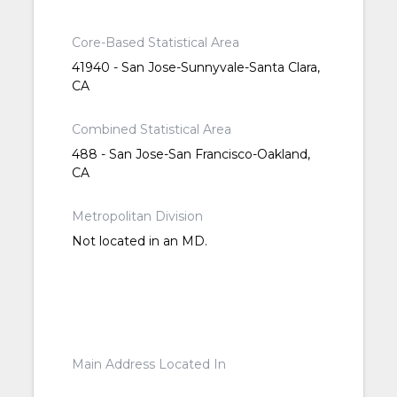
Core-Based Statistical Area
41940 - San Jose-Sunnyvale-Santa Clara,
CA
Combined Statistical Area
488 - San Jose-San Francisco-Oakland,
CA
Metropolitan Division
Not located in an MD.
Main Address Located In