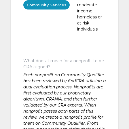
moderate-
Community Services
income,
homeless or
at-risk
individuals.
What does it mean for a nonprofit to be
CRA aligned?
Each nonprofit on Community Qualifier
has been reviewed by findCRA utilizing a
dual evaluation process. Nonprofits are
first evaluated by our proprietary
algorithm, CRANIA, and then further
validated by our CRA experts. When
nonprofit passes both parts of this
review, we create a nonprofit profile for
them on Community Qualifier. From