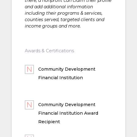
there, a nonprofit can claim their profile
and add additional information
including their programs & services,
counties served, targeted clients and
income groups and more.
Awards & Certifications
Community Development
Financial Institution
Community Development
Financial Institution Award
Recipient