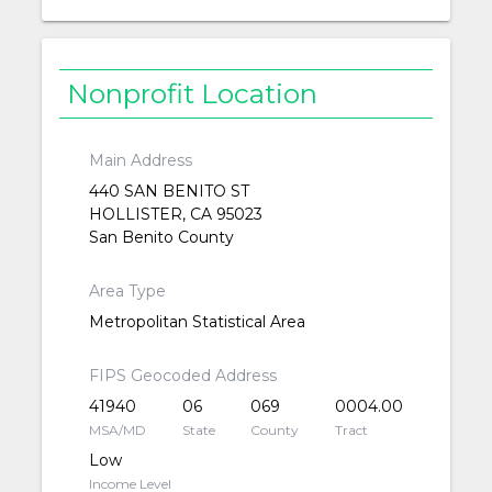
Nonprofit Location
Main Address
440 SAN BENITO ST
HOLLISTER, CA 95023
San Benito County
Area Type
Metropolitan Statistical Area
FIPS Geocoded Address
41940
06
069
0004.00
MSA/MD
State
County
Tract
Low
Income Level