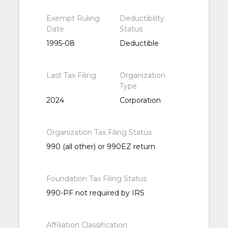
Exempt Ruling
Deductibility
Date
Status
1995-08
Deductible
Last Tax Filing
Organization
Type
2024
Corporation
Organization Tax Filing Status
990 (all other) or 990EZ return
Foundation Tax Filing Status
990-PF not required by IRS
Affiliation Classification