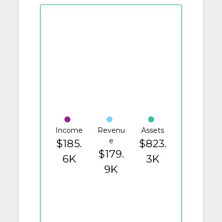
Income
Revenu
Assets
e
$185.
$823.
$179.
6K
3K
9K