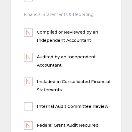
Financial Statements & Reporting
Compiled or Reviewed by an
Independent Accountant
Audited by an Independent
Accountant
Included in Consolidated Financial
Statements
Internal Audit Committee Review
Federal Grant Audit Required