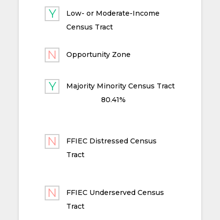
Low- or Moderate-Income
Census Tract
Opportunity Zone
Majority Minority Census Tract
80.41%
FFIEC Distressed Census
Tract
FFIEC Underserved Census
Tract