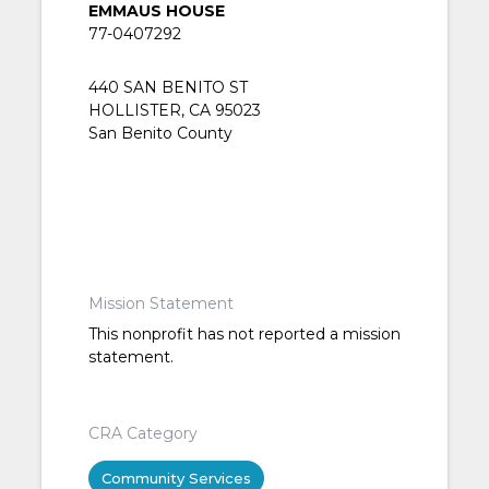
EMMAUS HOUSE
77-0407292
440 SAN BENITO ST
HOLLISTER, CA 95023
San Benito County
Mission Statement
This nonprofit has not reported a mission
statement.
CRA Category
Community Services