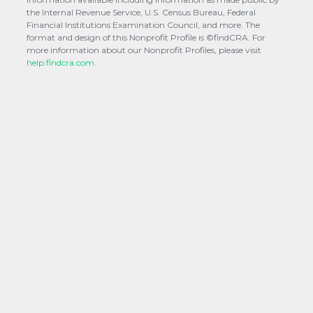
the Internal Revenue Service, U.S. Census Bureau, Federal
Financial Institutions Examination Council, and more. The
format and design of this Nonprofit Profile is ©findCRA. For
more information about our Nonprofit Profiles, please visit
help.findcra.com.