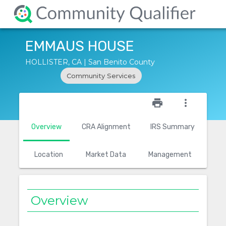
EMMAUS HOUSE
HOLLISTER, CA | San Benito County
Community Services
star_outline
print
more_vert
Overview
CRA Alignment
IRS Summary
Location
Market Data
Management
Overview