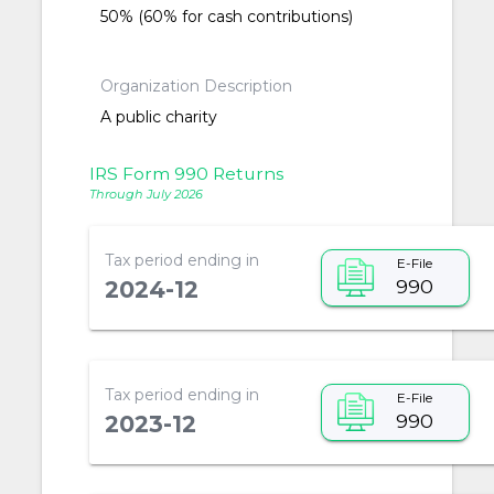
50% (60% for cash contributions)
Organization Description
A public charity
IRS Form 990 Returns
Through July 2026
Tax period ending in
E-File
990
2024-12
Tax period ending in
E-File
990
2023-12