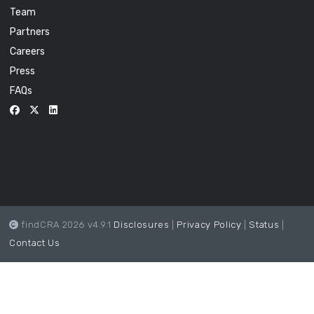
Team
Partners
Careers
Press
FAQs
findCRA 2026 v4.9.1
Disclosures
|
Privacy Policy
|
Status
|
Contact Us