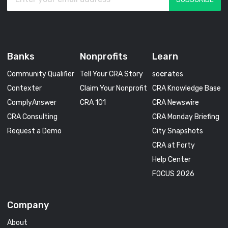
Banks
Nonprofits
Learn
Community Qualifier
Tell Your CRA Story
so
cra
tes
Contexter
Claim Your Nonprofit
CRA Knowledge Base
ComplyAnswer
CRA 101
CRA Newswire
CRA Consulting
CRA Monday Briefing
Request a Demo
City Snapshots
CRA at Forty
Help Center
FOCUS 2026
Company
About