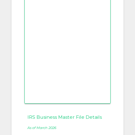
IRS Business Master File Details
As of March 2026