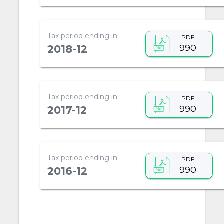
Tax period ending in
PDF
990
2018-12
Tax period ending in
PDF
990
2017-12
Tax period ending in
PDF
990
2016-12