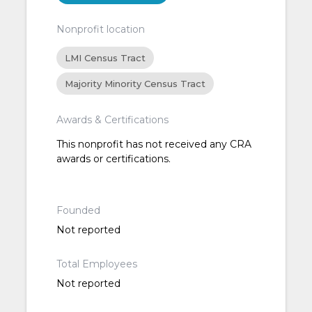
Nonprofit location
LMI Census Tract
Majority Minority Census Tract
Awards & Certifications
This nonprofit has not received any CRA
awards or certifications.
Founded
Not reported
Total Employees
Not reported