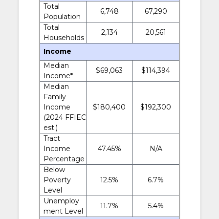
Total
6,748
67,290
Population
Total
2,134
20,561
Households
Income
Median
$69,063
$114,394
Income*
Median
Family
Income
$180,400
$192,300
(2024 FFIEC
est.)
Tract
Income
47.45%
N/A
Percentage
Below
Poverty
12.5%
6.7%
Level
Unemploy
11.7%
5.4%
ment Level