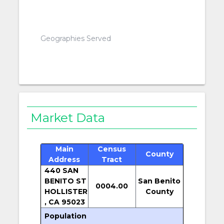
Geographies Served
Market Data
Main
Census
County
Address
Tract
440 SAN
BENITO ST
San Benito
0004.00
HOLLISTER
County
, CA 95023
Population