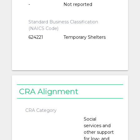
-
Not reported
Standard Business Classification
(NAICS Code)
624221
Temporary Shelters
CRA Alignment
CRA Category
Social
services and
other support
for low- and