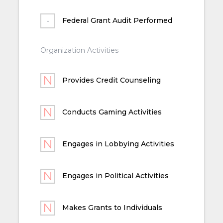
Federal Grant Audit Performed
Organization Activities
Provides Credit Counseling
Conducts Gaming Activities
Engages in Lobbying Activities
Engages in Political Activities
Makes Grants to Individuals