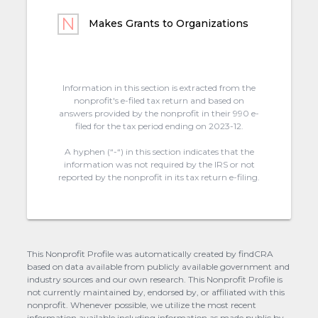
Makes Grants to Organizations
Information in this section is extracted from the
nonprofit's e-filed tax return and based on
answers provided by the nonprofit in their 990 e-
filed for the tax period ending on 2023-12.
A hyphen (“-“) in this section indicates that the
information was not required by the IRS or not
reported by the nonprofit in its tax return e-filing.
This Nonprofit Profile was automatically created by findCRA
based on data available from publicly available government and
industry sources and our own research. This Nonprofit Profile is
not currently maintained by, endorsed by, or affiliated with this
nonprofit. Whenever possible, we utilize the most recent
information available including information as made public by