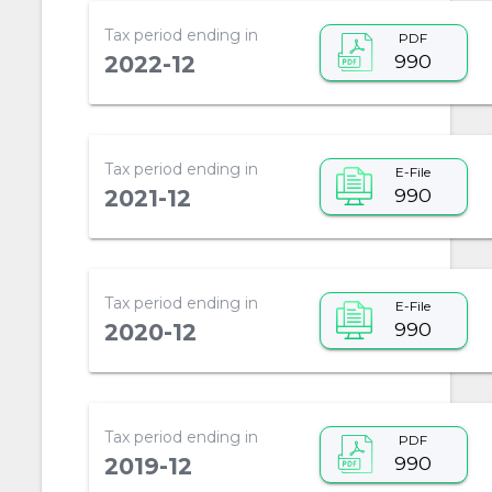
Tax period ending in
PDF
990
2022-12
Tax period ending in
E-File
990
2021-12
Tax period ending in
E-File
990
2020-12
Tax period ending in
PDF
990
2019-12