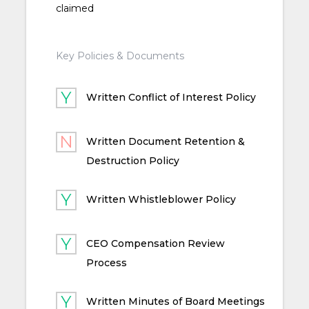
claimed
Key Policies & Documents
Written Conflict of Interest Policy
Written Document Retention &
Destruction Policy
Written Whistleblower Policy
CEO Compensation Review
Process
Written Minutes of Board Meetings