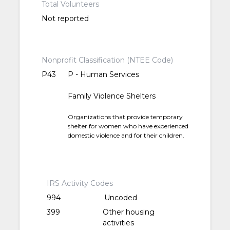
Total Volunteers
Not reported
Nonprofit Classification (NTEE Code)
P43
P - Human Services
Family Violence Shelters
Organizations that provide temporary
shelter for women who have experienced
domestic violence and for their children.
IRS Activity Codes
994
Uncoded
399
Other housing
activities