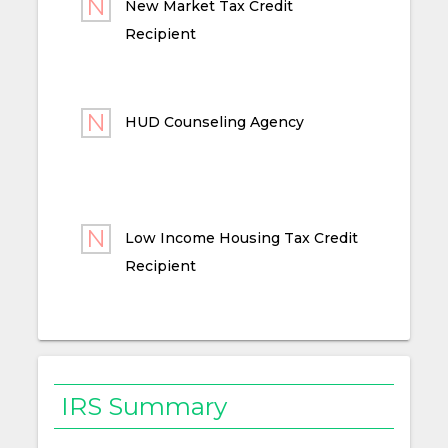
New Market Tax Credit
Recipient
HUD Counseling Agency
Low Income Housing Tax Credit
Recipient
IRS Summary