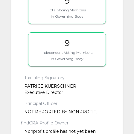
9
Total Voting Members
in Governing Body
9
Independent Voting Members
in Governing Body
Tax Filing Signatory
PATRICE KUERSCHNER
Executive Director
Principal Officer
NOT REPORTED BY NONPROFIT.
findCRA Profile Owner
Nonprofit profile has not yet been